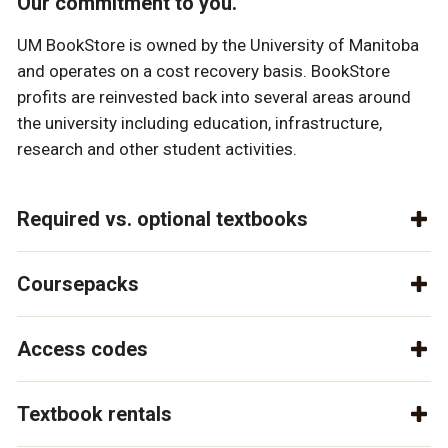
Our commitment to you.
UM BookStore is owned by the University of Manitoba
and operates on a cost recovery basis. BookStore
profits are reinvested back into several areas around
the university including education, infrastructure,
research and other student activities.
Required vs. optional textbooks
Coursepacks
Access codes
Textbook rentals