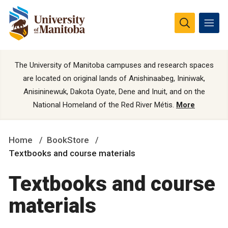
The University of Manitoba campuses and research spaces
are located on original lands of Anishinaabeg, Ininiwak,
Anisininewuk, Dakota Oyate, Dene and Inuit, and on the
National Homeland of the Red River Métis.
More
Home
BookStore
Textbooks and course materials
Textbooks and course
materials