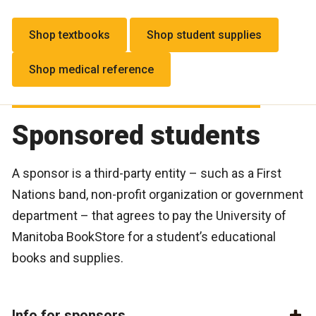
Shop textbooks
Shop student supplies
Shop medical reference
Sponsored students
A sponsor is a third-party entity – such as a First
Nations band, non-profit organization or government
department – that agrees to pay the University of
Manitoba BookStore for a student’s educational
books and supplies.
Info for sponsors