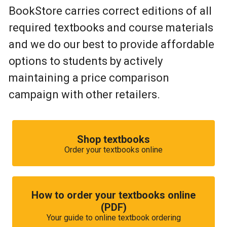
BookStore carries correct editions of all
required textbooks and course materials
and we do our best to provide affordable
options to students by actively
maintaining a price comparison
campaign with other retailers.
Shop textbooks
Order your textbooks online
How to order your textbooks online
(PDF)
Your guide to online textbook ordering