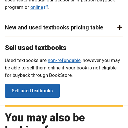
program or
online
.
New and used textbooks pricing table
Sell used textbooks
Used textbooks are
non-refundable
, however you may
be able to sell them online if your book is not eligible
for buyback through BookStore.
Sell used textbooks
You may also be