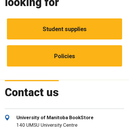
looking for
Student supplies
Policies
Contact us
University of Manitoba BookStore
140 UMSU University Centre