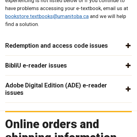
experiencing is not listed below or if you continue to
have problems accessing your e-textbook, email us at
bookstore.textbooks@umanitoba.ca
and we will help
find a solution.
Redemption and access code issues
BibliU e-reader issues
Adobe Digital Edition (ADE) e-reader
issues
Online orders and