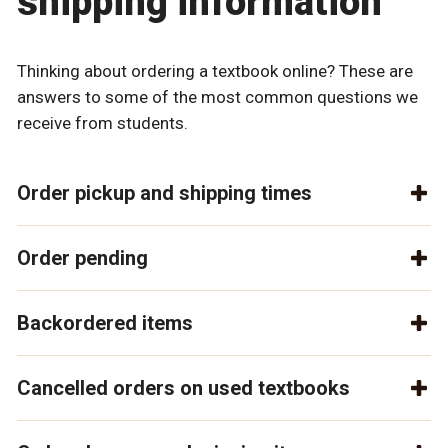
shipping information
Thinking about ordering a textbook online? These are
answers to some of the most common questions we
receive from students.
Order pickup and shipping times
Order pending
Backordered items
Cancelled orders on used textbooks