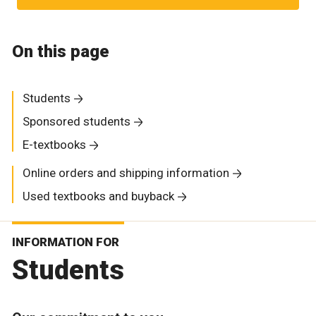
On this page
Students
Sponsored students
E-textbooks
Online orders and shipping information
Used textbooks and buyback
INFORMATION FOR
Students