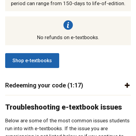
period can range from 150-days to life-of-edition.
No refunds on e-textbooks.
Shop e-textbooks
Redeeming your code (1:17)
Troubleshooting e-textbook issues
Below are some of the most common issues students
run into with e-textbooks. If the issue you are