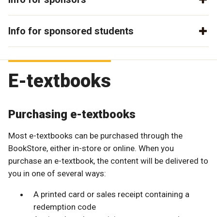
Info for sponsored students
E-textbooks
Purchasing e-textbooks
Most e-textbooks can be purchased through the
BookStore, either in-store or online. When you
purchase an e-textbook, the content will be delivered to
you in one of several ways:
A printed card or sales receipt containing a
redemption code