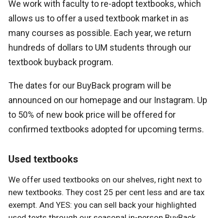
We work with faculty to re-adopt textbooks, which
allows us to offer a used textbook market in as
many courses as possible. Each year, we return
hundreds of dollars to UM students through our
textbook buyback program.
The dates for our BuyBack program will be
announced on our homepage and our Instagram. Up
to 50% of new book price will be offered for
confirmed textbooks adopted for upcoming terms.
Used textbooks
We offer used textbooks on our shelves, right next to
new textbooks. They cost 25 per cent less and are tax
exempt. And YES: you can sell back your highlighted
used texts through our seasonal in-person BuyBack