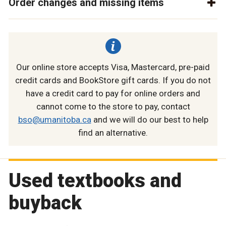
Order changes and missing items
Our online store accepts Visa, Mastercard, pre-paid
credit cards and BookStore gift cards. If you do not
have a credit card to pay for online orders and
cannot come to the store to pay, contact
bso@umanitoba.ca
and we will do our best to help
find an alternative.
Used textbooks and
buyback