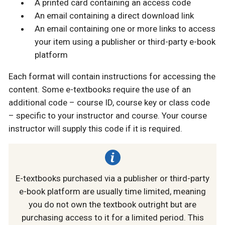
A printed card containing an access code
An email containing a direct download link
An email containing one or more links to access
your item using a publisher or third-party e-book
platform
Each format will contain instructions for accessing the
content. Some e-textbooks require the use of an
additional code – course ID, course key or class code
– specific to your instructor and course. Your course
instructor will supply this code if it is required.
E-textbooks purchased via a publisher or third-party
e-book platform are usually time limited, meaning
you do not own the textbook outright but are
purchasing access to it for a limited period. This