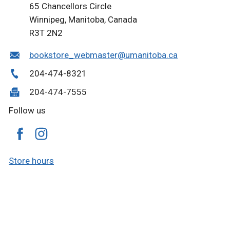
65 Chancellors Circle
Winnipeg, Manitoba, Canada
R3T 2N2
bookstore_webmaster@umanitoba.ca
204-474-8321
204-474-7555
Follow us
Store hours