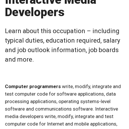
Developers
Learn about this occupation – including
typical duties, education required, salary
and job outlook information, job boards
and more.
Computer programmers
write, modify, integrate and
test computer code for software applications, data
processing applications, operating systems-level
software and communications software. Interactive
media developers write, modify, integrate and test
computer code for Internet and mobile applications,