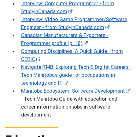
Interview: Computer Programmer - from
StudyinCanada.com
Interview: Video Game Programmer/Software
Engineer - from StudyinCanada.com
Canadian Manufacturers & Exporters -
Programmer profile (p. 18)
Computing Disciplines: A Quick Guide - from
CERIC
NavigateITMB: Exploring Tech & Digital Careers -
Tech Manitoba's guide for occupations in
technology and IT
Manitoba Ecosystem: Software Development
- Tech Manitoba Guide with education and
career information on jobs in software
development