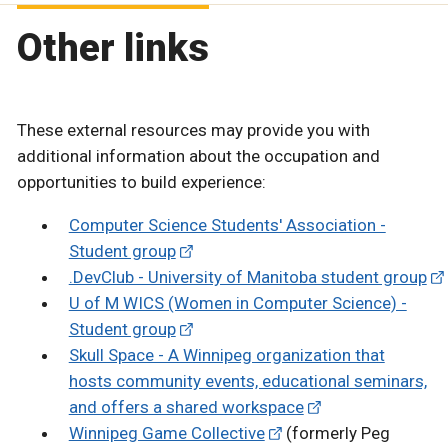
Other links
These external resources may provide you with
additional information about the occupation and
opportunities to build experience:
Computer Science Students' Association -
Student group
.DevClub - University of Manitoba student group
U of M WICS (Women in Computer Science) -
Student group
Skull Space - A Winnipeg organization that
hosts community events, educational seminars,
and offers a shared workspace
Winnipeg Game Collective
(formerly Peg