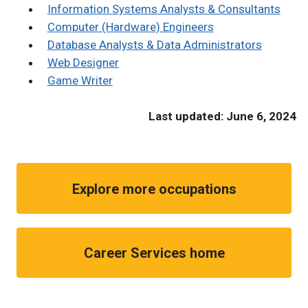
Information Systems Analysts & Consultants
Computer (Hardware) Engineers
Database Analysts & Data Administrators
Web Designer
Game Writer
Last updated: June 6, 2024
Explore more occupations
Career Services home