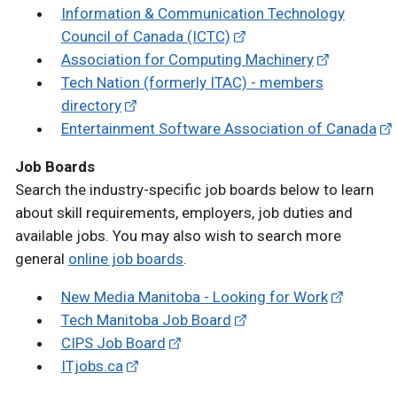
Information & Communication Technology
Council of Canada (ICTC)
Association for Computing Machinery
Tech Nation (formerly ITAC) - members
directory
Entertainment Software Association of Canada
Job Boards
Search the industry-specific job boards below to learn
about skill requirements, employers, job duties and
available jobs. You may also wish to search more
general
online job boards
.
New Media Manitoba - Looking for Work
Tech Manitoba Job Board
CIPS Job Board
ITjobs.ca