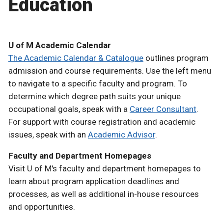
Education
U of M Academic Calendar
The Academic Calendar & Catalogue
outlines program
admission and course requirements. Use the left menu
to navigate to a specific faculty and program. To
determine which degree path suits your unique
occupational goals, speak with a
Career Consultant
.
For support with course registration and academic
issues, speak with an
Academic Advisor
.
Faculty and Department Homepages
Visit U of M's faculty and department homepages to
learn about program application deadlines and
processes, as well as additional in-house resources
and opportunities.