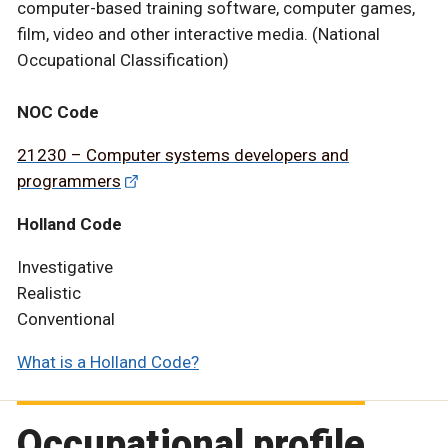
computer-based training software, computer games,
film, video and other interactive media. (National
Occupational Classification)
NOC Code
21230 – Computer systems developers and
programmers
Holland Code
Investigative
Realistic
Conventional
What is a Holland Code?
Occupational profile