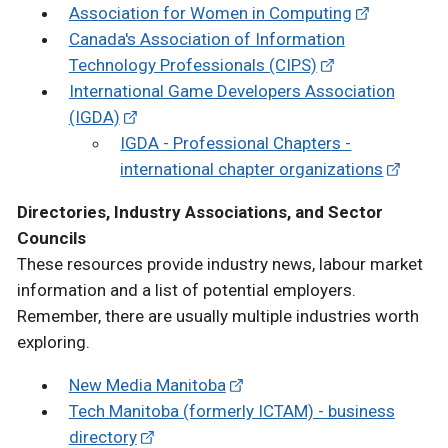
Association for Women in Computing
Canada's Association of Information
Technology Professionals (CIPS)
International Game Developers Association
(IGDA)
IGDA - Professional Chapters -
international chapter organizations
Directories, Industry Associations, and Sector
Councils
These resources provide industry news, labour market
information and a list of potential employers.
Remember, there are usually multiple industries worth
exploring.
New Media Manitoba
Tech Manitoba (formerly ICTAM) - business
directory