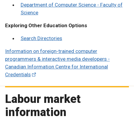
Department of Computer Science - Faculty of
Science
Exploring Other Education Options
Search Directories
Information on foreign-trained computer
programmers & interactive media developers -
Canadian Information Centre for International
Credentials
Labour market
information