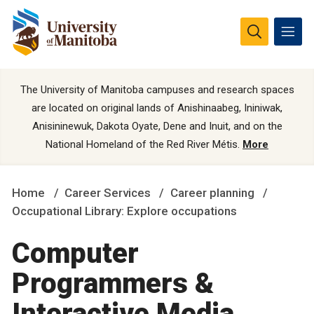
The University of Manitoba campuses and research spaces
are located on original lands of Anishinaabeg, Ininiwak,
Anisininewuk, Dakota Oyate, Dene and Inuit, and on the
National Homeland of the Red River Métis.
More
Home
Career Services
Career planning
Occupational Library: Explore occupations
Computer
Programmers &
Interactive Media