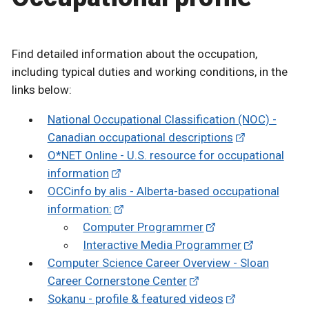
Find detailed information about the occupation,
including typical duties and working conditions, in the
links below:
National Occupational Classification (NOC) -
Canadian occupational descriptions
O*NET Online - U.S. resource for occupational
information
OCCinfo by alis - Alberta-based occupational
information:
Computer Programmer
Interactive Media Programmer
Computer Science Career Overview - Sloan
Career Cornerstone Center
Sokanu - profile & featured videos