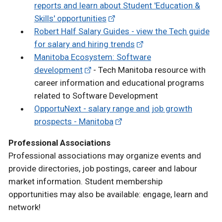
reports and learn about Student 'Education &
Skills' opportunities
Robert Half Salary Guides - view the Tech guide
for salary and hiring trends
Manitoba Ecosystem: Software
development
- Tech Manitoba resource with
career information and educational programs
related to Software Development
OpportuNext - salary range and job growth
prospects - Manitoba
Professional Associations
Professional associations may organize events and
provide directories, job postings, career and labour
market information. Student membership
opportunities may also be available: engage, learn and
network!