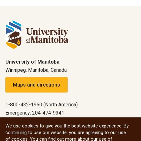
University of Manitoba
Winnipeg, Manitoba, Canada
Maps and directions
1-800-432-1960 (North America)
Emergency: 204-474-9341
Emergency information
We use cookies to give you the best website experience. By
continuing to use our website, you are agreeing to our use
All social
of cookies. You can find out more about our use of