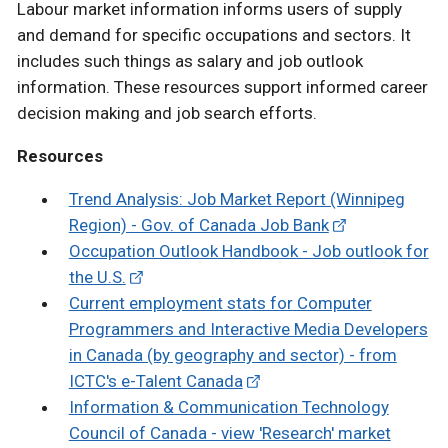
Labour market information informs users of supply
and demand for specific occupations and sectors. It
includes such things as salary and job outlook
information. These resources support informed career
decision making and job search efforts.
Resources
Trend Analysis: Job Market Report (Winnipeg
Region) - Gov. of Canada Job Bank
Occupation Outlook Handbook - Job outlook for
the U.S.
Current employment stats for Computer
Programmers and Interactive Media Developers
in Canada (by geography and sector) - from
ICTC's e-Talent Canada
Information & Communication Technology
Council of Canada - view 'Research' market