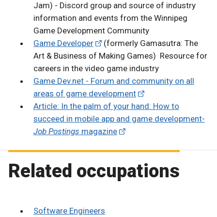
Jam) - Discord group and source of industry
information and events from the Winnipeg
Game Development Community
Game Developer
(formerly Gamasutra: The
Art & Business of Making Games) Resource for
careers in the video game industry
Game Dev.net - Forum and community on all
areas of game development
Article: In the palm of your hand: How to
succeed in mobile app and game development-
Job Postings
magazine
Related occupations
Software Engineers