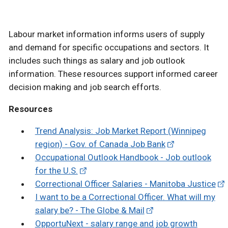
Labour market information informs users of supply
and demand for specific occupations and sectors. It
includes such things as salary and job outlook
information. These resources support informed career
decision making and job search efforts.
Resources
Trend Analysis: Job Market Report (Winnipeg
region) - Gov. of Canada Job Bank
Occupational Outlook Handbook - Job outlook
for the U.S.
Correctional Officer Salaries - Manitoba Justice
I want to be a Correctional Officer. What will my
salary be? - The Globe & Mail
OpportuNext - salary range and job growth