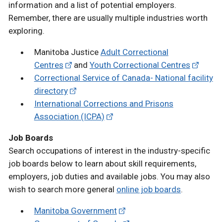
information and a list of potential employers.
Remember, there are usually multiple industries worth
exploring.
Manitoba Justice
Adult Correctional
Centres
and
Youth Correctional Centres
Correctional Service of Canada- National facility
directory
International Corrections and Prisons
Association (ICPA)
Job Boards
Search occupations of interest in the industry-specific
job boards below to learn about skill requirements,
employers, job duties and available jobs. You may also
wish to search more general
online job boards
.
Manitoba Government