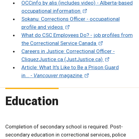
OCCinfo by alis (includes video) - Alberta-based
occupational information
Sokanu: Corrections Officer - occupational
profile and videos
What do CSC Employees Do? - job profiles from
the Correctional Service Canada
Careers in Justice: Correctional Officer -
CliquezJustice.ca (JustJustice.ca)
Article: What It's Like to Be a Prison Guard
in... -
Vancouver
magazine
Education
Completion of secondary school is required. Post-
secondary education in correctional services, police