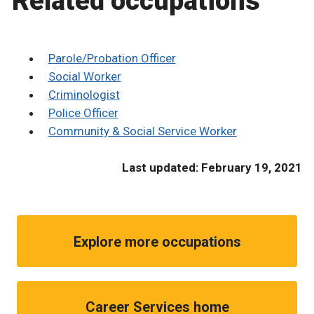
Related occupations
Parole/Probation Officer
Social Worker
Criminologist
Police Officer
Community & Social Service Worker
Last updated: February 19, 2021
Explore more occupations
Career Services home