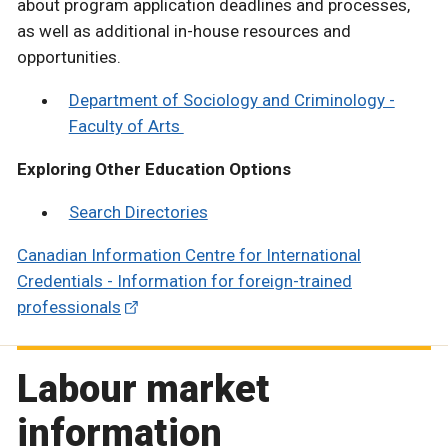
about program application deadlines and processes,
as well as additional in-house resources and
opportunities.
Department of Sociology and Criminology -
Faculty of Arts
Exploring Other Education Options
Search Directories
Canadian Information Centre for International
Credentials - Information for foreign-trained
professionals
Labour market
information