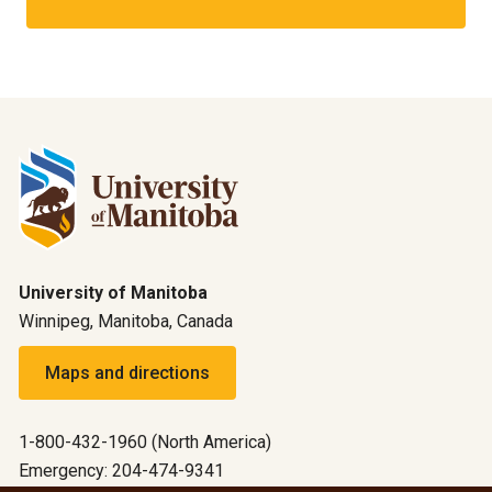
University of Manitoba
Winnipeg, Manitoba, Canada
Maps and directions
1-800-432-1960 (North America)
Emergency: 204-474-9341