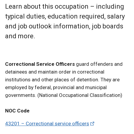
Learn about this occupation – including
typical duties, education required, salary
and job outlook information, job boards
and more.
Correctional Service Officers
guard offenders and
detainees and maintain order in correctional
institutions and other places of detention. They are
employed by federal, provincial and municipal
governments. (National Occupational Classification)
NOC Code
43201 – Correctional service officers