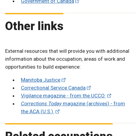
Government of Canada
Other links
External resources that will provide you with additional
information about the occupation, areas of work and
opportunities to build experience:
Manitoba Justice
Correctional Service Canada
Vigilance magazine - from the UCCO
Corrections Today
magazine (archives) - from
the ACA (U.S.)