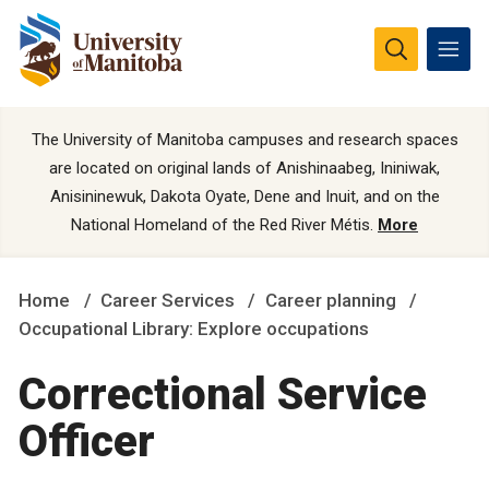
The University of Manitoba campuses and research spaces
are located on original lands of Anishinaabeg, Ininiwak,
Anisininewuk, Dakota Oyate, Dene and Inuit, and on the
National Homeland of the Red River Métis.
More
Home
Career Services
Career planning
Occupational Library: Explore occupations
Correctional Service
Officer