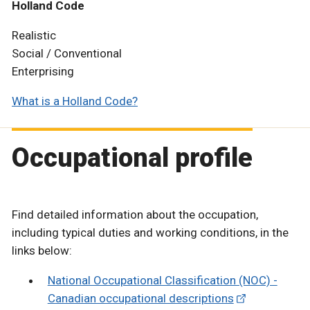
Holland Code
Realistic
Social / Conventional
Enterprising
What is a Holland Code?
Occupational profile
Find detailed information about the occupation,
including typical duties and working conditions, in the
links below:
National Occupational Classification (NOC) -
Canadian occupational descriptions