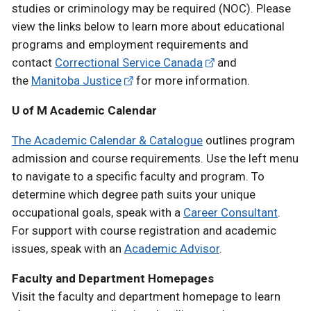
studies or criminology may be required (NOC). Please
view the links below to learn more about educational
programs and employment requirements and
contact
Correctional Service Canada
and
the
Manitoba Justice
for more information.
U of M Academic Calendar
The Academic Calendar & Catalogue
outlines program
admission and course requirements. Use the left menu
to navigate to a specific faculty and program. To
determine which degree path suits your unique
occupational goals, speak with a
Career Consultant
.
For support with course registration and academic
issues, speak with an
Academic Advisor
.
Faculty and Department Homepages
Visit the faculty and department homepage to learn