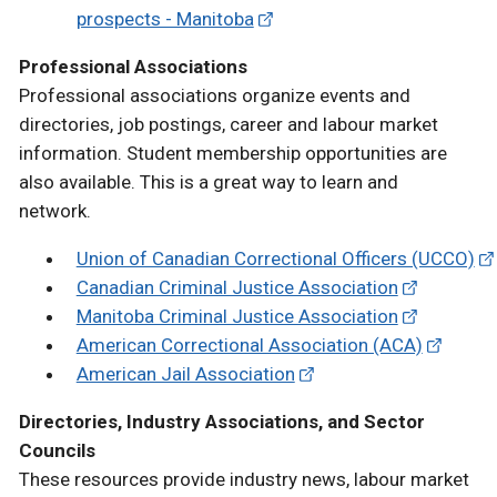
prospects - Manitoba
Professional Associations
Professional associations organize events and
directories, job postings, career and labour market
information. Student membership opportunities are
also available. This is a great way to learn and
network.
Union of Canadian Correctional Officers (UCCO)
Canadian Criminal Justice Association
Manitoba Criminal Justice Association
American Correctional Association (ACA)
American Jail Association
Directories, Industry Associations, and Sector
Councils
These resources provide industry news, labour market