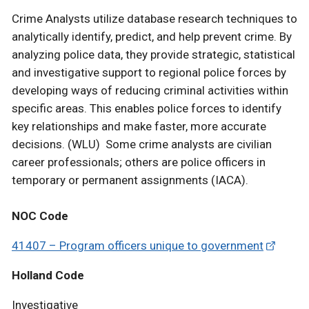
Crime Analysts utilize database research techniques to
analytically identify, predict, and help prevent crime. By
analyzing police data, they provide strategic, statistical
and investigative support to regional police forces by
developing ways of reducing criminal activities within
specific areas. This enables police forces to identify
key relationships and make faster, more accurate
decisions. (WLU) Some crime analysts are civilian
career professionals; others are police officers in
temporary or permanent assignments (IACA).
NOC Code
41407 – Program officers unique to government
Holland Code
Investigative