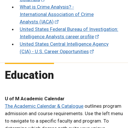
What is Crime Analysis? -
International Association of Crime
Analysts (IACA)
United States Federal Bureau of Investigation:
Intelligence Analysts career profile
United States Central Intelligence Agency
(CIA) - U.S. Career Opportunities
Education
U of M Academic Calendar
The Academic Calendar & Catalogue
outlines program
admission and course requirements. Use the left menu
to navigate to a specific faculty and program. To