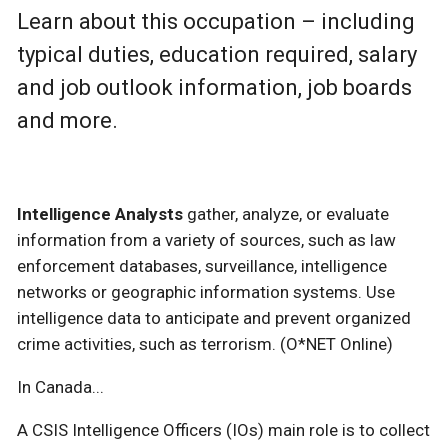
Learn about this occupation – including
typical duties, education required, salary
and job outlook information, job boards
and more.
Intelligence Analysts
gather, analyze, or evaluate
information from a variety of sources, such as law
enforcement databases, surveillance, intelligence
networks or geographic information systems. Use
intelligence data to anticipate and prevent organized
crime activities, such as terrorism. (O*NET Online)
In Canada...
A CSIS Intelligence Officers (IOs) main role is to collect