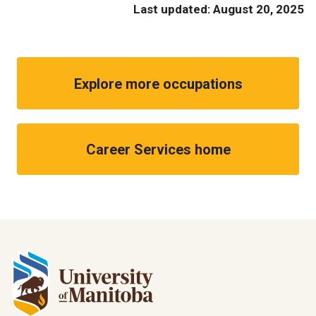
Last updated: August 20, 2025
Explore more occupations
Career Services home