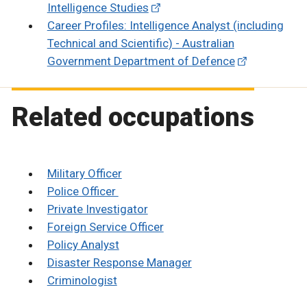
Intelligence Studies
Career Profiles: Intelligence Analyst (including
Technical and Scientific) - Australian
Government Department of Defence
Related occupations
Military Officer
Police Officer
Private Investigator
Foreign Service Officer
Policy Analyst
Disaster Response Manager
Criminologist