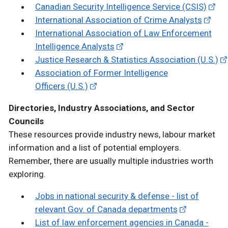
Canadian Security Intelligence Service (CSIS)
International Association of Crime Analysts
International Association of Law Enforcement
Intelligence Analysts
Justice Research & Statistics Association (U.S.)
Association of Former Intelligence
Officers (U.S.)
Directories, Industry Associations, and Sector
Councils
These resources provide industry news, labour market
information and a list of potential employers.
Remember, there are usually multiple industries worth
exploring.
Jobs in national security & defense - list of
relevant Gov. of Canada departments
List of law enforcement agencies in Canada -