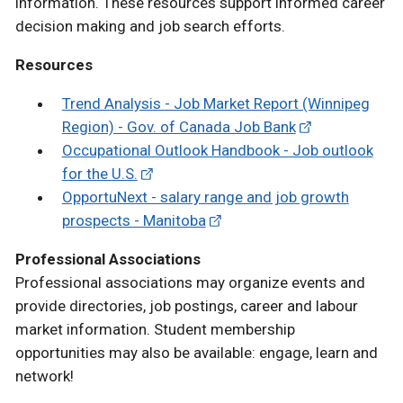
information. These resources support informed career
decision making and job search efforts.
Resources
Trend Analysis - Job Market Report (Winnipeg
Region) - Gov. of Canada Job Bank
Occupational Outlook Handbook - Job outlook
for the U.S.
OpportuNext - salary range and job growth
prospects - Manitoba
Professional Associations
Professional associations may organize events and
provide directories, job postings, career and labour
market information. Student membership
opportunities may also be available: engage, learn and
network!