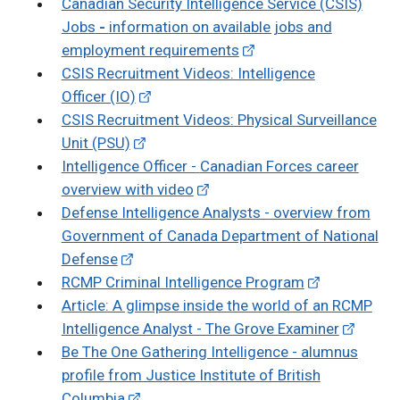
Canadian Security Intelligence Service (CSIS)
Jobs
-
information on available jobs and
employment requirements
CSIS Recruitment Videos: Intelligence
Officer (IO)
CSIS Recruitment Videos: Physical Surveillance
Unit (PSU)
Intelligence Officer -
Canadian Forces career
overview with video
Defense Intelligence Analysts - overview from
Government of Canada Department of National
Defense
RCMP Criminal Intelligence Program
Article: A glimpse inside the world of an RCMP
Intelligence Analyst - The Grove Examiner
Be The One Gathering Intelligence - alumnus
profile from Justice Institute of British
Columbia