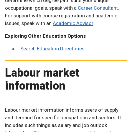
determine which degree path suits your unique
occupational goals, speak with a
Career Consultant
.
For support with course registration and academic
issues, speak with an
Academic Advisor
.
Exploring Other Education Options
Search Education Directories
Labour market
information
Labour market information informs users of supply
and demand for specific occupations and sectors. It
includes such things as salary and job outlook