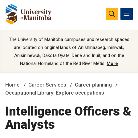
The University of Manitoba campuses and research spaces
are located on original lands of Anishinaabeg, Ininiwak,
Anisininewuk, Dakota Oyate, Dene and Inuit, and on the
National Homeland of the Red River Métis.
More
Home
Career Services
Career planning
Occupational Library: Explore occupations
Intelligence Officers &
Analysts