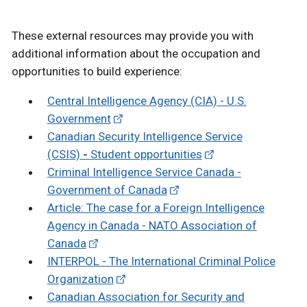
These external resources may provide you with
additional information about the occupation and
opportunities to build experience:
Central Intelligence Agency (CIA) - U.S.
Government
Canadian Security Intelligence Service
(CSIS)
-
Student opportunities
Criminal Intelligence Service Canada -
Government of Canada
Article: The case for a Foreign Intelligence
Agency in Canada - NATO Association of
Canada
INTERPOL - The International Criminal Police
Organization
Canadian Association for Security and