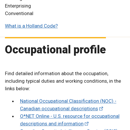
Enterprising
Conventional
What is a Holland Code?
Occupational profile
Find detailed information about the occupation,
including typical duties and working conditions, in the
links below:
National Occupational Classification (NOC) -
Canadian occupational descriptions
O*NET Online - U.S. resource for occupational
descriptions and information