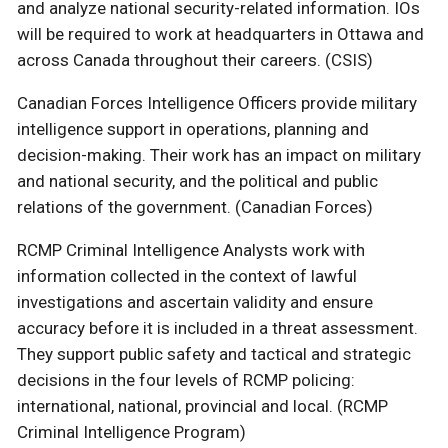
and analyze national security-related information. IOs
will be required to work at headquarters in Ottawa and
across Canada throughout their careers. (CSIS)
Canadian Forces Intelligence Officers provide military
intelligence support in operations, planning and
decision-making. Their work has an impact on military
and national security, and the political and public
relations of the government. (Canadian Forces)
RCMP Criminal Intelligence Analysts work with
information collected in the context of lawful
investigations and ascertain validity and ensure
accuracy before it is included in a threat assessment.
They support public safety and tactical and strategic
decisions in the four levels of RCMP policing:
international, national, provincial and local. (RCMP
Criminal Intelligence Program)