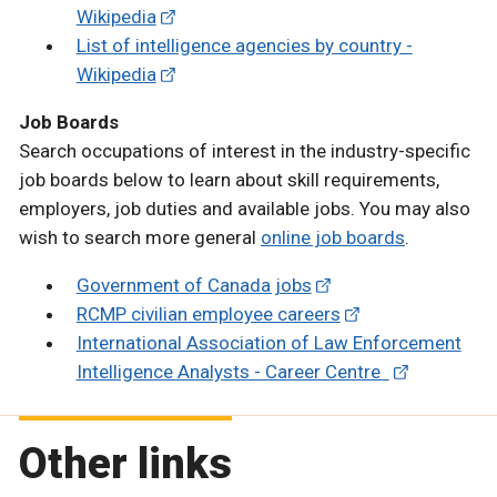
Wikipedia
List of intelligence agencies by country -
Wikipedia
Job Boards
Search occupations of interest in the industry-specific
job boards below to learn about skill requirements,
employers, job duties and available jobs. You may also
wish to search more general
online job boards
.
Government of Canada jobs
RCMP civilian employee careers
International Association of Law Enforcement
Intelligence Analysts - Career Centre
Other links