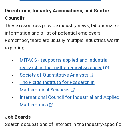
Directories, Industry Associations, and Sector
Councils
These resources provide industry news, labour market
information and a list of potential employers.
Remember, there are usually multiple industries worth
exploring.
MITACS - (supports applied and industrial
research in the mathematical sciences)
Society of Quantitative Analysts
The Fields Institute for Research in
Mathematical Sciences
International Council for Industrial and Applied
Mathematics
Job Boards
Search occupations of interest in the industry-specific