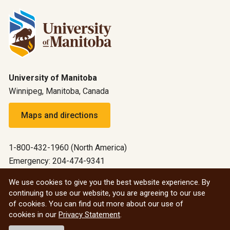
University of Manitoba
Winnipeg, Manitoba, Canada
Maps and directions
1-800-432-1960 (North America)
Emergency: 204-474-9341
Emergency information
We use cookies to give you the best website experience. By
continuing to use our website, you are agreeing to our use
All social
of cookies. You can find out more about our use of
cookies in our
Privacy Statement
.
© 2026 University of Manitoba