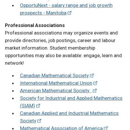
OpportuNext - salary range and job growth
prospects - Manitoba
Professional Associations
Professional associations may organize events and
provide directories, job postings, career and labour
market information. Student membership
opportunities may also be available: engage, learn and
network!
Canadian Mathematical Society
International Mathematical Union
American Mathematical Society
Society for Industrial and Applied Mathematics
(SIAM)
Canadian Applied and Industrial Mathematics
Society
Mathematical Association of America