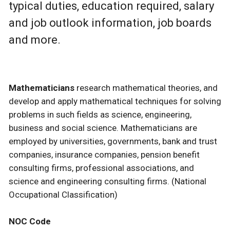
typical duties, education required, salary
and job outlook information, job boards
and more.
Mathematicians
research mathematical theories, and
develop and apply mathematical techniques for solving
problems in such fields as science, engineering,
business and social science. Mathematicians are
employed by universities, governments, bank and trust
companies, insurance companies, pension benefit
consulting firms, professional associations, and
science and engineering consulting firms. (National
Occupational Classification)
NOC Code