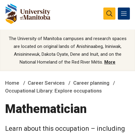
The University of Manitoba campuses and research spaces
are located on original lands of Anishinaabeg, Ininiwak,
Anisininewuk, Dakota Oyate, Dene and Inuit, and on the
National Homeland of the Red River Métis.
More
Home
Career Services
Career planning
Occupational Library: Explore occupations
Mathematician
Learn about this occupation – including