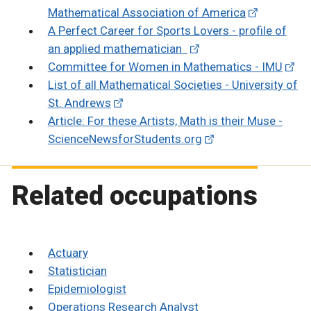
Mathematical Association of America
A Perfect Career for Sports Lovers - profile of
an applied mathematician
Committee for Women in Mathematics - IMU
List of all Mathematical Societies - University of
St. Andrews
Article: For these Artists, Math is their Muse -
ScienceNewsforStudents.org
Related occupations
Actuary
Statistician
Epidemiologist
Operations Research Analyst