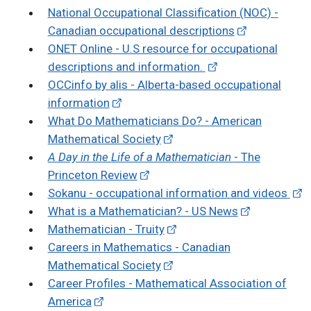
National Occupational Classification (NOC) -
Canadian occupational descriptions
ONET Online - U.S resource for occupational
descriptions and information.
OCCinfo by alis - Alberta-based occupational
information
What Do Mathematicians Do? - American
Mathematical Society
A Day in the Life of a Mathematician
- The
Princeton Review
Sokanu - occupational information and videos
What is a Mathematician? - US News
Mathematician - Truity
Careers in Mathematics - Canadian
Mathematical Society
Career Profiles - Mathematical Association of
America