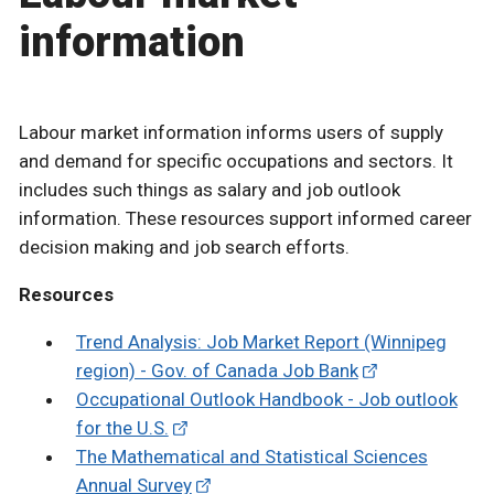
information
Labour market information informs users of supply
and demand for specific occupations and sectors. It
includes such things as salary and job outlook
information. These resources support informed career
decision making and job search efforts.
Resources
Trend Analysis: Job Market Report (Winnipeg
region) - Gov. of Canada Job Bank
Occupational Outlook Handbook - Job outlook
for the U.S.
The Mathematical and Statistical Sciences
Annual Survey