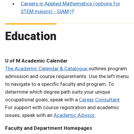
Careers in Applied Mathematics (options for
STEM majors) - SIAM
Education
U of M Academic Calendar
The Academic Calendar & Catalogue
outlines program
admission and course requirements. Use the left menu
to navigate to a specific faculty and program. To
determine which degree path suits your unique
occupational goals, speak with a
Career Consultant
.
For support with course registration and academic
issues, speak with an
Academic Advisor.
Faculty and Department Homepages