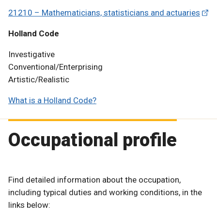
21210 – Mathematicians, statisticians and actuaries
Holland Code
Investigative
Conventional/Enterprising
Artistic/Realistic
What is a Holland Code?
Occupational profile
Find detailed information about the occupation,
including typical duties and working conditions, in the
links below: