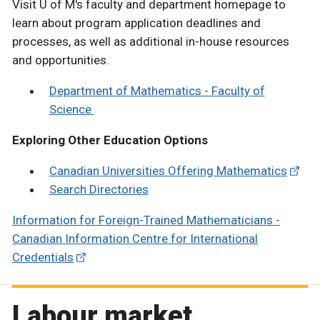
Visit U of M's faculty and department homepage to
learn about program application deadlines and
processes, as well as additional in-house resources
and opportunities.
Department of Mathematics - Faculty of
Science
Exploring Other Education Options
Canadian Universities Offering Mathematics
Search Directories
Information for Foreign-Trained Mathematicians -
Canadian Information Centre for International
Credentials
Labour market