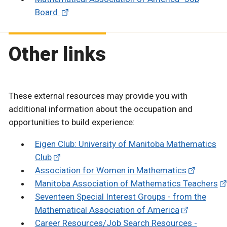
Board
Other links
These external resources may provide you with
additional information about the occupation and
opportunities to build experience:
Eigen Club: University of Manitoba Mathematics
Club
Association for Women in Mathematics
Manitoba Association of Mathematics Teachers
Seventeen Special Interest Groups - from the
Mathematical Association of America
Career Resources/Job Search Resources -