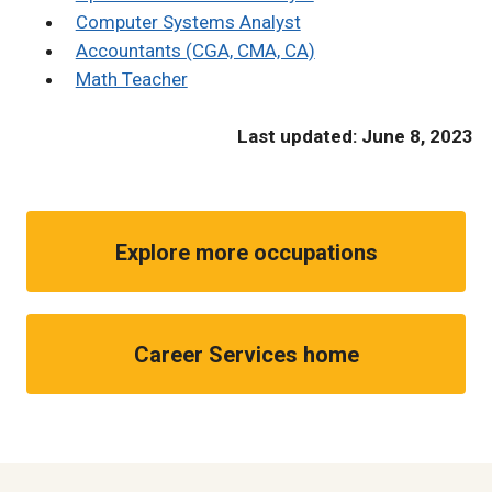
Computer Systems Analyst
Accountants (CGA, CMA, CA)
Math Teacher
Last updated: June 8, 2023
Explore more occupations
Career Services home