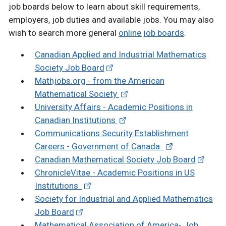
job boards below to learn about skill requirements,
employers, job duties and available jobs. You may also
wish to search more general
online job boards
.
Canadian Applied and Industrial Mathematics
Society Job Board
Mathjobs.org - from the American
Mathematical Society
University Affairs - Academic Positions in
Canadian Institutions
Communications Security Establishment
Careers - Government of Canada
Canadian Mathematical Society Job Board
ChronicleVitae - Academic Positions in US
Institutions
Society for Industrial and Applied Mathematics
Job Board
Mathematical Association of America- Job