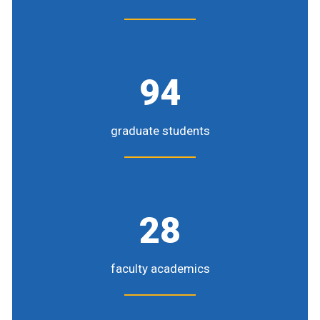
94
graduate students
28
faculty academics