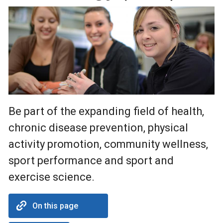
Be part of the expanding field of health,
chronic disease prevention, physical
activity promotion, community wellness,
sport performance and sport and
exercise science.
On this page