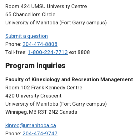
Room 424 UMSU University Centre
65 Chancellors Circle
University of Manitoba (Fort Garry campus)
Submit a question
Phone:
204-474-8808
Toll-free:
1-800-224-7713
ext 8808
Program inquiries
Faculty of Kinesiology and Recreation Management
Room 102 Frank Kennedy Centre
420 University Crescent
University of Manitoba (Fort Garry campus)
Winnipeg, MB R3T 2N2 Canada
kinrec@umanitoba.ca
Phone:
204-474-9747