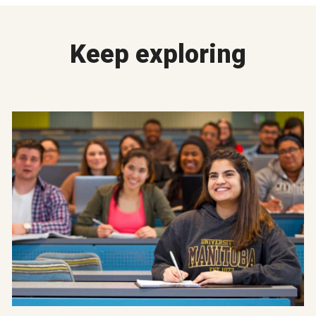
Keep exploring