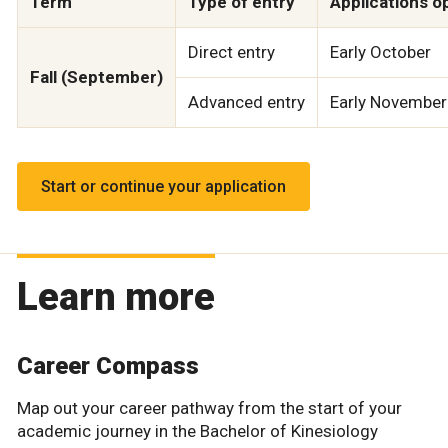
Term
Type of entry
Applications o
Direct entry
Early October
Fall (September)
Advanced entry
Early November
Start or continue your application
Learn more
Career Compass
Map out your career pathway from the start of your
academic journey in the Bachelor of Kinesiology