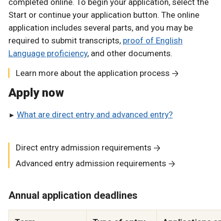
completed online. To begin your application, select the
Start or continue your application button. The online
application includes several parts, and you may be
required to submit transcripts,
proof of English
Language proficiency
, and other documents.
Learn more about the application process
Apply now
What are direct entry and advanced entry?
Direct entry admission requirements
Advanced entry admission requirements
Annual application deadlines