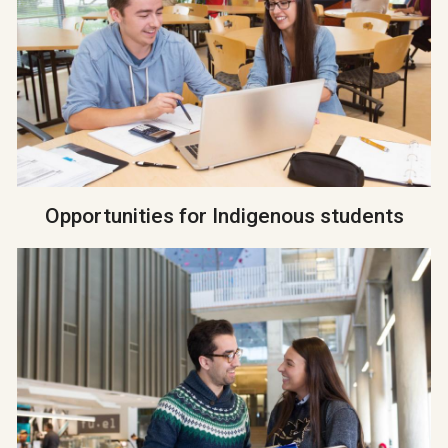
Opportunities for Indigenous students