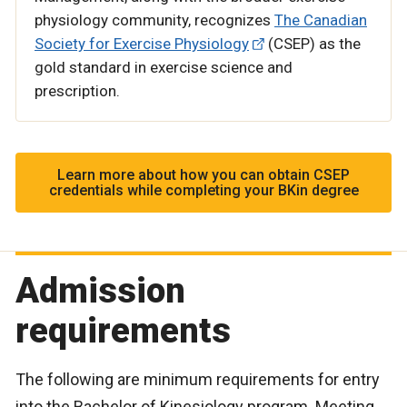
physiology community, recognizes
The Canadian
Society for Exercise Physiology
(CSEP) as the
gold standard in exercise science and
prescription.
Learn more about how you can obtain CSEP
credentials while completing your BKin degree
Admission
requirements
The following are minimum requirements for entry
into the Bachelor of Kinesiology program. Meeting