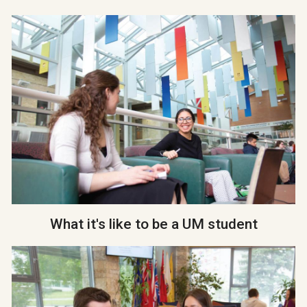
What it's like to be a UM student