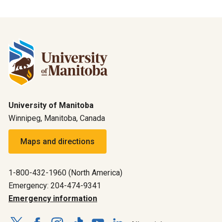
University of Manitoba
Winnipeg, Manitoba, Canada
Maps and directions
1-800-432-1960 (North America)
Emergency: 204-474-9341
Emergency information