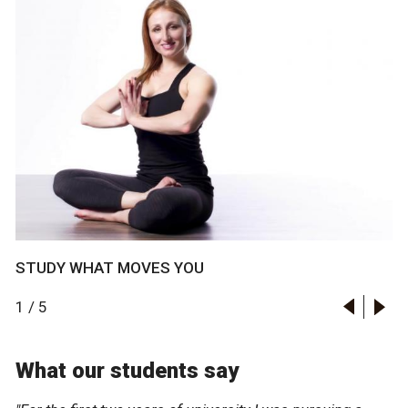
STUDY WHAT MOVES YOU
1
/
5
What our students say