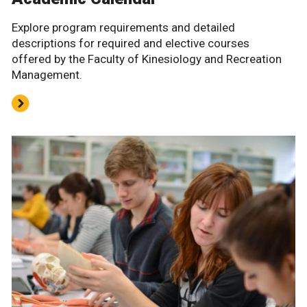
Explore program requirements and detailed
descriptions for required and elective courses
offered by the Faculty of Kinesiology and Recreation
Management.