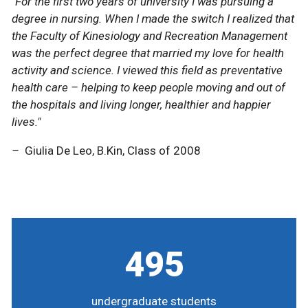
"For the first two years of university I was pursuing a
"For the first two years of university I was pursuing a
degree in nursing. When I made the switch I realized that
degree in nursing. When I made the switch I realized that
the Faculty of Kinesiology and Recreation Management
the Faculty of Kinesiology and Recreation Management
was the perfect degree that married my love for health
was the perfect degree that married my love for health
activity and science. I viewed this field as preventative
activity and science. I viewed this field as preventative
health care – helping to keep people moving and out of
health care – helping to keep people moving and out of
the hospitals and living longer, healthier and happier
the hospitals and living longer, healthier and happier
lives."
lives."
–
–
Giulia De Leo, B.Kin, Class of 2008
Giulia De Leo, B.Kin, Class of 2008
495
undergraduate students