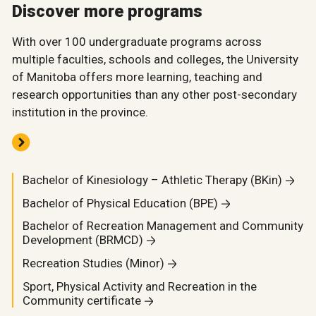
Discover more programs
With over 100 undergraduate programs across
multiple faculties, schools and colleges, the University
of Manitoba offers more learning, teaching and
research opportunities than any other post-secondary
institution in the province.
Bachelor of Kinesiology – Athletic Therapy (BKin)
Bachelor of Physical Education (BPE)
Bachelor of Recreation Management and Community
Development (BRMCD)
Recreation Studies (Minor)
Sport, Physical Activity and Recreation in the
Community certificate