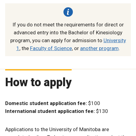
If you do not meet the requirements for direct or
advanced entry into the Bachelor of Kinesiology
program, you can apply for admission to
University
1
, the
Faculty of Science
, or
another program
.
How to apply
Domestic student application fee:
$100
International student application fee:
$130
Applications to the University of Manitoba are