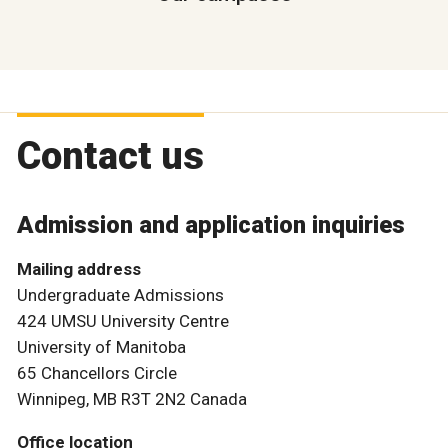
Contact us
Admission and application inquiries
Mailing address
Undergraduate Admissions
424 UMSU University Centre
University of Manitoba
65 Chancellors Circle
Winnipeg, MB R3T 2N2 Canada
Office location