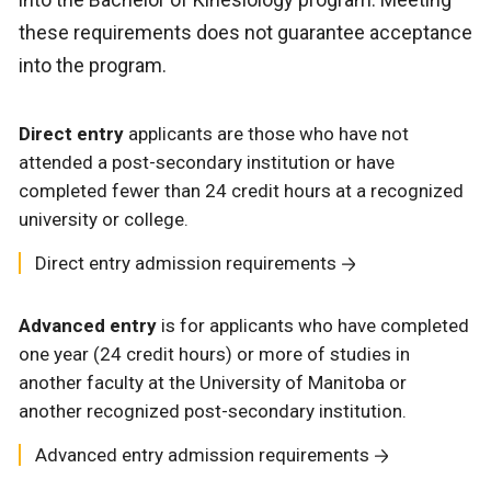
these requirements does not guarantee acceptance
into the program.
Direct entry
applicants are those who have not
attended a post-secondary institution or have
completed fewer than 24 credit hours at a recognized
university or college.
Direct entry admission requirements
Advanced entry
is for applicants who have completed
one year (24 credit hours) or more of studies in
another faculty at the University of Manitoba or
another recognized post-secondary institution.
Advanced entry admission requirements