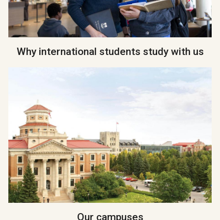
Why international students study with us
Our campuses