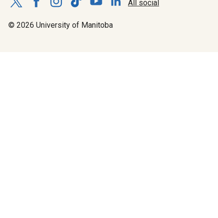
All social
© 2026 University of Manitoba