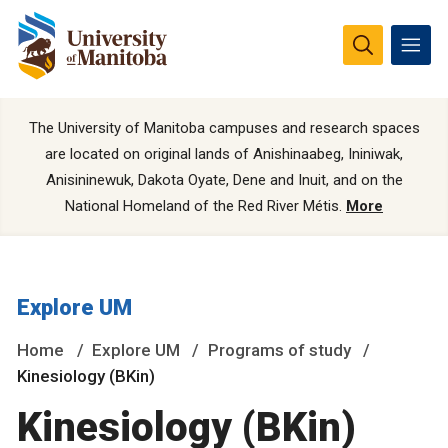
The University of Manitoba campuses and research spaces
are located on original lands of Anishinaabeg, Ininiwak,
Anisininewuk, Dakota Oyate, Dene and Inuit, and on the
National Homeland of the Red River Métis.
More
Explore UM
Home
Explore UM
Programs of study
Kinesiology (BKin)
Kinesiology (BKin)