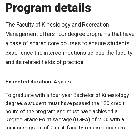
Program details
The Faculty of Kinesiology and Recreation
Management offers four degree programs that have
a base of shared core courses to ensure students
experience the interconnections across the faculty
and its related fields of practice.
Expected duration:
4 years
To graduate with a four-year Bachelor of Kinesiology
degree, a student must have passed the 120 credit
hours of the program and must have achieved a
Degree Grade Point Average (DGPA) of 2.00 with a
minimum grade of C in all faculty-required courses.