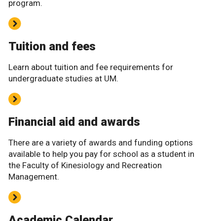
program.
Tuition and fees
Learn about tuition and fee requirements for
undergraduate studies at UM.
Financial aid and awards
There are a variety of awards and funding options
available to help you pay for school as a student in
the Faculty of Kinesiology and Recreation
Management.
Academic Calendar