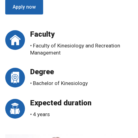
Apply now
Faculty
• Faculty of Kinesiology and Recreation
Management
Degree
• Bachelor of Kinesiology
Expected duration
• 4 years