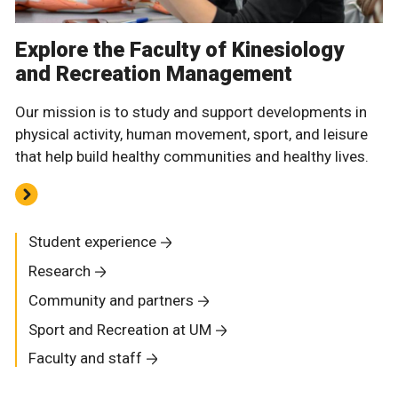
Explore the Faculty of Kinesiology
and Recreation Management
Our mission is to study and support developments in
physical activity, human movement, sport, and leisure
that help build healthy communities and healthy lives.
Student experience
Research
Community and partners
Sport and Recreation at UM
Faculty and staff