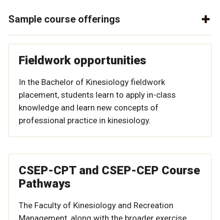
Sample course offerings
Fieldwork opportunities
In the Bachelor of Kinesiology fieldwork
placement, students learn to apply in-class
knowledge and learn new concepts of
professional practice in kinesiology.
CSEP-CPT and CSEP-CEP Course
Pathways
The Faculty of Kinesiology and Recreation
Management, along with the broader exercise