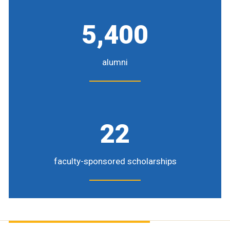
5,400
alumni
22
faculty-sponsored scholarships