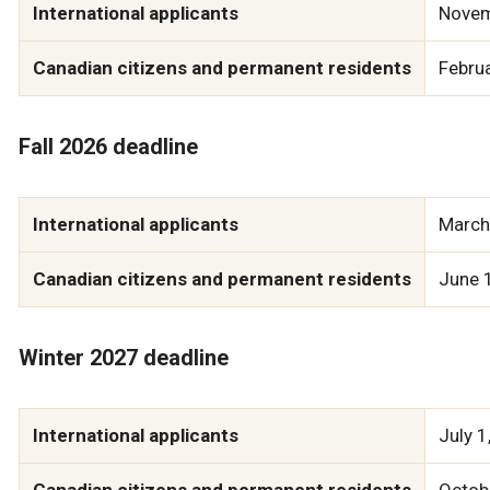
International applicants
Novem
Canadian citizens and permanent residents
Febru
Fall 2026 deadline
International applicants
March
Canadian citizens and permanent residents
June 
Winter 2027 deadline
International applicants
July 1
Canadian citizens and permanent residents
Octob