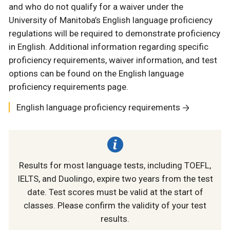
and who do not qualify for a waiver under the
University of Manitoba’s English language proficiency
regulations will be required to demonstrate proficiency
in English. Additional information regarding specific
proficiency requirements, waiver information, and test
options can be found on the English language
proficiency requirements page.
English language proficiency requirements
Results for most language tests, including TOEFL,
IELTS, and Duolingo, expire two years from the test
date. Test scores must be valid at the start of
classes. Please confirm the validity of your test
results.