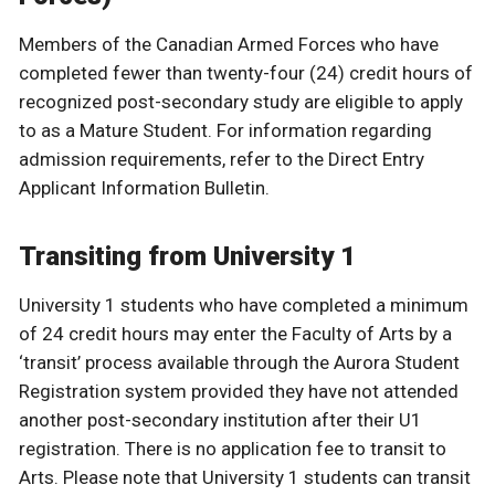
Members of the Canadian Armed Forces who have
completed fewer than twenty-four (24) credit hours of
recognized post-secondary study are eligible to apply
to as a Mature Student. For information regarding
admission requirements, refer to the Direct Entry
Applicant Information Bulletin.
Transiting from University 1
University 1 students who have completed a minimum
of 24 credit hours may enter the Faculty of Arts by a
‘transit’ process available through the Aurora Student
Registration system provided they have not attended
another post-secondary institution after their U1
registration. There is no application fee to transit to
Arts. Please note that University 1 students can transit