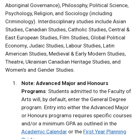
Aboriginal Governance), Philosophy, Political Science,
Psychology, Religion, and Sociology (including
Criminology). Interdisciplinary studies include Asian
Studies, Canadian Studies, Catholic Studies, Central &
East European Studies, Film Studies, Global Political
Economy, Judaic Studies, Labour Studies, Latin
American Studies, Medieval & Early Modern Studies,
Theatre, Ukrainian Canadian Heritage Studies, and
Women’s and Gender Studies.
Note: Advanced Major and Honours
Programs
: Students admitted to the Faculty of
Arts will, by default, enter the General Degree
program. Entry into either the Advanced Major
or Honours programs requires specific courses
and/or a minimum GPA as outlined in the
Academic Calendar
or the
First Year Planning