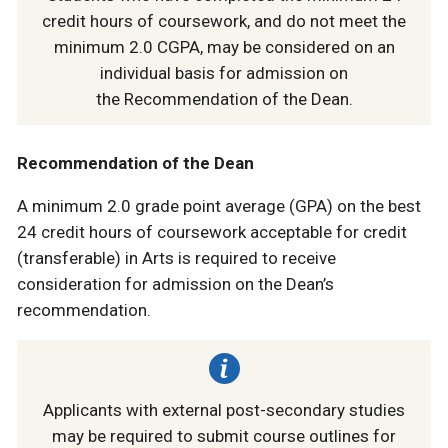
credit hours of coursework, and do not meet the
minimum 2.0 CGPA, may be considered on an
individual basis for admission on
the Recommendation of the Dean.
Recommendation of the Dean
A minimum 2.0 grade point average (GPA) on the best
24 credit hours of coursework acceptable for credit
(transferable) in Arts is required to receive
consideration for admission on the Dean’s
recommendation.
Applicants with external post-secondary studies
may be required to submit course outlines for