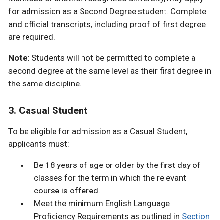
for admission as a Second Degree student. Complete
and official transcripts, including proof of first degree
are required.
Note:
Students will not be permitted to complete a
second degree at the same level as their first degree in
the same discipline.
3. Casual Student
To be eligible for admission as a Casual Student,
applicants must:
Be 18 years of age or older by the first day of
classes for the term in which the relevant
course is offered.
Meet the minimum English Language
Proficiency Requirements as outlined in
Section