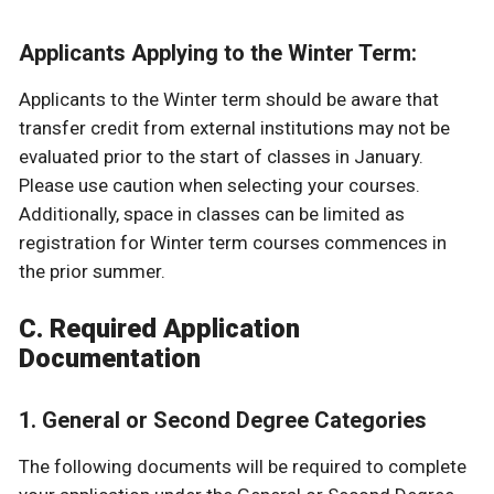
Applicants Applying to the Winter Term:
Applicants to the Winter term should be aware that
transfer credit from external institutions may not be
evaluated prior to the start of classes in January.
Please use caution when selecting your courses.
Additionally, space in classes can be limited as
registration for Winter term courses commences in
the prior summer.
C. Required Application
Documentation
1. General or Second Degree Categories
The following documents will be required to complete