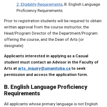
2: Eligibility Requirements
, B. English Language
Proficiency Requirements.
Prior to registration students will be required to obtain
written approval from the course instructor, the
Head/Program Director of the Department/Program
offering the course, and the Dean of Arts (or
designate).
Applicants interested in applying as a Casual
student must contact an Advisor in the Faculty of
Arts at
arts_inquiry@umanitoba.ca
to seek
permission and access the application form.
B. English Language Proficiency
Requirements
All applicants whose primary language is not English