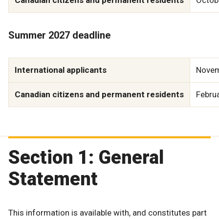
Summer 2027 deadline
International applicants
Novem
Canadian citizens and permanent residents
Febru
Section 1: General
Statement
This information is available with, and constitutes part