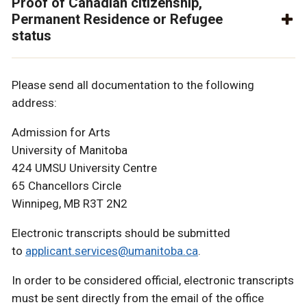
Proof of Canadian citizenship,
Permanent Residence or Refugee
status
Please send all documentation to the following
address:
Admission for Arts
University of Manitoba
424 UMSU University Centre
65 Chancellors Circle
Winnipeg, MB R3T 2N2
Electronic transcripts should be submitted
to
applicant.services@umanitoba.ca
.
In order to be considered official, electronic transcripts
must be sent directly from the email of the office