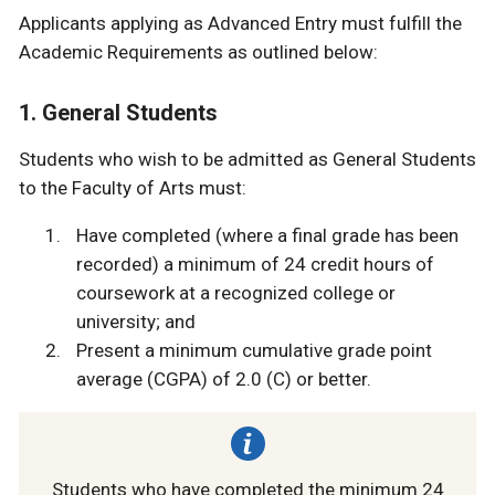
Applicants applying as Advanced Entry must fulfill the
Academic Requirements as outlined below:
1. General Students
Students who wish to be admitted as General Students
to the Faculty of Arts must:
Have completed (where a final grade has been
recorded) a minimum of 24 credit hours of
coursework at a recognized college or
university; and
Present a minimum cumulative grade point
average (CGPA) of 2.0 (C) or better.
Students who have completed the minimum 24