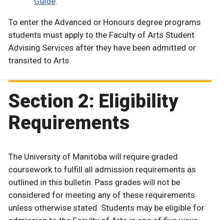
Guide
.
To enter the Advanced or Honours degree programs
students must apply to the Faculty of Arts Student
Advising Services after they have been admitted or
transited to Arts.
Section 2: Eligibility
Requirements
The University of Manitoba will require graded
coursework to fulfill all admission requirements as
outlined in this bulletin. Pass grades will not be
considered for meeting any of these requirements
unless otherwise stated. Students may be eligible for