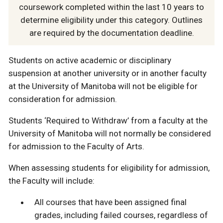
coursework completed within the last 10 years to
determine eligibility under this category. Outlines
are required by the documentation deadline.
Students on active academic or disciplinary
suspension at another university or in another faculty
at the University of Manitoba will not be eligible for
consideration for admission.
Students ‘Required to Withdraw’ from a faculty at the
University of Manitoba will not normally be considered
for admission to the Faculty of Arts.
When assessing students for eligibility for admission,
the Faculty will include:
All courses that have been assigned final
grades, including failed courses, regardless of