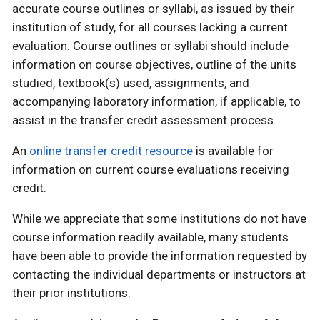
accurate course outlines or syllabi, as issued by their
institution of study, for all courses lacking a current
evaluation. Course outlines or syllabi should include
information on course objectives, outline of the units
studied, textbook(s) used, assignments, and
accompanying laboratory information, if applicable, to
assist in the transfer credit assessment process.
An
online transfer credit resource
is available for
information on current course evaluations receiving
credit.
While we appreciate that some institutions do not have
course information readily available, many students
have been able to provide the information requested by
contacting the individual departments or instructors at
their prior institutions.