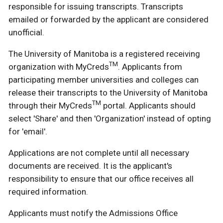
responsible for issuing transcripts. Transcripts
emailed or forwarded by the applicant are considered
unofficial.
The University of Manitoba is a registered receiving
TM
organization with MyCreds
. Applicants from
participating member universities and colleges can
release their transcripts to the University of Manitoba
TM
through their MyCreds
portal. Applicants should
select 'Share' and then 'Organization' instead of opting
for 'email'.
Applications are not complete until all necessary
documents are received. It is the applicant's
responsibility to ensure that our office receives all
required information.
Applicants must notify the Admissions Office