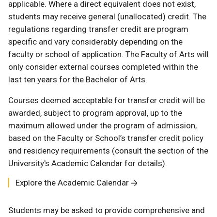
applicable. Where a direct equivalent does not exist,
students may receive general (unallocated) credit. The
regulations regarding transfer credit are program
specific and vary considerably depending on the
faculty or school of application. The Faculty of Arts will
only consider external courses completed within the
last ten years for the Bachelor of Arts.
Courses deemed acceptable for transfer credit will be
awarded, subject to program approval, up to the
maximum allowed under the program of admission,
based on the Faculty or School’s transfer credit policy
and residency requirements (consult the section of the
University's Academic Calendar for details).
Explore the Academic Calendar
Students may be asked to provide comprehensive and