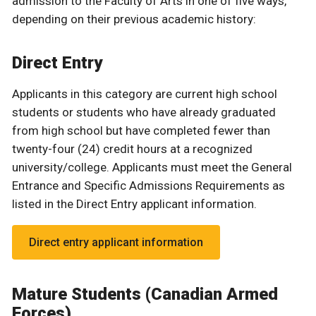
admission to the Faculty of Arts in one of five ways,
depending on their previous academic history:
Direct Entry
Applicants in this category are current high school
students or students who have already graduated
from high school but have completed fewer than
twenty-four (24) credit hours at a recognized
university/college. Applicants must meet the General
Entrance and Specific Admissions Requirements as
listed in the Direct Entry applicant information.
Direct entry applicant information
Mature Students (Canadian Armed
Forces)