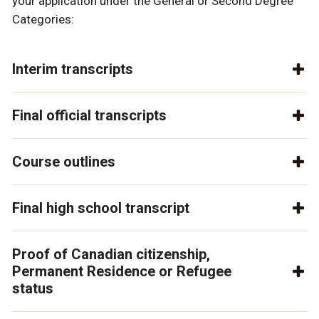
your application under the General or Second Degree
Categories:
Interim transcripts
Final official transcripts
Course outlines
Final high school transcript
Proof of Canadian citizenship,
Permanent Residence or Refugee
status