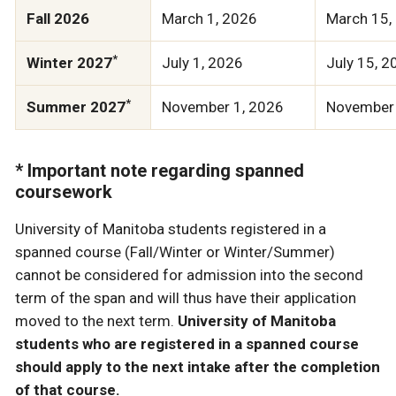
Fall 2026
March 1, 2026
March 15,
*
Winter 2027
July 1, 2026
July 15, 2
*
Summer 2027
November 1, 2026
November 
* Important note regarding spanned
coursework
University of Manitoba students registered in a
spanned course (Fall/Winter or Winter/Summer)
cannot be considered for admission into the second
term of the span and will thus have their application
moved to the next term.
University of Manitoba
students who are registered in a spanned course
should apply to the next intake after the completion
of that course.