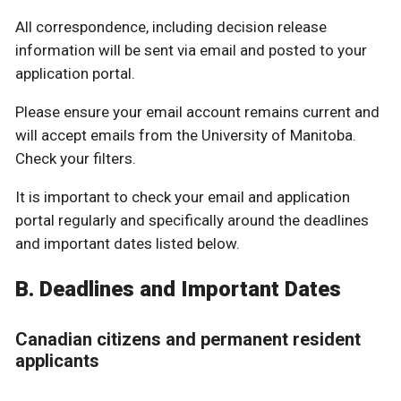
All correspondence, including decision release
information will be sent via email and posted to your
application portal.
Please ensure your email account remains current and
will accept emails from the University of Manitoba.
Check your filters.
It is important to check your email and application
portal regularly and specifically around the deadlines
and important dates listed below.
B. Deadlines and Important Dates
Canadian citizens and permanent resident
applicants