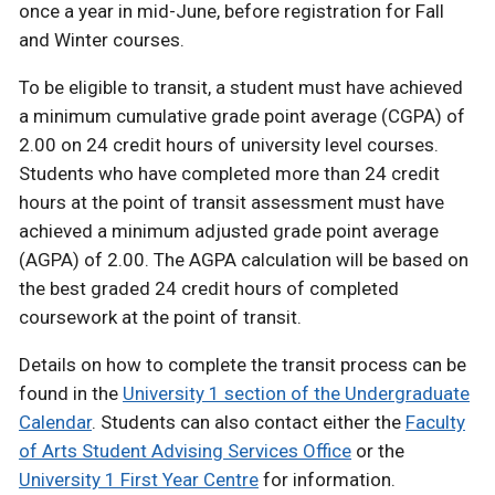
once a year in mid-June, before registration for Fall
and Winter courses.
To be eligible to transit, a student must have achieved
a minimum cumulative grade point average (CGPA) of
2.00 on 24 credit hours of university level courses.
Students who have completed more than 24 credit
hours at the point of transit assessment must have
achieved a minimum adjusted grade point average
(AGPA) of 2.00. The AGPA calculation will be based on
the best graded 24 credit hours of completed
coursework at the point of transit.
Details on how to complete the transit process can be
found in the
University 1 section of the Undergraduate
Calendar
. Students can also contact either the
Faculty
of Arts Student Advising Services Office
or the
University 1 First Year Centre
for information.