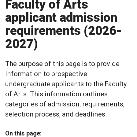
Faculty of Arts
applicant admission
requirements (2026-
2027)
The purpose of this page is to provide
information to prospective
undergraduate applicants to the Faculty
of Arts. This information outlines
categories of admission, requirements,
selection process, and deadlines.
On this page: