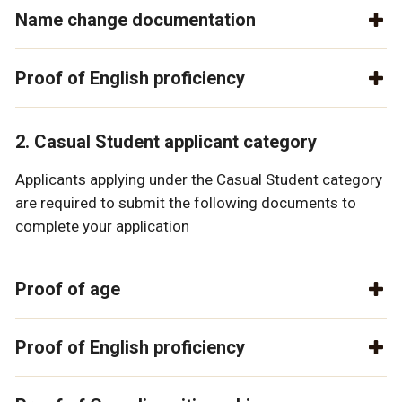
Name change documentation
Proof of English proficiency
2. Casual Student applicant category
Applicants applying under the Casual Student category
are required to submit the following documents to
complete your application
Proof of age
Proof of English proficiency