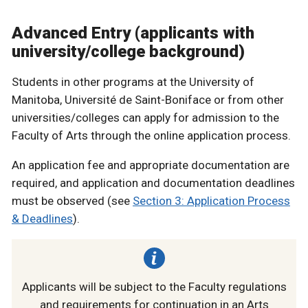
Advanced Entry (applicants with
university/college background)
Students in other programs at the University of
Manitoba, Université de Saint-Boniface or from other
universities/colleges can apply for admission to the
Faculty of Arts through the online application process.
An application fee and appropriate documentation are
required, and application and documentation deadlines
must be observed (see
Section 3: Application Process
& Deadlines
).
Applicants will be subject to the Faculty regulations
and requirements for continuation in an Arts