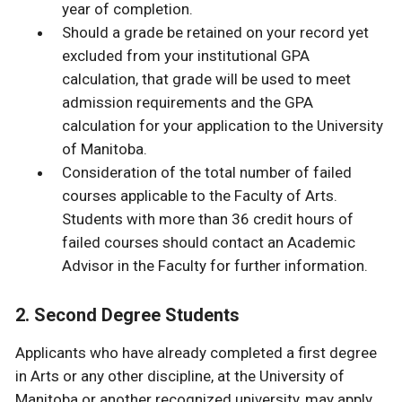
year of completion.
Should a grade be retained on your record yet
excluded from your institutional GPA
calculation, that grade will be used to meet
admission requirements and the GPA
calculation for your application to the University
of Manitoba.
Consideration of the total number of failed
courses applicable to the Faculty of Arts.
Students with more than 36 credit hours of
failed courses should contact an Academic
Advisor in the Faculty for further information.
2. Second Degree Students
Applicants who have already completed a first degree
in Arts or any other discipline, at the University of
Manitoba or another recognized university, may apply