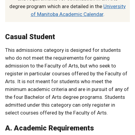
degree program which are detailed in the
University
of Manitoba Academic Calendar
.
Casual Student
This admissions category is designed for students
who do not meet the requirements for gaining
admission to the Faculty of Arts, but who seek to
register in particular courses offered by the Faculty of
Arts. It is not meant for students who meet the
minimum academic criteria and are in pursuit of any of
the four Bachelor of Arts degree programs. Students
admitted under this category can only register in
select courses offered by the Faculty of Arts.
A. Academic Requirements