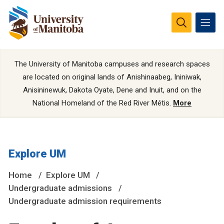
The University of Manitoba campuses and research spaces
are located on original lands of Anishinaabeg, Ininiwak,
Anisininewuk, Dakota Oyate, Dene and Inuit, and on the
National Homeland of the Red River Métis.
More
Explore UM
Home
Explore UM
Undergraduate admissions
Undergraduate admission requirements