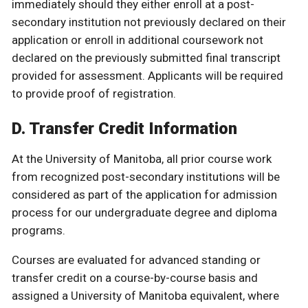
immediately should they either enroll at a post-
secondary institution not previously declared on their
application or enroll in additional coursework not
declared on the previously submitted final transcript
provided for assessment. Applicants will be required
to provide proof of registration.
D. Transfer Credit Information
At the University of Manitoba, all prior course work
from recognized post-secondary institutions will be
considered as part of the application for admission
process for our undergraduate degree and diploma
programs.
Courses are evaluated for advanced standing or
transfer credit on a course-by-course basis and
assigned a University of Manitoba equivalent, where