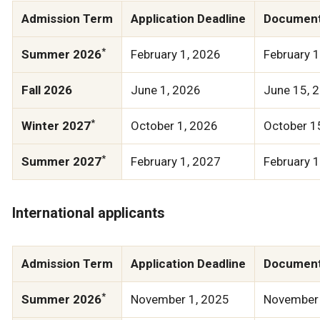
Admission Term
Application Deadline
Document
*
Summer 2026
February 1, 2026
February 
Fall 2026
June 1, 2026
June 15, 
*
Winter 2027
October 1, 2026
October 1
*
Summer 2027
February 1, 2027
February 
International applicants
Admission Term
Application Deadline
Document
*
Summer 2026
November 1, 2025
November 