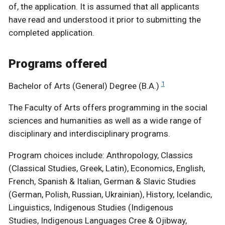
of, the application. It is assumed that all applicants
have read and understood it prior to submitting the
completed application.
Programs offered
1
Bachelor of Arts (General) Degree (B.A.)
The Faculty of Arts offers programming in the social
sciences and humanities as well as a wide range of
disciplinary and interdisciplinary programs.
Program choices include: Anthropology, Classics
(Classical Studies, Greek, Latin), Economics, English,
French, Spanish & Italian, German & Slavic Studies
(German, Polish, Russian, Ukrainian), History, Icelandic,
Linguistics, Indigenous Studies (Indigenous
Studies, Indigenous Languages Cree & Ojibway,