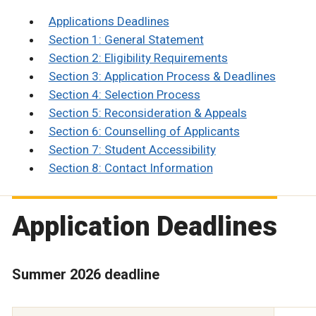
Applications Deadlines
Section 1: General Statement
Section 2: Eligibility Requirements
Section 3: Application Process & Deadlines
Section 4: Selection Process
Section 5: Reconsideration & Appeals
Section 6: Counselling of Applicants
Section 7: Student Accessibility
Section 8: Contact Information
Application Deadlines
Summer 2026 deadline