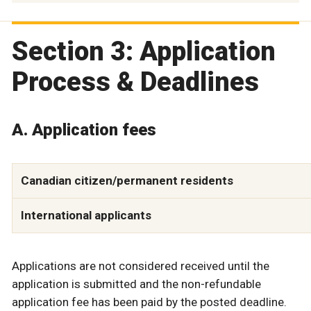
Section 3: Application
Process & Deadlines
A. Application fees
Canadian citizen/permanent residents
International applicants
Applications are not considered received until the
application is submitted and the non-refundable
application fee has been paid by the posted deadline.