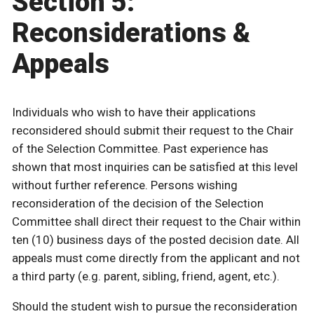
Section 5:
Reconsiderations &
Appeals
Individuals who wish to have their applications
reconsidered should submit their request to the Chair
of the Selection Committee. Past experience has
shown that most inquiries can be satisfied at this level
without further reference. Persons wishing
reconsideration of the decision of the Selection
Committee shall direct their request to the Chair within
ten (10) business days of the posted decision date. All
appeals must come directly from the applicant and not
a third party (e.g. parent, sibling, friend, agent, etc.).
Should the student wish to pursue the reconsideration