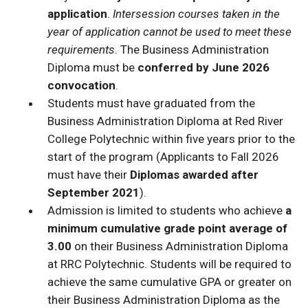
application
.
Intersession courses taken in the
year of application cannot be used to meet these
requirements
. The Business Administration
Diploma must be
conferred by June 2026
convocation
.
Students must have graduated from the
Business Administration Diploma at Red River
College Polytechnic within five years prior to the
start of the program (Applicants to Fall 2026
must have their
Diplomas awarded after
September 2021
).
Admission is limited to students who achieve
a
minimum cumulative grade point average of
3.00
on their Business Administration Diploma
at RRC Polytechnic. Students will be required to
achieve the same cumulative GPA or greater on
their Business Administration Diploma as the