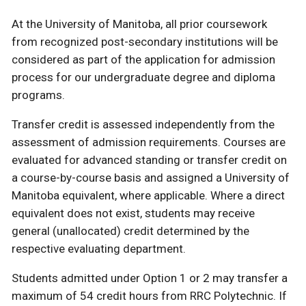
At the University of Manitoba, all prior coursework
from recognized post-secondary institutions will be
considered as part of the application for admission
process for our undergraduate degree and diploma
programs.
Transfer credit is assessed independently from the
assessment of admission requirements. Courses are
evaluated for advanced standing or transfer credit on
a course-by-course basis and assigned a University of
Manitoba equivalent, where applicable. Where a direct
equivalent does not exist, students may receive
general (unallocated) credit determined by the
respective evaluating department.
Students admitted under Option 1 or 2 may transfer a
maximum of 54 credit hours from RRC Polytechnic. If