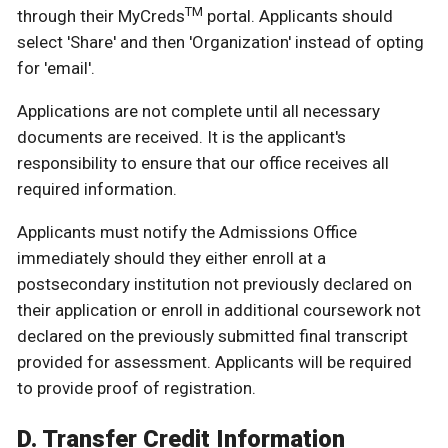
TM
through their MyCreds
portal. Applicants should
select 'Share' and then 'Organization' instead of opting
for 'email'.
Applications are not complete until all necessary
documents are received. It is the applicant's
responsibility to ensure that our office receives all
required information.
Applicants must notify the Admissions Office
immediately should they either enroll at a
postsecondary institution not previously declared on
their application or enroll in additional coursework not
declared on the previously submitted final transcript
provided for assessment. Applicants will be required
to provide proof of registration.
D. Transfer Credit Information