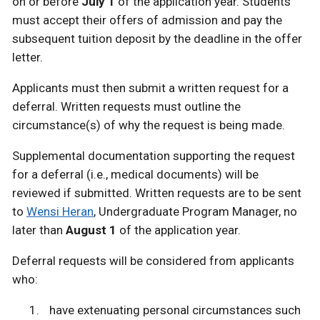
on or before
July 1
of the application year. Students
must accept their offers of admission and pay the
subsequent tuition deposit by the deadline in the offer
letter.
Applicants must then submit a written request for a
deferral. Written requests must outline the
circumstance(s) of why the request is being made.
Supplemental documentation supporting the request
for a deferral (i.e., medical documents) will be
reviewed if submitted. Written requests are to be sent
to
Wensi Heran
, Undergraduate Program Manager, no
later than
August 1
of the application year.
Deferral requests will be considered from applicants
who:
have extenuating personal circumstances such