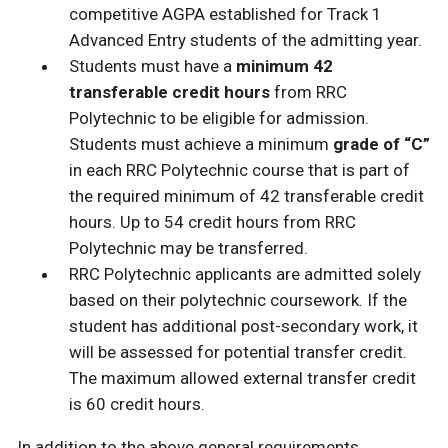
competitive AGPA established for Track 1
Advanced Entry students of the admitting year.
Students must have a
minimum 42
transferable credit hours
from RRC
Polytechnic to be eligible for admission.
Students must achieve a minimum
grade of “C”
in each RRC Polytechnic course that is part of
the required minimum of 42 transferable credit
hours. Up to 54 credit hours from RRC
Polytechnic may be transferred.
RRC Polytechnic applicants are admitted solely
based on their polytechnic coursework. If the
student has additional post-secondary work, it
will be assessed for potential transfer credit.
The maximum allowed external transfer credit
is 60 credit hours.
In addition to the above general requirements,