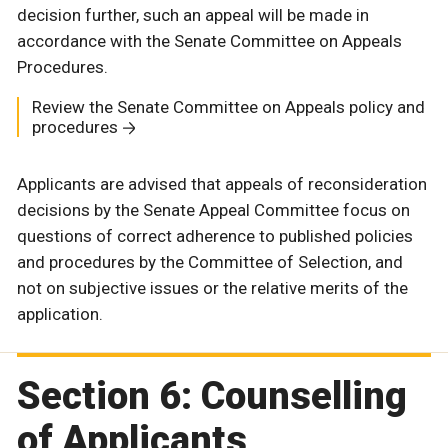
decision further, such an appeal will be made in
accordance with the Senate Committee on Appeals
Procedures.
Review the Senate Committee on Appeals policy and
procedures
Applicants are advised that appeals of reconsideration
decisions by the Senate Appeal Committee focus on
questions of correct adherence to published policies
and procedures by the Committee of Selection, and
not on subjective issues or the relative merits of the
application.
Section 6: Counselling
of Applicants