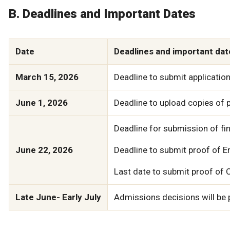
B. Deadlines and Important Dates
Date
Deadlines and important dat
March 15, 2026
Deadline to submit application
June 1, 2026
Deadline to upload copies of p
Deadline for submission of fin
June 22, 2026
Deadline to submit proof of Eng
Last date to submit proof of 
Late June- Early July
Admissions decisions will be p