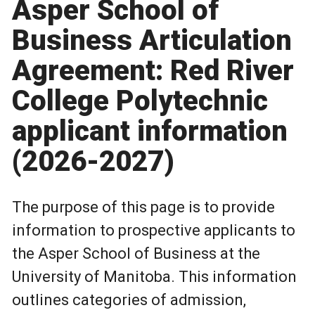
Asper School of
Business Articulation
Agreement: Red River
College Polytechnic
applicant information
(2026-2027)
The purpose of this page is to provide
information to prospective applicants to
the Asper School of Business at the
University of Manitoba. This information
outlines categories of admission,