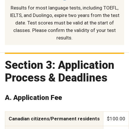
Results for most language tests, including TOEFL,
IELTS, and Duolingo, expire two years from the test
date. Test scores must be valid at the start of
classes. Please confirm the validity of your test
results.
Section 3: Application
Process & Deadlines
A. Application Fee
Canadian citizens/Permanent residents
$100.00