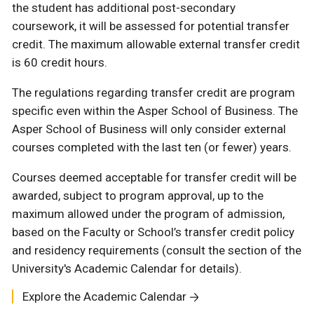
the student has additional post-secondary
coursework, it will be assessed for potential transfer
credit. The maximum allowable external transfer credit
is 60 credit hours.
The regulations regarding transfer credit are program
specific even within the Asper School of Business. The
Asper School of Business will only consider external
courses completed with the last ten (or fewer) years.
Courses deemed acceptable for transfer credit will be
awarded, subject to program approval, up to the
maximum allowed under the program of admission,
based on the Faculty or School’s transfer credit policy
and residency requirements (consult the section of the
University's Academic Calendar for details).
Explore the Academic Calendar