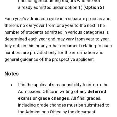
(including Accounting majors who are not
already admitted under option 1) (
Option 2
)
Each year’s admission cycle is a separate process and
there is no carryover from one year to the next. The
number of students admitted in various categories is
determined each year and may vary from year to year.
Any data in this or any other document relating to such
numbers are provided only for the information and
general guidance of the prospective applicant.
Notes
It is the applicant’s responsibility to inform the
Admissions Office in writing of any
deferred
exams or grade changes
. All final grades,
including grade changes must be submitted to
the Admissions Office by the document