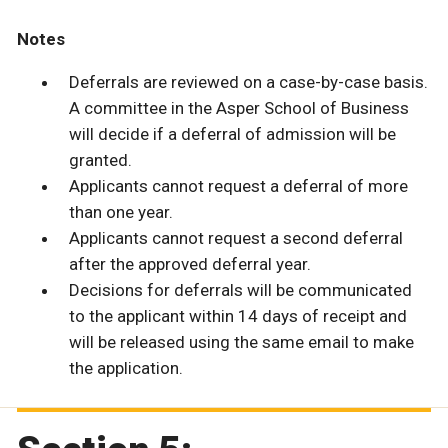
Notes
Deferrals are reviewed on a case-by-case basis.
A committee in the Asper School of Business
will decide if a deferral of admission will be
granted.
Applicants cannot request a deferral of more
than one year.
Applicants cannot request a second deferral
after the approved deferral year.
Decisions for deferrals will be communicated
to the applicant within 14 days of receipt and
will be released using the same email to make
the application.