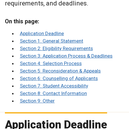
requirements, and deadlines.
On this page:
Application Deadline
Section 1: General Statement
Section 2: Eligibility Requirements
Section 3: Application Process & Deadlines
Section 4: Selection Process
Section 5: Reconsideration & Appeals
Section 6: Counselling of Applicants
Section 7: Student Accessibility
Section 8: Contact Information
Section 9: Other
Application Deadline