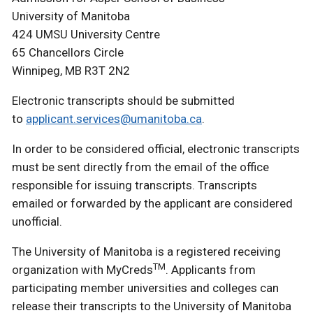
University of Manitoba
424 UMSU University Centre
65 Chancellors Circle
Winnipeg, MB R3T 2N2
Electronic transcripts should be submitted
to
applicant.services@umanitoba.ca
.
In order to be considered official, electronic transcripts
must be sent directly from the email of the office
responsible for issuing transcripts. Transcripts
emailed or forwarded by the applicant are considered
unofficial.
The University of Manitoba is a registered receiving
TM
organization with MyCreds
. Applicants from
participating member universities and colleges can
release their transcripts to the University of Manitoba