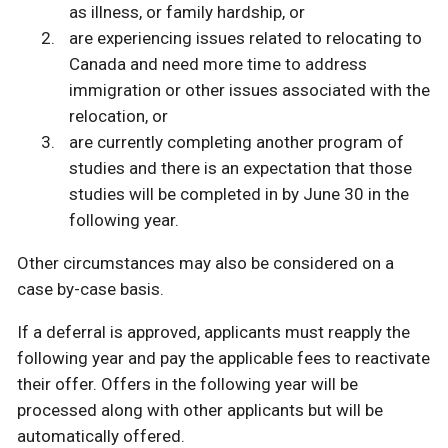
as illness, or family hardship, or
are experiencing issues related to relocating to
Canada and need more time to address
immigration or other issues associated with the
relocation, or
are currently completing another program of
studies and there is an expectation that those
studies will be completed in by June 30 in the
following year.
Other circumstances may also be considered on a
case by-case basis.
If a deferral is approved, applicants must reapply the
following year and pay the applicable fees to reactivate
their offer. Offers in the following year will be
processed along with other applicants but will be
automatically offered.