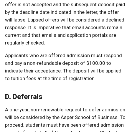
offer is not accepted and the subsequent deposit paid
by the deadline date indicated in the letter, the offer
will lapse. Lapsed offers will be considered a declined
response. It is imperative that email accounts remain
current and that emails and application portals are
regularly checked.
Applicants who are offered admission must respond
and pay a non-refundable deposit of $100.00 to
indicate their acceptance. The deposit will be applied
to tuition fees at the time of registration.
D. Deferrals
A one-year, non-renewable request to defer admission
will be considered by the Asper School of Business. To
proceed, students must have been offered admission