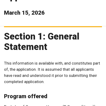
March 15, 2026
Section 1: General
Statement
This information is available with, and constitutes part
of, the application. It is assumed that all applicants
have read and understood it prior to submitting their
completed application.
Program offered