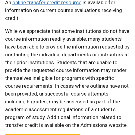
An
online transfer credit resource
is available for
information on current course evaluations receiving
credit.
While we appreciate that some institutions do not have
course information readily available, many students
have been able to provide the information requested by
contacting the individual departments or instructors at
their prior institutions. Students that are unable to
provide the requested course information may render
themselves ineligible for programs with specific
course requirements. In cases where outlines have not
been provided, unsuccessful course attempts,
including F grades, may be assessed as part of the
academic assessment regulations of a student's
program of study. Additional information related to
transfer credit is available on the Admissions website.