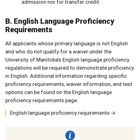
admission nor for transfer credit.
B. English Language Proficiency
Requirements
All applicants whose primary language is not English
and who do not qualify for a waiver under the
University of Manitoba’s English language proficiency
regulations will be required to demonstrate proficiency
in English. Additional information regarding specific
proficiency requirements, waiver information, and test
options can be found on the English language
proficiency requirements page.
English language proficiency requirements