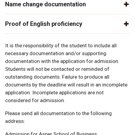
Name change documentation
Proof of English proficiency
It is the responsibility of the student to include all
necessary documentation and/or supporting
documentation with the application for admission.
Students will not be contacted or reminded of
outstanding documents. Failure to produce all
documents by the deadline will result in an incomplete
application. Incomplete applications are not
considered for admission.
Please send all documentation to the following
address:
Admission for Asper School of Business