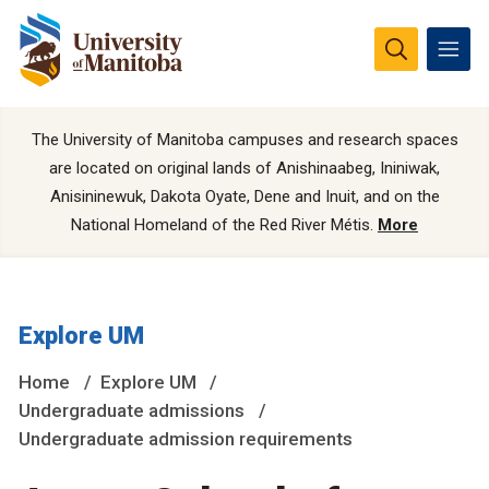
The University of Manitoba campuses and research spaces
are located on original lands of Anishinaabeg, Ininiwak,
Anisininewuk, Dakota Oyate, Dene and Inuit, and on the
National Homeland of the Red River Métis.
More
Explore UM
Home
Explore UM
Undergraduate admissions
Undergraduate admission requirements