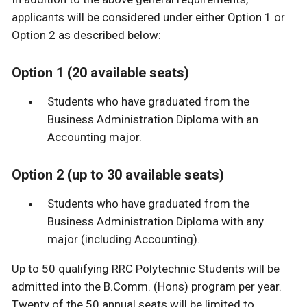
applicants will be considered under either Option 1 or
Option 2 as described below:
Option 1 (20 available seats)
Students who have graduated from the
Business Administration Diploma with an
Accounting major.
Option 2 (up to 30 available seats)
Students who have graduated from the
Business Administration Diploma with any
major (including Accounting).
Up to 50 qualifying RRC Polytechnic Students will be
admitted into the B.Comm. (Hons) program per year.
Twenty of the 50 annual seats will be limited to