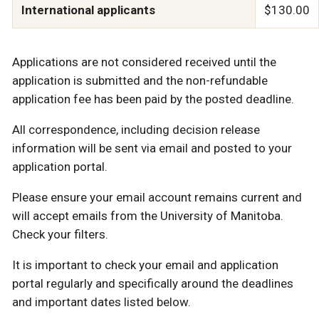
International applicants
$130.00
Applications are not considered received until the
application is submitted and the non-refundable
application fee has been paid by the posted deadline.
All correspondence, including decision release
information will be sent via email and posted to your
application portal.
Please ensure your email account remains current and
will accept emails from the University of Manitoba.
Check your filters.
It is important to check your email and application
portal regularly and specifically around the deadlines
and important dates listed below.