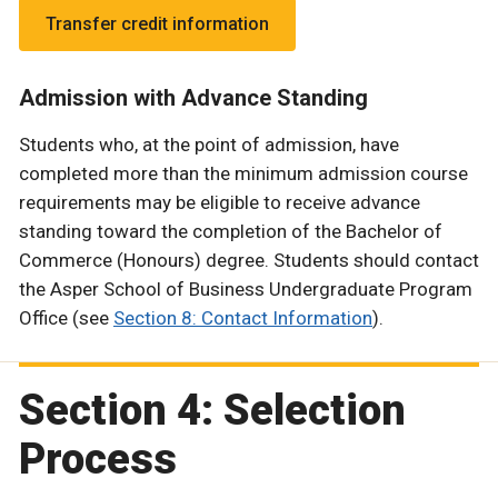
Transfer credit information
Admission with Advance Standing
Students who, at the point of admission, have
completed more than the minimum admission course
requirements may be eligible to receive advance
standing toward the completion of the Bachelor of
Commerce (Honours) degree. Students should contact
the Asper School of Business Undergraduate Program
Office (see
Section 8: Contact Information
).
Section 4: Selection
Process