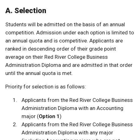
A. Selection
Students will be admitted on the basis of an annual
competition. Admission under each option is limited to
an annual quota and is competitive. Applicants are
ranked in descending order of their grade point
average on their Red River College Business
Administration Diploma and are admitted in that order
until the annual quota is met.
Priority for selection is as follows:
Applicants from the Red River College Business
Administration Diploma with an Accounting
major (
Option 1
)
Applicants from the Red River College Business
Administration Diploma with any major