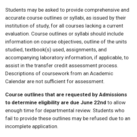
Students may be asked to provide comprehensive and
accurate course outlines or syllabi, as issued by their
institution of study, for all courses lacking a current
evaluation. Course outlines or syllabi should include
information on course objectives, outline of the units
studied, textbook(s) used, assignments, and
accompanying laboratory information, if applicable, to
assist in the transfer credit assessment process.
Descriptions of coursework from an Academic
Calendar are not sufficient for assessment.
Course outlines that are requested by Admissions
to determine eligibility are due June 22nd
to allow
enough time for departmental review. Students who
fail to provide these outlines may be refused due to an
incomplete application.