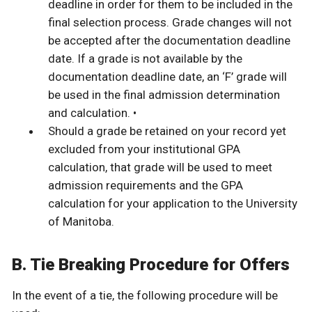
deadline in order for them to be included in the
final selection process. Grade changes will not
be accepted after the documentation deadline
date. If a grade is not available by the
documentation deadline date, an ‘F’ grade will
be used in the final admission determination
and calculation. •
Should a grade be retained on your record yet
excluded from your institutional GPA
calculation, that grade will be used to meet
admission requirements and the GPA
calculation for your application to the University
of Manitoba.
B. Tie Breaking Procedure for Offers
In the event of a tie, the following procedure will be