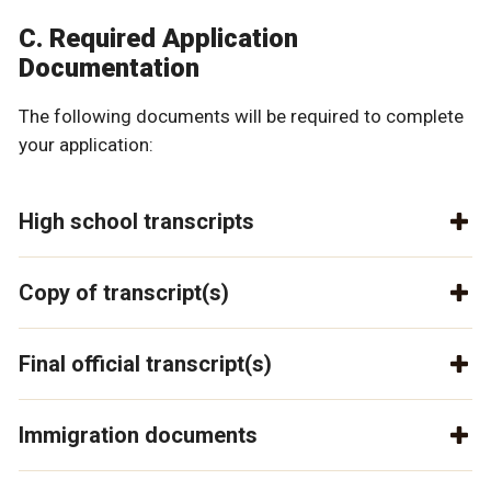
C. Required Application
Documentation
The following documents will be required to complete
your application:
High school transcripts
Copy of transcript(s)
Final official transcript(s)
Immigration documents