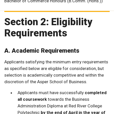
Bachelor of Commerce Honours (B.Comm. (Hons.))
Section 2: Eligibility
Requirements
A. Academic Requirements
Applicants satisfying the minimum entry requirements
as specified below are eligible for consideration, but
selection is academically competitive and within the
discretion of the Asper School of Business.
Applicants must have successfully
completed
all coursework
towards the Business
Administration Diploma at Red River College
Polytechnic
by the end of April in the year of