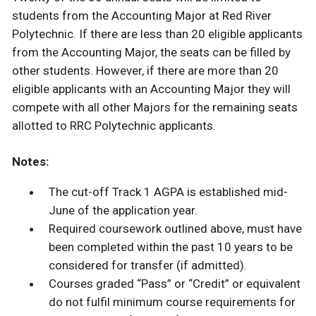
students from the Accounting Major at Red River
Polytechnic. If there are less than 20 eligible applicants
from the Accounting Major, the seats can be filled by
other students. However, if there are more than 20
eligible applicants with an Accounting Major they will
compete with all other Majors for the remaining seats
allotted to RRC Polytechnic applicants.
Notes:
The cut-off Track 1 AGPA is established mid-
June of the application year.
Required coursework outlined above, must have
been completed within the past 10 years to be
considered for transfer (if admitted).
Courses graded “Pass” or “Credit” or equivalent
do not fulfil minimum course requirements for