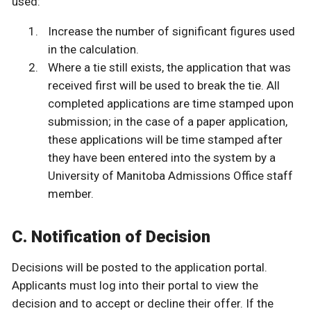
used:
Increase the number of significant figures used
in the calculation.
Where a tie still exists, the application that was
received first will be used to break the tie. All
completed applications are time stamped upon
submission; in the case of a paper application,
these applications will be time stamped after
they have been entered into the system by a
University of Manitoba Admissions Office staff
member.
C. Notification of Decision
Decisions will be posted to the application portal.
Applicants must log into their portal to view the
decision and to accept or decline their offer. If the