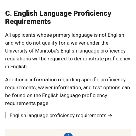
C. English Language Proficiency
Requirements
All applicants whose primary language is not English
and who do not qualify for a waiver under the
University of Manitoba’s English language proficiency
regulations will be required to demonstrate proficiency
in English.
Additional information regarding specific proficiency
requirements, waiver information, and test options can
be found on the English language proficiency
requirements page.
English language proficiency requirements