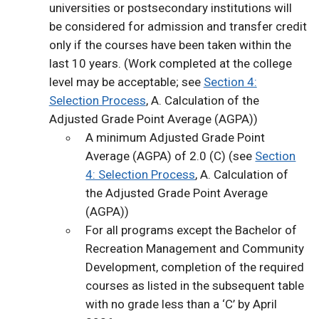
universities or postsecondary institutions will
be considered for admission and transfer credit
only if the courses have been taken within the
last 10 years. (Work completed at the college
level may be acceptable; see
Section 4:
Selection Process
, A. Calculation of the
Adjusted Grade Point Average (AGPA))
A minimum Adjusted Grade Point
Average (AGPA) of 2.0 (C) (see
Section
4: Selection Process
, A. Calculation of
the Adjusted Grade Point Average
(AGPA))
For all programs except the Bachelor of
Recreation Management and Community
Development, completion of the required
courses as listed in the subsequent table
with no grade less than a ‘C’ by April