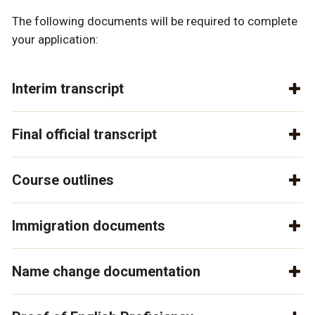
The following documents will be required to complete
your application:
Interim transcript
Final official transcript
Course outlines
Immigration documents
Name change documentation