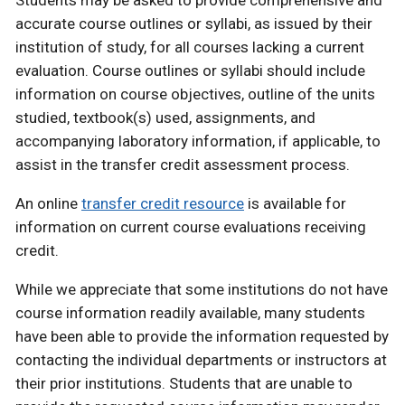
Students may be asked to provide comprehensive and
accurate course outlines or syllabi, as issued by their
institution of study, for all courses lacking a current
evaluation. Course outlines or syllabi should include
information on course objectives, outline of the units
studied, textbook(s) used, assignments, and
accompanying laboratory information, if applicable, to
assist in the transfer credit assessment process.
An online
transfer credit resource
is available for
information on current course evaluations receiving
credit.
While we appreciate that some institutions do not have
course information readily available, many students
have been able to provide the information requested by
contacting the individual departments or instructors at
their prior institutions. Students that are unable to