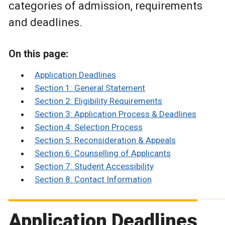
categories of admission, requirements
and deadlines.
On this page:
Application Deadlines
Section 1: General Statement
Section 2: Eligibility Requirements
Section 3: Application Process & Deadlines
Section 4: Selection Process
Section 5: Reconsideration & Appeals
Section 6: Counselling of Applicants
Section 7: Student Accessibility
Section 8: Contact Information
Application Deadlines