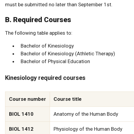
must be submitted no later than September 1st.
B. Required Courses
The following table applies to:
Bachelor of Kinesiology
Bachelor of Kinesiology (Athletic Therapy)
Bachelor of Physical Education
Kinesiology required courses
Course number
Course title
BIOL 1410
Anatomy of the Human Body
BIOL 1412
Physiology of the Human Body