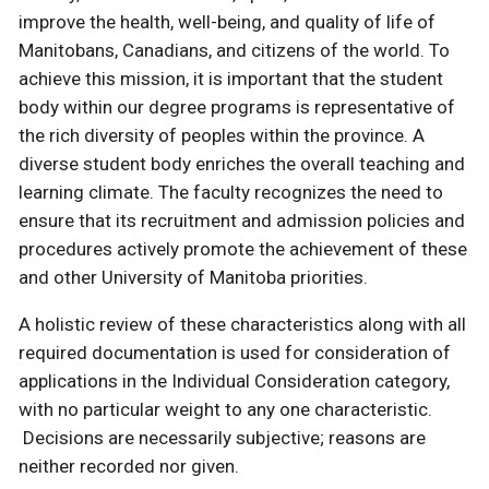
improve the health, well-being, and quality of life of
Manitobans, Canadians, and citizens of the world. To
achieve this mission, it is important that the student
body within our degree programs is representative of
the rich diversity of peoples within the province. A
diverse student body enriches the overall teaching and
learning climate. The faculty recognizes the need to
ensure that its recruitment and admission policies and
procedures actively promote the achievement of these
and other University of Manitoba priorities.
A holistic review of these characteristics along with all
required documentation is used for consideration of
applications in the Individual Consideration category,
with no particular weight to any one characteristic.
Decisions are necessarily subjective; reasons are
neither recorded nor given.