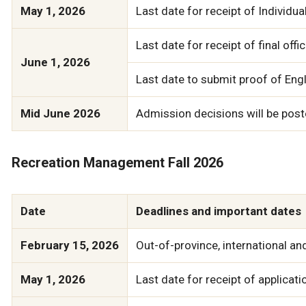
May 1, 2026
Last date for receipt of Individu
Last date for receipt of final of
June 1, 2026
Last date to submit proof of Engli
Mid June 2026
Admission decisions will be poste
Recreation Management Fall 2026
Date
Deadlines and important dates
February 15, 2026
Out-of-province, international a
May 1, 2026
Last date for receipt of applicati