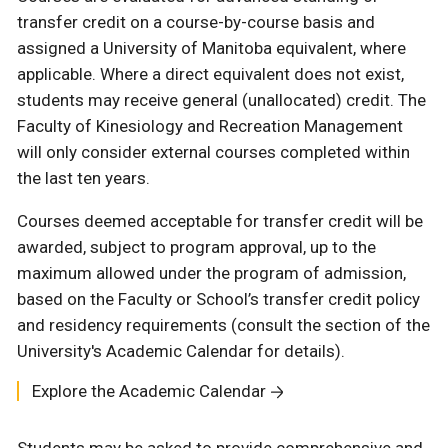
transfer credit on a course-by-course basis and
assigned a University of Manitoba equivalent, where
applicable. Where a direct equivalent does not exist,
students may receive general (unallocated) credit. The
Faculty of Kinesiology and Recreation Management
will only consider external courses completed within
the last ten years.
Courses deemed acceptable for transfer credit will be
awarded, subject to program approval, up to the
maximum allowed under the program of admission,
based on the Faculty or School’s transfer credit policy
and residency requirements (consult the section of the
University's Academic Calendar for details).
Explore the Academic Calendar