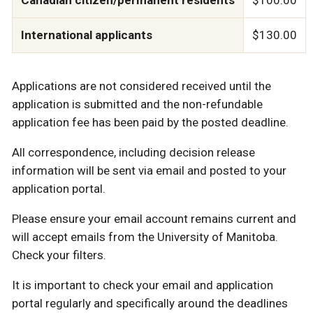
International applicants
$130.00
Applications are not considered received until the
application is submitted and the non-refundable
application fee has been paid by the posted deadline.
All correspondence, including decision release
information will be sent via email and posted to your
application portal.
Please ensure your email account remains current and
will accept emails from the University of Manitoba.
Check your filters.
It is important to check your email and application
portal regularly and specifically around the deadlines