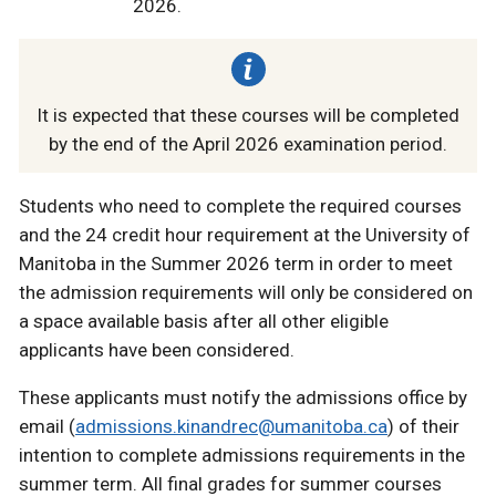
2026.
It is expected that these courses will be completed
by the end of the April 2026 examination period.
Students who need to complete the required courses
and the 24 credit hour requirement at the University of
Manitoba in the Summer 2026 term in order to meet
the admission requirements will only be considered on
a space available basis after all other eligible
applicants have been considered.
These applicants must notify the admissions office by
email (
admissions.kinandrec@umanitoba.ca
) of their
intention to complete admissions requirements in the
summer term. All final grades for summer courses