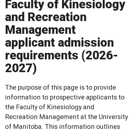
Faculty of Kinesiology
and Recreation
Management
applicant admission
requirements (2026-
2027)
The purpose of this page is to provide
information to prospective applicants to
the Faculty of Kinesiology and
Recreation Management at the University
of Manitoba. This information outlines