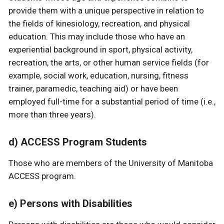
provide them with a unique perspective in relation to
the fields of kinesiology, recreation, and physical
education. This may include those who have an
experiential background in sport, physical activity,
recreation, the arts, or other human service fields (for
example, social work, education, nursing, fitness
trainer, paramedic, teaching aid) or have been
employed full-time for a substantial period of time (i.e.,
more than three years).
d) ACCESS Program Students
Those who are members of the University of Manitoba
ACCESS program.
e) Persons with Disabilities