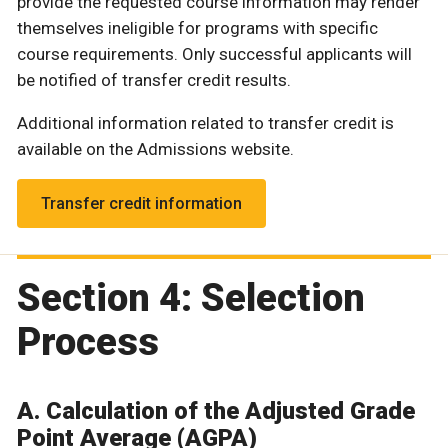
provide the requested course information may render
themselves ineligible for programs with specific
course requirements. Only successful applicants will
be notified of transfer credit results.
Additional information related to transfer credit is
available on the Admissions website.
Transfer credit information
Section 4: Selection
Process
A. Calculation of the Adjusted Grade
Point Average (AGPA)