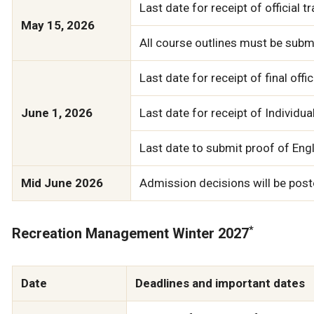
Last date for receipt of official 
May 15, 2026
All course outlines must be submi
Last date for receipt of final of
June 1, 2026
Last date for receipt of Individu
Last date to submit proof of Engli
Mid June 2026
Admission decisions will be poste
*
Recreation Management Winter 2027
Date
Deadlines and important dates