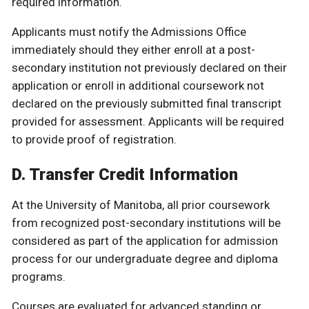
required information.
Applicants must notify the Admissions Office
immediately should they either enroll at a post-
secondary institution not previously declared on their
application or enroll in additional coursework not
declared on the previously submitted final transcript
provided for assessment. Applicants will be required
to provide proof of registration.
D. Transfer Credit Information
At the University of Manitoba, all prior coursework
from recognized post-secondary institutions will be
considered as part of the application for admission
process for our undergraduate degree and diploma
programs.
Courses are evaluated for advanced standing or