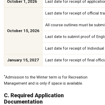
October 1, 2026
Last date for receipt of applicatio
Last date for receipt of official t
All course outlines must be submit
October 15, 2026
Last date to submit proof of Englis
Last date for receipt of Individua
January 15, 2027
Last date for receipt of final off
*
Admission to the Winter term is for Recreation
Management and is only if space is available.
C. Required Application
Documentation