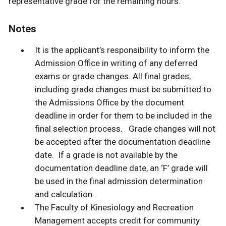
representative grade for the remaining hours.
Notes
It is the applicant’s responsibility to inform the
Admission Office in writing of any deferred
exams or grade changes. All final grades,
including grade changes must be submitted to
the Admissions Office by the document
deadline in order for them to be included in the
final selection process. Grade changes will not
be accepted after the documentation deadline
date. If a grade is not available by the
documentation deadline date, an ‘F’ grade will
be used in the final admission determination
and calculation.
The Faculty of Kinesiology and Recreation
Management accepts credit for community