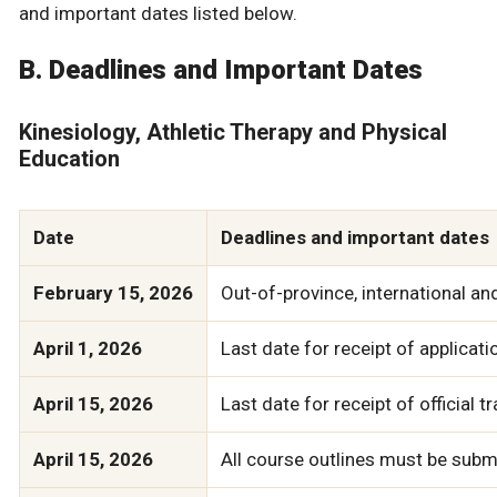
and important dates listed below.
B. Deadlines and Important Dates
Kinesiology, Athletic Therapy and Physical
Education
Date
Deadlines and important dates
February 15, 2026
Out-of-province, international a
April 1, 2026
Last date for receipt of applicati
April 15, 2026
Last date for receipt of official 
April 15, 2026
All course outlines must be submi