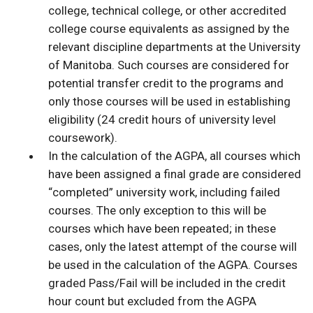
college, technical college, or other accredited
college course equivalents as assigned by the
relevant discipline departments at the University
of Manitoba. Such courses are considered for
potential transfer credit to the programs and
only those courses will be used in establishing
eligibility (24 credit hours of university level
coursework).
In the calculation of the AGPA, all courses which
have been assigned a final grade are considered
“completed” university work, including failed
courses. The only exception to this will be
courses which have been repeated; in these
cases, only the latest attempt of the course will
be used in the calculation of the AGPA. Courses
graded Pass/Fail will be included in the credit
hour count but excluded from the AGPA