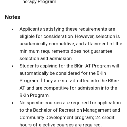
Therapy Program
Notes
Applicants satisfying these requirements are
eligible for consideration. However, selection is
academically competitive, and attainment of the
minimum requirements does not guarantee
selection and admission.
Students applying for the BKin-AT Program will
automatically be considered for the BKin
Program if they are not admitted into the BKin-
AT and are competitive for admission into the
BKin Program.
No specific courses are required for application
to the Bachelor of Recreation Management and
Community Development program; 24 credit
hours of elective courses are required.