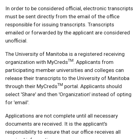
In order to be considered official, electronic transcripts
must be sent directly from the email of the office
responsible for issuing transcripts. Transcripts
emailed or forwarded by the applicant are considered
unofficial.
The University of Manitoba is a registered receiving
TM
organization with MyCreds
. Applicants from
participating member universities and colleges can
release their transcripts to the University of Manitoba
TM
through their MyCreds
portal. Applicants should
select 'Share' and then 'Organization' instead of opting
for 'email'.
Applications are not complete until all necessary
documents are received. It is the applicant's
responsibility to ensure that our office receives all