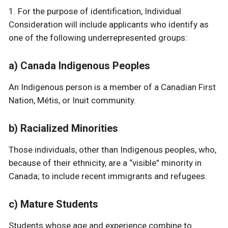
1. For the purpose of identification, Individual
Consideration will include applicants who identify as
one of the following underrepresented groups:
a) Canada Indigenous Peoples
An Indigenous person is a member of a Canadian First
Nation, Métis, or Inuit community.
b) Racialized Minorities
Those individuals, other than Indigenous peoples, who,
because of their ethnicity, are a “visible” minority in
Canada; to include recent immigrants and refugees.
c) Mature Students
Students whose age and experience combine to