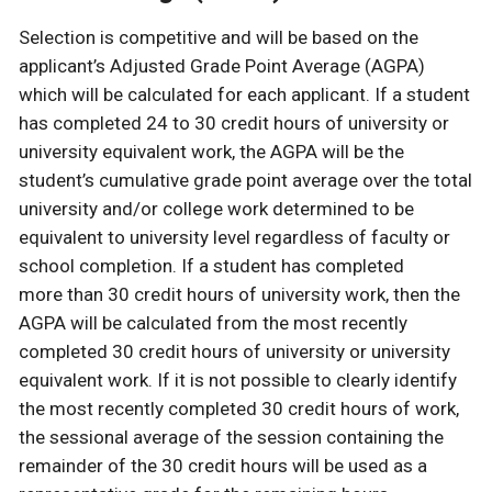
Selection is competitive and will be based on the
applicant’s Adjusted Grade Point Average (AGPA)
which will be calculated for each applicant. If a student
has completed 24 to 30 credit hours of university or
university equivalent work, the AGPA will be the
student’s cumulative grade point average over the total
university and/or college work determined to be
equivalent to university level regardless of faculty or
school completion. If a student has completed
more than 30 credit hours of university work, then the
AGPA will be calculated from the most recently
completed 30 credit hours of university or university
equivalent work. If it is not possible to clearly identify
the most recently completed 30 credit hours of work,
the sessional average of the session containing the
remainder of the 30 credit hours will be used as a