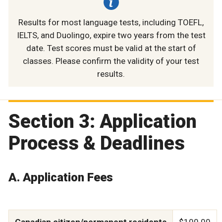
Results for most language tests, including TOEFL,
IELTS, and Duolingo, expire two years from the test
date. Test scores must be valid at the start of
classes. Please confirm the validity of your test
results.
Section 3: Application
Process & Deadlines
A. Application Fees
Canadian citizen/permanent residents
$100.00