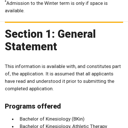
*
Admission to the Winter term is only if space is
available.
Section 1: General
Statement
This information is available with, and constitutes part
of, the application. It is assumed that all applicants
have read and understood it prior to submitting the
completed application.
Programs offered
Bachelor of Kinesiology (BKin)
Bachelor of Kinesiology, Athletic Therapy