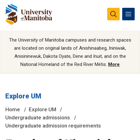
The University of Manitoba campuses and research spaces
are located on original lands of Anishinaabeg, Ininiwak,
Anisininewuk, Dakota Oyate, Dene and Inuit, and on the
National Homeland of the Red River Métis.
More
Explore UM
Home
Explore UM
Undergraduate admissions
Undergraduate admission requirements