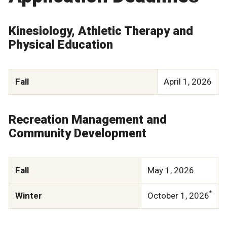
Kinesiology, Athletic Therapy and
Physical Education
Fall
April 1, 2026
Recreation Management and
Community Development
Fall
May 1, 2026
*
Winter
October 1, 2026