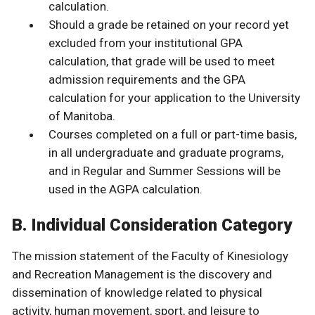
calculation.
Should a grade be retained on your record yet
excluded from your institutional GPA
calculation, that grade will be used to meet
admission requirements and the GPA
calculation for your application to the University
of Manitoba.
Courses completed on a full or part-time basis,
in all undergraduate and graduate programs,
and in Regular and Summer Sessions will be
used in the AGPA calculation.
B. Individual Consideration Category
The mission statement of the Faculty of Kinesiology
and Recreation Management is the discovery and
dissemination of knowledge related to physical
activity, human movement, sport, and leisure to