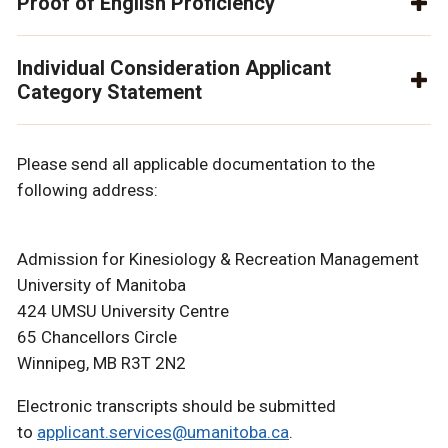
Proof of English Proficiency
Individual Consideration Applicant
Category Statement
Please send all applicable documentation to the
following address:
Admission for Kinesiology & Recreation Management
University of Manitoba
424 UMSU University Centre
65 Chancellors Circle
Winnipeg, MB R3T 2N2
Electronic transcripts should be submitted
to
applicant.services@umanitoba.ca
.