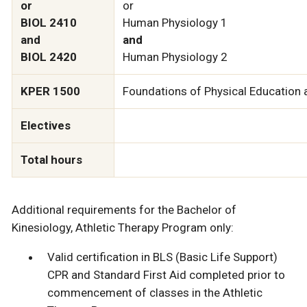
or
or
BIOL 2410
Human Physiology 1
and
and
BIOL 2420
Human Physiology 2
KPER 1500
Foundations of Physical Education 
Electives
Total hours
Additional requirements for the Bachelor of
Kinesiology, Athletic Therapy Program only:
Valid certification in BLS (Basic Life Support)
CPR and Standard First Aid completed prior to
commencement of classes in the Athletic