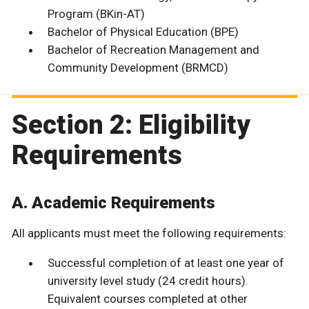
Program (BKin-AT)
Bachelor of Physical Education (BPE)
Bachelor of Recreation Management and
Community Development (BRMCD)
Section 2: Eligibility
Requirements
A. Academic Requirements
All applicants must meet the following requirements:
Successful completion of at least one year of
university level study (24 credit hours).
Equivalent courses completed at other