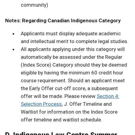
community)
Notes: Regarding Canadian Indigenous Category
Applicants must display adequate academic
and intellectual merit to complete legal studies.
All applicants applying under this category will
automatically be assessed under the Regular
(Index Score) Category should they be deemed
eligible by having the minimum 60 credit hour
course requirement. Should an applicant meet
the Early Offer cut-off score, a subsequent
offer will be made. Please review
Section 4:
Selection Process
, J. Offer Timeline and
Waitlist for information on the Index Score
offer timeline and waitlist schedule.