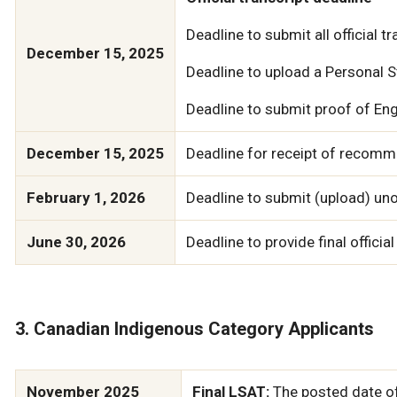
Deadline to submit all official t
December 15, 2025
Deadline to upload a Personal
Deadline to submit proof of Engl
December 15, 2025
Deadline for receipt of recomme
February 1, 2026
Deadline to submit (upload) unof
June 30, 2026
Deadline to provide final official
3. Canadian Indigenous Category Applicants
November 2025
Final LSAT:
The posted date of