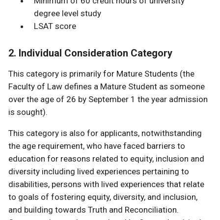
Minimum of 60 credit hours of university
degree level study
LSAT score
2. Individual Consideration Category
This category is primarily for Mature Students (the
Faculty of Law defines a Mature Student as someone
over the age of 26 by September 1 the year admission
is sought).
This category is also for applicants, notwithstanding
the age requirement, who have faced barriers to
education for reasons related to equity, inclusion and
diversity including lived experiences pertaining to
disabilities, persons with lived experiences that relate
to goals of fostering equity, diversity, and inclusion,
and building towards Truth and Reconciliation.