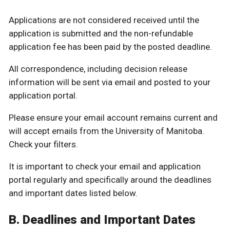
Applications are not considered received until the
application is submitted and the non-refundable
application fee has been paid by the posted deadline.
All correspondence, including decision release
information will be sent via email and posted to your
application portal.
Please ensure your email account remains current and
will accept emails from the University of Manitoba.
Check your filters.
It is important to check your email and application
portal regularly and specifically around the deadlines
and important dates listed below.
B. Deadlines and Important Dates