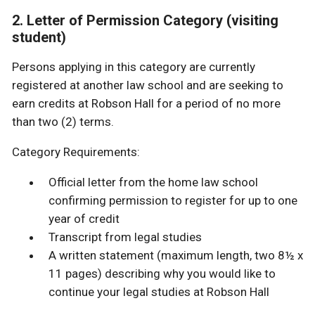
2. Letter of Permission Category (visiting
student)
Persons applying in this category are currently
registered at another law school and are seeking to
earn credits at Robson Hall for a period of no more
than two (2) terms.
Category Requirements:
Official letter from the home law school
confirming permission to register for up to one
year of credit
Transcript from legal studies
A written statement (maximum length, two 8½ x
11 pages) describing why you would like to
continue your legal studies at Robson Hall