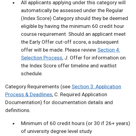
All applicants applying under this category will
automatically be assessed under the Regular
(Index Score) Category should they be deemed
eligible by having the minimum 60 credit hour
course requirement. Should an applicant meet
the Early Offer cut-off score, a subsequent
offer will be made. Please review
Section 4:
Selection Process
, J. Offer for information on
the Index Score offer timeline and waitlist
schedule.
Category Requirements (see
Section 3: Application
Process & Deadlines
, C. Required Application
Documentation) for documentation details and
definitions.
Minimum of 60 credit hours (or 30 if 26+ years)
of university degree level study