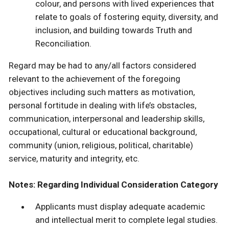
colour, and persons with lived experiences that
relate to goals of fostering equity, diversity, and
inclusion, and building towards Truth and
Reconciliation.
Regard may be had to any/all factors considered
relevant to the achievement of the foregoing
objectives including such matters as motivation,
personal fortitude in dealing with life’s obstacles,
communication, interpersonal and leadership skills,
occupational, cultural or educational background,
community (union, religious, political, charitable)
service, maturity and integrity, etc.
Notes: Regarding Individual Consideration Category
Applicants must display adequate academic
and intellectual merit to complete legal studies.