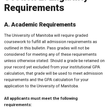
Requirements
A. Academic Requirements
The University of Manitoba will require graded
coursework to fulfill all admission requirements as
outlined in this bulletin. Pass grades will not be
considered for meeting any of these requirements
unless otherwise stated. Should a grade be retained on
your record yet excluded from your institutional GPA
calculation, that grade will be used to meet admission
requirements and the GPA calculation for your
application to the University of Manitoba.
All applicants must meet the following
requirements: