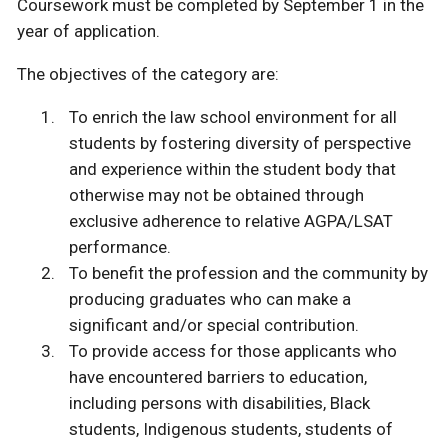
Coursework must be completed by September 1 in the
year of application.
The objectives of the category are:
To enrich the law school environment for all
students by fostering diversity of perspective
and experience within the student body that
otherwise may not be obtained through
exclusive adherence to relative AGPA/LSAT
performance.
To benefit the profession and the community by
producing graduates who can make a
significant and/or special contribution.
To provide access for those applicants who
have encountered barriers to education,
including persons with disabilities, Black
students, Indigenous students, students of