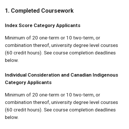
1. Completed Coursework
Index Score Category Applicants
Minimum of 20 one-term or 10 two-term, or
combination thereof, university degree level courses
(60 credit hours). See course completion deadlines
below.
Individual Consideration and Canadian Indigenous
Category Applicants
Minimum of 20 one-term or 10 two-term, or
combination thereof, university degree level courses
(60 credit hours). See course completion deadlines
below.