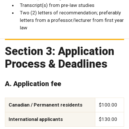
Transcript(s) from pre-law studies
Two (2) letters of recommendation; preferably
letters from a professor/lecturer from first year
law
Section 3: Application
Process & Deadlines
A. Application fee
Canadian / Permanent residents
$100.00
International applicants
$130.00