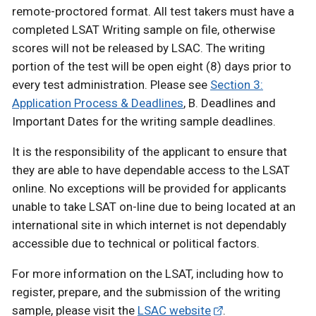
remote-proctored format. All test takers must have a
completed LSAT Writing sample on file, otherwise
scores will not be released by LSAC. The writing
portion of the test will be open eight (8) days prior to
every test administration. Please see
Section 3:
Application Process & Deadlines
, B. Deadlines and
Important Dates for the writing sample deadlines.
It is the responsibility of the applicant to ensure that
they are able to have dependable access to the LSAT
online. No exceptions will be provided for applicants
unable to take LSAT on-line due to being located at an
international site in which internet is not dependably
accessible due to technical or political factors.
For more information on the LSAT, including how to
register, prepare, and the submission of the writing
sample, please visit the
LSAC website
.