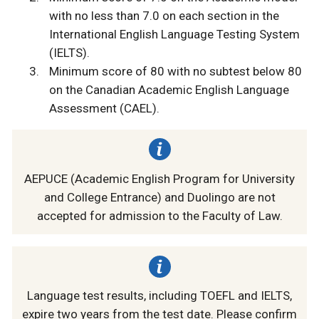
with no less than 7.0 on each section in the
International English Language Testing System
(IELTS).
Minimum score of 80 with no subtest below 80
on the Canadian Academic English Language
Assessment (CAEL).
AEPUCE (Academic English Program for University
and College Entrance) and Duolingo are not
accepted for admission to the Faculty of Law.
Language test results, including TOEFL and IELTS,
expire two years from the test date. Please confirm