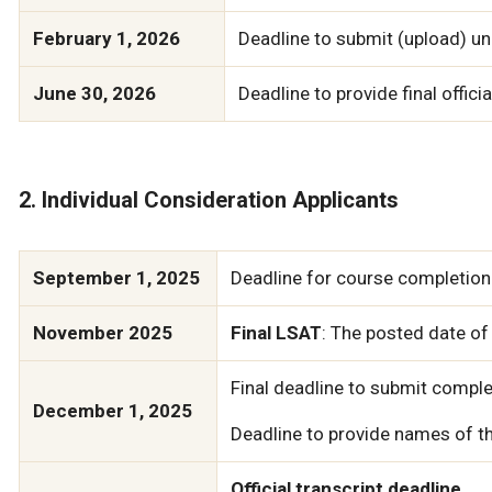
February 1, 2026
Deadline to submit (upload) uno
June 30, 2026
Deadline to provide final officia
2. Individual Consideration Applicants
September 1, 2025
Deadline for course completion 
November 2025
Final LSAT
: The posted date of
Final deadline to submit comple
December 1, 2025
Deadline to provide names of th
Official transcript deadline