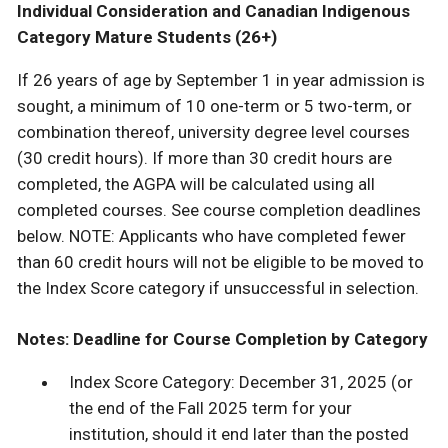
Individual Consideration and Canadian Indigenous
Category Mature Students (26+)
If 26 years of age by September 1 in year admission is
sought, a minimum of 10 one-term or 5 two-term, or
combination thereof, university degree level courses
(30 credit hours). If more than 30 credit hours are
completed, the AGPA will be calculated using all
completed courses. See course completion deadlines
below. NOTE: Applicants who have completed fewer
than 60 credit hours will not be eligible to be moved to
the Index Score category if unsuccessful in selection.
Notes: Deadline for Course Completion by Category
Index Score Category: December 31, 2025 (or
the end of the Fall 2025 term for your
institution, should it end later than the posted