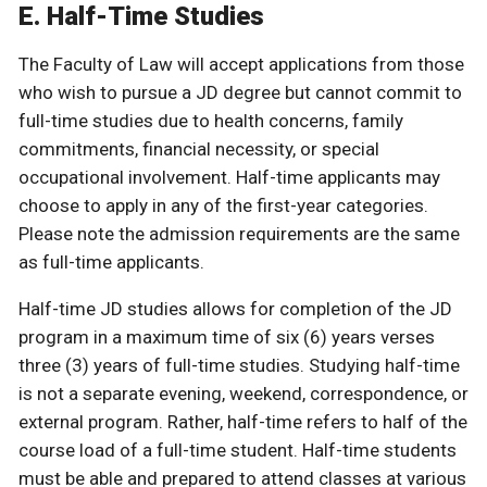
E. Half-Time Studies
The Faculty of Law will accept applications from those
who wish to pursue a JD degree but cannot commit to
full-time studies due to health concerns, family
commitments, financial necessity, or special
occupational involvement. Half-time applicants may
choose to apply in any of the first-year categories.
Please note the admission requirements are the same
as full-time applicants.
Half-time JD studies allows for completion of the JD
program in a maximum time of six (6) years verses
three (3) years of full-time studies. Studying half-time
is not a separate evening, weekend, correspondence, or
external program. Rather, half-time refers to half of the
course load of a full-time student. Half-time students
must be able and prepared to attend classes at various