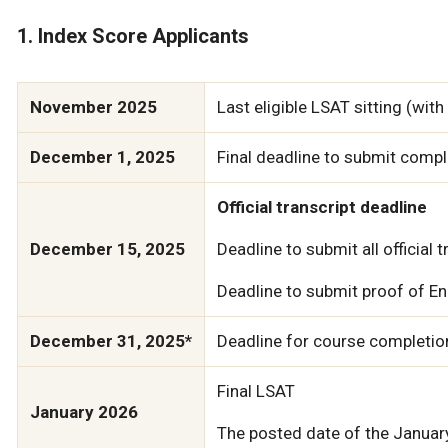
1. Index Score Applicants
November 2025
Last eligible LSAT sitting (wit
December 1, 2025
Final deadline to submit compl
Official transcript deadline
December 15, 2025
Deadline to submit all official 
Deadline to submit proof of Eng
December 31, 2025*
Deadline for course completion
Final LSAT
January 2026
The posted date of the January