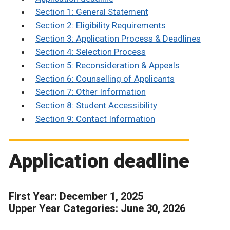
Section 1: General Statement
Section 2: Eligibility Requirements
Section 3: Application Process & Deadlines
Section 4: Selection Process
Section 5: Reconsideration & Appeals
Section 6: Counselling of Applicants
Section 7: Other Information
Section 8: Student Accessibility
Section 9: Contact Information
Application deadline
First Year: December 1, 2025
Upper Year Categories: June 30, 2026