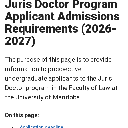
Juris Doctor Program
Applicant Admissions
Requirements (2026-
2027)
The purpose of this page is to provide
information to prospective
undergraduate applicants to the Juris
Doctor program in the Faculty of Law at
the University of Manitoba
On this page:
Application deadline