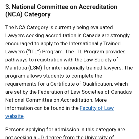
3. National Committee on Accreditation
(NCA) Category
The NCA Category is currently being evaluated.
Lawyers seeking accreditation in Canada are strongly
encouraged to apply to the Internationally Trained
Lawyers (“ITL”) Program. The ITL Program provides
pathways to registration with the Law Society of
Manitoba (LSM) for internationally trained lawyers. The
program allows students to complete the
requirements for a Certificate of Qualification, which
are set by the Federation of Law Societies of Canada’s
National Committee on Accreditation. More
information can be found in the
Faculty of Law
website
.
Persons applying for admission in this category are
not seeking a JD degree from the University of