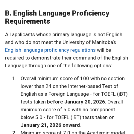
B. English Language Proficiency
Requirements
All applicants whose primary language is not English
and who do not meet the University of Manitoba’s
English language proficiency regulations
will be
required to demonstrate their command of the English
Language through one of the following options:
Overall minimum score of 100 with no section
lower than 24 on the Internet-based Test of
English as a Foreign Language - for TOEFL (iBT)
tests taken
before January 20, 2026
. Overall
minimum score of 5.0 with no component
below 5.0 - for TOEFL (iBT) tests taken on
January 21, 2026 onward
.
Minimum score of 7.0 on the Academic model