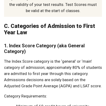
the validity of your test results. Test Scores must
be valid at the start of classes.
C. Categories of Admission to First
Year Law
1. Index Score Category (aka General
Category)
The Index Score category is the ‘general’ or ‘main’
category of admission; approximately 80% of students
are admitted to first year through this category.
Admissions decisions are solely based on the
Adjusted Grade Point Average (AGPA) and LSAT score.
Category Requirements: