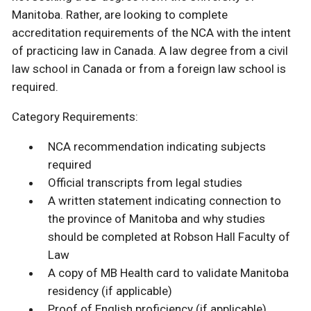
Manitoba. Rather, are looking to complete
accreditation requirements of the NCA with the intent
of practicing law in Canada. A law degree from a civil
law school in Canada or from a foreign law school is
required.
Category Requirements:
NCA recommendation indicating subjects
required
Official transcripts from legal studies
A written statement indicating connection to
the province of Manitoba and why studies
should be completed at Robson Hall Faculty of
Law
A copy of MB Health card to validate Manitoba
residency (if applicable)
Proof of English proficiency (if applicable)