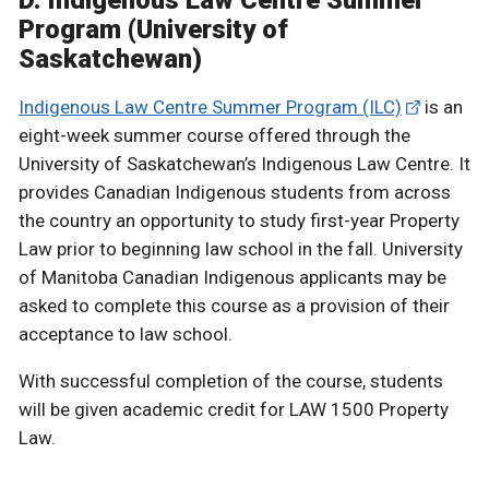
D. Indigenous Law Centre Summer
Program (University of
Saskatchewan)
Indigenous Law Centre Summer Program (ILC)
is an
eight-week summer course offered through the
University of Saskatchewan’s Indigenous Law Centre. It
provides Canadian Indigenous students from across
the country an opportunity to study first-year Property
Law prior to beginning law school in the fall. University
of Manitoba Canadian Indigenous applicants may be
asked to complete this course as a provision of their
acceptance to law school.
With successful completion of the course, students
will be given academic credit for LAW 1500 Property
Law.