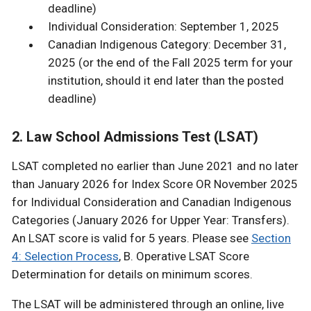
deadline)
Individual Consideration: September 1, 2025
Canadian Indigenous Category: December 31,
2025 (or the end of the Fall 2025 term for your
institution, should it end later than the posted
deadline)
2. Law School Admissions Test (LSAT)
LSAT completed no earlier than June 2021 and no later
than January 2026 for Index Score OR November 2025
for Individual Consideration and Canadian Indigenous
Categories (January 2026 for Upper Year: Transfers).
An LSAT score is valid for 5 years. Please see
Section
4: Selection Process
, B. Operative LSAT Score
Determination for details on minimum scores.
The LSAT will be administered through an online, live