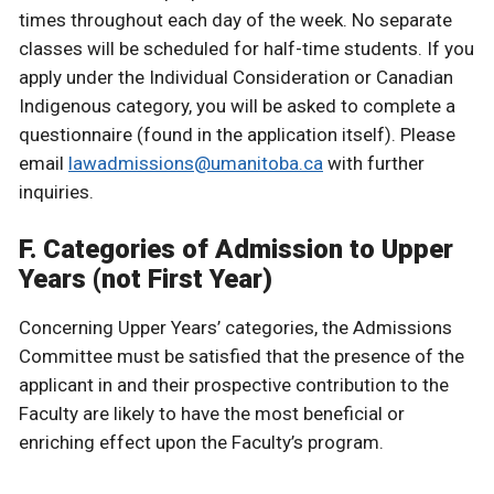
times throughout each day of the week. No separate
classes will be scheduled for half-time students. If you
apply under the Individual Consideration or Canadian
Indigenous category, you will be asked to complete a
questionnaire (found in the application itself). Please
email
lawadmissions@umanitoba.ca
with further
inquiries.
F. Categories of Admission to Upper
Years (not First Year)
Concerning Upper Years’ categories, the Admissions
Committee must be satisfied that the presence of the
applicant in and their prospective contribution to the
Faculty are likely to have the most beneficial or
enriching effect upon the Faculty’s program.