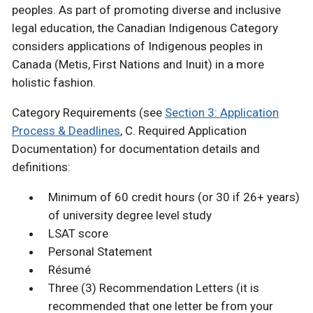
peoples. As part of promoting diverse and inclusive
legal education, the Canadian Indigenous Category
considers applications of Indigenous peoples in
Canada (Metis, First Nations and Inuit) in a more
holistic fashion.
Category Requirements (see
Section 3: Application
Process & Deadlines
, C. Required Application
Documentation) for documentation details and
definitions:
Minimum of 60 credit hours (or 30 if 26+ years)
of university degree level study
LSAT score
Personal Statement
Résumé
Three (3) Recommendation Letters (it is
recommended that one letter be from your