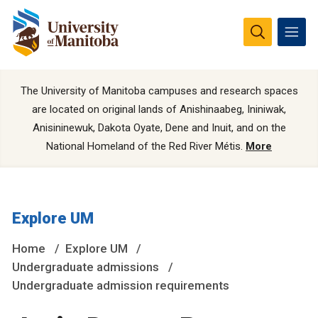
The University of Manitoba campuses and research spaces
are located on original lands of Anishinaabeg, Ininiwak,
Anisininewuk, Dakota Oyate, Dene and Inuit, and on the
National Homeland of the Red River Métis.
More
Explore UM
Home
Explore UM
Undergraduate admissions
Undergraduate admission requirements