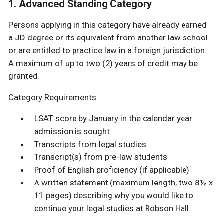
1. Advanced Standing Category
Persons applying in this category have already earned
a JD degree or its equivalent from another law school
or are entitled to practice law in a foreign jurisdiction.
A maximum of up to two (2) years of credit may be
granted.
Category Requirements:
LSAT score by January in the calendar year
admission is sought
Transcripts from legal studies
Transcript(s) from pre-law students
Proof of English proficiency (if applicable)
A written statement (maximum length, two 8½ x
11 pages) describing why you would like to
continue your legal studies at Robson Hall