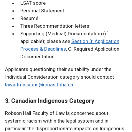
LSAT score
Personal Statement
Résumé
Three Recommendation letters
Supporting (Medical) Documentation (if
applicable); please see
Section 3: Application
Process & Deadlines
, C. Required Application
Documentation
Applicants questioning their suitability under the
Individual Consideration category should contact
lawadmissions@umanitoba.ca
.
3. Canadian Indigenous Category
Robson Hall Faculty of Law is concerned about
systemic racism within the legal system and in
particular the disproportionate impacts on Indigenous