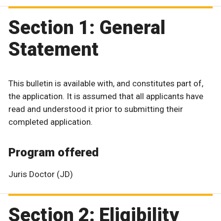
Section 1: General
Statement
This bulletin is available with, and constitutes part of,
the application. It is assumed that all applicants have
read and understood it prior to submitting their
completed application.
Program offered
Juris Doctor (JD)
Section 2: Eligibility