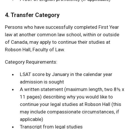
4. Transfer Category
Persons who have successfully completed First Year
law at another common law school, within or outside
of Canada, may apply to continue their studies at
Robson Hall, Faculty of Law.
Category Requirements:
LSAT score by January in the calendar year
admission is sought
A written statement (maximum length, two 8½ x
11 pages) describing why you would like to
continue your legal studies at Robson Hall (this
may include compassionate circumstances, if
applicable)
Transcript from legal studies