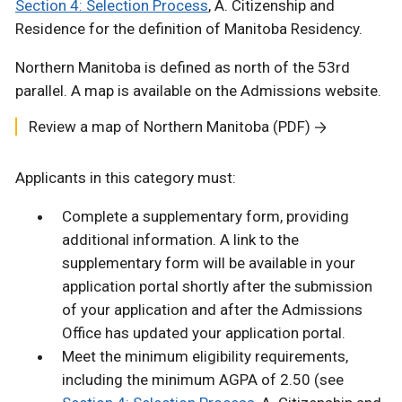
Section 4: Selection Process
, A. Citizenship and
Residence for the definition of Manitoba Residency.
Northern Manitoba is defined as north of the 53rd
parallel. A map is available on the Admissions website.
Review a map of Northern Manitoba (PDF)
Applicants in this category must:
Complete a supplementary form, providing
additional information. A link to the
supplementary form will be available in your
application portal shortly after the submission
of your application and after the Admissions
Office has updated your application portal.
Meet the minimum eligibility requirements,
including the minimum AGPA of 2.50 (see