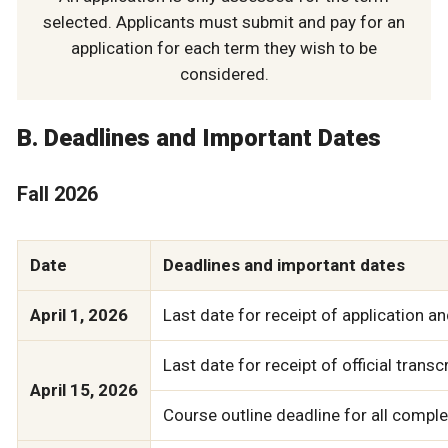
selected. Applicants must submit and pay for an
application for each term they wish to be
considered.
B. Deadlines and Important Dates
Fall 2026
Date
Deadlines and important dates
April 1, 2026
Last date for receipt of application an
Last date for receipt of official trans
April 15, 2026
Course outline deadline for all compl