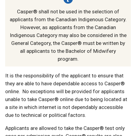
Casper® shall not be used in the selection of
applicants from the Canadian Indigenous Category.
However, as applicants from the Canadian
Indigenous Category may also be considered in the
General Category, the Casper® must be written by
all applicants to the Bachelor of Midwifery
program.
It is the responsibility of the applicant to ensure that
they are able to have dependable access to Casper®
online. No exceptions will be provided for applicants
unable to take Casper® online due to being located at
a site in which internet is not dependably accessible
due to technical or political factors.
Applicants are allowed to take the Casper® test only