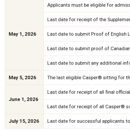
Applicants must be eligible for admiss
Last date for receipt of the Supplem
May 1, 2026
Last date to submit Proof of English L
Last date to submit proof of Canadian
Last date to submit any additional inf
May 5, 2026
The last eligible Casper® sitting for 
Last date for receipt of all final off
June 1, 2026
Last date for receipt of all Casper® s
July 15, 2026
Last date for successful applicants 