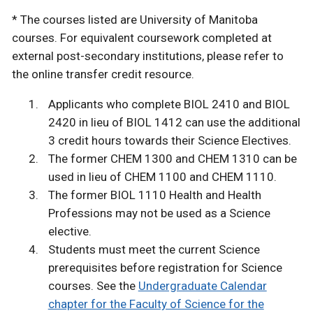
* The courses listed are University of Manitoba
courses. For equivalent coursework completed at
external post-secondary institutions, please refer to
the online transfer credit resource.
Applicants who complete BIOL 2410 and BIOL
2420 in lieu of BIOL 1412 can use the additional
3 credit hours towards their Science Electives.
The former CHEM 1300 and CHEM 1310 can be
used in lieu of CHEM 1100 and CHEM 1110.
The former BIOL 1110 Health and Health
Professions may not be used as a Science
elective.
Students must meet the current Science
prerequisites before registration for Science
courses. See the
Undergraduate Calendar
chapter for the Faculty of Science for the