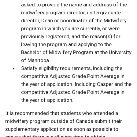
asked to provide the name and address of the
midwifery program director, undergraduate
director, Dean or coordinator of the Midwifery
program in which you are currently, or were
previously registered, and the reason(s) for
leaving the program and applying to the
Bachelor of Midwifery Program at the University
of Manitoba.
Satisfy eligibility requirements, including the
competitive Adjusted Grade Point Average in
the year of application. Including Casper and the
competitive Adjusted Grade Point Average in
the year of application.
It is recommended that students who attended a
midwifery program outside of Canada submit their
supplementary application as soon as possible to