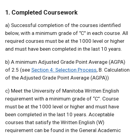
1. Completed Coursework
a) Successful completion of the courses identified
below, with a minimum grade of "C" in each course. All
required courses must be at the 1000 level or higher
and must have been completed in the last 10 years.
b) A minimum Adjusted Grade Point Average (AGPA)
of 2.5 (see
Section 4: Selection Process
, B. Calculation
of the Adjusted Grade Point Average (AGPA))
c) Meet the University of Manitoba Written English
requirement with a minimum grade of “C”. Course
must be at the 1000 level or higher and must have
been completed in the last 10 years. Acceptable
courses that satisfy the Written English (W)
requirement can be found in the General Academic