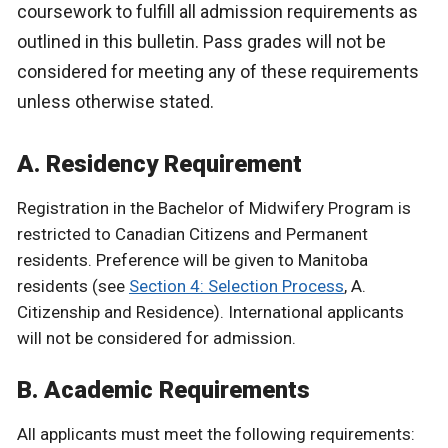
coursework to fulfill all admission requirements as
outlined in this bulletin. Pass grades will not be
considered for meeting any of these requirements
unless otherwise stated.
A. Residency Requirement
Registration in the Bachelor of Midwifery Program is
restricted to Canadian Citizens and Permanent
residents. Preference will be given to Manitoba
residents (see
Section 4: Selection Process
, A.
Citizenship and Residence). International applicants
will not be considered for admission.
B. Academic Requirements
All applicants must meet the following requirements: