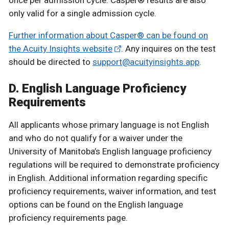
once per admission cycle. Casper® results are also
only valid for a single admission cycle.
Further information about Casper® can be found on
the Acuity Insights website
. Any inquires on the test
should be directed to
support@acuityinsights.app
.
D. English Language Proficiency
Requirements
All applicants whose primary language is not English
and who do not qualify for a waiver under the
University of Manitoba’s English language proficiency
regulations will be required to demonstrate proficiency
in English. Additional information regarding specific
proficiency requirements, waiver information, and test
options can be found on the English language
proficiency requirements page.