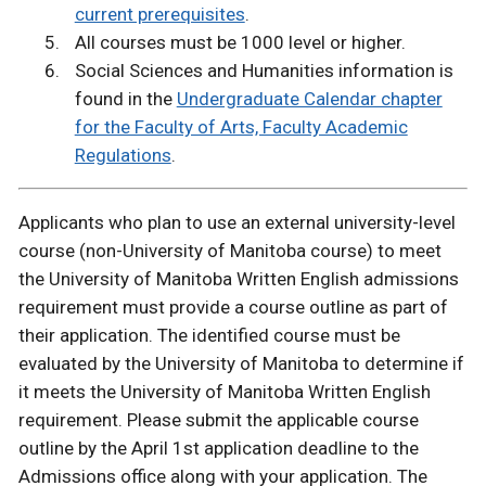
current prerequisites
.
All courses must be 1000 level or higher.
Social Sciences and Humanities information is
found in the
Undergraduate Calendar chapter
for the Faculty of Arts, Faculty Academic
Regulations
.
Applicants who plan to use an external university-level
course (non-University of Manitoba course) to meet
the University of Manitoba Written English admissions
requirement must provide a course outline as part of
their application. The identified course must be
evaluated by the University of Manitoba to determine if
it meets the University of Manitoba Written English
requirement. Please submit the applicable course
outline by the April 1st application deadline to the
Admissions office along with your application. The