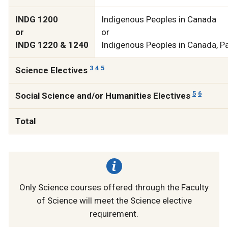
INDG 1200
Indigenous Peoples in Canada
or
or
INDG 1220 & 1240
Indigenous Peoples in Canada, Pa
3
4
5
Science Electives
5
6
Social Science and/or Humanities Electives
Total
Only Science courses offered through the Faculty
of Science will meet the Science elective
requirement.