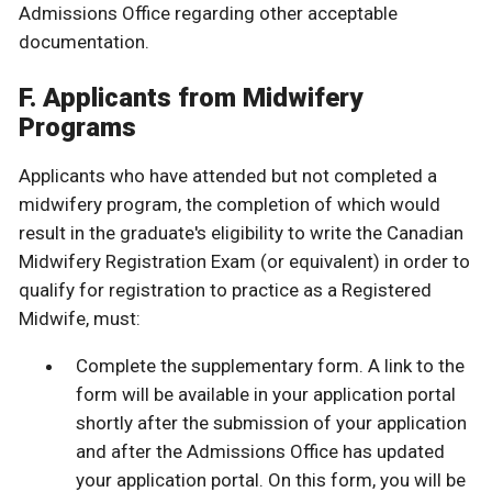
Admissions Office regarding other acceptable
documentation.
F. Applicants from Midwifery
Programs
Applicants who have attended but not completed a
midwifery program, the completion of which would
result in the graduate's eligibility to write the Canadian
Midwifery Registration Exam (or equivalent) in order to
qualify for registration to practice as a Registered
Midwife, must:
Complete the supplementary form. A link to the
form will be available in your application portal
shortly after the submission of your application
and after the Admissions Office has updated
your application portal. On this form, you will be