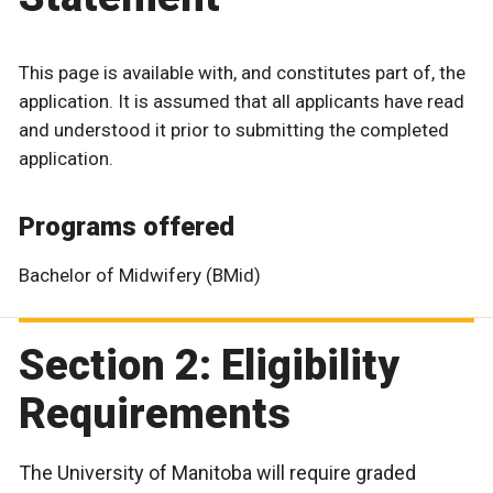
This page is available with, and constitutes part of, the
application. It is assumed that all applicants have read
and understood it prior to submitting the completed
application.
Programs offered
Bachelor of Midwifery (BMid)
Section 2: Eligibility
Requirements
The University of Manitoba will require graded