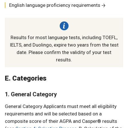
English language proficiency requirements
Results for most language tests, including TOEFL,
IELTS, and Duolingo, expire two years from the test
date. Please confirm the validity of your test
results.
E. Categories
1. General Category
General Category Applicants must meet all eligibility
requirements and will be selected based on a
composite score of their AGPA and Casper® results