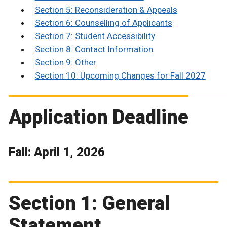
Section 5: Reconsideration & Appeals
Section 6: Counselling of Applicants
Section 7: Student Accessibility
Section 8: Contact Information
Section 9: Other
Section 10: Upcoming Changes for Fall 2027
Application Deadline
Fall: April 1, 2026
Section 1: General
Statement