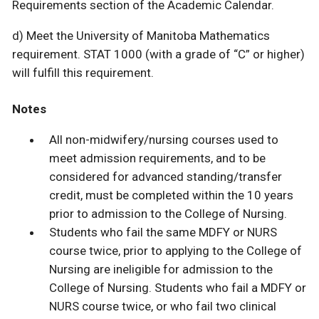
Requirements section of the Academic Calendar.
d) Meet the University of Manitoba Mathematics
requirement. STAT 1000 (with a grade of “C” or higher)
will fulfill this requirement.
Notes
All non-midwifery/nursing courses used to
meet admission requirements, and to be
considered for advanced standing/transfer
credit, must be completed within the 10 years
prior to admission to the College of Nursing.
Students who fail the same MDFY or NURS
course twice, prior to applying to the College of
Nursing are ineligible for admission to the
College of Nursing. Students who fail a MDFY or
NURS course twice, or who fail two clinical