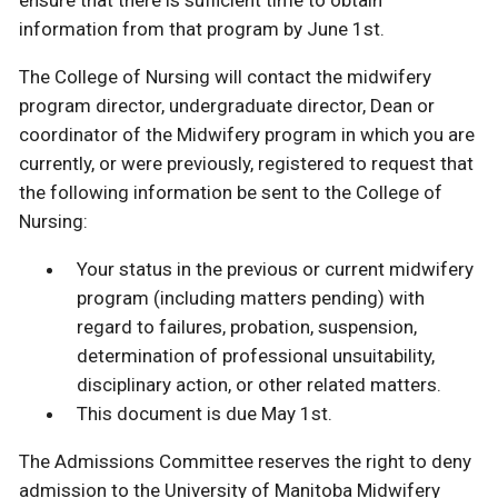
ensure that there is sufficient time to obtain
information from that program by June 1st.
The College of Nursing will contact the midwifery
program director, undergraduate director, Dean or
coordinator of the Midwifery program in which you are
currently, or were previously, registered to request that
the following information be sent to the College of
Nursing:
Your status in the previous or current midwifery
program (including matters pending) with
regard to failures, probation, suspension,
determination of professional unsuitability,
disciplinary action, or other related matters.
This document is due May 1st.
The Admissions Committee reserves the right to deny
admission to the University of Manitoba Midwifery