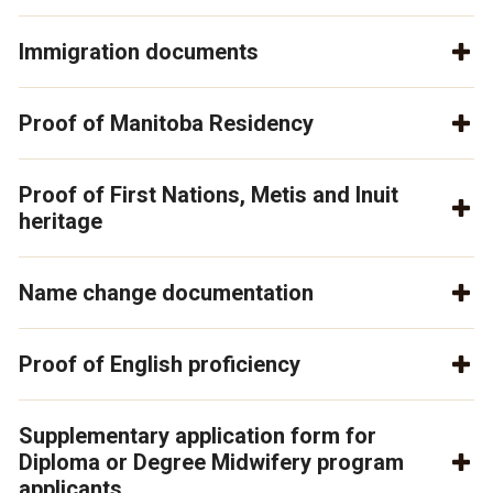
Immigration documents
Proof of Manitoba Residency
Proof of First Nations, Metis and Inuit
heritage
Name change documentation
Proof of English proficiency
Supplementary application form for
Diploma or Degree Midwifery program
applicants