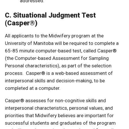
addressed.
C. Situational Judgment Test
(Casper®)
All applicants to the Midwifery program at the
University of Manitoba will be required to complete a
65-85 minute computer-based test, called Casper®
(the Computer-based Assessment for Sampling
Personal characteristics), as part of the selection
process. Casper® is a web-based assessment of
interpersonal skills and decision-making, to be
completed at a computer.
Casper® assesses for non-cognitive skills and
interpersonal characteristics, personal values, and
priorities that Midwifery believes are important for
successful students and graduates of the program