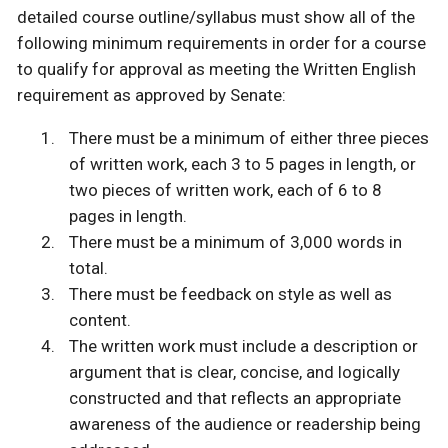
detailed course outline/syllabus must show all of the
following minimum requirements in order for a course
to qualify for approval as meeting the Written English
requirement as approved by Senate:
There must be a minimum of either three pieces
of written work, each 3 to 5 pages in length, or
two pieces of written work, each of 6 to 8
pages in length.
There must be a minimum of 3,000 words in
total.
There must be feedback on style as well as
content.
The written work must include a description or
argument that is clear, concise, and logically
constructed and that reflects an appropriate
awareness of the audience or readership being