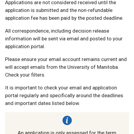
Applications are not considered received until the
application is submitted and the non-refundable
application fee has been paid by the posted deadline.
All correspondence, including decision release
information will be sent via email and posted to your
application portal.
Please ensure your email account remains current and
will accept emails from the University of Manitoba.
Check your filters.
It is important to check your email and application
portal regularly and specifically around the deadlines
and important dates listed below.
An application is only assessed for the term