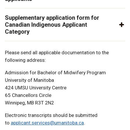
Supplementary application form for
Canadian Indigenous Applicant
Category
Please send all applicable documentation to the
following address:
Admission for Bachelor of Midwifery Program
University of Manitoba
424 UMSU University Centre
65 Chancellors Circle
Winnipeg, MB R3T 2N2
Electronic transcripts should be submitted
to
applicant.services@umanitoba.ca
.