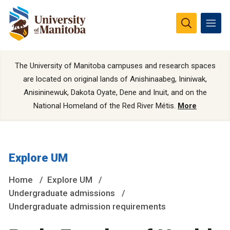
The University of Manitoba campuses and research spaces
are located on original lands of Anishinaabeg, Ininiwak,
Anisininewuk, Dakota Oyate, Dene and Inuit, and on the
National Homeland of the Red River Métis.
More
Explore UM
Home
Explore UM
Undergraduate admissions
Undergraduate admission requirements