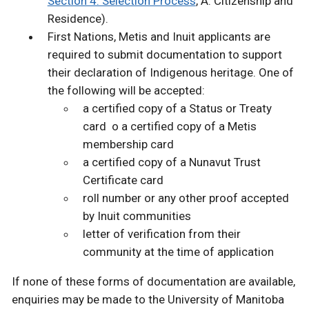
Section 4: Selection Process
, A. Citizenship and
Residence).
First Nations, Metis and Inuit applicants are
required to submit documentation to support
their declaration of Indigenous heritage. One of
the following will be accepted:
a certified copy of a Status or Treaty
card o a certified copy of a Metis
membership card
a certified copy of a Nunavut Trust
Certificate card
roll number or any other proof accepted
by Inuit communities
letter of verification from their
community at the time of application
If none of these forms of documentation are available,
enquiries may be made to the University of Manitoba