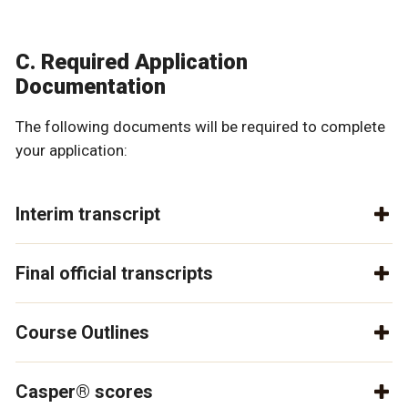
C. Required Application
Documentation
The following documents will be required to complete
your application:
Interim transcript
Final official transcripts
Course Outlines
Casper® scores