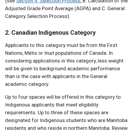
(see
Section 4: Selection Process
, B. Calculation of the
Adjusted Grade Point Average (AGPA) and C. General
Category Selection Process).
2. Canadian Indigenous Category
Applicants to this category must be from the First
Nations, Métis or Inuit populations of Canada. In
considering applications in this category, less weight
will be given to background academic performance
than is the case with applicants in the General
academic category.
Up to four spaces will be offered in this category to
Indigenous applicants that meet eligibility
requirements. Up to three of these spaces are
designated for Indigenous students who are Manitoba
residents and who reside in northern Manitoba. Review