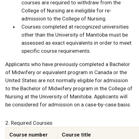
courses are required to withdraw from the
College of Nursing are ineligible for re-
admission to the College of Nursing.
Courses completed at recognized universities
other than the University of Manitoba must be
assessed as exact equivalents in order to meet
specific course requirements.
Applicants who have previously completed a Bachelor
of Midwifery or equivalent program in Canada or the
United States are not normally eligible for admission
to the Bachelor of Midwifery program in the College of
Nursing at the University of Manitoba. Applicants will
be considered for admission on a case-by-case basis.
2. Required Courses
Course number
Course title