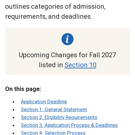
outlines categories of admission,
requirements, and deadlines.
Upcoming Changes for Fall 2027
listed in
Section 10
On this page:
Application Deadline
Section 1: General Statement
Section 2: Eligibility Requirements
Section 3: Application Process & Deadlines
Section 4: Selection Process