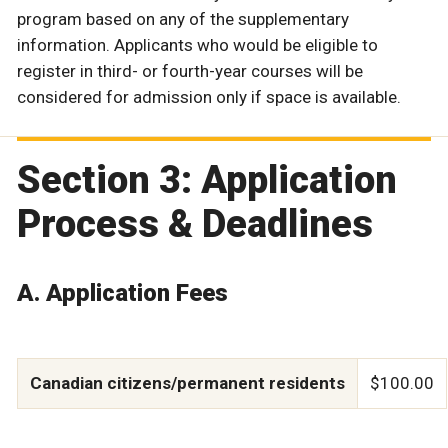
program based on any of the supplementary
information. Applicants who would be eligible to
register in third- or fourth-year courses will be
considered for admission only if space is available.
Section 3: Application
Process & Deadlines
A. Application Fees
Canadian citizens/permanent residents
$100.00