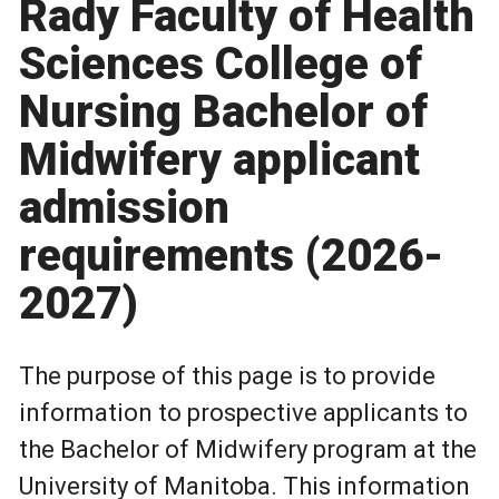
Rady Faculty of Health
Sciences College of
Nursing Bachelor of
Midwifery applicant
admission
requirements (2026-
2027)
The purpose of this page is to provide
information to prospective applicants to
the Bachelor of Midwifery program at the
University of Manitoba. This information