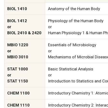
BIOL 1410
Anatomy of the Human Body
BIOL 1412
Physiology of the Human Body
or
or
BIOL 2410 & 2420
Human Physiology 1 & Human Ph
MBIO 1220
Essentials of Microbiology
or
or
MBIO 3010
Mechanisms of Microbial Diseas
STAT 1000
Basic Statistical Analysis
or
or
STAT 1150
Introduction to Statistics and C
CHEM 1100
Introductory Chemistry 1: Atomi
CHEM 1110
Introductory Chemistry 2: Interac