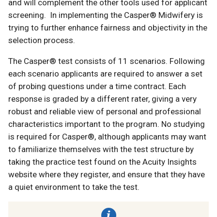
and will complement the other tools used for applicant
screening. In implementing the Casper® Midwifery is
trying to further enhance fairness and objectivity in the
selection process.
The Casper® test consists of 11 scenarios. Following
each scenario applicants are required to answer a set
of probing questions under a time contract. Each
response is graded by a different rater, giving a very
robust and reliable view of personal and professional
characteristics important to the program. No studying
is required for Casper®, although applicants may want
to familiarize themselves with the test structure by
taking the practice test found on the Acuity Insights
website where they register, and ensure that they have
a quiet environment to take the test.