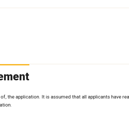
tement
 of, the application. It is assumed that all applicants have re
ation.