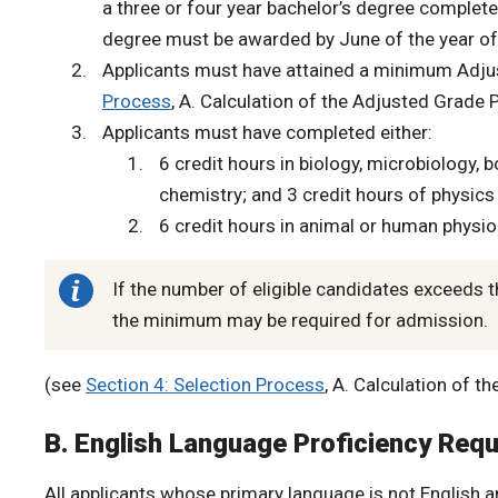
a three or four year bachelor’s degree complete
degree must be awarded by June of the year of 
Applicants must have attained a minimum Adju
Process
, A. Calculation of the Adjusted Grade 
Applicants must have completed either:
6 credit hours in biology, microbiology, 
chemistry; and 3 credit hours of physic
6 credit hours in animal or human physi
If the number of eligible candidates exceeds t
the minimum may be required for admission.
(see
Section 4: Selection Process
, A. Calculation of 
B. English Language Proficiency Req
All applicants whose primary language is not English a