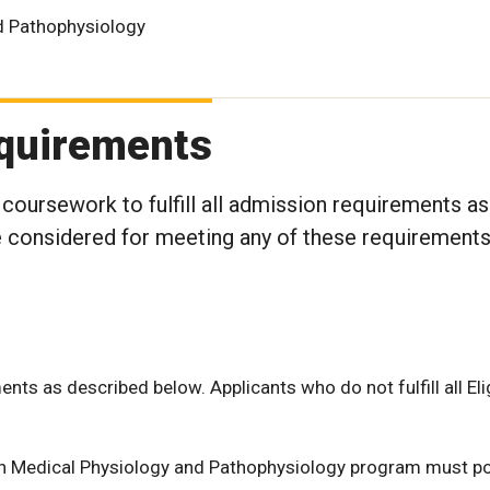
d Pathophysiology
Requirements
 coursework to fulfill all admission requirements as
 be considered for meeting any of these requirement
ments as described below. Applicants who do not fulfill all Elig
 in Medical Physiology and Pathophysiology program must p