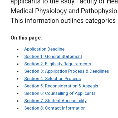
applicants to the Rady Faculty of He
Medical Physiology and Pathophysiol
This information outlines categories
On this page:
Application Deadline
Section 1: General Statement
Section 2: Eligibility Requirements
Section 3: Application Process & Deadlines
Section 4: Selection Process
Section 5: Reconsideration & Appeals
Section 6: Counselling of Applicants
Section 7: Student Accessibility
Section 8: Contact Information