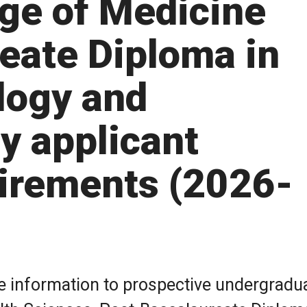
ge of Medicine
eate Diploma in
logy and
y applicant
irements (2026-
de information to prospective undergradu