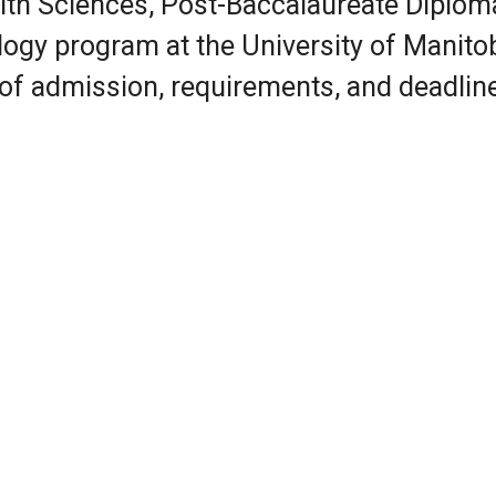
alth Sciences, Post-Baccalaureate Diplom
ogy program at the University of Manito
 of admission, requirements, and deadlin