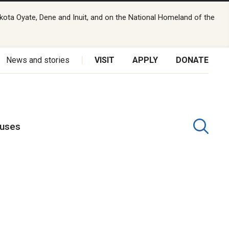
kota Oyate, Dene and Inuit, and on the National Homeland of the
News and stories
VISIT
APPLY
DONATE
puses