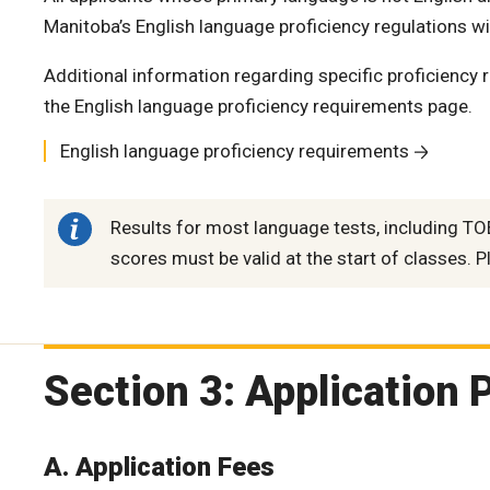
Manitoba’s English language proficiency regulations wil
Additional information regarding specific proficiency 
the English language proficiency requirements page.
English language proficiency requirements
Results for most language tests, including TOE
scores must be valid at the start of classes. Pl
Section 3: Application 
A. Application Fees