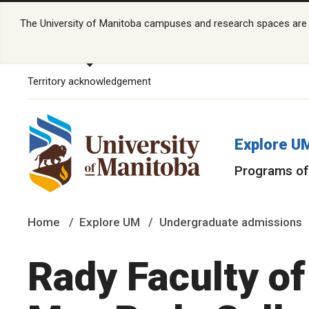
The University of Manitoba campuses and research spaces are lo
Territory acknowledgement
Explore U
Programs of
Home
Explore UM
Undergraduate admissions
Rady Faculty o