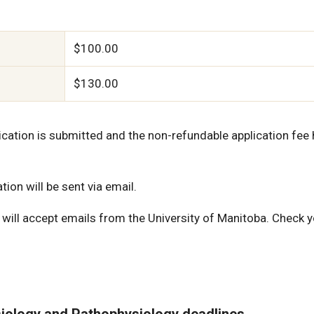
$100.00
$130.00
lication is submitted and the non-refundable application fee
ion will be sent via email.
will accept emails from the University of Manitoba. Check 
iology and Pathophysiology deadlines