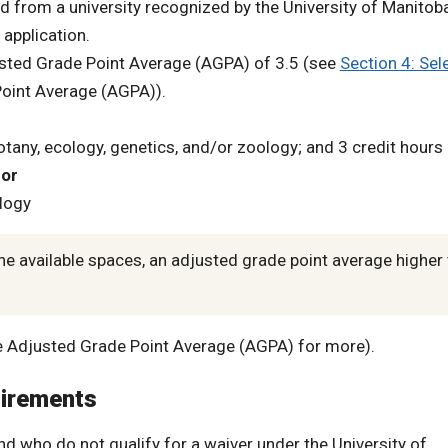
d from a university recognized by the University of Manitob
application.
sted Grade Point Average (AGPA) of 3.5 (see
Section 4: Sel
Point Average (AGPA)).
botany, ecology, genetics, and/or zoology; and 3 credit hours 
s
or
ology
he available spaces, an adjusted grade point average higher
the Adjusted Grade Point Average (AGPA) for more).
uirements
nd who do not qualify for a waiver under the University of