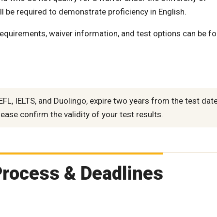
l be required to demonstrate proficiency in English.
requirements, waiver information, and test options can be f
FL, IELTS, and Duolingo, expire two years from the test date
ease confirm the validity of your test results.
Process & Deadlines