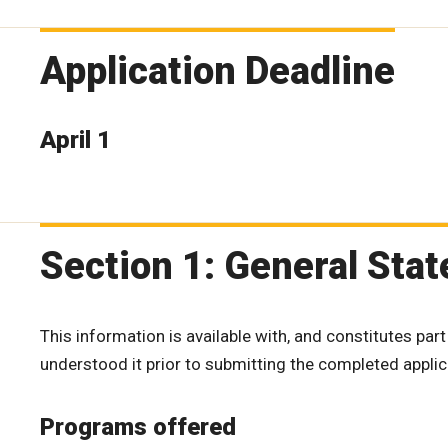
Application Deadline
April 1
Section 1: General Sta
This information is available with, and constitutes part
understood it prior to submitting the completed applic
Programs offered