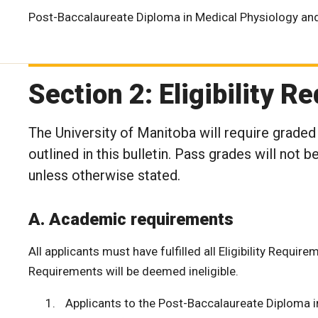
Post-Baccalaureate Diploma in Medical Physiology an
Section 2: Eligibility 
The University of Manitoba will require graded
outlined in this bulletin. Pass grades will not
unless otherwise stated.
A. Academic requirements
All applicants must have fulfilled all Eligibility Require
Requirements will be deemed ineligible.
Applicants to the Post-Baccalaureate Diploma