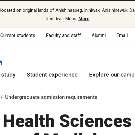
cated on original lands of Anishinaabeg, Ininiwak, Anisininewuk, Da
Red River Métis.
More
Current students
Faculty and staff
Alumni
Email
M
 study
Student experience
Explore our cam
Undergraduate admission requirements
f Health Sciences