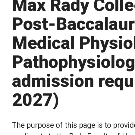
Max Rady Colle
Post-Baccalaur
Medical Physio
Pathophysiolog
admission requ
2027)
The purpose of this page is to provi