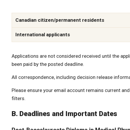
Canadian citizen/permanent residents
International applicants
Applications are not considered received until the app
been paid by the posted deadline.
All correspondence, including decision release informat
Please ensure your email account remains current and 
filters.
B. Deadlines and Important Dates
Post-Baccalaureate Diploma in Medical Phys