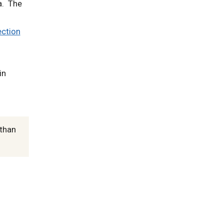
a. The
ection
in
 than