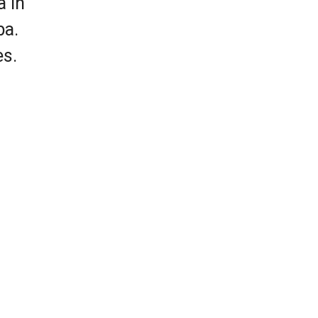
a in
ba.
es.