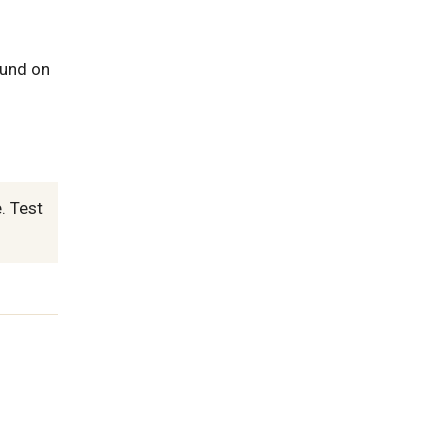
ound on
. Test