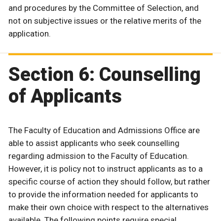
and procedures by the Committee of Selection, and
not on subjective issues or the relative merits of the
application.
Section 6: Counselling
of Applicants
The Faculty of Education and Admissions Office are
able to assist applicants who seek counselling
regarding admission to the Faculty of Education.
However, it is policy not to instruct applicants as to a
specific course of action they should follow, but rather
to provide the information needed for applicants to
make their own choice with respect to the alternatives
available. The following points require special