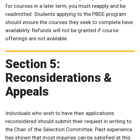
for courses in a later term, you must reapply and be
readmitted. Students applying to the PBDE program
should ensure the courses they seek to complete have
availability. Refunds will not be granted if course
offerings are not available.
Section 5:
Reconsiderations &
Appeals
Individuals who wish to have their applications
reconsidered should submit their request in writing to
the Chair of the Selection Committee. Past experience
has shown that most inquiries can be satisfied at this