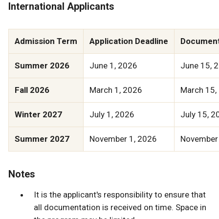
International Applicants
Admission Term
Application Deadline
Document
Summer 2026
June 1, 2026
June 15, 
Fall 2026
March 1, 2026
March 15,
Winter 2027
July 1, 2026
July 15, 2
Summer 2027
November 1, 2026
November 
Notes
It is the applicant's responsibility to ensure that
all documentation is received on time. Space in