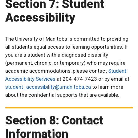
Section 7: Student
Accessibility
The University of Manitoba is committed to providing
all students equal access to learning opportunities. If
you are a student with a diagnosed disability
(permanent, chronic, or temporary) who may require
academic accommodations, please contact
Student
Accessibility Services
at 204-474-7423 or by email at
student_accessibility@umanitoba.ca
to learn more
about the confidential supports that are available.
Section 8: Contact
Information