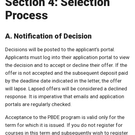
Section 4: Selection
Process
A. Notification of Decision
Decisions will be posted to the applicant’s portal.
Applicants must log into their application portal to view
the decision and to accept or decline their offer. If the
offer is not accepted and the subsequent deposit paid
by the deadline date indicated in the letter, the offer
will lapse. Lapsed offers will be considered a declined
response. It is imperative that emails and application
portals are regularly checked.
Acceptance to the PBDE program is valid only for the
term for which it is issued. If you do not register for
courses in this term and subsequently wish to register