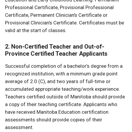
Professional Certificate, Provisional Professional
Certificate, Permanent Clinician's Certificate or
Provisional Clinician's Certificate. Certificates must be
valid at the start of classes.
2. Non-Certified Teacher and Out-of-
Province Certified Teacher Applicants
Successful completion of a bachelor’s degree from a
recognized institution, with a minimum grade point
average of 2.0 (C), and two years of full-time or
accumulated appropriate teaching/work experience.
Teachers certified outside of Manitoba should provide
a copy of their teaching certificate. Applicants who
have received Manitoba Education certification
assessments should provide copies of their
assessment.