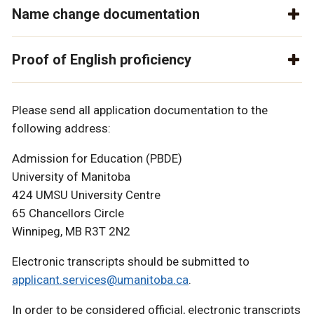
Name change documentation
Proof of English proficiency
Please send all application documentation to the
following address:
Admission for Education (PBDE)
University of Manitoba
424 UMSU University Centre
65 Chancellors Circle
Winnipeg, MB R3T 2N2
Electronic transcripts should be submitted to
applicant.services@umanitoba.ca
.
In order to be considered official, electronic transcripts