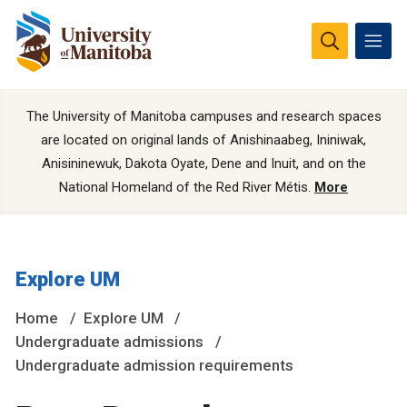
The University of Manitoba campuses and research spaces
are located on original lands of Anishinaabeg, Ininiwak,
Anisininewuk, Dakota Oyate, Dene and Inuit, and on the
National Homeland of the Red River Métis.
More
Explore UM
Home
Explore UM
Undergraduate admissions
Undergraduate admission requirements