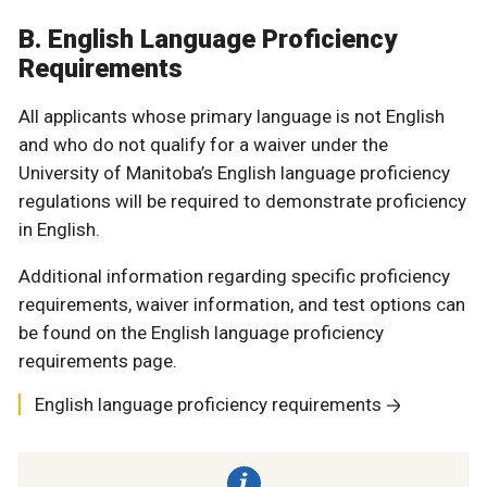
B. English Language Proficiency
Requirements
All applicants whose primary language is not English
and who do not qualify for a waiver under the
University of Manitoba’s English language proficiency
regulations will be required to demonstrate proficiency
in English.
Additional information regarding specific proficiency
requirements, waiver information, and test options can
be found on the English language proficiency
requirements page.
English language proficiency requirements