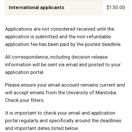
International applicants
$130.00
Applications are not considered received until the
application is submitted and the non-refundable
application fee has been paid by the posted deadline.
All correspondence, including decision release
information will be sent via email and posted to your
application portal.
Please ensure your email account remains current and
will accept emails from the University of Manitoba.
Check your filters.
It is important to check your email and application
portal regularly and specifically around the deadlines
and important dates listed below.