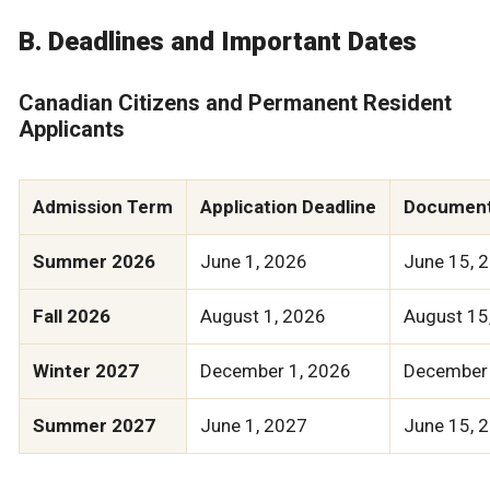
B. Deadlines and Important Dates
Canadian Citizens and Permanent Resident
Applicants
Admission Term
Application Deadline
Document
Summer 2026
June 1, 2026
June 15, 
Fall 2026
August 1, 2026
August 15
Winter 2027
December 1, 2026
December 
Summer 2027
June 1, 2027
June 15, 