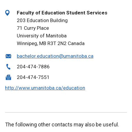
Faculty of Education Student Services
203 Education Building
71 Curry Place
University of Manitoba
Winnipeg, MB R3T 2N2 Canada
bachelor.education@umanitoba.ca
204-474-7886
204-474-7551
http://www.umanitoba.ca/education
The following other contacts may also be useful.