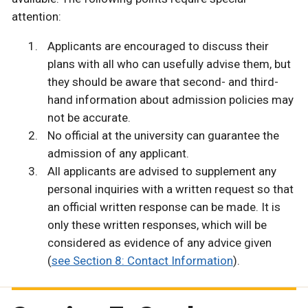
attention:
Applicants are encouraged to discuss their
plans with all who can usefully advise them, but
they should be aware that second- and third-
hand information about admission policies may
not be accurate.
No official at the university can guarantee the
admission of any applicant.
All applicants are advised to supplement any
personal inquiries with a written request so that
an official written response can be made. It is
only these written responses, which will be
considered as evidence of any advice given
(
see Section 8: Contact Information
).