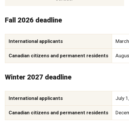
Fall 2026 deadline
International applicants
March
Canadian citizens and permanent residents
Augus
Winter 2027 deadline
International applicants
July 1
Canadian citizens and permanent residents
Decem