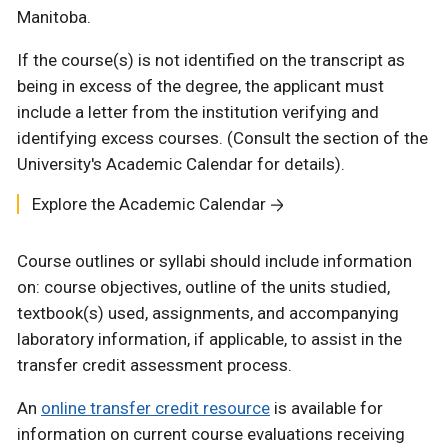
Manitoba.
If the course(s) is not identified on the transcript as
being in excess of the degree, the applicant must
include a letter from the institution verifying and
identifying excess courses. (Consult the section of the
University's Academic Calendar for details).
Explore the Academic Calendar
Course outlines or syllabi should include information
on: course objectives, outline of the units studied,
textbook(s) used, assignments, and accompanying
laboratory information, if applicable, to assist in the
transfer credit assessment process.
An
online transfer credit resource
is available for
information on current course evaluations receiving