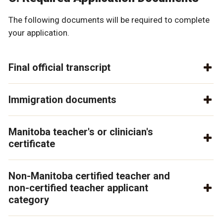
The following documents will be required to complete
your application.
Final official transcript
Immigration documents
Manitoba teacher's or clinician's
certificate
Non-Manitoba certified teacher and
non-certified teacher applicant
category