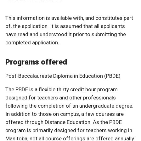
This information is available with, and constitutes part
of, the application. It is assumed that all applicants
have read and understood it prior to submitting the
completed application.
Programs offered
Post-Baccalaureate Diploma in Education (PBDE)
The PBDE is a flexible thirty credit hour program
designed for teachers and other professionals
following the completion of an undergraduate degree.
In addition to those on campus, a few courses are
offered through Distance Education. As the PBDE
program is primarily designed for teachers working in
Manitoba, not all course offerings are offered annually