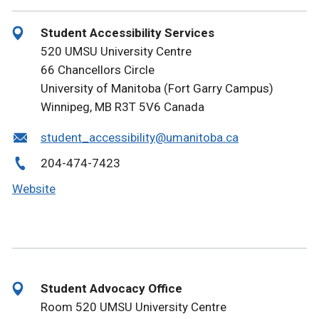
Student Accessibility Services
520 UMSU University Centre
66 Chancellors Circle
University of Manitoba (Fort Garry Campus)
Winnipeg, MB R3T 5V6 Canada
student_accessibility@umanitoba.ca
204-474-7423
Website
Student Advocacy Office
Room 520 UMSU University Centre