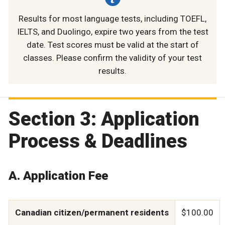
Results for most language tests, including TOEFL,
IELTS, and Duolingo, expire two years from the test
date. Test scores must be valid at the start of
classes. Please confirm the validity of your test
results.
Section 3: Application
Process & Deadlines
A. Application Fee
Canadian citizen/permanent residents
$100.00