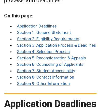
process, and deadlines.
On this page:
Application Deadlines
Section 1: General Statement
Section 2: Eligibility Requirements
Section 3: Application Process & Deadlines
Section 4: Selection Process
Section 5: Reconsideration & Appeals
Section 6: Counselling of Applicants
Section 7: Student Accessibility
Section 8: Contact Information
Section 9: Other Information
Application Deadlines