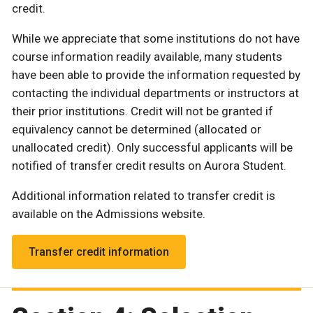
credit.
While we appreciate that some institutions do not have
course information readily available, many students
have been able to provide the information requested by
contacting the individual departments or instructors at
their prior institutions. Credit will not be granted if
equivalency cannot be determined (allocated or
unallocated credit). Only successful applicants will be
notified of transfer credit results on Aurora Student.
Additional information related to transfer credit is
available on the Admissions website.
Transfer credit information