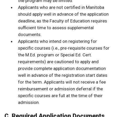
the program may be limited.
Applicants who are not certified in Manitoba
should apply well in advance of the application
deadline, as the Faculty of Education requires
sufficient time to assess supplemental
documents.
Applicants who intend on registering for
specific courses (i.e., pre-requisite courses for
the M.Ed. program or Special Ed. Cert.
requirements) are cautioned to apply and
provide complete application documentation
well in advance of the registration start dates
for the term. Applicants will not receive a fee
reimbursement or admission deferral if the
specific courses are full at the time of their
admission.
C. Required Application Documents