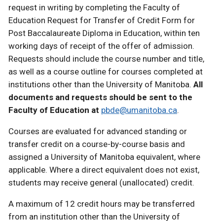
request in writing by completing the Faculty of
Education Request for Transfer of Credit Form for
Post Baccalaureate Diploma in Education, within ten
working days of receipt of the offer of admission.
Requests should include the course number and title,
as well as a course outline for courses completed at
institutions other than the University of Manitoba.
All
documents and requests should be sent to the
Faculty of Education at
pbde@umanitoba.ca
.
Courses are evaluated for advanced standing or
transfer credit on a course-by-course basis and
assigned a University of Manitoba equivalent, where
applicable. Where a direct equivalent does not exist,
students may receive general (unallocated) credit.
A maximum of 12 credit hours may be transferred
from an institution other than the University of