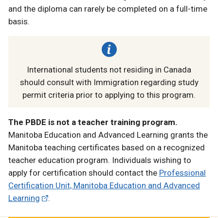
and the diploma can rarely be completed on a full-time
basis.
International students not residing in Canada
should consult with Immigration regarding study
permit criteria prior to applying to this program.
The PBDE is not a teacher training program.
Manitoba Education and Advanced Learning grants the
Manitoba teaching certificates based on a recognized
teacher education program. Individuals wishing to
apply for certification should contact the
Professional
Certification Unit, Manitoba Education and Advanced
Learning
.