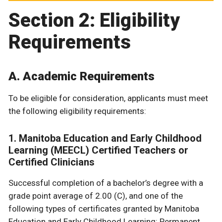
Section 2: Eligibility
Requirements
A. Academic Requirements
To be eligible for consideration, applicants must meet
the following eligibility requirements:
1. Manitoba Education and Early Childhood
Learning (MEECL) Certified Teachers or
Certified Clinicians
Successful completion of a bachelor’s degree with a
grade point average of 2.00 (C), and one of the
following types of certificates granted by Manitoba
Education and Early Childhood Learning: Permanent