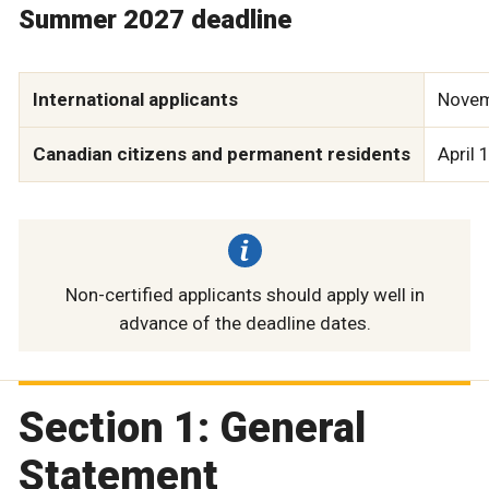
Summer 2027 deadline
International applicants
Novem
Canadian citizens and permanent residents
April 
Non-certified applicants should apply well in
advance of the deadline dates.
Section 1: General
Statement