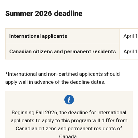
Summer 2026 deadline
International applicants
April 
Canadian citizens and permanent residents
April 
*International and non-certified applicants should
apply well in advance of the deadline dates.
Beginning Fall 2026, the deadline for international
applicants to apply to this program will differ from
Canadian citizens and permanent residents of
Canada.