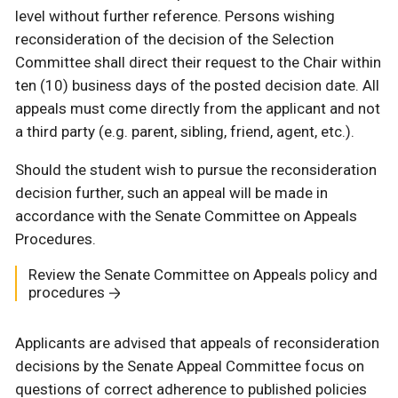
level without further reference. Persons wishing
reconsideration of the decision of the Selection
Committee shall direct their request to the Chair within
ten (10) business days of the posted decision date. All
appeals must come directly from the applicant and not
a third party (e.g. parent, sibling, friend, agent, etc.).
Should the student wish to pursue the reconsideration
decision further, such an appeal will be made in
accordance with the Senate Committee on Appeals
Procedures.
Review the Senate Committee on Appeals policy and
procedures
Applicants are advised that appeals of reconsideration
decisions by the Senate Appeal Committee focus on
questions of correct adherence to published policies