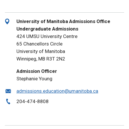
University of Manitoba Admissions Office
Undergraduate Admissions
424 UMSU University Centre
65 Chancellors Circle
University of Manitoba
Winnipeg, MB R3T 2N2
Admission Officer
Stephanie Young
admissions.education@umanitoba.ca
204-474-8808