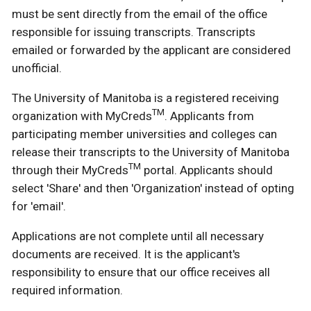
must be sent directly from the email of the office
responsible for issuing transcripts. Transcripts
emailed or forwarded by the applicant are considered
unofficial.
The University of Manitoba is a registered receiving
TM
organization with MyCreds
. Applicants from
participating member universities and colleges can
release their transcripts to the University of Manitoba
TM
through their MyCreds
portal. Applicants should
select 'Share' and then 'Organization' instead of opting
for 'email'.
Applications are not complete until all necessary
documents are received. It is the applicant's
responsibility to ensure that our office receives all
required information.