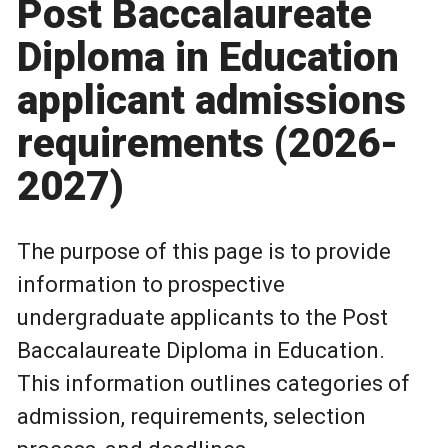
Post Baccalaureate
Diploma in Education
applicant admissions
requirements (2026-
2027)
The purpose of this page is to provide
information to prospective
undergraduate applicants to the Post
Baccalaureate Diploma in Education.
This information outlines categories of
admission, requirements, selection