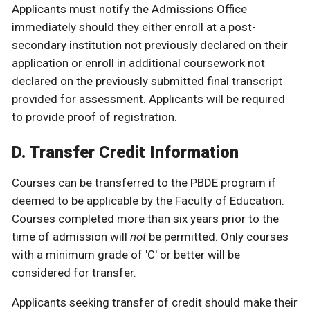
Applicants must notify the Admissions Office
immediately should they either enroll at a post-
secondary institution not previously declared on their
application or enroll in additional coursework not
declared on the previously submitted final transcript
provided for assessment. Applicants will be required
to provide proof of registration.
D. Transfer Credit Information
Courses can be transferred to the PBDE program if
deemed to be applicable by the Faculty of Education.
Courses completed more than six years prior to the
time of admission will
not
be permitted. Only courses
with a minimum grade of 'C' or better will be
considered for transfer.
Applicants seeking transfer of credit should make their