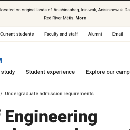
cated on original lands of Anishinaabeg, Ininiwak, Anisininewuk, Da
Red River Métis.
More
Current students
Faculty and staff
Alumni
Email
M
 study
Student experience
Explore our cam
Undergraduate admission requirements
f Engineering