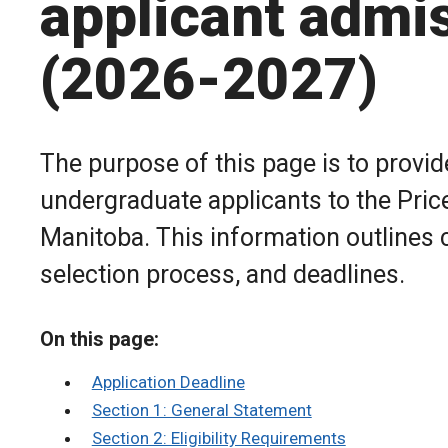
applicant admi
(2026-2027)
The purpose of this page is to provid
undergraduate applicants to the Price
Manitoba. This information outlines 
selection process, and deadlines.
On this page:
Application Deadline
Section 1: General Statement
Section 2: Eligibility Requirements