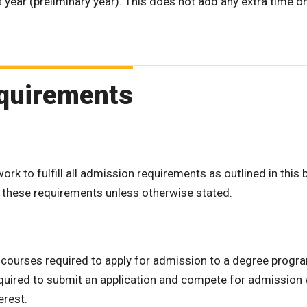
year (preliminary year). This does not add any extra time o
Requirements
k to fulfill all admission requirements as outlined in this b
f these requirements unless otherwise stated.
e courses required to apply for admission to a degree progr
quired to submit an application and compete for admission w
erest.