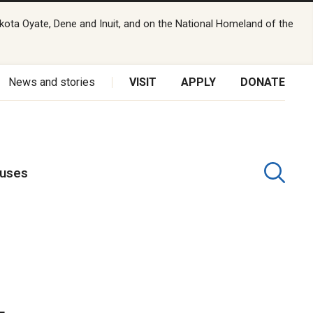
kota Oyate, Dene and Inuit, and on the National Homeland of the
News and stories
VISIT
APPLY
DONATE
puses