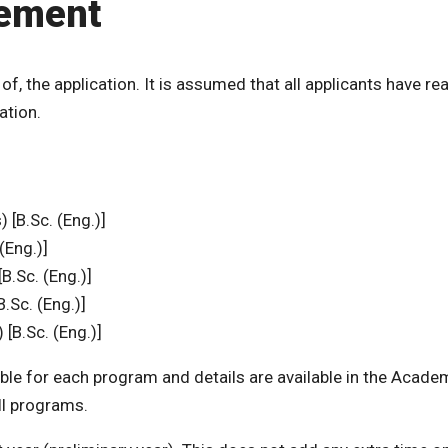
tement
 of, the application. It is assumed that all applicants have re
ation.
 [B.Sc. (Eng.)]
(Eng.)]
B.Sc. (Eng.)]
B.Sc. (Eng.)]
[B.Sc. (Eng.)]
ble for each program and details are available in the Acade
all programs.