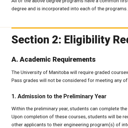
All of the above degree programs have a common first 
degree and is incorporated into each of the programs.
Section 2: Eligibility 
A. Academic Requirements
The University of Manitoba will require graded coursewor
Pass grades will not be considered for meeting any o
1. Admission to the Preliminary Year
Within the preliminary year, students can complete th
Upon completion of these courses, students will be re
other applicants to their engineering program(s) of int