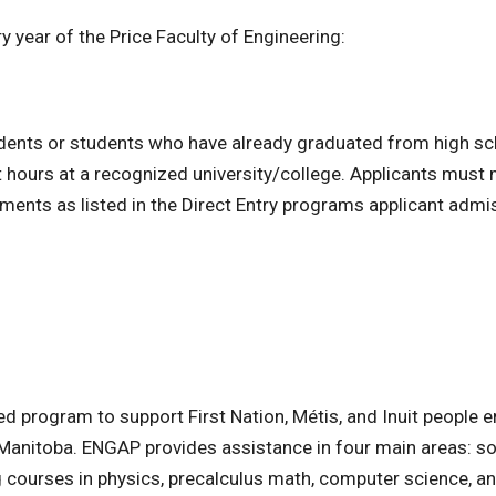
y year of the Price Faculty of Engineering:
tudents or students who have already graduated from high s
 hours at a recognized university/college. Applicants must
ents as listed in the Direct Entry programs applicant admi
 program to support First Nation, Métis, and Inuit people e
f Manitoba. ENGAP provides assistance in four main areas: so
ng courses in physics, precalculus math, computer science, a