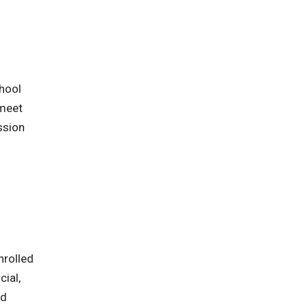
chool
 meet
ssion
nrolled
cial,
nd