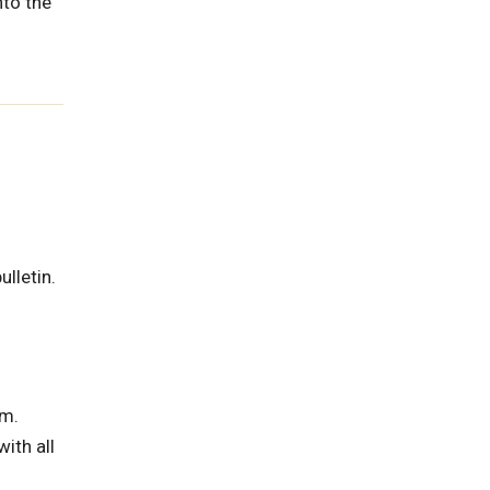
nto the
ulletin.
am.
ith all