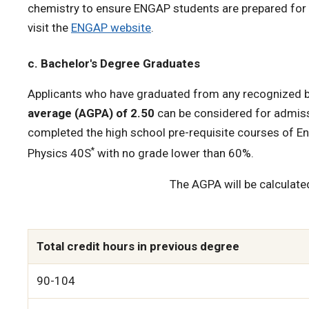
chemistry to ensure ENGAP students are prepared for t
visit the
ENGAP website
.
c. Bachelor's Degree Graduates
Applicants who have graduated from any recognized b
average (AGPA) of 2.50
can be considered for admiss
completed the high school pre-requisite courses of E
*
Physics 40S
with no grade lower than 60%.
The AGPA will be calculate
Total credit hours in previous degree
90-104