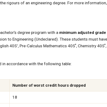
he rigours of an engineering degree. For more information,
achelor’s degree program with a
minimum adjusted grade 
ion to Engineering (Undeclared). These students must hav
*
*
nglish 40S
, Pre-Calculus Mathematics 40S
, Chemistry 40S
*
d in accordance with the following table:
Number of worst credit hours dropped
18