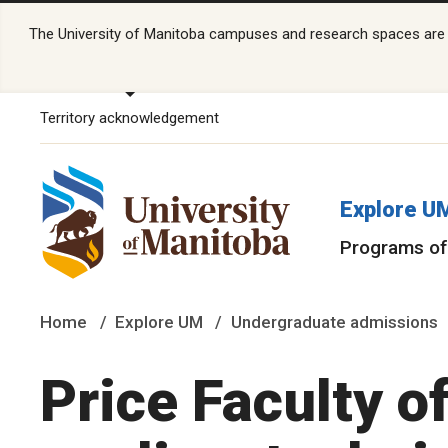
The University of Manitoba campuses and research spaces are lo
Territory acknowledgement
Explore U
Programs of
Home
Explore UM
Undergraduate admissions
Price Faculty o