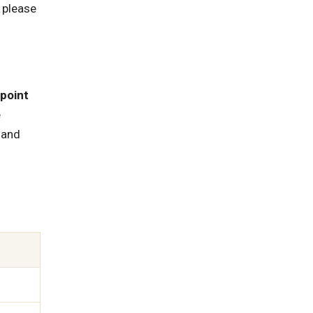
 please
point
e
, and