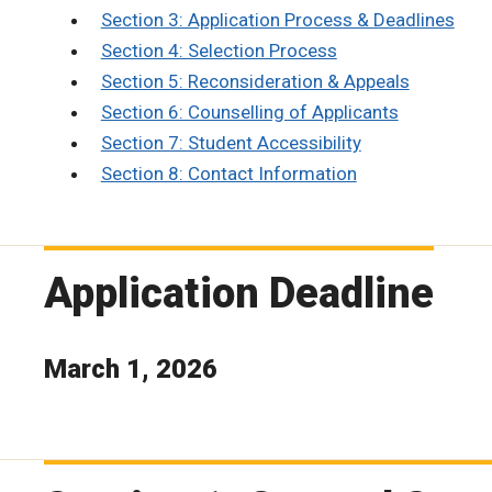
Section 3: Application Process & Deadlines
Section 4: Selection Process
Section 5: Reconsideration & Appeals
Section 6: Counselling of Applicants
Section 7: Student Accessibility
Section 8: Contact Information
Application Deadline
March 1, 2026