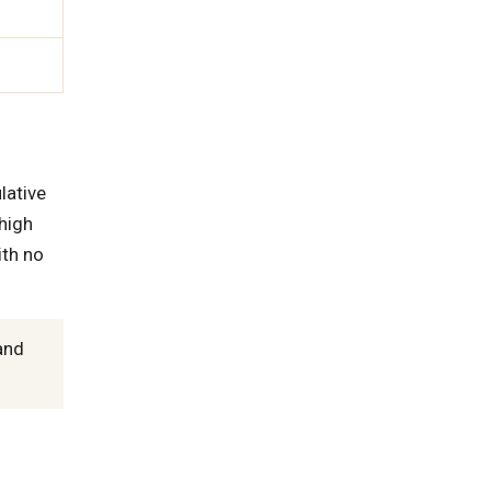
lative
high
th no
and