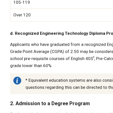
105-119
Over 120
d. Recognized Engineering Technology Diploma Pr
Applicants who have graduated from a recognized Eng
Grade Point Average (CGPA) of 2.50 may be considere
*
school pre-requisite courses of English 40S
, Pre-Cal
grade lower than 60%.
* Equivalent education systems are also consi
questions regarding this can be directed to tha
2. Admission to a Degree Program