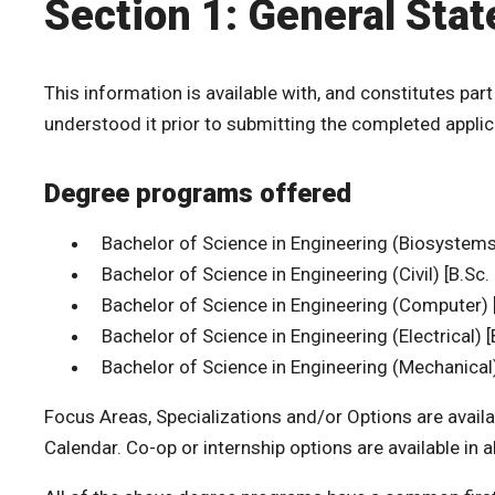
Section 1: General Sta
This information is available with, and constitutes part
understood it prior to submitting the completed applic
Degree programs offered
Bachelor of Science in Engineering (Biosystems)
Bachelor of Science in Engineering (Civil) [B.Sc. 
Bachelor of Science in Engineering (Computer) [
Bachelor of Science in Engineering (Electrical) [
Bachelor of Science in Engineering (Mechanical) 
Focus Areas, Specializations and/or Options are availa
Calendar. Co-op or internship options are available in 