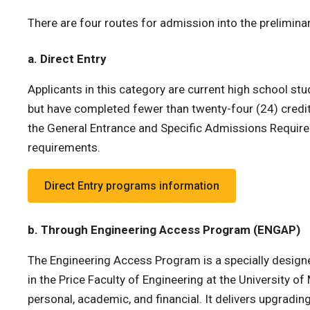
There are four routes for admission into the preliminar
a. Direct Entry
Applicants in this category are current high school s
but have completed fewer than twenty-four (24) credit
the General Entrance and Specific Admissions Requirem
requirements.
Direct Entry programs information
b. Through Engineering Access Program (ENGAP)
The Engineering Access Program is a specially designed
in the Price Faculty of Engineering at the University o
personal, academic, and financial. It delivers upgradi