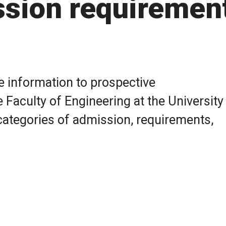
ssion requiremen
e information to prospective
 Faculty of Engineering at the University
categories of admission, requirements,