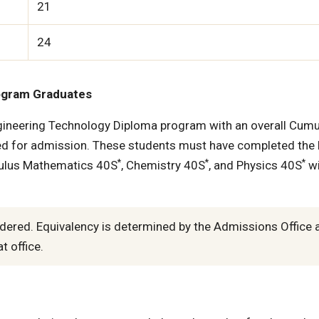
21
24
ogram Graduates
ineering Technology Diploma program with an overall Cumu
d for admission. These students must have completed the 
*
*
*
culus Mathematics 40S
, Chemistry 40S
, and Physics 40S
wi
dered. Equivalency is determined by the Admissions Office 
t office.