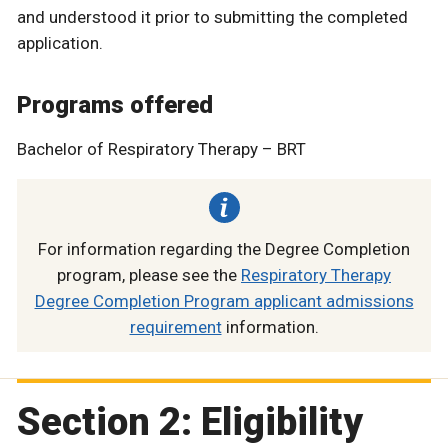
and understood it prior to submitting the completed
application.
Programs offered
Bachelor of Respiratory Therapy – BRT
For information regarding the Degree Completion
program, please see the
Respiratory Therapy
Degree Completion Program applicant admissions
requirement
information.
Section 2: Eligibility