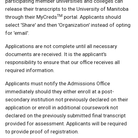
participating member universities and colleges can
release their transcripts to the University of Manitoba
TM
through their MyCreds
portal. Applicants should
select 'Share' and then 'Organization' instead of opting
for 'email'.
Applications are not complete until all necessary
documents are received. It is the applicant's
responsibility to ensure that our office receives all
required information.
Applicants must notify the Admissions Office
immediately should they either enroll at a post-
secondary institution not previously declared on their
application or enroll in additional coursework not
declared on the previously submitted final transcript
provided for assessment. Applicants will be required
to provide proof of registration.