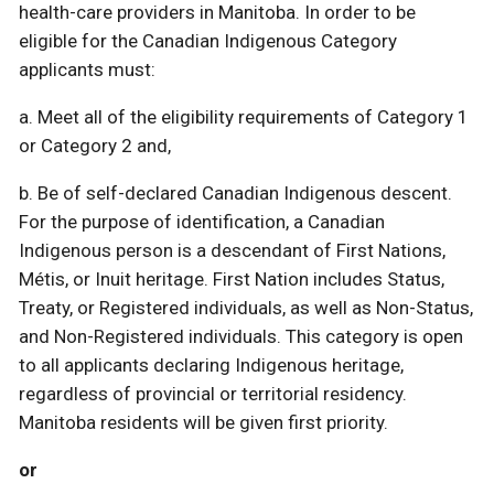
health-care providers in Manitoba. In order to be
eligible for the Canadian Indigenous Category
applicants must:
a. Meet all of the eligibility requirements of Category 1
or Category 2 and,
b. Be of self-declared Canadian Indigenous descent.
For the purpose of identification, a Canadian
Indigenous person is a descendant of First Nations,
Métis, or Inuit heritage. First Nation includes Status,
Treaty, or Registered individuals, as well as Non-Status,
and Non-Registered individuals. This category is open
to all applicants declaring Indigenous heritage,
regardless of provincial or territorial residency.
Manitoba residents will be given first priority.
or