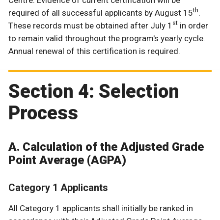
th
required of all successful applicants by August 15
.
st
These records must be obtained after July 1
in order
to remain valid throughout the program's yearly cycle.
Annual renewal of this certification is required.
Section 4: Selection
Process
A. Calculation of the Adjusted Grade
Point Average (AGPA)
Category 1 Applicants
All Category 1 applicants shall initially be ranked in