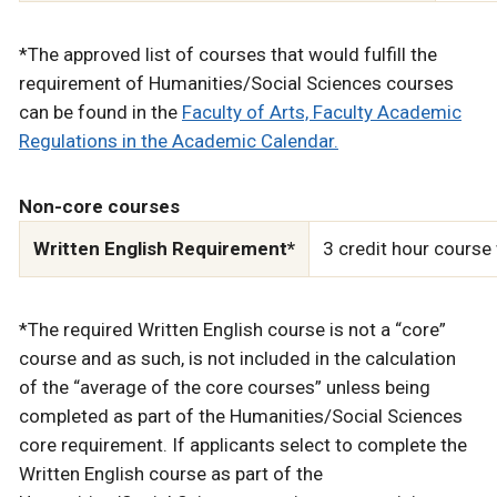
*The approved list of courses that would fulfill the
requirement of Humanities/Social Sciences courses
can be found in the
Faculty of Arts, Faculty Academic
Regulations in the Academic Calendar.
Non-core courses
Written English Requirement*
3 credit hour course
*The required Written English course is not a “core”
course and as such, is not included in the calculation
of the “average of the core courses” unless being
completed as part of the Humanities/Social Sciences
core requirement. If applicants select to complete the
Written English course as part of the