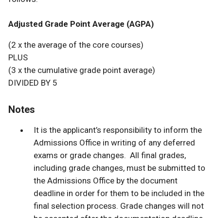
Adjusted Grade Point Average (AGPA)
(2 x the average of the core courses)
PLUS
(3 x the cumulative grade point average)
DIVIDED BY 5
Notes
It is the applicant’s responsibility to inform the
Admissions Office in writing of any deferred
exams or grade changes. All final grades,
including grade changes, must be submitted to
the Admissions Office by the document
deadline in order for them to be included in the
final selection process. Grade changes will not