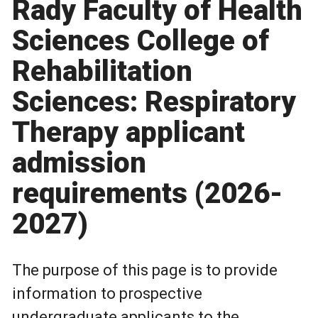
Rady Faculty of Health
Sciences College of
Rehabilitation
Sciences: Respiratory
Therapy applicant
admission
requirements (2026-
2027)
The purpose of this page is to provide
information to prospective
undergraduate applicants to the