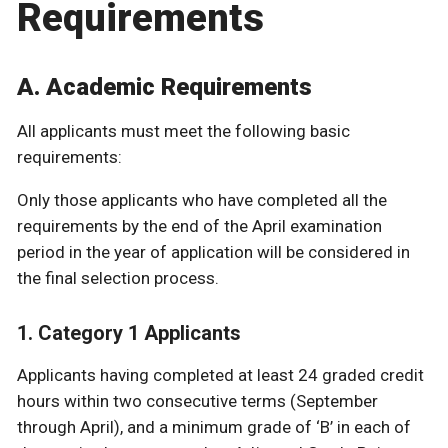
Requirements
A. Academic Requirements
All applicants must meet the following basic
requirements:
Only those applicants who have completed all the
requirements by the end of the April examination
period in the year of application will be considered in
the final selection process.
1. Category 1 Applicants
Applicants having completed at least 24 graded credit
hours within two consecutive terms (September
through April), and a minimum grade of ‘B’ in each of