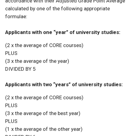
accordance with their Adjusted Grade Point Average
calculated by one of the following appropriate
formulae:
Applicants with one “year” of university studies:
(2 x the average of CORE courses)
PLUS
(3 x the average of the year)
DIVIDED BY 5
Applicants with two “years” of university studies:
(2 x the average of CORE courses)
PLUS
(3 x the average of the best year)
PLUS
(1 x the average of the other year)