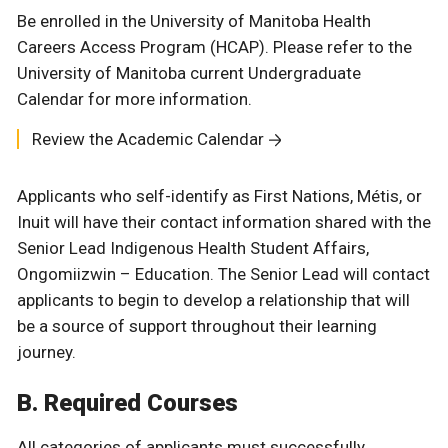
Be enrolled in the University of Manitoba Health
Careers Access Program (HCAP). Please refer to the
University of Manitoba current Undergraduate
Calendar for more information.
Review the Academic Calendar
Applicants who self-identify as First Nations, Métis, or
Inuit will have their contact information shared with the
Senior Lead Indigenous Health Student Affairs,
Ongomiizwin – Education. The Senior Lead will contact
applicants to begin to develop a relationship that will
be a source of support throughout their learning
journey.
B. Required Courses
All categories of applicants must successfully