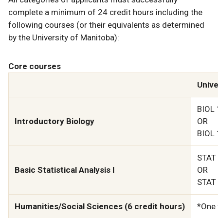
complete a minimum of 24 credit hours including the
following courses (or their equivalents as determined
by the University of Manitoba):
Core courses
Unive
BIOL 
Introductory Biology
OR
BIOL 
STAT 
Basic Statistical Analysis I
OR
STAT 
Humanities/Social Sciences (6 credit hours)
*One 