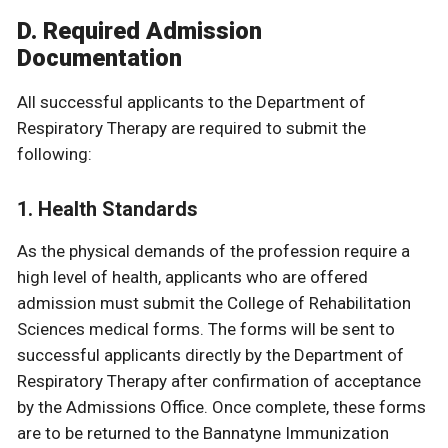
D. Required Admission
Documentation
All successful applicants to the Department of
Respiratory Therapy are required to submit the
following:
1. Health Standards
As the physical demands of the profession require a
high level of health, applicants who are offered
admission must submit the College of Rehabilitation
Sciences medical forms. The forms will be sent to
successful applicants directly by the Department of
Respiratory Therapy after confirmation of acceptance
by the Admissions Office. Once complete, these forms
are to be returned to the Bannatyne Immunization