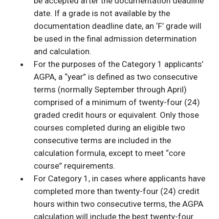
be accepted after the documentation deadline
date. If a grade is not available by the
documentation deadline date, an ‘F’ grade will
be used in the final admission determination
and calculation.
For the purposes of the Category 1 applicants’
AGPA, a “year” is defined as two consecutive
terms (normally September through April)
comprised of a minimum of twenty-four (24)
graded credit hours or equivalent. Only those
courses completed during an eligible two
consecutive terms are included in the
calculation formula, except to meet “core
course” requirements.
For Category 1, in cases where applicants have
completed more than twenty-four (24) credit
hours within two consecutive terms, the AGPA
calculation will include the best twenty-four