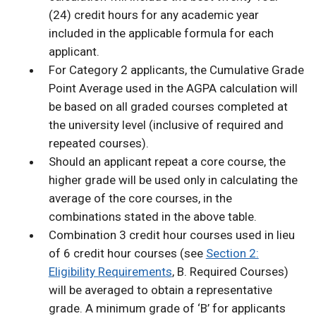
(24) credit hours for any academic year
included in the applicable formula for each
applicant.
For Category 2 applicants, the Cumulative Grade
Point Average used in the AGPA calculation will
be based on all graded courses completed at
the university level (inclusive of required and
repeated courses).
Should an applicant repeat a core course, the
higher grade will be used only in calculating the
average of the core courses, in the
combinations stated in the above table.
Combination 3 credit hour courses used in lieu
of 6 credit hour courses (see
Section 2:
Eligibility Requirements
, B. Required Courses)
will be averaged to obtain a representative
grade. A minimum grade of ‘B’ for applicants