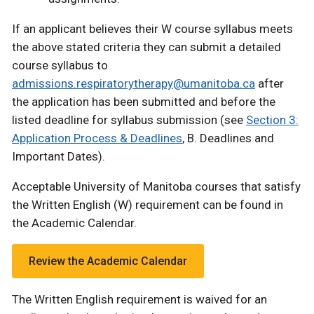
If an applicant believes their W course syllabus meets
the above stated criteria they can submit a detailed
course syllabus to
admissions.respiratorytherapy@umanitoba.ca
after
the application has been submitted and before the
listed deadline for syllabus submission (see
Section 3:
Application Process & Deadlines
, B. Deadlines and
Important Dates).
Acceptable University of Manitoba courses that satisfy
the Written English (W) requirement can be found in
the Academic Calendar.
Review the Academic Calendar
The Written English requirement is waived for an