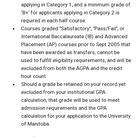
applying in Category 1, and a minimum grade of
‘B+’ for applicants applying in Category 2 is
required in each half course.
Courses graded "Satisfactory", "Pass/Fail", or
International Baccalaureate (IB) and Advanced
Placement (AP) courses prior to Sept 2005 that
have been awarded as transfers, cannot be
used to fulfill eligibility requirements, and will be
excluded from both the AGPA and the credit
hour count.
Should a grade be retained on your record yet
excluded from your institutional GPA
calculation, that grade will be used to meet
admission requirements and the GPA
calculation for your application to the University
of Manitoba.