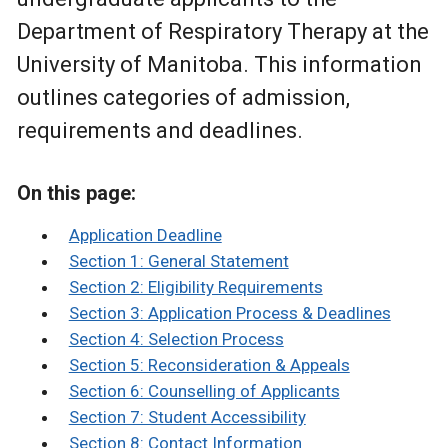
Department of Respiratory Therapy at the
University of Manitoba. This information
outlines categories of admission,
requirements and deadlines.
On this page:
Application Deadline
Section 1: General Statement
Section 2: Eligibility Requirements
Section 3: Application Process & Deadlines
Section 4: Selection Process
Section 5: Reconsideration & Appeals
Section 6: Counselling of Applicants
Section 7: Student Accessibility
Section 8: Contact Information