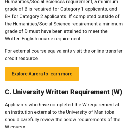
Humanities/Social Sciences requirement, a minimum
grade of B is required for Category 1 applicants, and
B+ for Category 2 applicants. If completed outside of
the Humanities/Social Science requirement a minimum
grade of D must have been attained to meet the
Written English course requirement.
For external course equivalents visit the online transfer
credit resource.
Explore Aurora to learn more
C. University Written Requirement (W)
Applicants who have completed the W requirement at
an institution external to the University of Manitoba
should carefully review the below requirements of the
W course.