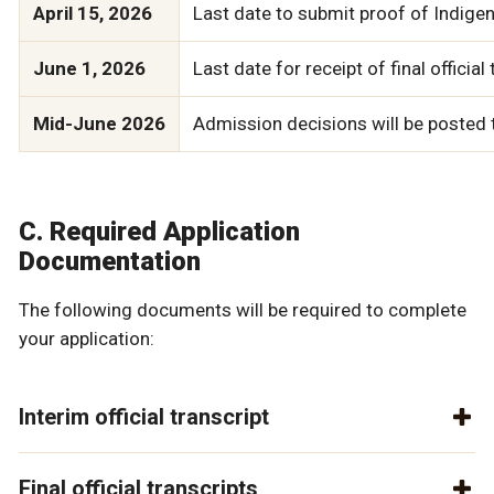
April 15, 2026
Last date to submit proof of Indigen
June 1, 2026
Last date for receipt of final offic
Mid-June 2026
Admission decisions will be posted t
C. Required Application
Documentation
The following documents will be required to complete
your application:
Interim official transcript
Final official transcripts