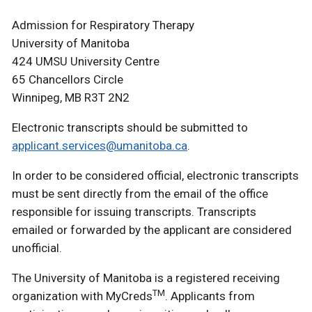
Admission for Respiratory Therapy
University of Manitoba
424 UMSU University Centre
65 Chancellors Circle
Winnipeg, MB R3T 2N2
Electronic transcripts should be submitted to
applicant.services@umanitoba.ca
.
In order to be considered official, electronic transcripts
must be sent directly from the email of the office
responsible for issuing transcripts. Transcripts
emailed or forwarded by the applicant are considered
unofficial.
The University of Manitoba is a registered receiving
TM
organization with MyCreds
. Applicants from