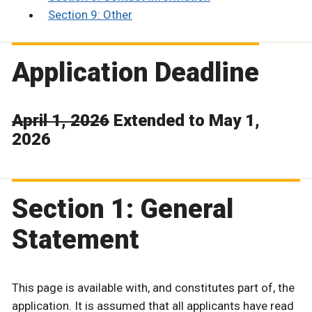
Section 9: Other
Application Deadline
April 1, 2026
Extended to May 1,
2026
Section 1: General
Statement
This page is available with, and constitutes part of, the
application. It is assumed that all applicants have read