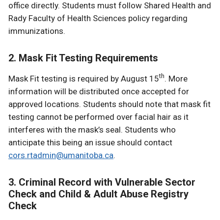
office directly. Students must follow Shared Health and
Rady Faculty of Health Sciences policy regarding
immunizations.
2. Mask Fit Testing Requirements
th
Mask Fit testing is required by August 15
. More
information will be distributed once accepted for
approved locations. Students should note that mask fit
testing cannot be performed over facial hair as it
interferes with the mask’s seal. Students who
anticipate this being an issue should contact
cors.rtadmin@umanitoba.ca
.
3. Criminal Record with Vulnerable Sector
Check and Child & Adult Abuse Registry
Check