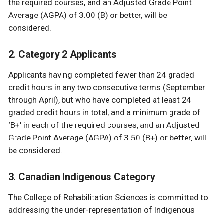
the required courses, and an Adjusted Grade Point
Average (AGPA) of 3.00 (B) or better, will be
considered.
2. Category 2 Applicants
Applicants having completed fewer than 24 graded
credit hours in any two consecutive terms (September
through April), but who have completed at least 24
graded credit hours in total, and a minimum grade of
‘B+’ in each of the required courses, and an Adjusted
Grade Point Average (AGPA) of 3.50 (B+) or better, will
be considered.
3. Canadian Indigenous Category
The College of Rehabilitation Sciences is committed to
addressing the under-representation of Indigenous