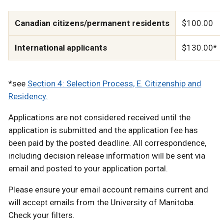
Canadian citizens/permanent residents
$100.00
International applicants
$130.00*
*see
Section 4: Selection Process, E. Citizenship and
Residency.
Applications are not considered received until the
application is submitted and the application fee has
been paid by the posted deadline. All correspondence,
including decision release information will be sent via
email and posted to your application portal.
Please ensure your email account remains current and
will accept emails from the University of Manitoba.
Check your filters.