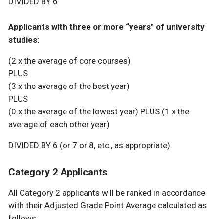
DIVIDED BY 6
Applicants with three or more “years” of university
studies:
(2 x the average of core courses)
PLUS
(3 x the average of the best year)
PLUS
(0 x the average of the lowest year) PLUS (1 x the
average of each other year)
DIVIDED BY 6 (or 7 or 8, etc., as appropriate)
Category 2 Applicants
All Category 2 applicants will be ranked in accordance
with their Adjusted Grade Point Average calculated as
follows: