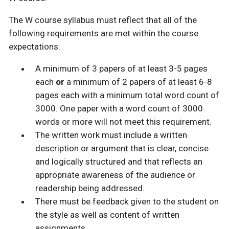
The W course syllabus must reflect that all of the
following requirements are met within the course
expectations:
A minimum of 3 papers of at least 3-5 pages
each
or
a minimum of 2 papers of at least 6-8
pages each with a minimum total word count of
3000. One paper with a word count of 3000
words or more will not meet this requirement.
The written work must include a written
description or argument that is clear, concise
and logically structured and that reflects an
appropriate awareness of the audience or
readership being addressed.
There must be feedback given to the student on
the style as well as content of written
assignments.