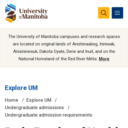
The University of Manitoba campuses and research spaces
are located on original lands of Anishinaabeg, Ininiwak,
Anisininewuk, Dakota Oyate, Dene and Inuit, and on the
National Homeland of the Red River Métis.
More
Explore UM
Home
Explore UM
Undergraduate admissions
Undergraduate admission requirements