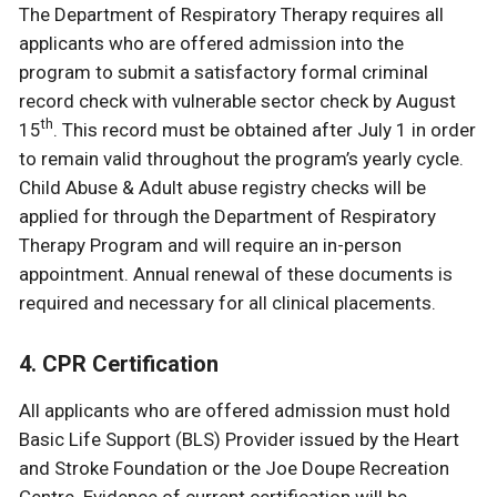
The Department of Respiratory Therapy requires all
applicants who are offered admission into the
program to submit a satisfactory formal criminal
record check with vulnerable sector check by August
th
15
. This record must be obtained after July 1 in order
to remain valid throughout the program’s yearly cycle.
Child Abuse & Adult abuse registry checks will be
applied for through the Department of Respiratory
Therapy Program and will require an in-person
appointment. Annual renewal of these documents is
required and necessary for all clinical placements.
4. CPR Certification
All applicants who are offered admission must hold
Basic Life Support (BLS) Provider issued by the Heart
and Stroke Foundation or the Joe Doupe Recreation
Centre. Evidence of current certification will be