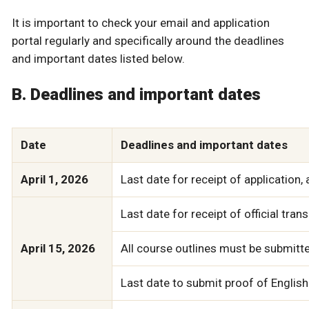
It is important to check your email and application
portal regularly and specifically around the deadlines
and important dates listed below.
B. Deadlines and important dates
Date
Deadlines and important dates
April 1, 2026
Last date for receipt of application, 
Last date for receipt of official tran
April 15, 2026
All course outlines must be submitte
Last date to submit proof of English 