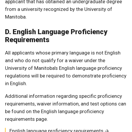
applicant that has obtained an undergraduate degree
from a university recognized by the University of
Manitoba.
D. English Language Proficiency
Requirements
All applicants whose primary language is not English
and who do not qualify for a waiver under the
University of Manitoba’s English language proficiency
regulations will be required to demonstrate proficiency
in English.
Additional information regarding specific proficiency
requirements, waiver information, and test options can
be found on the English language proficiency
requirements page.
English language proficiency requirements