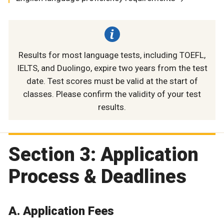
Results for most language tests, including TOEFL,
IELTS, and Duolingo, expire two years from the test
date. Test scores must be valid at the start of
classes. Please confirm the validity of your test
results.
Section 3: Application
Process & Deadlines
A. Application Fees