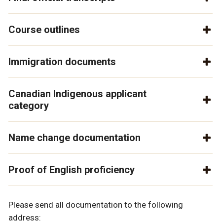
Course outlines
Immigration documents
Canadian Indigenous applicant
category
Name change documentation
Proof of English proficiency
Please send all documentation to the following
address: