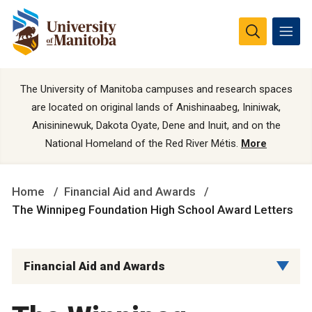
The University of Manitoba campuses and research spaces
are located on original lands of Anishinaabeg, Ininiwak,
Anisininewuk, Dakota Oyate, Dene and Inuit, and on the
National Homeland of the Red River Métis.
More
Home
Financial Aid and Awards
The Winnipeg Foundation High School Award Letters
Financial Aid and Awards