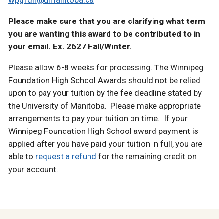
wpgfdn@umanitoba.ca
Please make sure that you are clarifying what term
you are wanting this award to be contributed to in
your email. Ex. 2627 Fall/Winter.
Please allow 6-8 weeks for processing. The Winnipeg
Foundation High School Awards should not be relied
upon to pay your tuition by the fee deadline stated by
the University of Manitoba. Please make appropriate
arrangements to pay your tuition on time. If your
Winnipeg Foundation High School award payment is
applied after you have paid your tuition in full, you are
able to
request a refund
for the remaining credit on
your account.