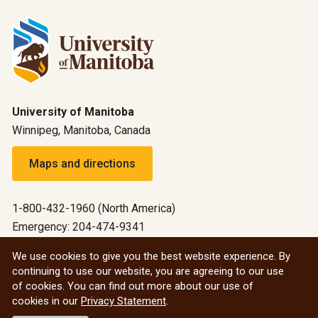
University of Manitoba
Winnipeg, Manitoba, Canada
Maps and directions
1-800-432-1960 (North America)
Emergency: 204-474-9341
Emergency information
We use cookies to give you the best website experience. By
continuing to use our website, you are agreeing to our use
All social
of cookies. You can find out more about our use of
cookies in our
Privacy Statement
.
© 2026 University of Manitoba