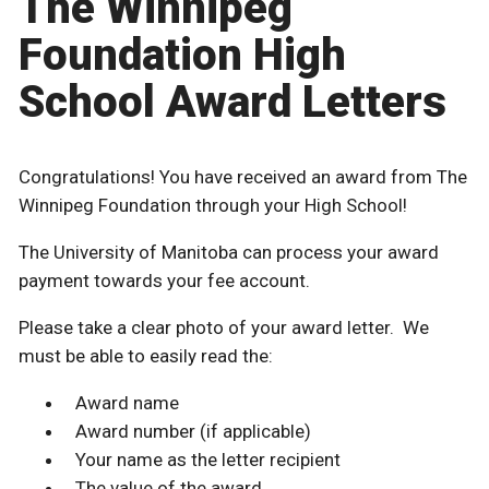
The Winnipeg
Foundation High
School Award Letters
Congratulations! You have received an award from The
Winnipeg Foundation through your High School!
The University of Manitoba can process your award
payment towards your fee account.
Please take a clear photo of your award letter. We
must be able to easily read the:
Award name
Award number (if applicable)
Your name as the letter recipient
The value of the award