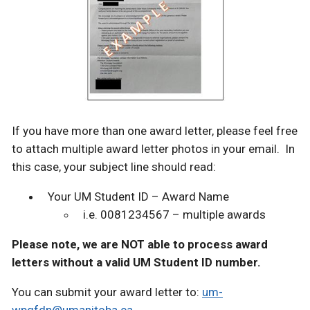
If you have more than one award letter, please feel free
to attach multiple award letter photos in your email. In
this case, your subject line should read:
Your UM Student ID – Award Name
i.e. 0081234567 – multiple awards
Please note, we are NOT able to process award
letters without a valid UM Student ID number.
You can submit your award letter to:
um-