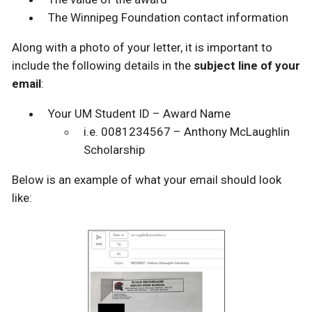
The Winnipeg Foundation contact information
Along with a photo of your letter, it is important to
include the following details in the
subject line of your
email
:
Your UM Student ID – Award Name
i.e. 0081234567 – Anthony McLaughlin
Scholarship
Below is an example of what your email should look
like: