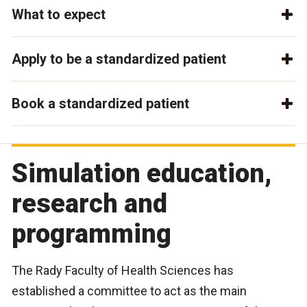
What to expect
Apply to be a standardized patient
Book a standardized patient
Simulation education,
research and
programming
The Rady Faculty of Health Sciences has
established a committee to act as the main