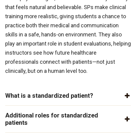
that feels natural and believable. SPs make clinical
training more realistic, giving students a chance to
practice both their medical and communication
skills in a safe, hands-on environment. They also
play an important role in student evaluations, helping
instructors see how future healthcare
professionals connect with patients—not just
clinically, but on a human level too.
What is a standardized patient?
Additional roles for standardized
patients