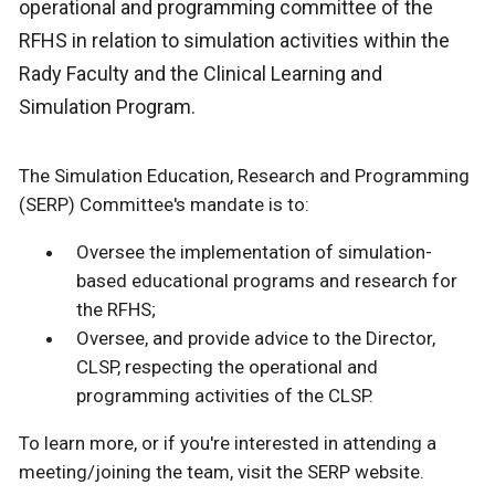
operational and programming committee of the
RFHS in relation to simulation activities within the
Rady Faculty and the Clinical Learning and
Simulation Program.
The Simulation Education, Research and Programming
(SERP) Committee's mandate is to:
Oversee the implementation of simulation-
based educational programs and research for
the RFHS;
Oversee, and provide advice to the Director,
CLSP, respecting the operational and
programming activities of the CLSP.
To learn more, or if you're interested in attending a
meeting/joining the team, visit the SERP website.