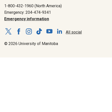
1-800-432-1960 (North America)
Emergency: 204-474-9341
Emergency information
All social
© 2026 University of Manitoba