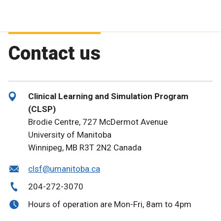
Contact us
Clinical Learning and Simulation Program
(CLSP)
Brodie Centre, 727 McDermot Avenue
University of Manitoba
Winnipeg, MB R3T 2N2 Canada
clsf@umanitoba.ca
204-272-3070
Hours of operation are Mon-Fri, 8am to 4pm