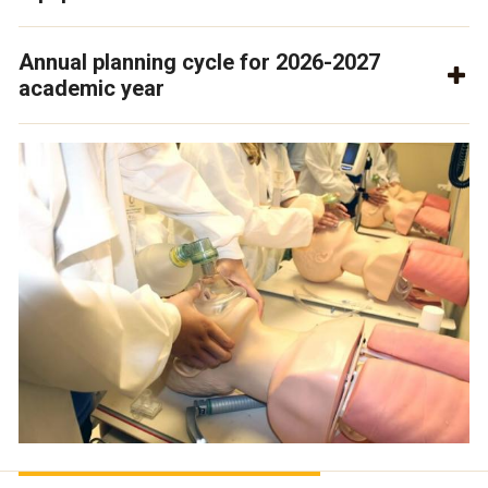
Annual planning cycle for 2026-2027
academic year