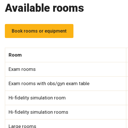
Available rooms
Book rooms or equipment
Room
Exam rooms
Exam rooms with obs/gyn exam table
Hi-fidelity simulation room
Hi-fidelity simulation rooms
Large rooms