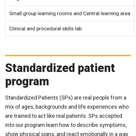
Small group learning rooms and Central learning area
Clinical and procedural skills lab
Standardized patient
program
Standardized Patients (SPs) are real people from a
mix of ages, backgrounds and life experiences who
are trained to act like real patients. SPs accepted
into our program learn how to describe symptoms,
show physical signs, and react emotionally in a way