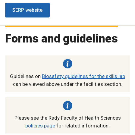
SERP website
Forms and guidelines
Guidelines on
Biosafety guidelines for the skills lab
can be viewed above under the facilities section.
Please see the Rady Faculty of Health Sciences
policies page
for related information.