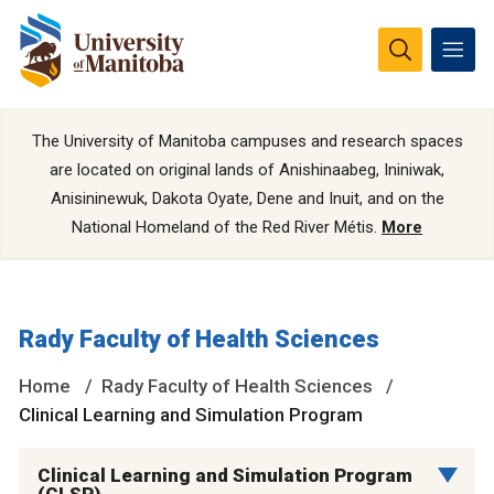
The University of Manitoba campuses and research spaces
are located on original lands of Anishinaabeg, Ininiwak,
Anisininewuk, Dakota Oyate, Dene and Inuit, and on the
National Homeland of the Red River Métis.
More
Rady Faculty of Health Sciences
Home
Rady Faculty of Health Sciences
Clinical Learning and Simulation Program
Clinical Learning and Simulation Program
(CLSP)