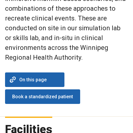
combinations of these approaches to
recreate clinical events. These are
conducted on site in our simulation lab
or skills lab, and in-situ in clinical
environments across the Winnipeg
Regional Health Authority.
On this page
Book a standardized patient
Facilities