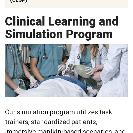
Clinical Learning and
Simulation Program
Our simulation program utilizes task
trainers, standardized patients,
immersive manikin-based scenarios, and