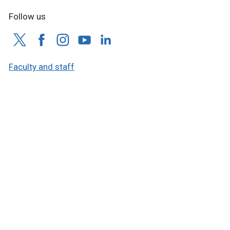
Follow us
Faculty and staff