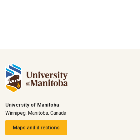
University of Manitoba
Winnipeg, Manitoba, Canada
Maps and directions