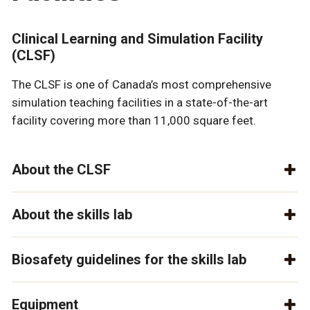
Clinical Learning and Simulation Facility
(CLSF)
The CLSF is one of Canada’s most comprehensive
simulation teaching facilities in a state-of-the-art
facility covering more than 11,000 square feet.
About the CLSF
About the skills lab
Biosafety guidelines for the skills lab
Equipment