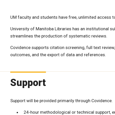
UM faculty and students have free, unlimited access t
University of Manitoba Libraries has an institutional s
streamlines the production of systematic reviews.
Covidence supports citation screening, full text review
outcomes, and the export of data and references.
Support
Support will be provided primarily through Covidence.
24-hour methodological or technical support, 