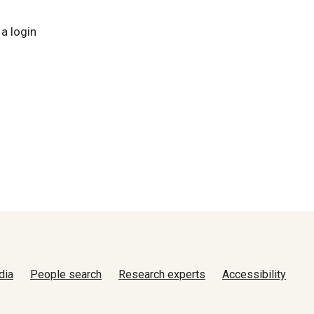
 a login
dia
People search
Research experts
Accessibility