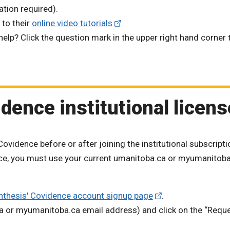
ation required).
 to their
online video tutorials
.
lp? Click the question mark in the upper right hand corner 
dence institutional licens
ovidence before or after joining the institutional subscripti
ence, you must use your current umanitoba.ca or myumanitob
nthesis' Covidence account signup page
.
ca or myumanitoba.ca email address) and click on the “Requ