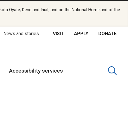
kota Oyate, Dene and Inuit, and on the National Homeland of the
News and stories
VISIT
APPLY
DONATE
Accessibility services