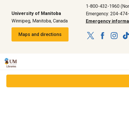
1-800-432-1960 (Nor
University of Manitoba
Emergency: 204-474
Winnipeg, Manitoba, Canada
Emergency informa
Maps and directions