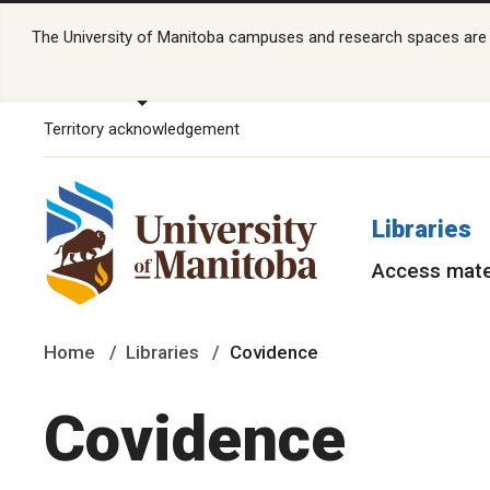
The University of Manitoba campuses and research spaces are lo
Territory acknowledgement
Libraries
Access mate
Home
Libraries
Covidence
Covidence