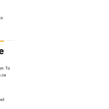
to
e
on. To
a.ca
est