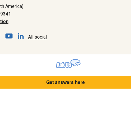
th America)
-9341
tion
All social
Get answers here