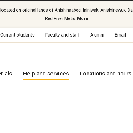
cated on original lands of Anishinaabeg, Ininiwak, Anisininewuk, Da
Red River Métis.
More
Current students
Faculty and staff
Alumni
Email
rials
Help and services
Locations and hours