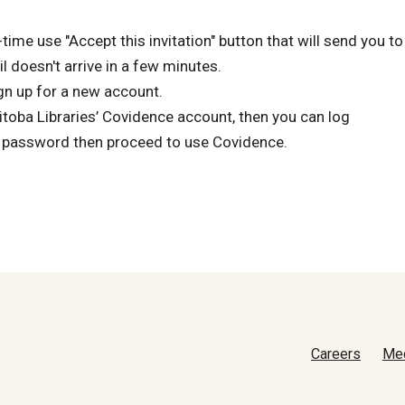
time use "Accept this invitation" button that will send you to
 doesn't arrive in a few minutes.
gn up for a new account.
nitoba Libraries’ Covidence account, then you can log
 password then proceed to use Covidence.
Careers
Me