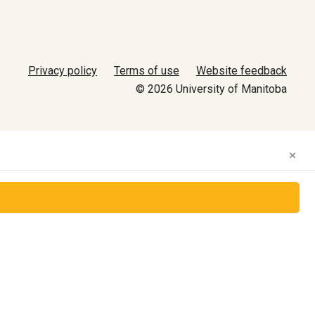
Privacy policy
Terms of use
Website feedback
© 2026 University of Manitoba
×