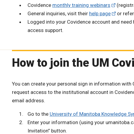
Covidence
monthly training webinars
(registr
General inquiries, visit their
help page
or refer
Logged into your Covidence account and need he
access support.
How to join the UM Covi
You can create your personal sign in information with C
request access to the institutional account in Covid
email address.
Go to the
University of Manitoba Knowledge Sy
Enter your information (using your umanitoba.
Invitation” button.