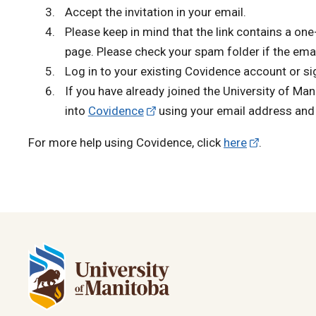
Accept the invitation in your email.
Please keep in mind that the link contains a one-
page. Please check your spam folder if the email
Log in to your existing Covidence account or si
If you have already joined the University of Ma
into
Covidence
using your email address and
For more help using Covidence, click
here
.