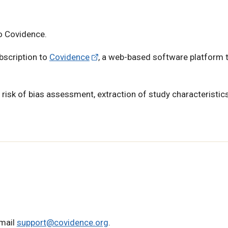
o Covidence.
ubscription to
Covidence
, a web-based software platform 
, risk of bias assessment, extraction of study characteristic
email
support@covidence.org
.