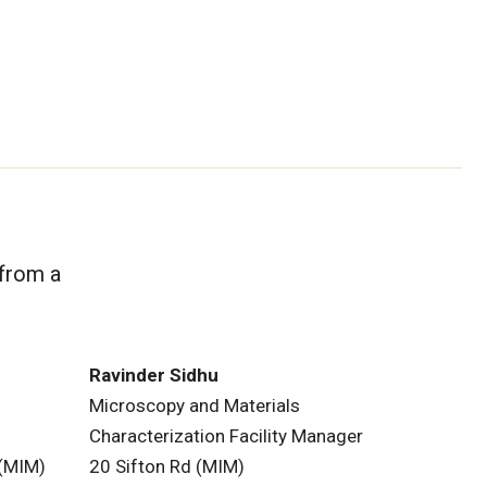
 from a
Ravinder Sidhu
Microscopy and Materials
Characterization Facility Manager
 (MIM)
20 Sifton Rd (MIM)