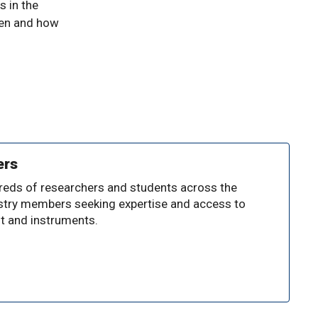
s in the
hen and how
ers
reds of researchers and students across the
dustry members seeking expertise and access to
t and instruments.