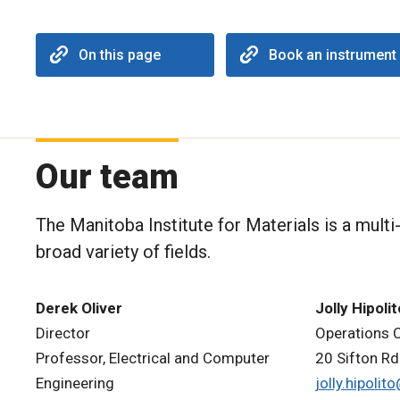
On this page
Book an instrument
Our team
The Manitoba Institute for Materials is a mult
broad variety of fields.
Derek Oliver
Jolly Hipolit
Director
Operations 
Professor, Electrical and Computer
20 Sifton Rd
Engineering
jolly.hipoli