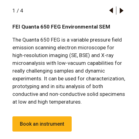
1
/
4
FEI Quanta 650 FEG Environmental SEM
The Quanta 650 FEG is a variable pressure field
emission scanning electron microscope for
high-resolution imaging (SE, BSE) and X-ray
microanalysis with low-vacuum capabilities for
really challenging samples and dynamic
experiments. It can be used for characterization,
prototyping and in situ analysis of both
conductive and non-conductive solid specimens
at low and high temperatures.
Book an instrument