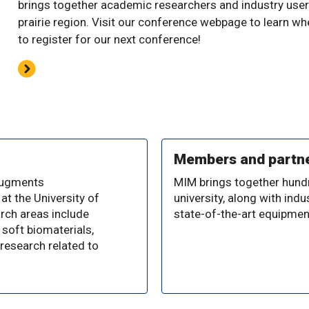
brings together academic researchers and industry user
prairie region. Visit our conference webpage to learn w
to register for our next conference!
Members and partn
 augments
MIM brings together hund
at the University of
university, along with in
arch areas include
state-of-the-art equipmen
 soft biomaterials,
research related to