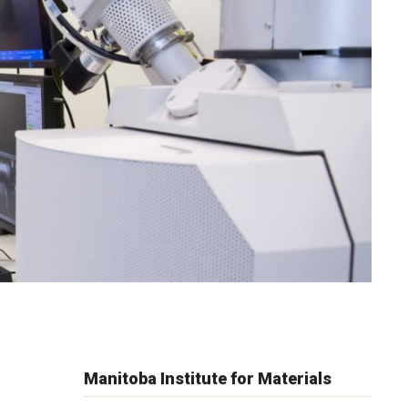
Manitoba Institute for Materials