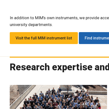
In addition to MIM's own instruments, we provide acc
university departments.
Visit the full MIM instrument list
Find instrum
Research expertise an