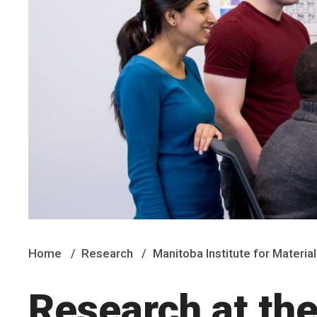
Home
Research
Manitoba Institute for Material
Research at the