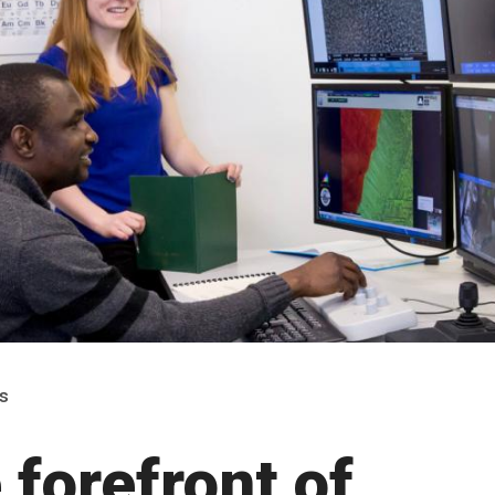
s
 forefront of