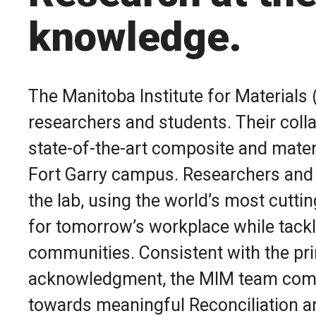
knowledge.
The Manitoba Institute for Materials
researchers and students. Their coll
state-of-the-art composite and materia
Fort Garry campus. Researchers and s
the lab, using the world’s most cutt
for tomorrow’s workplace while tackl
communities. Consistent with the prin
acknowledgment, the MIM team commi
towards meaningful Reconciliation a