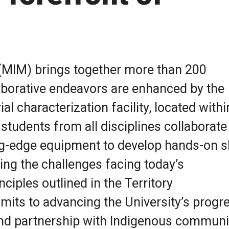
 (MIM) brings together more than 200
aborative endeavors are enhanced by the
l characterization facility, located withi
tudents from all disciplines collaborate 
ing-edge equipment to develop hands-on sk
ing the challenges facing today’s
ciples outlined in the Territory
ts to advancing the University’s progr
nd partnership with Indigenous communit