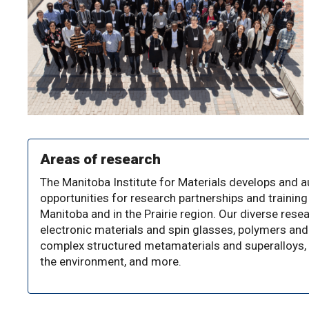
Areas of research
The Manitoba Institute for Materials develops and
opportunities for research partnerships and training 
Manitoba and in the Prairie region. Our diverse rese
electronic materials and spin glasses, polymers and
complex structured metamaterials and superalloys, 
the environment, and more.