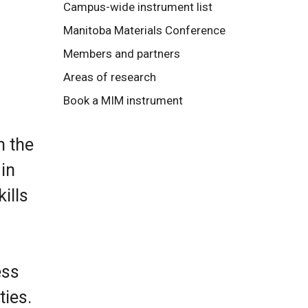
Campus-wide instrument list
Manitoba Materials Conference
Members and partners
Areas of research
Book a MIM instrument
n the
in
ills
ess
ies.