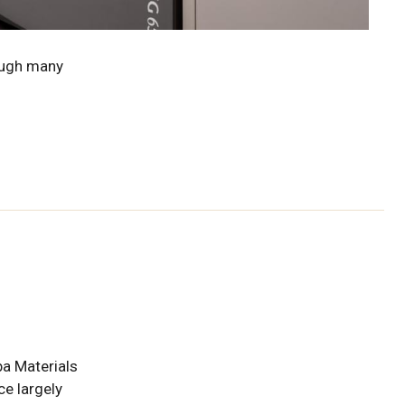
ough many
ba Materials
e largely