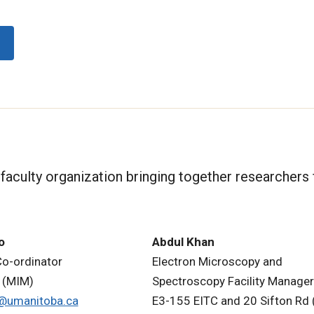
i-faculty organization bringing together researchers
o
Abdul Khan
Co-ordinator
Electron Microscopy and
 (MIM)
Spectroscopy Facility Manager
to@umanitoba.ca
E3-155 EITC and 20 Sifton Rd