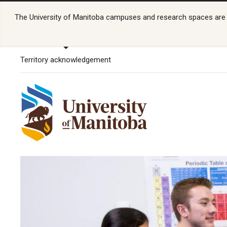
The University of Manitoba campuses and research spaces are lo
Territory acknowledgement