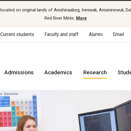
cated on original lands of Anishinaabeg, Ininiwak, Anisininewuk, Da
Red River Métis.
More
Current students
Faculty and staff
Alumni
Email
Admissions
Academics
Research
Stud