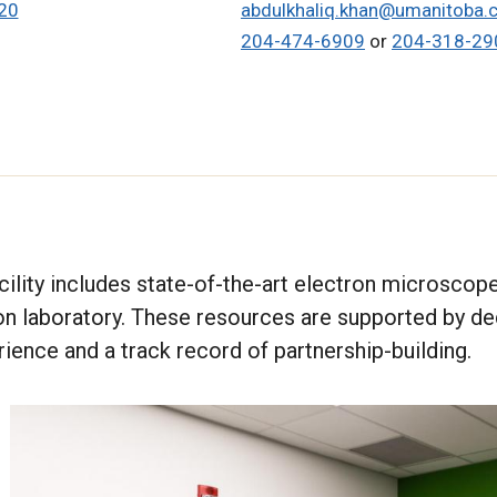
20
abdulkhaliq.khan@umanitoba.
204-474-6909
or
204-318-29
ility includes state-of-the-art electron microscopes
on laboratory. These resources are supported by d
rience and a track record of partnership-building.