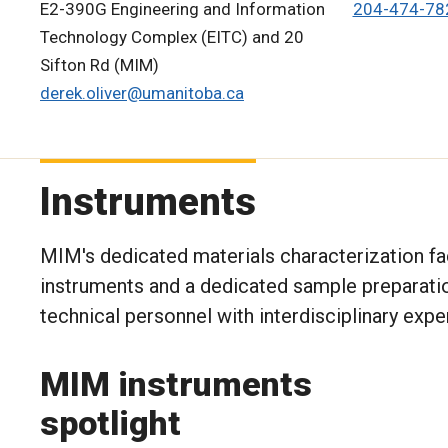
E2-390G Engineering and Information
204-474-78
Technology Complex (EITC) and 20
Sifton Rd (MIM)
derek.oliver@umanitoba.ca
Instruments
MIM's dedicated materials characterization fac
instruments and a dedicated sample preparati
technical personnel with interdisciplinary expe
MIM instruments
spotlight