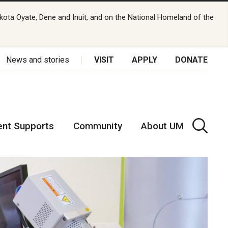
kota Oyate, Dene and Inuit, and on the National Homeland of the
News and stories
VISIT
APPLY
DONATE
ent Supports
Community
About UM