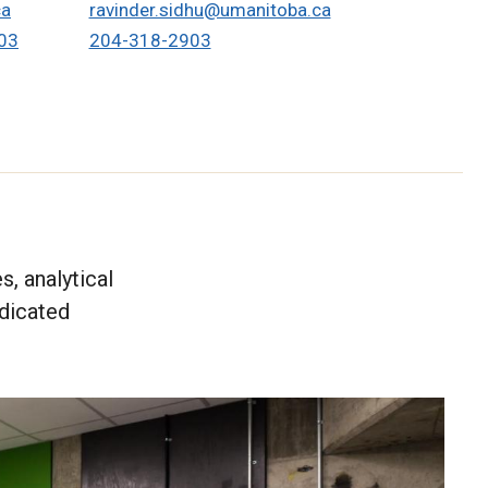
ca
ravinder.sidhu@umanitoba.ca
03
204-318-2903
, analytical
edicated