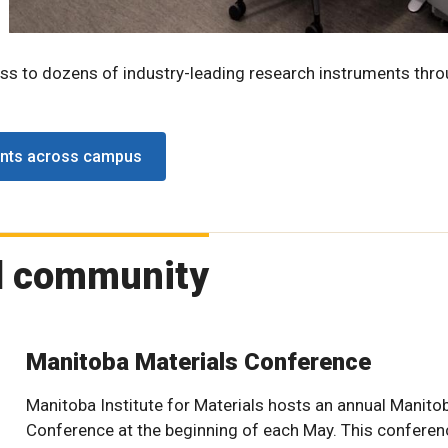
ess to dozens of industry-leading research instruments thr
ents across campus
d community
Manitoba Materials Conference
Manitoba Institute for Materials hosts an annual Manito
Conference at the beginning of each May. This conferenc