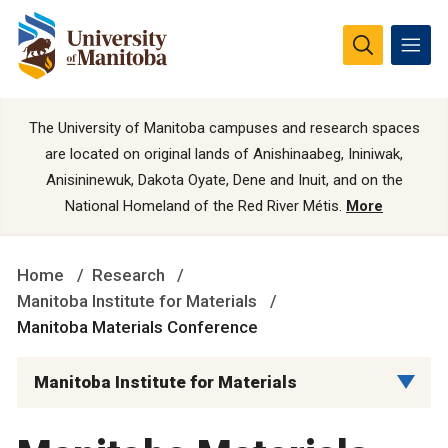
The University of Manitoba campuses and research spaces
are located on original lands of Anishinaabeg, Ininiwak,
Anisininewuk, Dakota Oyate, Dene and Inuit, and on the
National Homeland of the Red River Métis.
More
Home
Research
Manitoba Institute for Materials
Manitoba Materials Conference
Manitoba Institute for Materials