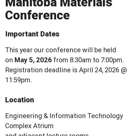
Manitoba Materials
Conference
Important Dates
This year our conference will be held
on
May 5, 2026
from 8:30am to 7:00pm.
Registration deadline is April 24, 2026 @
11:59pm.
Location
Engineering & Information Technology
Complex Atrium
and adjacent lecture rooms