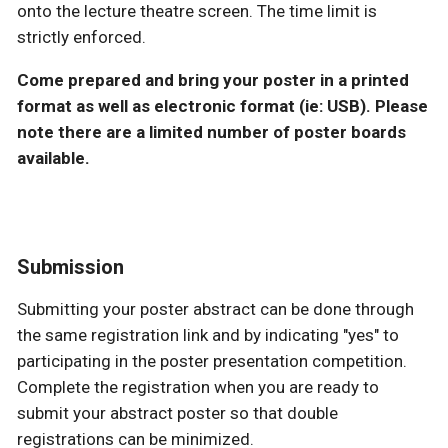
onto the lecture theatre screen. The time limit is
strictly enforced.
Come prepared and bring your poster in a printed
format as well as electronic format (ie: USB). Please
note there are a limited number of poster boards
available.
Submission
Submitting your poster abstract can be done through
the same registration link and by indicating "yes" to
participating in the poster presentation competition.
Complete the registration when you are ready to
submit your abstract poster so that double
registrations can be minimized.