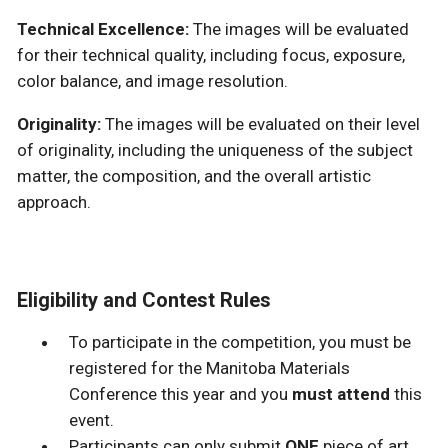
Technical Excellence:
The images will be evaluated
for their technical quality, including focus, exposure,
color balance, and image resolution.
Originality:
The images will be evaluated on their level
of originality, including the uniqueness of the subject
matter, the composition, and the overall artistic
approach.
Eligibility and Contest Rules
To participate in the competition, you must be
registered for the Manitoba Materials
Conference this year and you
must attend
this
event.
Participants can only submit
ONE
piece of art.