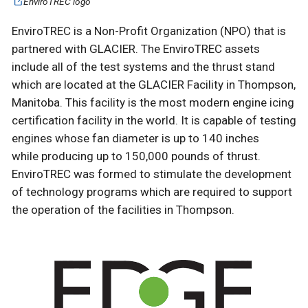
EnviroTREC logo
EnviroTREC is a Non-Profit Organization (NPO) that is
partnered with GLACIER. The EnviroTREC assets
include all of the test systems and the thrust stand
which are located at the GLACIER Facility in Thompson,
Manitoba. This facility is the most modern engine icing
certification facility in the world. It is capable of testing
engines whose fan diameter is up to 140 inches
while producing up to 150,000 pounds of thrust.
EnviroTREC was formed to stimulate the development
of technology programs which are required to support
the operation of the facilities in Thompson.