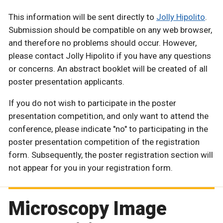
This information will be sent directly to
Jolly Hipolito
.
Submission should be compatible on any web browser,
and therefore no problems should occur. However,
please contact Jolly Hipolito if you have any questions
or concerns. An abstract booklet will be created of all
poster presentation applicants.
If you do not wish to participate in the poster
presentation competition, and only want to attend the
conference, please indicate "no" to participating in the
poster presentation competition of the registration
form. Subsequently, the poster registration section will
not appear for you in your registration form.
Microscopy Image