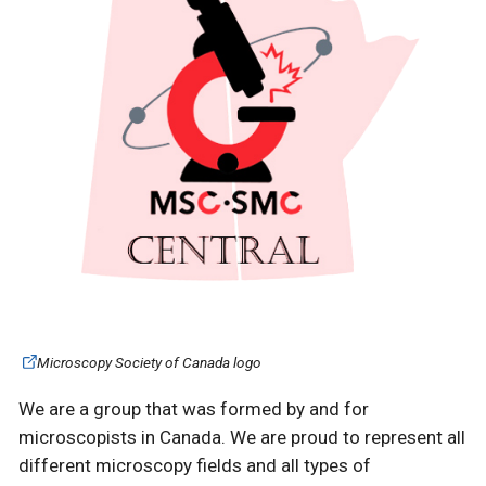
Microscopy Society of Canada logo
We are a group that was formed by and for
microscopists in Canada. We are proud to represent all
different microscopy fields and all types of