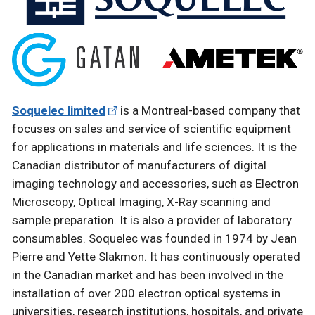
Soquelec limited
is a Montreal-based company that
focuses on sales and service of scientific equipment
for applications in materials and life sciences. It is the
Canadian distributor of manufacturers of digital
imaging technology and accessories, such as Electron
Microscopy, Optical Imaging, X-Ray scanning and
sample preparation. It is also a provider of laboratory
consumables. Soquelec was founded in 1974 by Jean
Pierre and Yette Slakmon. It has continuously operated
in the Canadian market and has been involved in the
installation of over 200 electron optical systems in
universities, research institutions, hospitals, and private