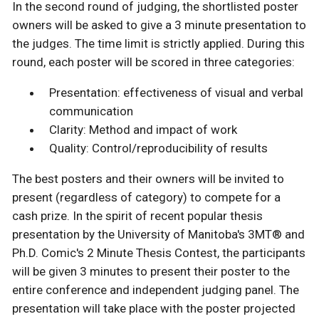
In the second round of judging, the shortlisted poster
owners will be asked to give a 3 minute presentation to
the judges. The time limit is strictly applied. During this
round, each poster will be scored in three categories:
Presentation: effectiveness of visual and verbal
communication
Clarity: Method and impact of work
Quality: Control/reproducibility of results
The best posters and their owners will be invited to
present (regardless of category) to compete for a
cash prize. In the spirit of recent popular thesis
presentation by the University of Manitoba's 3MT® and
Ph.D. Comic's 2 Minute Thesis Contest, the participants
will be given 3 minutes to present their poster to the
entire conference and independent judging panel. The
presentation will take place with the poster projected