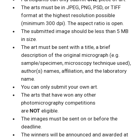
The arts must be in JPEG, PNG, PSD, or TIFF
format at the highest resolution possible
(minimum 300 dpi). The aspect ratio is open.
The submitted image should be less than 5 MB
in size.
The art must be sent with a title, a brief
description of the original micrograph (e.g.
sample/specimen, microscopy technique used),
author(s) names, affiliation, and the laboratory
name.
You can only submit your own art.
The arts that have won any other
photomicrography competitions
are
NOT
eligible.
The images must be sent on or before the
deadline.
The winners will be announced and awarded at