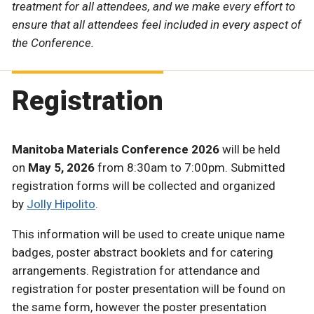
treatment for all attendees, and we make every effort to
ensure that all attendees feel included in every aspect of
the Conference.
Registration
Manitoba Materials Conference 2026
will be held
on
May 5, 2026
from 8:30am to 7:00pm. Submitted
registration forms will be collected and organized
by
Jolly Hipolito
.
This information will be used to create unique name
badges, poster abstract booklets and for catering
arrangements. Registration for attendance and
registration for poster presentation will be found on
the same form, however the poster presentation