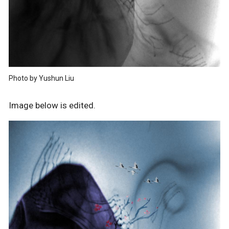
Photo by Yushun Liu
Image below is edited.