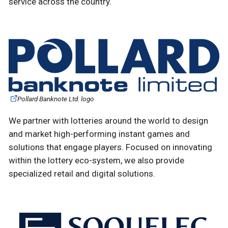
service across the country.
Pollard Banknote Ltd. logo
We partner with lotteries around the world to design
and market high-performing instant games and
solutions that engage players. Focused on innovating
within the lottery eco-system, we also provide
specialized retail and digital solutions.