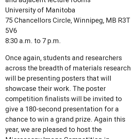
University of Manitoba
75 Chancellors Circle, Winnipeg, MB R3T
5V6
8:30 a.m. to 7 p.m.
Once again, students and researchers
across the breadth of materials research
will be presenting posters that will
showcase their work. The poster
competition finalists will be invited to
give a 180-second presentation for a
chance to win a grand prize.
Again this
year, we are pleased to host the