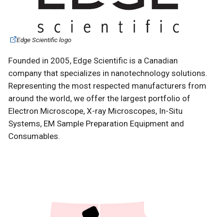
Edge Scientific logo
Founded in 2005, Edge Scientific is a Canadian
company that specializes in nanotechnology solutions.
Representing the most respected manufacturers from
around the world, we offer the largest portfolio of
Electron Microscope, X-ray Microscopes, In-Situ
Systems, EM Sample Preparation Equipment and
Consumables.