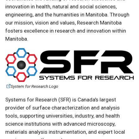
innovation in health, natural and social sciences,
engineering, and the humanities in Manitoba. Through
our mission, vision and values, Research Manitoba
fosters excellence in research and innovation within
Manitoba.
System for Research Logo
Systems for Research (SFR) is Canada's largest
provider of surface characterization and analysis
tools, supporting universities, industry, and health
science institutions with advanced microscopy,
materials analysis instrumentation, and expert local