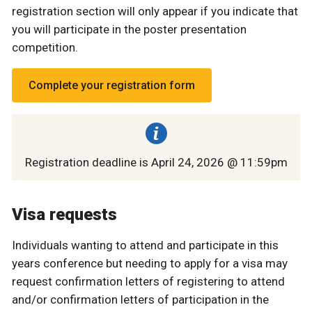
registration section will only appear if you indicate that
you will participate in the poster presentation
competition.
Complete your registration form
Registration deadline is April 24, 2026 @ 11:59pm
Visa requests
Individuals wanting to attend and participate in this
years conference but needing to apply for a visa may
request confirmation letters of registering to attend
and/or confirmation letters of participation in the