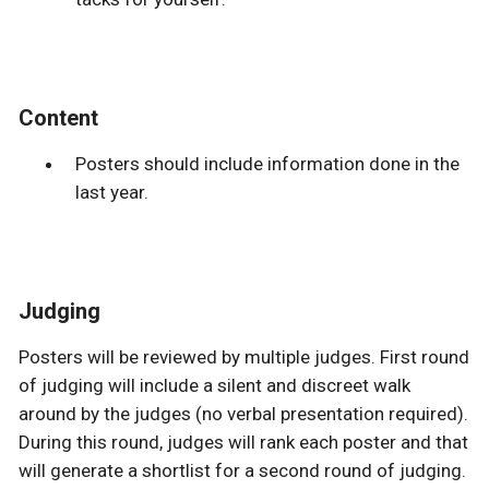
Content
Posters should include information done in the
last year.
Judging
Posters will be reviewed by multiple judges. First round
of judging will include a silent and discreet walk
around by the judges (no verbal presentation required).
During this round, judges will rank each poster and that
will generate a shortlist for a second round of judging.