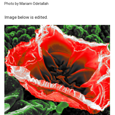
Photo by Mariam Odetallah
Image below is edited.