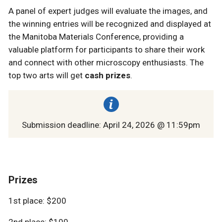
A panel of expert judges will evaluate the images, and
the winning entries will be recognized and displayed at
the Manitoba Materials Conference, providing a
valuable platform for participants to share their work
and connect with other microscopy enthusiasts. The
top two arts will get
cash prizes
.
Submission deadline: April 24, 2026 @ 11:59pm
Prizes
1st place: $200
2nd place: $100