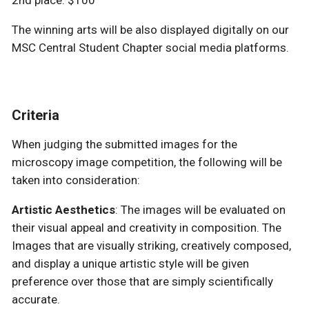
The winning arts will be also displayed digitally on our
MSC Central Student Chapter social media platforms.
Criteria
When judging the submitted images for the
microscopy image competition, the following will be
taken into consideration:
Artistic Aesthetics
: The images will be evaluated on
their visual appeal and creativity in composition. The
Images that are visually striking, creatively composed,
and display a unique artistic style will be given
preference over those that are simply scientifically
accurate.