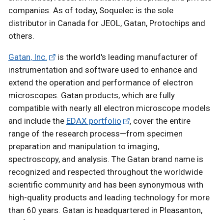
companies. As of today, Soquelec is the sole
distributor in Canada for JEOL, Gatan, Protochips and
others.
Gatan, Inc.
is the world's leading manufacturer of
instrumentation and software used to enhance and
extend the operation and performance of electron
microscopes. Gatan products, which are fully
compatible with nearly all electron microscope models
and include the
EDAX portfolio
, cover the entire
range of the research process—from specimen
preparation and manipulation to imaging,
spectroscopy, and analysis. The Gatan brand name is
recognized and respected throughout the worldwide
scientific community and has been synonymous with
high-quality products and leading technology for more
than 60 years. Gatan is headquartered in Pleasanton,