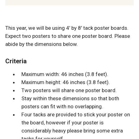
This year, we will be using 4' by 8' tack poster boards.
Expect two posters to share one poster board. Please
abide by the dimensions below.
Criteria
Maximum width: 46 inches (3.8 feet).
Maximum height: 46 inches (3.8 feet).
Two posters will share one poster board.
Stay within these dimensions so that both
posters can fit with no overlapping.
Four tacks are provided to stick your poster on
the board, however if your poster is
considerably heavy please bring some extra
tacks for yourself.