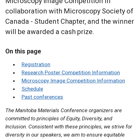
Microscopy Image Competition
in
collaboration with Microscopy Society of
Canada - Student Chapter, and the winner
will be awarded a cash prize.
On this page
Registration
Research Poster Competition Information
Microscopy Image Competition Information
Schedule
Past conferences
The Manitoba Materials Conference organizers are
committed to principles of Equity, Diversity, and
Inclusion. Consistent with these principles, we strive for
diversity in our speakers, we aim to ensure equitable