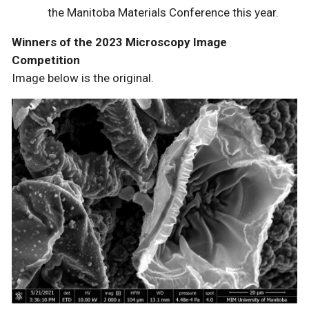
the Manitoba Materials Conference this year.
Winners of the 2023 Microscopy Image
Competition
Image below is the original.