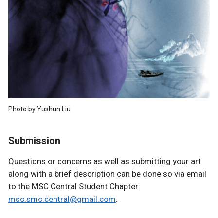
Photo by Yushun Liu
Submission
Questions or concerns as well as submitting your art
along with a brief description can be done so via email
to the MSC Central Student Chapter:
msc.smc.central@gmail.com
.