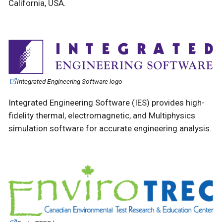
California, USA.
Integrated Engineering Software logo
Integrated Engineering Software (IES) provides high-
fidelity thermal, electromagnetic, and Multiphysics
simulation software for accurate engineering analysis.