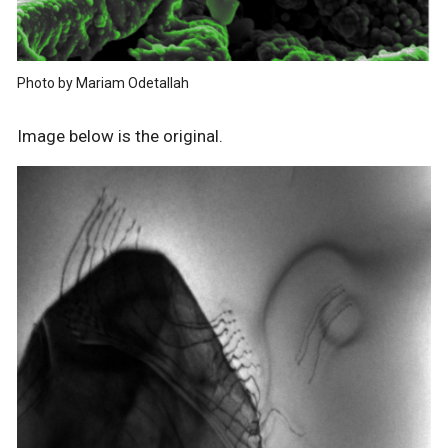
Photo by Mariam Odetallah
Image below is the original.