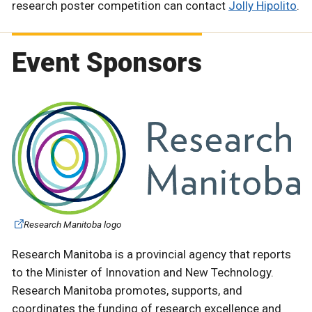
research poster competition can contact
Jolly Hipolito
.
Event Sponsors
Research Manitoba logo
Research Manitoba is a provincial agency that reports
to the Minister of Innovation and New Technology.
Research Manitoba promotes, supports, and
coordinates the funding of research excellence and