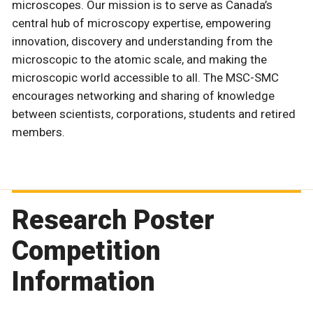
microscopes. Our mission is to serve as Canada’s
central hub of microscopy expertise, empowering
innovation, discovery and understanding from the
microscopic to the atomic scale, and making the
microscopic world accessible to all. The MSC-SMC
encourages networking and sharing of knowledge
between scientists, corporations, students and retired
members.
Research Poster
Competition
Information