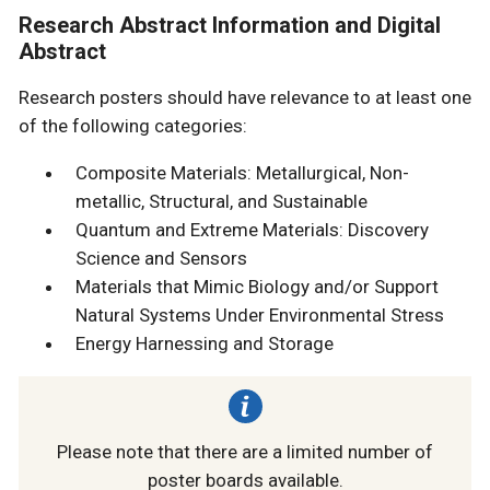
Research Abstract Information and Digital
Abstract
Research posters should have relevance to at least one
of the following categories:
Composite Materials: Metallurgical, Non-
metallic, Structural, and Sustainable
Quantum and Extreme Materials: Discovery
Science and Sensors
Materials that Mimic Biology and/or Support
Natural Systems Under Environmental Stress
Energy Harnessing and Storage
Please note that there are a limited number of
poster boards available.