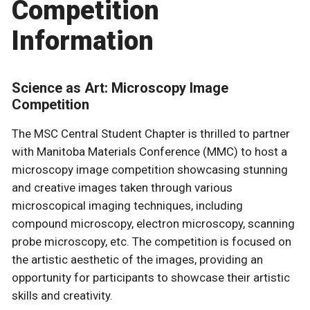
Competition
Information
Science as Art: Microscopy Image
Competition
The MSC Central Student Chapter is thrilled to partner
with Manitoba Materials Conference (MMC) to host a
microscopy image competition showcasing stunning
and creative images taken through various
microscopical imaging techniques, including
compound microscopy, electron microscopy, scanning
probe microscopy, etc. The competition is focused on
the artistic aesthetic of the images, providing an
opportunity for participants to showcase their artistic
skills and creativity.