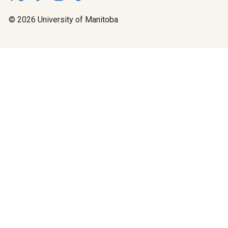
© 2026 University of Manitoba