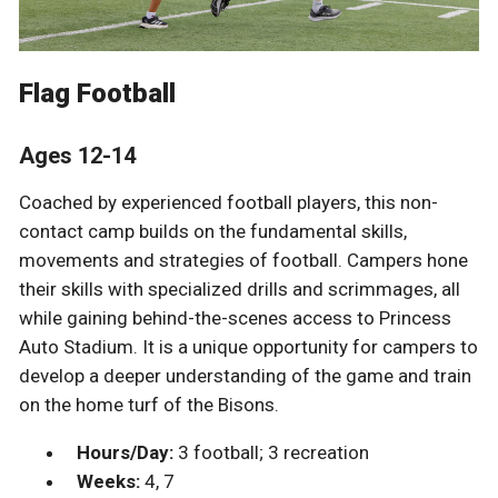
Flag Football
Ages 12-14
Coached by experienced football players, this non-
contact camp builds on the fundamental skills,
movements and strategies of football. Campers hone
their skills with specialized drills and scrimmages, all
while gaining behind-the-scenes access to Princess
Auto Stadium. It is a unique opportunity for campers to
develop a deeper understanding of the game and train
on the home turf of the Bisons.
Hours/Day:
3 football; 3 recreation
Weeks:
4, 7