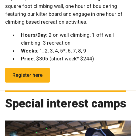
square foot climbing wall, one hour of bouldering
featuring our kilter board and engage in one hour of
climbing based recreation activities.
Hours/Day:
2 on wall climbing; 1 off wall
climbing; 3 recreation
Weeks:
1, 2, 3, 4, 5*, 6, 7, 8, 9
Price:
$305 (short week* $244)
Register here
Special interest camps