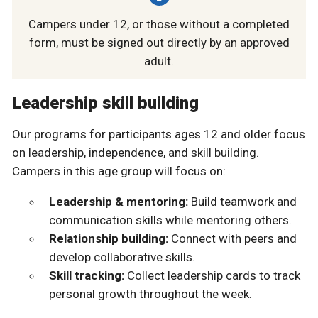
Campers under 12, or those without a completed
form, must be signed out directly by an approved
adult.
Leadership skill building
Our programs for participants ages 12 and older focus
on leadership, independence, and skill building.
Campers in this age group will focus on:
Leadership & mentoring:
Build teamwork and
communication skills while mentoring others.
Relationship building:
Connect with peers and
develop collaborative skills.
Skill tracking:
Collect leadership cards to track
personal growth throughout the week.