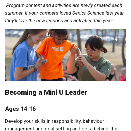
Program content and activities are newly created each
summer. If your campers loved Senior Science last year,
they'll love the new lessons and activities this year!
Becoming a Mini U Leader
Ages 14-16
Develop your skills in responsibility, behaviour
management and goal setting and get a behind-the-