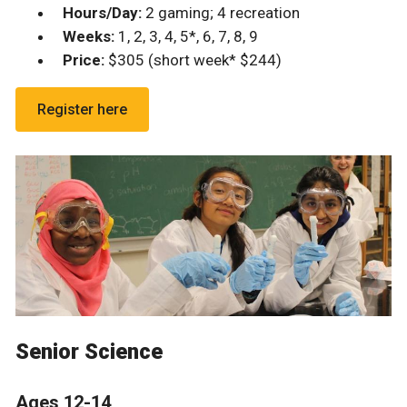
Hours/Day:
2 gaming; 4 recreation
Weeks:
1, 2, 3, 4, 5*, 6, 7, 8, 9
Price:
$305 (short week* $244)
Register here
Senior Science
Ages 12-14