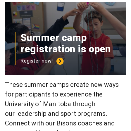
Summer camp
registration is open
Register now!
These summer camps create new ways
for participants to experience the
University of Manitoba through
our leadership and sport programs.
Connect with our Bisons coaches and