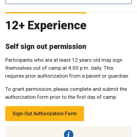
12+ Experience
Self sign out permission
Participants who are at least 12 years old may sign
themselves out of camp at 4:00 p.m. daily. This
requires prior authorization from a parent or guardian.
To grant permission, please complete and submit the
authorization form prior to the first day of camp.
Sign-Out Authorization Form