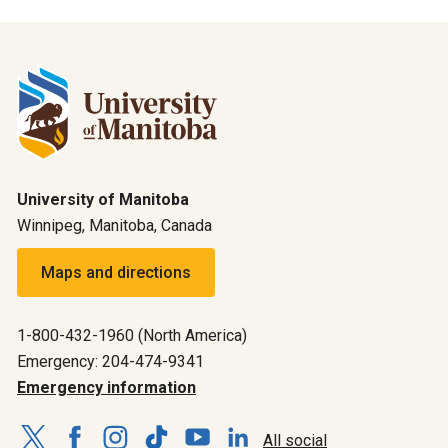
University of Manitoba
Winnipeg, Manitoba, Canada
Maps and directions
1-800-432-1960 (North America)
Emergency: 204-474-9341
Emergency information
All social