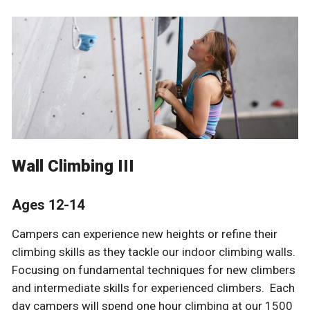
Wall Climbing III
Ages 12-14
Campers can experience new heights or refine their
climbing skills as they tackle our indoor climbing walls.
Focusing on fundamental techniques for new climbers
and intermediate skills for experienced climbers. Each
day campers will spend one hour climbing at our 1500