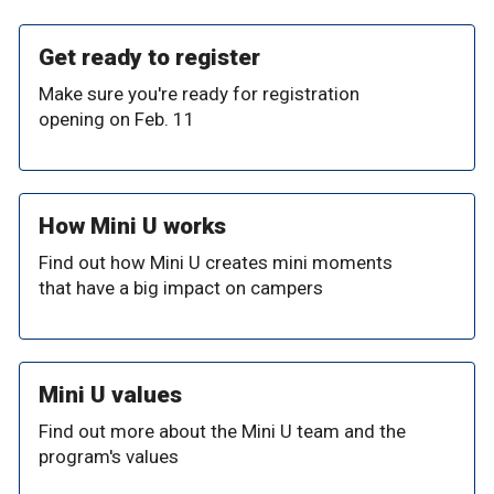
Get ready to register
Make sure you're ready for registration
opening on Feb. 11
How Mini U works
Find out how Mini U creates mini moments
that have a big impact on campers
Mini U values
Find out more about the Mini U team and the
program's values