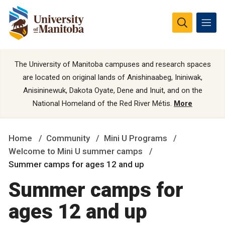
The University of Manitoba campuses and research spaces
are located on original lands of Anishinaabeg, Ininiwak,
Anisininewuk, Dakota Oyate, Dene and Inuit, and on the
National Homeland of the Red River Métis.
More
Home
Community
Mini U Programs
Welcome to Mini U summer camps
Summer camps for ages 12 and up
Summer camps for
ages 12 and up