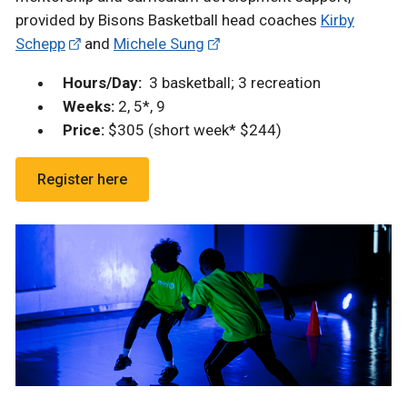
provided by Bisons Basketball head coaches
Kirby
Schepp
and
Michele Sung
Hours/Day:
3 basketball; 3 recreation
Weeks:
2, 5*, 9
Price:
$305 (short week* $244)
Register here