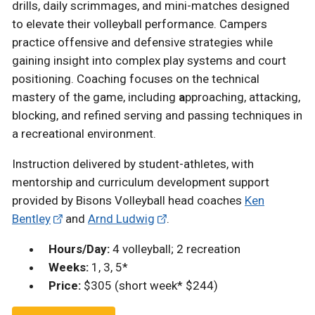
drills, daily scrimmages, and mini-matches designed
to elevate their volleyball performance. Campers
practice offensive and defensive strategies while
gaining insight into complex play systems and court
positioning. Coaching focuses on the technical
mastery of the game, including
a
pproaching, attacking,
blocking, and refined serving and passing techniques in
a recreational environment.
Instruction delivered by student-athletes, with
mentorship and curriculum development support
provided by Bisons Volleyball head coaches
Ken
Bentley
and
Arnd Ludwig
.
Hours/Day:
4 volleyball; 2 recreation
Weeks:
1, 3, 5*
Price:
$305 (short week* $244)