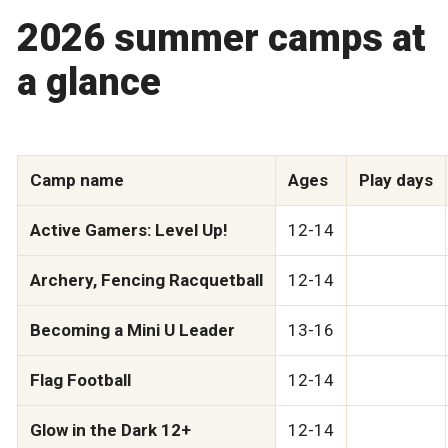
2026 summer camps at
a glance
Camp name
Ages
Play days
Active Gamers: Level Up!
12-14
Archery, Fencing Racquetball
12-14
Becoming a Mini U Leader
13-16
Flag Football
12-14
Glow in the Dark 12+
12-14