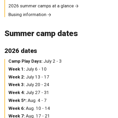
2026 summer camps at a glance
Busing information
Summer camp dates
2026 dates
Camp Play Days:
July 2 - 3
Week 1:
July 6 - 10
Week 2:
July 13 - 17
Week 3:
July 20 - 24
Week 4:
July 27 - 31
Week 5*:
Aug. 4 - 7
Week 6:
Aug. 10 - 14
Week 7:
Aug. 17 - 21