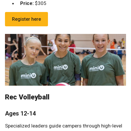
Price
:
$305
Register here
Rec Volleyball
Ages 12-14
Specialized leaders guide campers through high-level