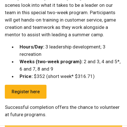
scenes look into what it takes to be a leader on our
team in this special two-week program. Participants
will get hands-on training in customer service, game
creation and teamwork as they work alongside a
mentor to assist with leading a summer camp.
Hours/Day:
3 leadership development; 3
recreation
Weeks (two-week program):
2 and 3, 4 and 5*,
6 and 7, 8 and 9
Price:
$352 (short week* $316.71)
Register here
Successful completion offers the chance to volunteer
at future programs.