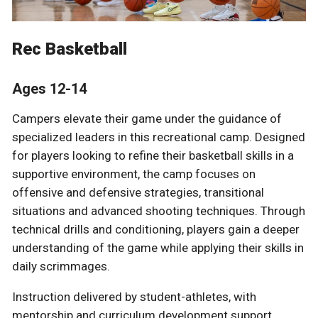
Rec Basketball
Ages 12-14
Campers elevate their game under the guidance of
specialized leaders in this recreational camp. Designed
for players looking to refine their basketball skills in a
supportive environment, the camp focuses on
offensive and defensive strategies, transitional
situations and advanced shooting techniques. Through
technical drills and conditioning, players gain a deeper
understanding of the game while applying their skills in
daily scrimmages.
Instruction delivered by student-athletes, with
mentorship and curriculum development support,