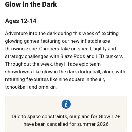
Glow in the Dark
Ages 12-14
Adventure into the dark during this week of exciting
glowing games featuring our new inflatable axe
throwing zone. Campers take on speed, agility and
strategy challenges with Blaze Pods and LED bunkers.
Throughout the week, they'll face epic team
showdowns like glow in the dark dodgeball, along with
returning favourites like nine square in the air,
tchoukball and omnikin.
Due to space constraints, our plans for Glow 12+
have been cancelled for summer 2026