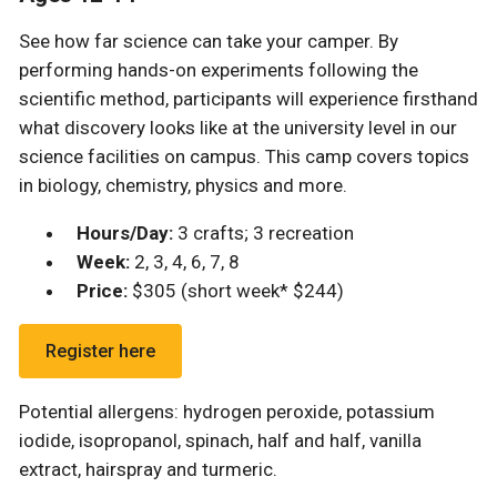
See how far science can take your camper.
By
performing hands-on experiments following the
scientific method, participants will experience firsthand
what discovery looks like at the university level in our
science facilities on campus. This camp
covers topics
in biology, chemistry, physics and more.
Hours/Day:
3 crafts; 3 recreation
Week:
2, 3, 4, 6, 7, 8
Price:
$305 (short week* $244)
Register here
Potential allergens: hydrogen peroxide, potassium
iodide, isopropanol, spinach, half and half, vanilla
extract, hairspray and turmeric.