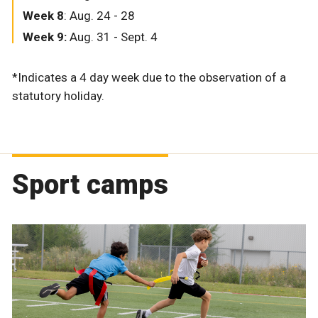
Week 8
: Aug. 24 - 28
Week 9:
Aug. 31 - Sept. 4
*Indicates a 4 day week due to the observation of a
statutory holiday.
Sport camps