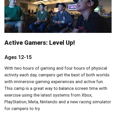
Active Gamers: Level Up!
Ages 12-15
With two hours of gaming and four hours of physical
activity each day, campers get the best of both worlds
with immersive gaming experiences and active fun.
This camp is a great way to balance screen time with
exercise using the latest systems from Xbox,
PlayStation, Meta, Nintendo and a new racing simulator
for campers to try.