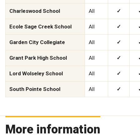
Charleswood School
All
✓
Ecole Sage Creek School
All
✓
Garden City Collegiate
All
✓
Grant Park High School
All
✓
Lord Wolseley School
All
✓
South Pointe School
All
✓
More information