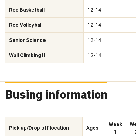
Rec Basketball
12-14
Rec Volleyball
12-14
Senior Science
12-14
Wall Climbing III
12-14
Busing information
Week
W
Pick up/Drop off location
Ages
1