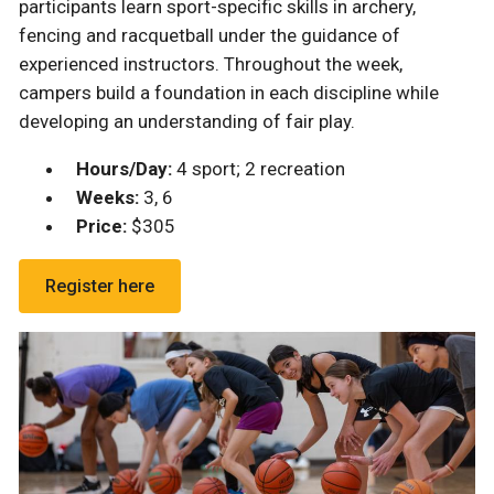
participants learn sport-specific skills in archery,
fencing and racquetball under the guidance of
experienced instructors. Throughout the week,
campers build a foundation in each discipline while
developing an understanding of fair play.
Hours/Day:
4 sport; 2 recreation
Weeks:
3, 6
Price:
$305
Register here