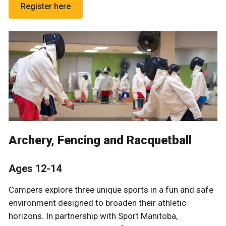
Register here
Archery, Fencing and Racquetball
Ages 12-14
Campers explore three unique sports in a fun and safe
environment designed to broaden their athletic
horizons. In partnership with
Sport Manitoba,