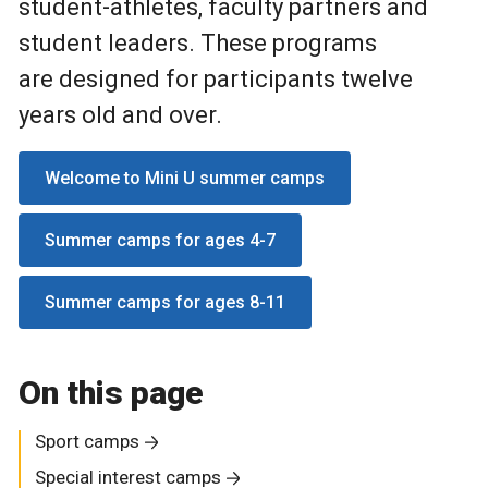
student-athletes, faculty partners and
student leaders. These programs
are designed for participants twelve
years old and over.
Welcome to Mini U summer camps
Summer camps for ages 4-7
Summer camps for ages 8-11
On this page
Sport camps
Special interest camps