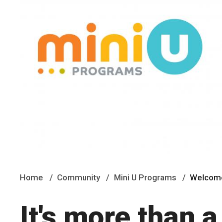
Home
Community
Mini U Programs
Welcome
It's more than a