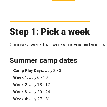
Step 1: Pick a week
Choose a week that works for you and your c
Summer camp dates
Camp Play Days:
July 2 - 3
Week 1:
July 6 - 10
Week 2:
July 13 - 17
Week 3:
July 20 - 24
Week 4:
July 27 - 31