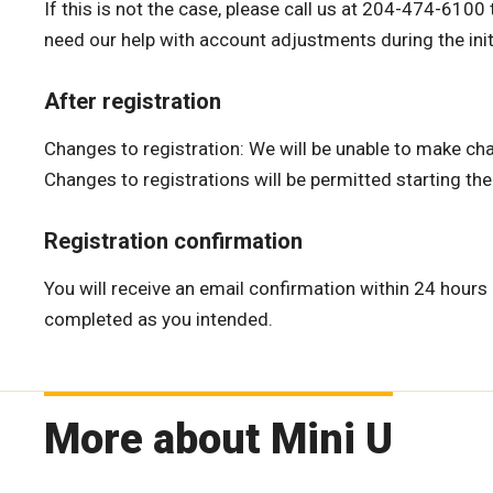
If this is not the case, please call us at 204-474-610
need our help with account adjustments during the initi
After registration
Changes to registration: We will be unable to make cha
Changes to registrations will be permitted starting th
Registration confirmation
You will receive an email confirmation within 24 hours 
completed as you intended.
More about Mini U