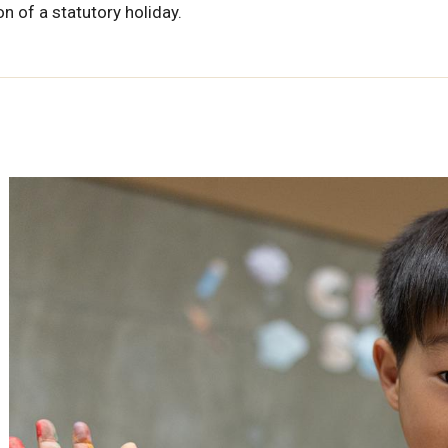
n of a statutory holiday.