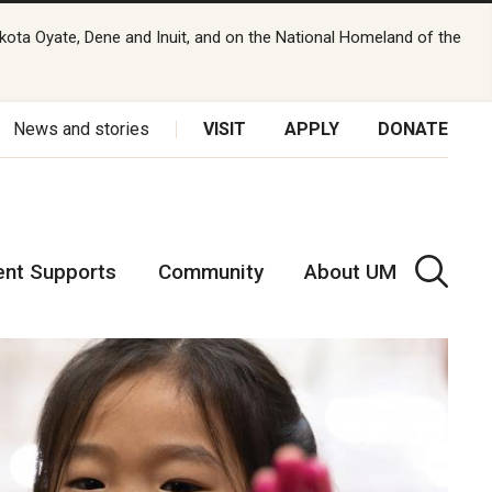
kota Oyate, Dene and Inuit, and on the National Homeland of the
News and stories
VISIT
APPLY
DONATE
ent Supports
Community
About UM