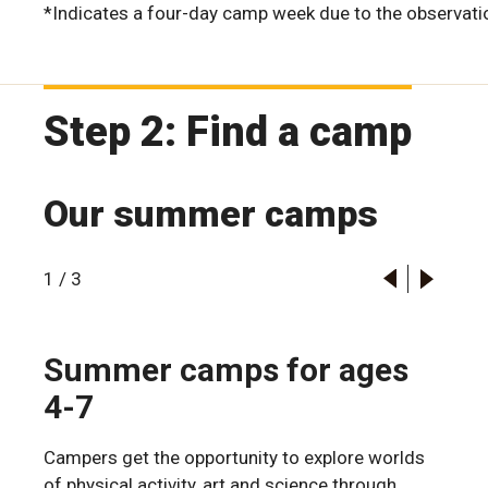
*Indicates a four-day camp week due to the observatio
Step 2: Find a camp
Our summer camps
1
/
3
Summer camps for ages
4-7
Campers get the opportunity to explore worlds
of physical activity, art and science through