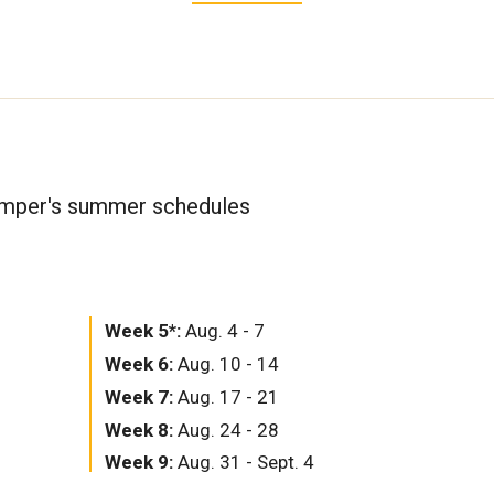
amper's summer schedules
Week 5*:
Aug. 4 - 7
Week 6:
Aug. 10 - 14
Week 7:
Aug. 17 - 21
Week 8:
Aug. 24 - 28
Week 9:
Aug. 31 - Sept. 4