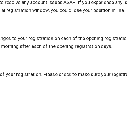
0 to resolve any account issues ASAP! If you experience any 
al registration window, you could lose your position in line.
nges to your registration on each of the opening registratio
e morning after each of the opening registration days.
of your registration. Please check to make sure your registr