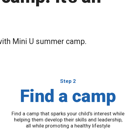
 with Mini U summer camp.
Step 2
Find a camp
Find a camp that sparks your child's interest while
u
helping them develop their skills and leadership,
all while promoting a healthy lifestyle