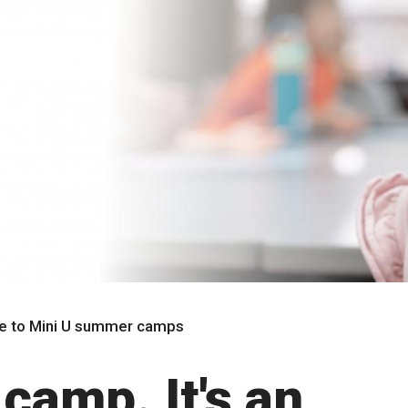
 to Mini U summer camps
 camp. It's an