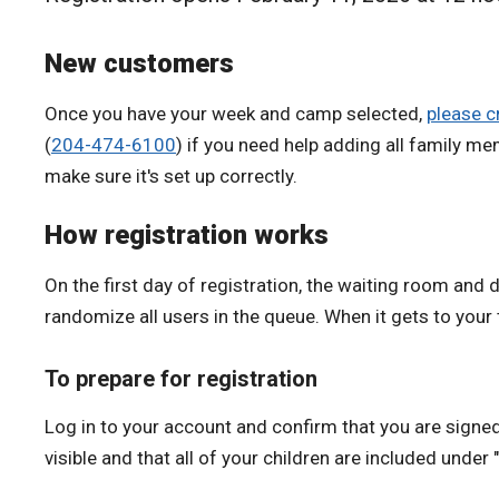
New customers
Once you have your week and camp selected,
please c
(
204-474-6100
)
if you need help adding
all family me
make sure it's set up correctly.
How registration works
On the first day of registration, the waiting room and d
randomize all users in the queue. When it gets to your t
To prepare for registration
Log in to your account and confirm that you are signed 
visible and that all of your children are included under