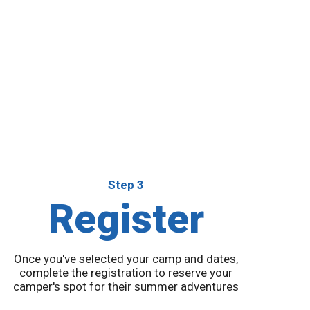
Step 3
Register
Once you've selected your camp and dates,
complete the registration to reserve your
camper's spot for their summer adventures