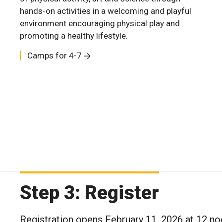
hands-on activities in a welcoming and playful
environment encouraging physical play and
Camps for 12-18
Camps for 8-11
Camps for 12-18
promoting a healthy lifestyle.
Camps for 4-7
Camps for 4-7
Step 3: Register
Registration opens February 11, 2026 at 12 no