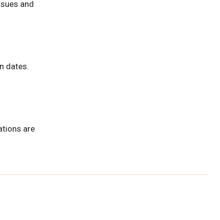
issues and
n dates.
ations are