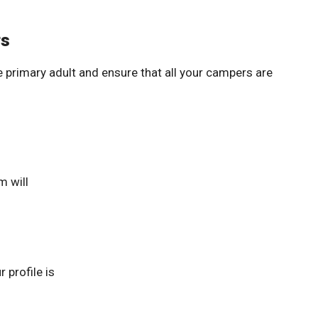
rs
 primary adult and ensure that all your campers are
m will
 profile is