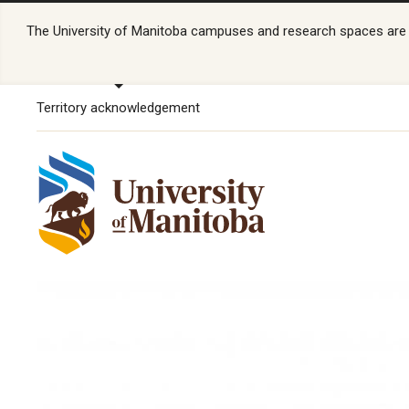
The University of Manitoba campuses and research spaces are lo
Territory acknowledgement