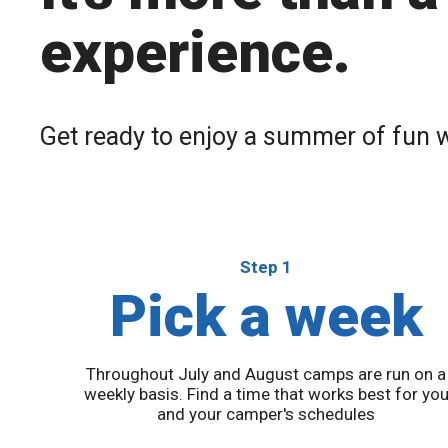
experience.
Get ready to enjoy a summer of fun
Step 1
Pick a week
Throughout July and August camps are run on a
weekly basis. Find a time that works best for yo
and your camper's schedules