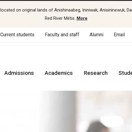
cated on original lands of Anishinaabeg, Ininiwak, Anisininewuk, Da
Red River Métis.
More
Current students
Faculty and staff
Alumni
Email
Admissions
Academics
Research
Stud