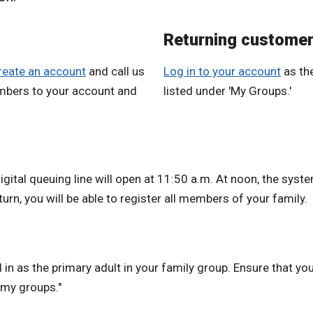
Returning custome
reate an account
and call us
Log in to your account
as the
mbers to your account and
listed under 'My Groups.'
igital queuing line will open at 11:50 a.m. At noon, the syste
urn, you will be able to register all members of your family.
in as the primary adult in your family group. Ensure that your
 "my groups."