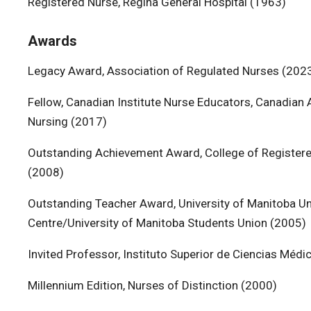
Registered Nurse, Regina General Hospital (1963)
Awards
Legacy Award, Association of Regulated Nurses (202
Fellow, Canadian Institute Nurse Educators, Canadian
Nursing (2017)
Outstanding Achievement Award, College of Register
(2008)
Outstanding Teacher Award, University of Manitoba Un
Centre/University of Manitoba Students Union (2005)
Invited Professor, Instituto Superior de Ciencias Médi
Millennium Edition, Nurses of Distinction (2000)