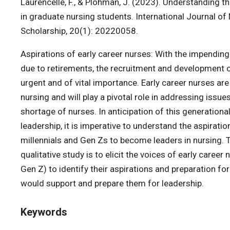
Laurencelle, F., & Plohman, J. (2023). Understanding
in graduate nursing students. International Journal of
Scholarship, 20(1): 20220058.
Aspirations of early career nurses: With the impending
due to retirements, the recruitment and development o
urgent and of vital importance. Early career nurses ar
nursing and will play a pivotal role in addressing issue
shortage of nurses. In anticipation of this generational
leadership, it is imperative to understand the aspiratio
millennials and Gen Zs to become leaders in nursing. 
qualitative study is to elicit the voices of early career
Gen Z) to identify their aspirations and preparation fo
would support and prepare them for leadership.
Keywords