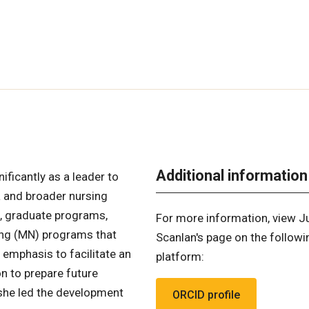
Additional information
ificantly as a leader to
a and broader nursing
n, graduate programs,
For more information, view J
sing (MN) programs that
Scanlan's page on the followi
 emphasis to facilitate an
platform:
n to prepare future
, she led the development
ORCID profile