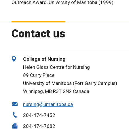
Outreach Award, University of Manitoba (1999)
Contact us
College of Nursing
Helen Glass Centre for Nursing
89 Curry Place
University of Manitoba (Fort Garry Campus)
Winnipeg, MB R3T 2N2 Canada
nursing@umanitoba.ca
204-474-7452
204-474-7682