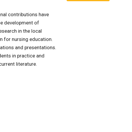
nal contributions have
he development of
earch in the local
on for nursing education.
ications and presentations.
dents in practice and
current literature.