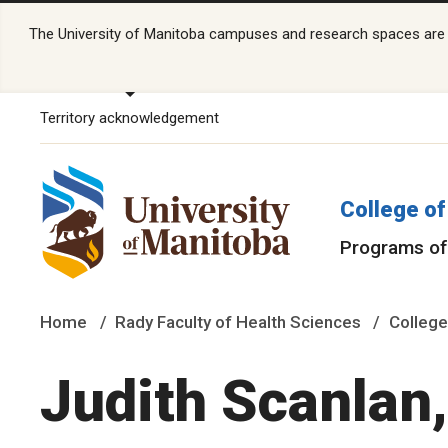
The University of Manitoba campuses and research spaces are lo
Territory acknowledgement
College of
Programs of
Home
Rady Faculty of Health Sciences
College
Judith Scanlan