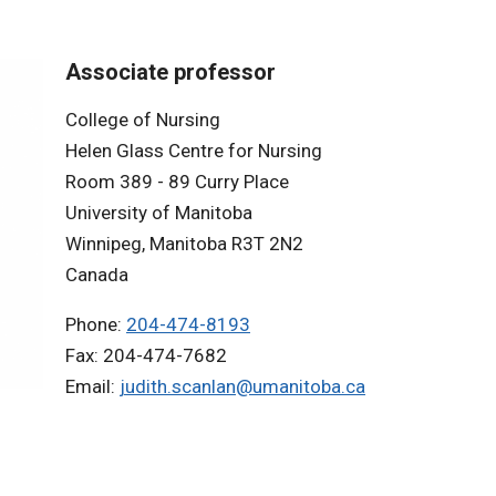
Associate professor
College of Nursing
Helen Glass Centre for Nursing
Room 389 - 89 Curry Place
University of Manitoba
Winnipeg, Manitoba R3T 2N2
Canada
Phone:
204-474-8193
Fax: 204-474-7682
Email:
judith.scanlan@umanitoba.ca