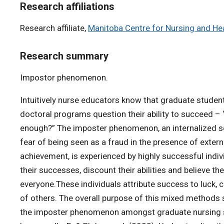
Research affiliations
Research affiliate,
Manitoba Centre for Nursing and H
Research summary
Impostor phenomenon.
Intuitively nurse educators know that graduate studen
doctoral programs question their ability to succeed – 
enough?” The imposter phenomenon, an internalized 
fear of being seen as a fraud in the presence of extern
achievement, is experienced by highly successful indivi
their successes, discount their abilities and believe th
everyone.These individuals attribute success to luck, 
of others. The overall purpose of this mixed methods 
the imposter phenomenon amongst graduate nursing st