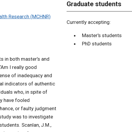
Graduate students
ealth Research (MCHNR)
Currently accepting:
Master's students
PhD students
ts in both master’s and
“Am I really good
sense of inadequacy and
al indicators of authentic
duals who, in spite of
ey have fooled
chance, or faulty judgment
study was to investigate
udents. Scanlan, J.M.,