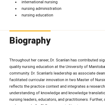
international nursing
nursing administration
nursing education
Biography
Throughout her career, Dr. Scanlan has contributed sign
quality nursing education at the University of Manitob
community. Dr. Scanlan’s leadership as associate dea
facilitated curricular innovation in two Master of Nur
reflects the practice context and integrates a research
understanding of knowledge and knowledge translatio
nursing leaders, educators, and practitioners. Further