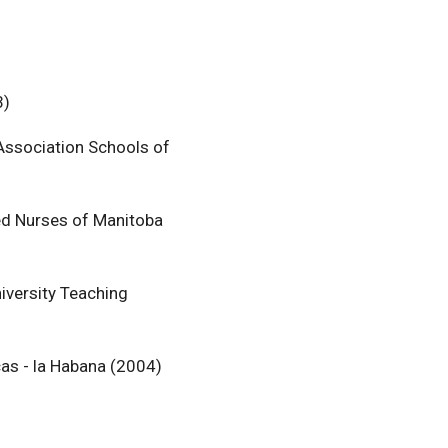
3)
 Association Schools of
ed Nurses of Manitoba
iversity Teaching
cas - la Habana (2004)