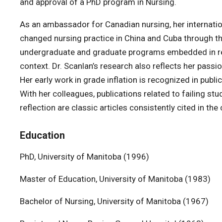
and approval of a PhD program in Nursing.
As an ambassador for Canadian nursing, her internatio
changed nursing practice in China and Cuba through t
undergraduate and graduate programs embedded in res
context. Dr. Scanlan’s research also reflects her passi
Her early work in grade inflation is recognized in publ
With her colleagues, publications related to failing stu
reflection are classic articles consistently cited in the 
Education
PhD, University of Manitoba (1996)
Master of Education, University of Manitoba (1983)
Bachelor of Nursing, University of Manitoba (1967)