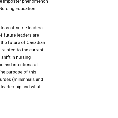
 the imposter phenomenon
 Nursing Education
 loss of nurse leaders
f future leaders are
e the future of Canadian
s related to the current
 shift in nursing
ns and intentions of
The purpose of this
 nurses (millennials and
r leadership and what