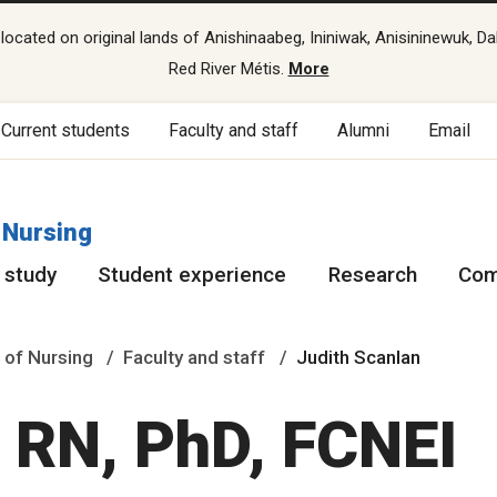
cated on original lands of Anishinaabeg, Ininiwak, Anisininewuk, Da
Red River Métis.
More
Current students
Faculty and staff
Alumni
Email
 Nursing
 study
Student experience
Research
Com
 of Nursing
Faculty and staff
Judith Scanlan
, RN, PhD, FCNEI