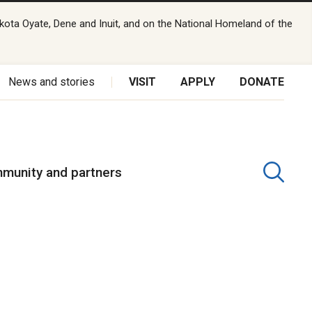
kota Oyate, Dene and Inuit, and on the National Homeland of the
News and stories
VISIT
APPLY
DONATE
munity and partners