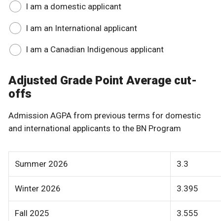
I am a domestic applicant
I am an International applicant
I am a Canadian Indigenous applicant
Adjusted Grade Point Average cut-
offs
Admission AGPA from previous terms for domestic
and international applicants to the BN Program
Summer 2026
3.3
Winter 2026
3.395
Fall 2025
3.555