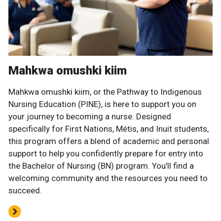
Mahkwa omushki kiim
Mahkwa omushki kiim, or the Pathway to Indigenous
Nursing Education (PINE), is here to support you on
your journey to becoming a nurse. Designed
specifically for First Nations, Métis, and Inuit students,
this program offers a blend of academic and personal
support to help you confidently prepare for entry into
the Bachelor of Nursing (BN) program. You’ll find a
welcoming community and the resources you need to
succeed.