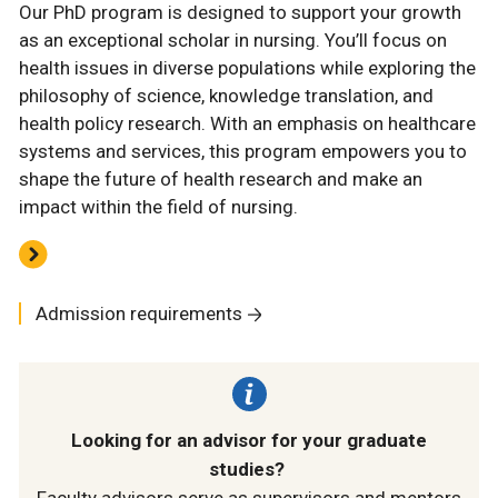
Our PhD program is designed to support your growth
as an exceptional scholar in nursing. You’ll focus on
health issues in diverse populations while exploring the
philosophy of science, knowledge translation, and
health policy research. With an emphasis on healthcare
systems and services, this program empowers you to
shape the future of health research and make an
impact within the field of nursing.
Admission requirements
Looking for an advisor for your graduate
studies?
Faculty advisors serve as supervisors and mentors