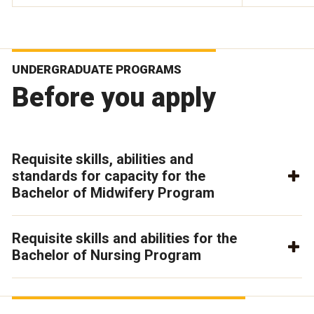
UNDERGRADUATE PROGRAMS
Before you apply
Requisite skills, abilities and
standards for capacity for the
Bachelor of Midwifery Program
Requisite skills and abilities for the
Bachelor of Nursing Program