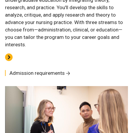
undergraduate education by integrating theory,
research, and practice. You'll develop the skills to
analyze, critique, and apply research and theory to
advance your nursing practice. With three streams to
choose from—administration, clinical, or education—
you can tailor the program to your career goals and
interests.
Admission requirements