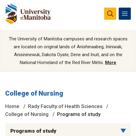
The University of Manitoba campuses and research spaces
are located on original lands of Anishinaabeg, Ininiwak,
Anisininewuk, Dakota Oyate, Dene and Inuit, and on the
National Homeland of the Red River Métis.
More
College of Nursing
Home
Rady Faculty of Health Sciences
College of Nursing
Programs of study
Programs of study