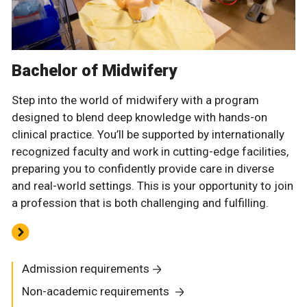
Bachelor of Midwifery
Step into the world of midwifery with a program
designed to blend deep knowledge with hands-on
clinical practice. You’ll be supported by internationally
recognized faculty and work in cutting-edge facilities,
preparing you to confidently provide care in diverse
and real-world settings. This is your opportunity to join
a profession that is both challenging and fulfilling.
Admission requirements
Non-academic requirements