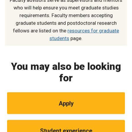
who will help ensure you meet graduate studies
requirements. Faculty members accepting
graduate students and postdoctoral research
fellows are listed on the
resources for graduate
students
page.
You may also be looking
for
Apply
Student experience