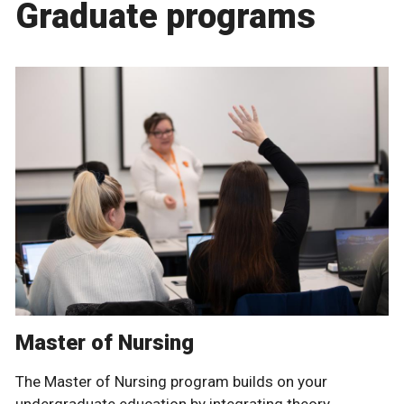
Graduate programs
Master of Nursing
The Master of Nursing program builds on your