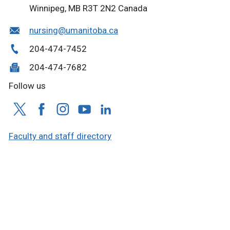
Winnipeg, MB R3T 2N2 Canada
nursing@umanitoba.ca
204-474-7452
204-474-7682
Follow us
Faculty and staff directory