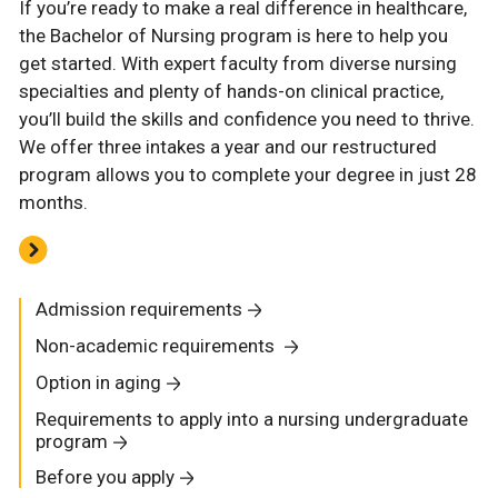
If you’re ready to make a real difference in healthcare,
the Bachelor of Nursing program is here to help you
get started. With expert faculty from diverse nursing
specialties and plenty of hands-on clinical practice,
you’ll build the skills and confidence you need to thrive.
We offer three intakes a year and our restructured
program allows you to complete your degree in just 28
months.
Admission requirements
Non-academic requirements
Option in aging
Requirements to apply into a nursing undergraduate
program
Before you apply