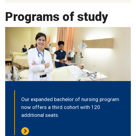
Programs of study
Our expanded bachelor of nursing program
now offers a third cohort with 120
additional seats.