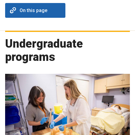
On this page
Undergraduate
programs