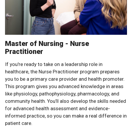
Master of Nursing - Nurse
Practitioner
If you're ready to take on a leadership role in
healthcare, the Nurse Practitioner program prepares
you to be a primary care provider and health promoter.
This program gives you advanced knowledge in areas
like physiology, pathophysiology, pharmacology, and
community health. You’ll also develop the skills needed
for advanced health assessment and evidence-
informed practice, so you can make a real difference in
patient care.