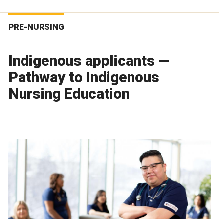
PRE-NURSING
Indigenous applicants —
Pathway to Indigenous
Nursing Education