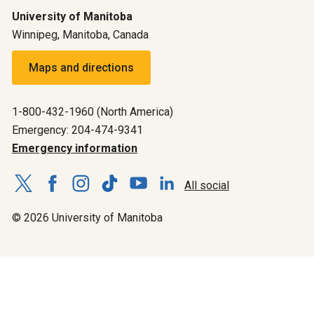
University of Manitoba
Winnipeg, Manitoba, Canada
Maps and directions
1-800-432-1960 (North America)
Emergency: 204-474-9341
Emergency information
All social
© 2026 University of Manitoba