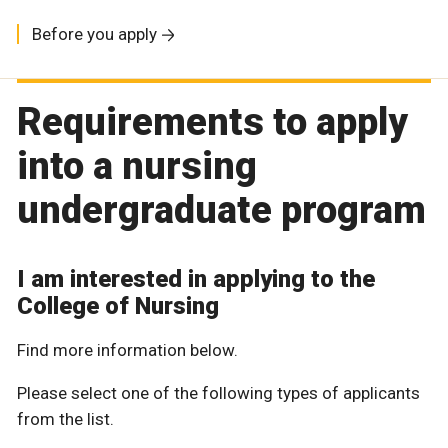
Before you apply
Requirements to apply
into a nursing
undergraduate program
I am interested in applying to the
College of Nursing
Find more information below.
Please select one of the following types of applicants
from the list.