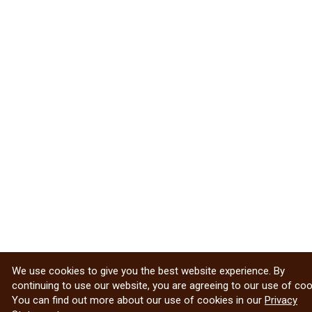
We use cookies to give you the best website experience. By
continuing to use our website, you are agreeing to our use of coo
You can find out more about our use of cookies in our
Privacy