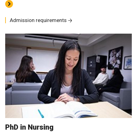
Admission requirements
PhD in Nursing