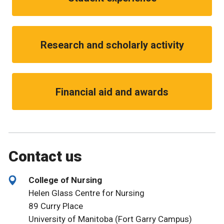
Research and scholarly activity
Financial aid and awards
Contact us
College of Nursing
Helen Glass Centre for Nursing
89 Curry Place
University of Manitoba (Fort Garry Campus)