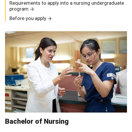
Requirements to apply into a nursing undergraduate
program
Before you apply
Bachelor of Nursing