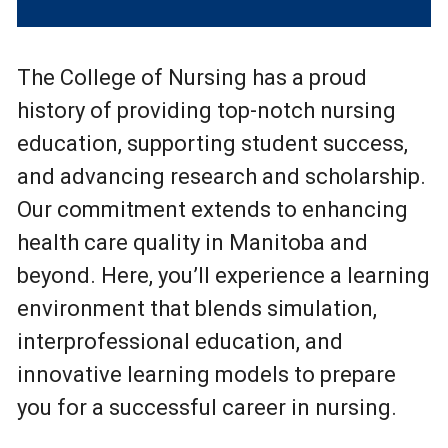
The College of Nursing has a proud
history of providing top-notch nursing
education, supporting student success,
and advancing research and scholarship.
Our commitment extends to enhancing
health care quality in Manitoba and
beyond. Here, you’ll experience a learning
environment that blends simulation,
interprofessional education, and
innovative learning models to prepare
you for a successful career in nursing.