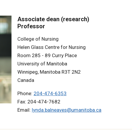
Associate dean (research)
Professor
College of Nursing
Helen Glass Centre for Nursing
Room 285 - 89 Curry Place
University of Manitoba
Winnipeg, Manitoba R3T 2N2
Canada
Phone:
204-474-6353
Fax: 204-474-7682
Email:
lynda.balneaves@umanitoba.ca