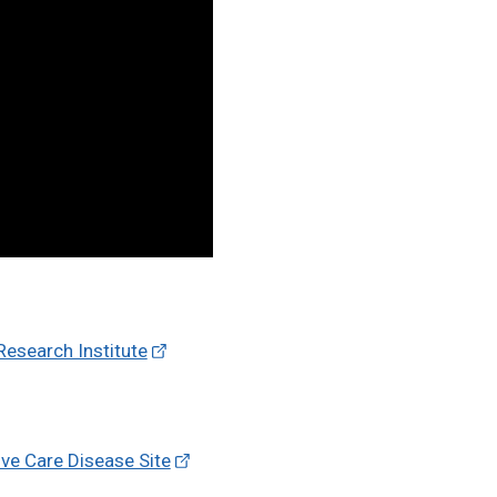
esearch Institute
ve Care Disease Site