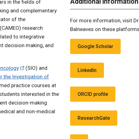
Additional information
rs in the fields of
aking and complementary
gator of the
For more information, visit Dr
(CAMEO) research
Balneaves on these platforms
ated to integrative
nt decision making, and
Google Scholar
Oncology
(SIO) and
LinkedIn
 the Investigation of
rmed practice courses at
students interested in the
ORCID profile
ment decision-making
medical and non-medical
ResearchGate