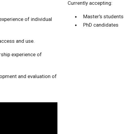
Currently accepting:
Master's students
xperience of individual
PhD candidates
access and use.
ship experience of
lopment and evaluation of