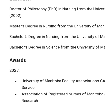
Doctor of Philosophy (PhD) in Nursing from the Univers
(2002)
Master's Degree in Nursing from the University of Man
Bachelor's Degree in Nursing from the University of M
Bachelor's Degree in Science from the University of M
Awards
2023:
University of Manitoba Faculty Association’s 
Service
Association of Registered Nurses of Manitoba 
Research