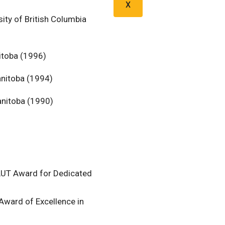
X
ity of British Columbia
itoba (1996)
anitoba (1994)
anitoba (1990)
CAUT Award for Dedicated
Award of Excellence in