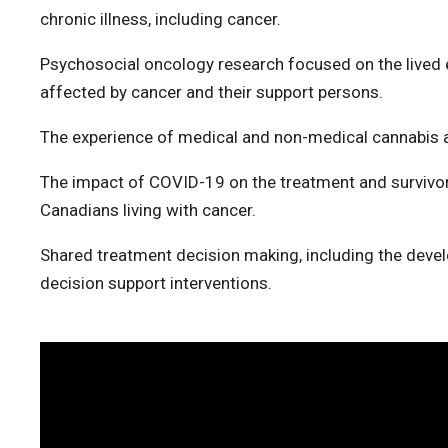
chronic illness, including cancer.
Psychosocial oncology research focused on the lived e
affected by cancer and their support persons.
The experience of medical and non-medical cannabis 
The impact of COVID-19 on the treatment and survivor
Canadians living with cancer.
Shared treatment decision making, including the deve
decision support interventions.