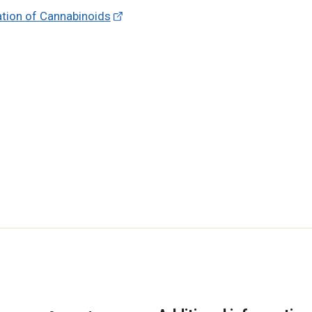
ation of Cannabinoids