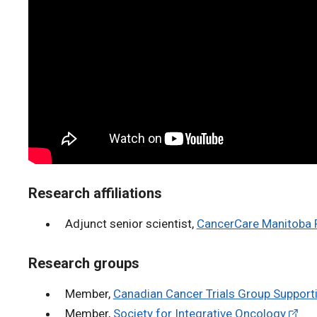
Research affiliations
Adjunct senior scientist,
CancerCare Manitoba R
Research groups
Member,
Canadian Cancer Trials Group Supporti
Member,
Society for Integrative Oncology