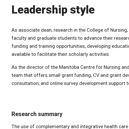
Leadership style
As associate dean, research in the College of Nursing,
faculty and graduate students to advance their resear
funding and training opportunities, developing educat
available to facilitate their scholarly activities.
As the director of the Manitoba Centre for Nursing an
team that offers small grant funding, CV and grant de
consultation, and online survey development suppor
Research summary
The use of complementary and integrative health care b