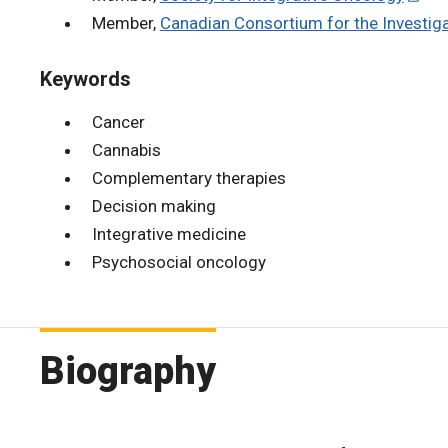
Member,
Canadian Consortium for the Investig
Keywords
Cancer
Cannabis
Complementary therapies
Decision making
Integrative medicine
Psychosocial oncology
Biography