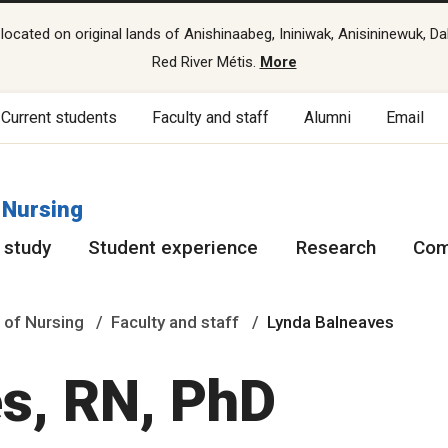
cated on original lands of Anishinaabeg, Ininiwak, Anisininewuk, Da
Red River Métis.
More
Current students
Faculty and staff
Alumni
Email
 Nursing
 study
Student experience
Research
Com
 of Nursing
Faculty and staff
Lynda Balneaves
s, RN, PhD