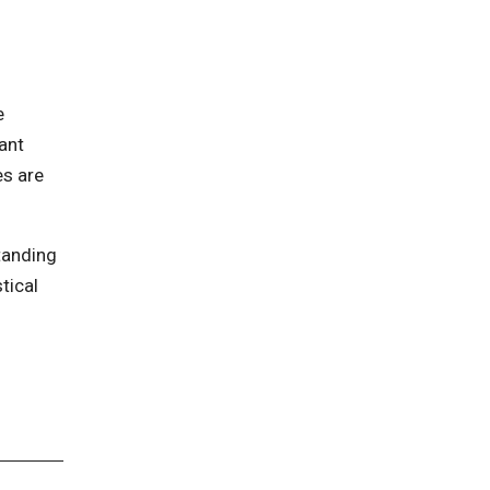
e
ant
es are
tanding
tical