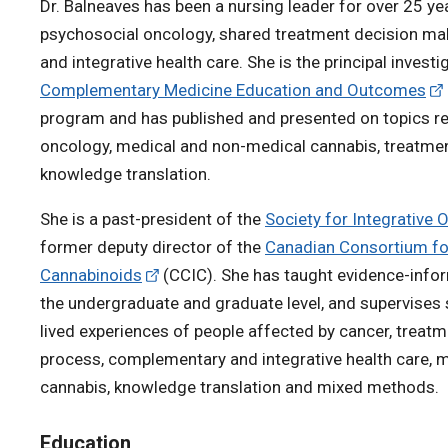
Dr. Balneaves has been a nursing leader for over 25 yea
psychosocial oncology, shared treatment decision m
and integrative health care. She is the principal investi
Complementary Medicine Education and Outcomes
program and has published and presented on topics rel
oncology, medical and non-medical cannabis, treatme
knowledge translation.
She is a past-president of the
Society for Integrative 
former deputy director of the
Canadian Consortium for
Cannabinoids
(CCIC). She has taught evidence-info
the undergraduate and graduate level, and supervises 
lived experiences of people affected by cancer, treat
process, complementary and integrative health care, 
cannabis, knowledge translation and mixed methods.
Education