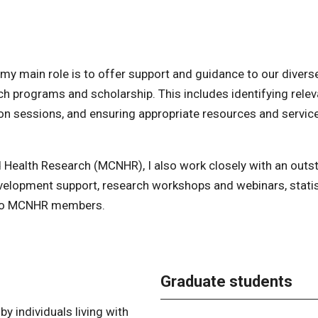
 my main role is to offer support and guidance to our divers
ch programs and scholarship. This includes identifying relev
ion sessions, and ensuring appropriate resources and servic
d Health Research (MCNHR), I also work closely with an outs
velopment support, research workshops and webinars, statis
t to MCNHR members.
Graduate students
y individuals living with