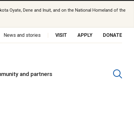
kota Oyate, Dene and Inuit, and on the National Homeland of the
News and stories
VISIT
APPLY
DONATE
munity and partners