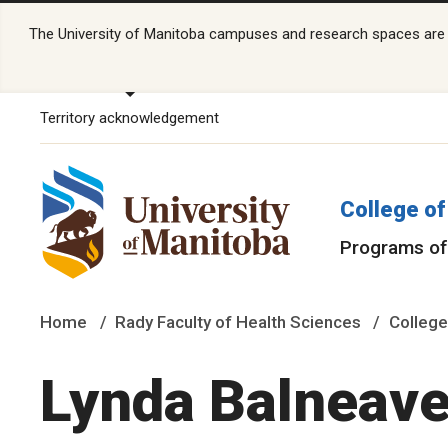
The University of Manitoba campuses and research spaces are lo
Territory acknowledgement
College of
Programs of
Home
Rady Faculty of Health Sciences
College
Lynda Balneave