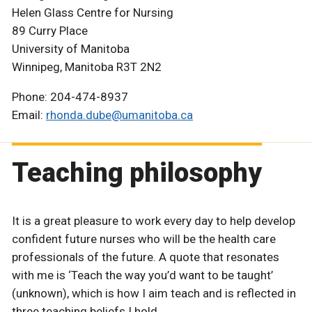
Helen Glass Centre for Nursing
89 Curry Place
University of Manitoba
Winnipeg, Manitoba R3T 2N2
Phone: 204-474-8937
Email:
rhonda.dube@umanitoba.ca
Teaching philosophy
It is a great pleasure to work every day to help develop
confident future nurses who will be the health care
professionals of the future. A quote that resonates
with me is ‘Teach the way you’d want to be taught’
(unknown), which is how I aim teach and is reflected in
three teaching beliefs I hold.