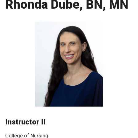
Rhonda Dube, BN, MN
Instructor II
College of Nursing