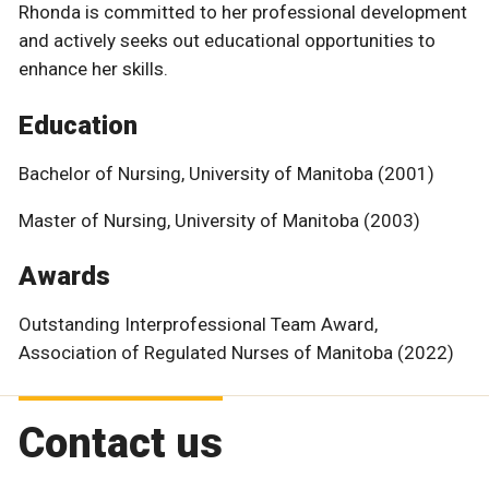
Rhonda is committed to her professional development
and actively seeks out educational opportunities to
enhance her skills.
Education
Bachelor of Nursing, University of Manitoba (2001)
Master of Nursing, University of Manitoba (2003)
Awards
Outstanding Interprofessional Team Award,
Association of Regulated Nurses of Manitoba (2022)
Contact us