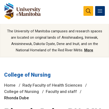
The University of Manitoba campuses and research spaces
are located on original lands of Anishinaabeg, Ininiwak,
Anisininewuk, Dakota Oyate, Dene and Inuit, and on the
National Homeland of the Red River Métis.
More
College of Nursing
Home
Rady Faculty of Health Sciences
College of Nursing
Faculty and staff
Rhonda Dube