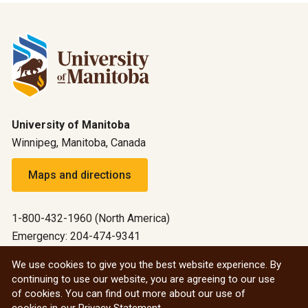
University of Manitoba
Winnipeg, Manitoba, Canada
Maps and directions
1-800-432-1960 (North America)
Emergency: 204-474-9341
Emergency information
We use cookies to give you the best website experience. By
continuing to use our website, you are agreeing to our use
All social
of cookies. You can find out more about our use of
cookies in our
Privacy Statement
.