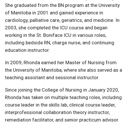
She graduated from the BN program at the University
of Manitoba in 2001 and gained experience in
cardiology, palliative care, geriatrics, and medicine. In
2003, she completed the ICU course and began
working in the St. Boniface ICU in various roles,
including bedside RN, charge nurse, and continuing
education instructor.
In 2009, Rhonda earned her Master of Nursing from
the University of Manitoba, where she also served as a
teaching assistant and sessional instructor.
Since joining the College of Nursing in January 2020,
Rhonda has taken on multiple teaching roles, including
course leader in the skills lab, clinical course leader,
interprofessional collaboration theory instructor,
remediation facilitator, and senior practicum advisor.