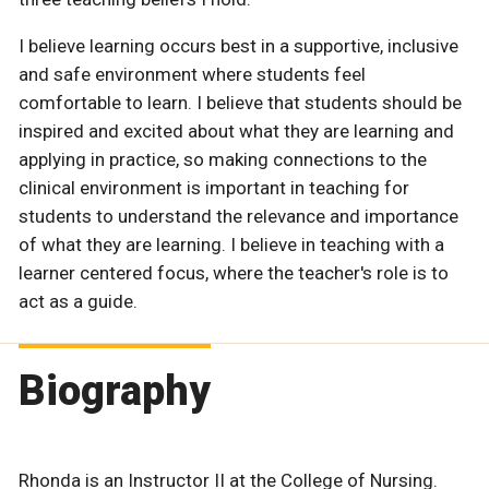
I believe learning occurs best in a supportive, inclusive
and safe environment where students feel
comfortable to learn. I believe that students should be
inspired and excited about what they are learning and
applying in practice, so making connections to the
clinical environment is important in teaching for
students to understand the relevance and importance
of what they are learning. I believe in teaching with a
learner centered focus, where the teacher's role is to
act as a guide.
Biography
Rhonda is an Instructor II at the College of Nursing.