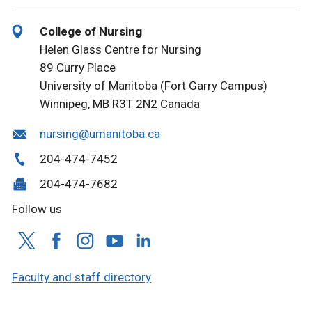
College of Nursing
Helen Glass Centre for Nursing
89 Curry Place
University of Manitoba (Fort Garry Campus)
Winnipeg, MB R3T 2N2 Canada
nursing@umanitoba.ca
204-474-7452
204-474-7682
Follow us
Faculty and staff directory