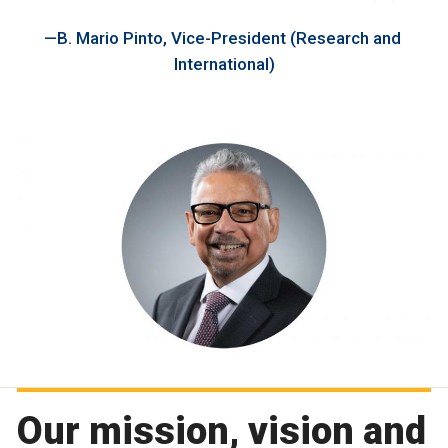
B. Mario Pinto, Vice-President (Research and
International)
Our mission, vision and