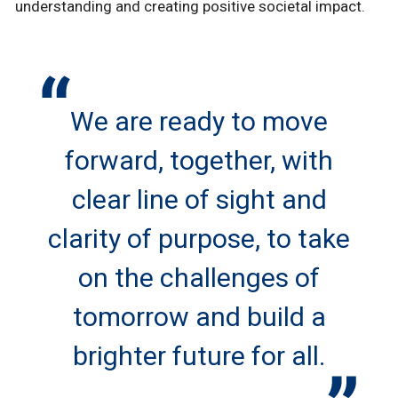
understanding and creating positive societal impact.
We are ready to move
forward, together, with
clear line of sight and
clarity of purpose, to take
on the challenges of
tomorrow and build a
brighter future for all.