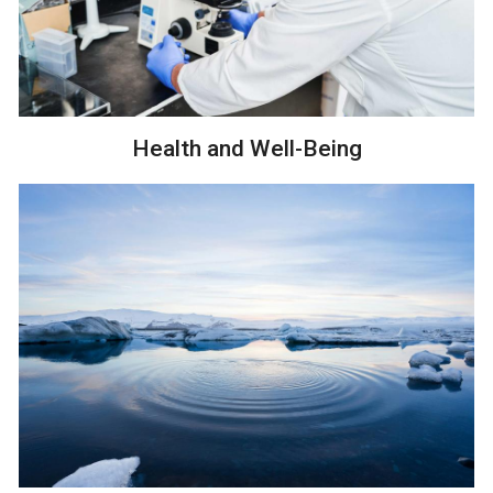
Health and Well-Being