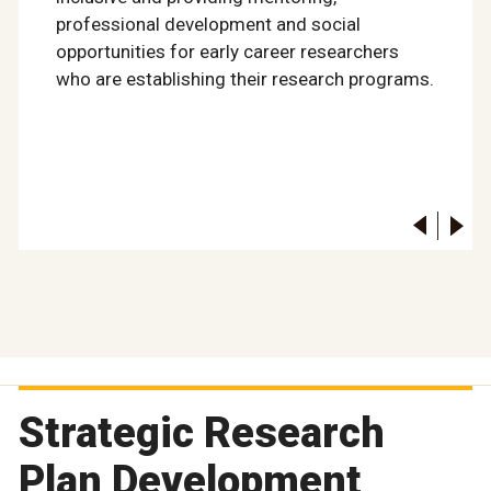
professional development and social
opportunities for early career researchers
who are establishing their research programs.
Strategic Research
Plan Development