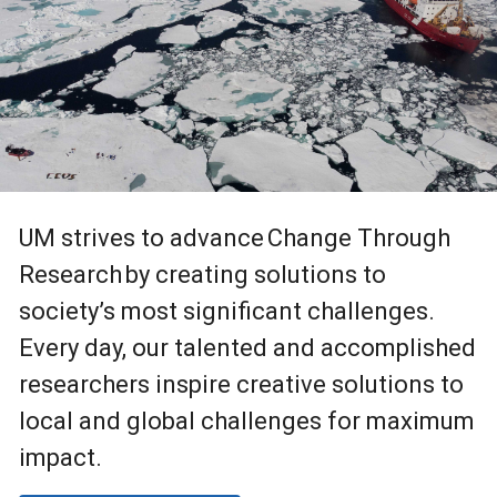
UM strives to advance Change Through
Research by creating solutions to
society’s most significant challenges.
Every day, our talented and accomplished
researchers inspire creative solutions to
local and global challenges for maximum
impact.