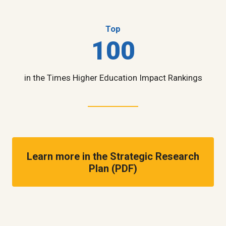
Top
100
in the Times Higher Education Impact Rankings
Learn more in the Strategic Research
Plan (PDF)