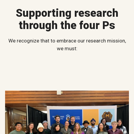
Supporting research
through the four Ps
We recognize that to embrace our research mission,
we must: