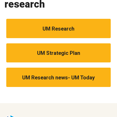
research
UM Research
UM Strategic Plan
UM Research news- UM Today