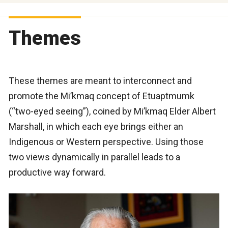
Themes
These themes are meant to interconnect and
promote the Mi’kmaq concept of Etuaptmumk
(“two-eyed seeing”), coined by Mi’kmaq Elder Albert
Marshall, in which each eye brings either an
Indigenous or Western perspective. Using those
two views dynamically in parallel leads to a
productive way forward.