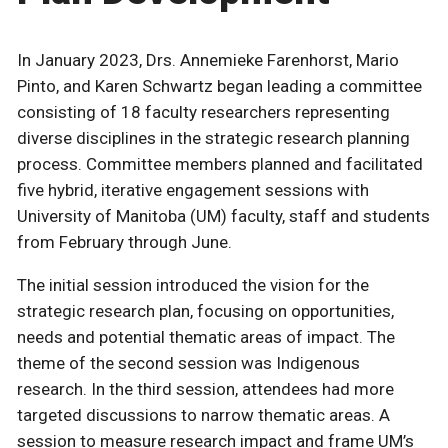
In January 2023, Drs. Annemieke Farenhorst, Mario
Pinto, and Karen Schwartz began leading a committee
consisting of 18 faculty researchers representing
diverse disciplines in the strategic research planning
process. Committee members planned and facilitated
five hybrid, iterative engagement sessions with
University of Manitoba (UM) faculty, staff and students
from February through June.
The initial session introduced the vision for the
strategic research plan, focusing on opportunities,
needs and potential thematic areas of impact. The
theme of the second session was Indigenous
research. In the third session, attendees had more
targeted discussions to narrow thematic areas. A
session to measure research impact and frame UM’s