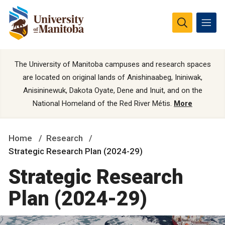
The University of Manitoba campuses and research spaces
are located on original lands of Anishinaabeg, Ininiwak,
Anisininewuk, Dakota Oyate, Dene and Inuit, and on the
National Homeland of the Red River Métis.
More
Home
Research
Strategic Research Plan (2024-29)
Strategic Research
Plan (2024-29)