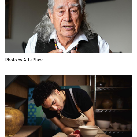
Photo by A. LeBlanc