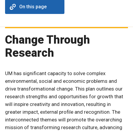
On this page
Change Through
Research
UM has significant capacity to solve complex
environmental, social and economic problems and
drive transformational change. This plan outlines our
research strengths and opportunities for growth that
will inspire creativity and innovation, resulting in
greater impact, external profile and recognition. The
interconnected themes will promote the overarching
mission of transforming research culture, advancing