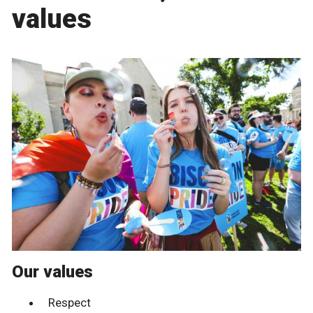
values
Our values
Respect