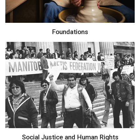
Foundations
Social Justice and Human Rights