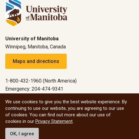
University of Manitoba
Winnipeg, Manitoba, Canada
Maps and directions
1-800-432-1960 (North America)
Emergency: 204-474-9341
Emergency information
We use cookies to give you the best website experience. By
continuing to use our website, you are agreeing to our use
All social
of cookies. You can find out more about our use of
cookies in our
Privacy Statement
.
© 2026 University of Manitoba
OK, I agree