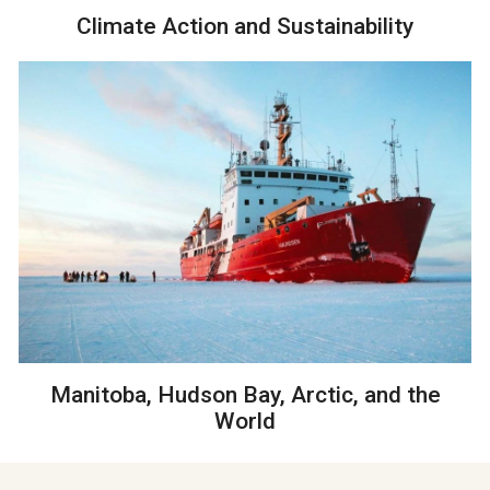
Climate Action and Sustainability
Manitoba, Hudson Bay, Arctic, and the
World