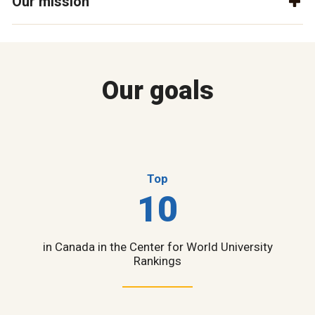
Our mission
Our goals
Top
10
in Canada in the Center for World University
Rankings