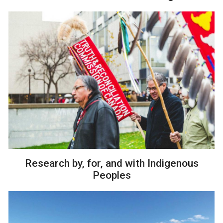
Research by, for, and with Indigenous
Peoples