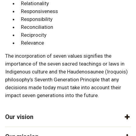
Relationality
Responsiveness
Responsibility
Reconciliation
Reciprocity
Relevance
The incorporation of seven values signifies the
importance of the seven sacred teachings or laws in
Indigenous culture and the Haudenosaunee (Iroquois)
philosophy’s Seventh Generation Principle that any
decisions made today must take into account their
impact seven generations into the future.
Our vision