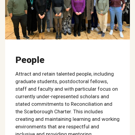
People
Attract and retain talented people, including
graduate students, postdoctoral fellows,
staff and faculty and with particular focus on
currently under-represented scholars and
stated commitments to Reconciliation and
the Scarborough Charter. This includes
creating and maintaining learning and working
environments that are respectful and
inclusive and providing mentoring,