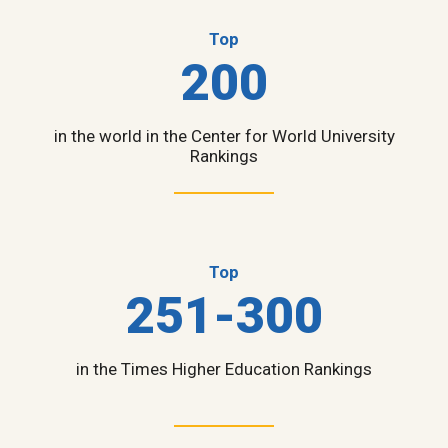
Top
200
in the world in the Center for World University
Rankings
Top
251-300
in the Times Higher Education Rankings