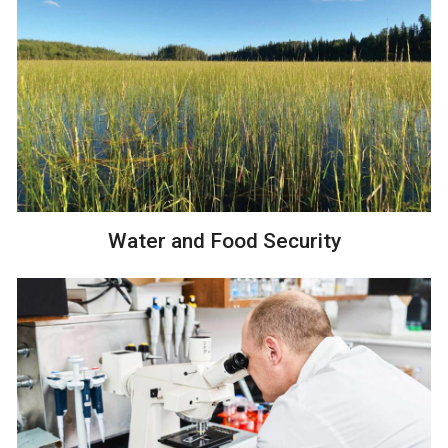
Water and Food Security