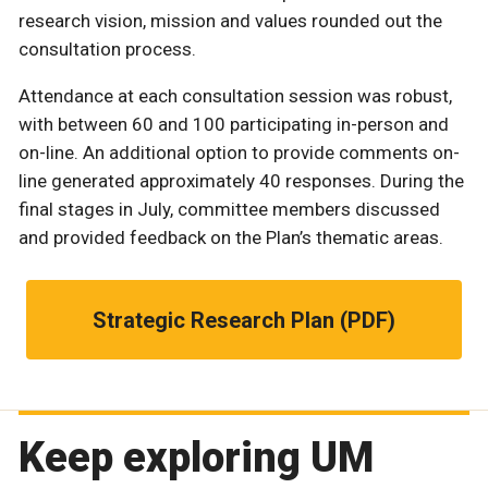
research vision, mission and values rounded out the
consultation process.
Attendance at each consultation session was robust,
with between 60 and 100 participating in-person and
on-line. An additional option to provide comments on-
line generated approximately 40 responses. During the
final stages in July, committee members discussed
and provided feedback on the Plan’s thematic areas.
Strategic Research Plan (PDF)
Keep exploring UM