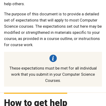
help others.
The purpose of this document is to provide a detailed
set of expectations that will apply to most Computer
Science courses. The expectations set out here may be
modified or strengthened in materials specific to your
course, as provided in a course outline, or instructions
for course work.
These expectations must be met for all individual
work that you submit in your Computer Science
Courses.
How to get help