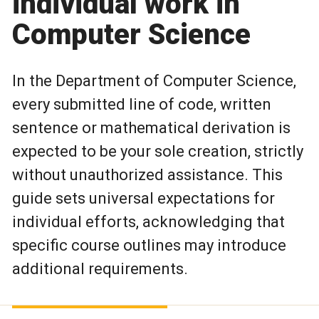
individual work in
Computer Science
In the Department of Computer Science,
every submitted line of code, written
sentence or mathematical derivation is
expected to be your sole creation, strictly
without unauthorized assistance. This
guide sets universal expectations for
individual efforts, acknowledging that
specific course outlines may introduce
additional requirements.