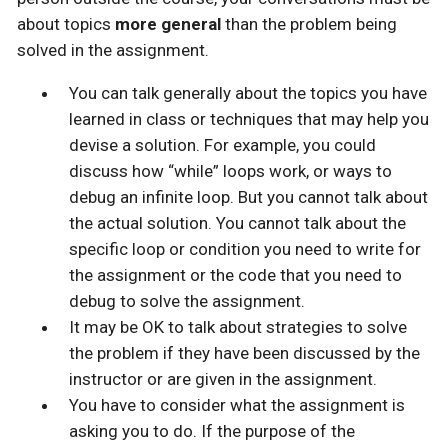
about topics
more general
than the problem being
solved in the assignment.
You can talk generally about the topics you have
learned in class or techniques that may help you
devise a solution. For example, you could
discuss how “while” loops work, or ways to
debug an infinite loop. But you cannot talk about
the actual solution. You cannot talk about the
specific loop or condition you need to write for
the assignment or the code that you need to
debug to solve the assignment.
It may be OK to talk about strategies to solve
the problem if they have been discussed by the
instructor or are given in the assignment.
You have to consider what the assignment is
asking you to do. If the purpose of the