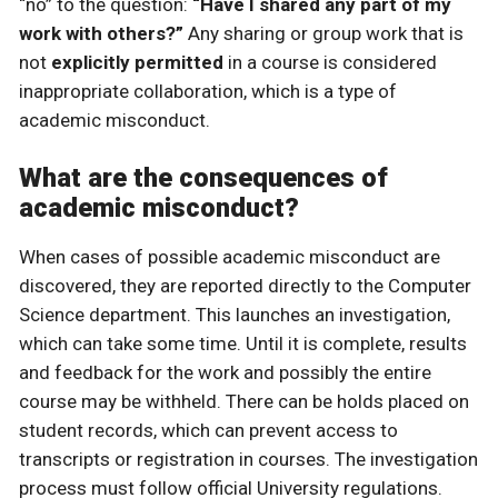
“no” to the question:
“Have I shared any part of my
work with others?”
Any sharing or group work that is
not
explicitly permitted
in a course is considered
inappropriate collaboration, which is a type of
academic misconduct.
What are the consequences of
academic misconduct?
When cases of possible academic misconduct are
discovered, they are reported directly to the Computer
Science department. This launches an investigation,
which can take some time. Until it is complete, results
and feedback for the work and possibly the entire
course may be withheld. There can be holds placed on
student records, which can prevent access to
transcripts or registration in courses. The investigation
process must follow official University regulations.