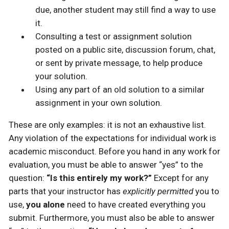
due, another student may still find a way to use
it.
Consulting a test or assignment solution
posted on a public site, discussion forum, chat,
or sent by private message, to help produce
your solution.
Using any part of an old solution to a similar
assignment in your own solution.
These are only examples: it is not an exhaustive list.
Any violation of the expectations for individual work is
academic misconduct. Before you hand in any work for
evaluation, you must be able to answer “yes” to the
question:
“Is this entirely my work?”
Except for any
parts that your instructor has
explicitly permitted
you to
use,
you alone
need to have created everything you
submit. Furthermore, you must also be able to answer