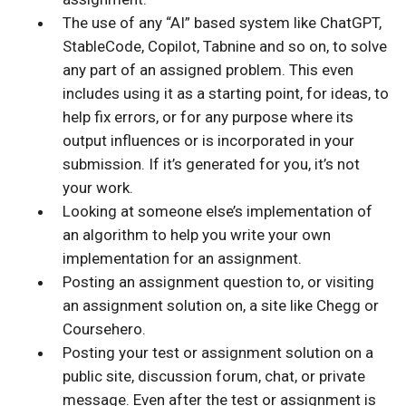
The use of any “AI” based system like ChatGPT,
StableCode, Copilot, Tabnine and so on, to solve
any part of an assigned problem. This even
includes using it as a starting point, for ideas, to
help fix errors, or for any purpose where its
output influences or is incorporated in your
submission. If it’s generated for you, it’s not
your work.
Looking at someone else’s implementation of
an algorithm to help you write your own
implementation for an assignment.
Posting an assignment question to, or visiting
an assignment solution on, a site like Chegg or
Coursehero.
Posting your test or assignment solution on a
public site, discussion forum, chat, or private
message. Even after the test or assignment is