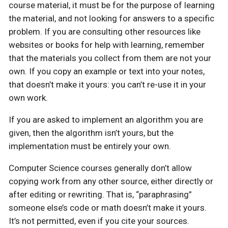
course material, it must be for the purpose of learning
the material, and not looking for answers to a specific
problem. If you are consulting other resources like
websites or books for help with learning, remember
that the materials you collect from them are not your
own. If you copy an example or text into your notes,
that doesn’t make it yours: you can’t re-use it in your
own work.
If you are asked to implement an algorithm you are
given, then the algorithm isn’t yours, but the
implementation must be entirely your own.
Computer Science courses generally don’t allow
copying work from any other source, either directly or
after editing or rewriting. That is, “paraphrasing”
someone else’s code or math doesn’t make it yours.
It’s not permitted, even if you cite your sources.