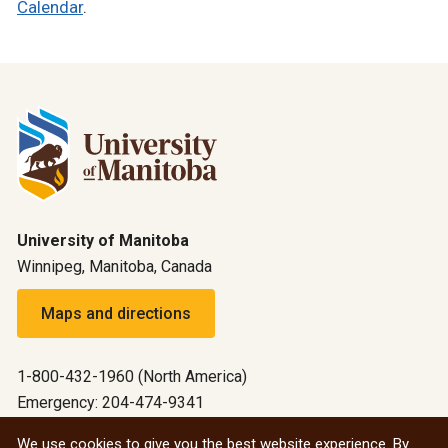
Calendar
.
University of Manitoba
Winnipeg, Manitoba, Canada
Maps and directions
1-800-432-1960 (North America)
Emergency: 204-474-9341
Emergency information
We use cookies to give you the best website experience. By