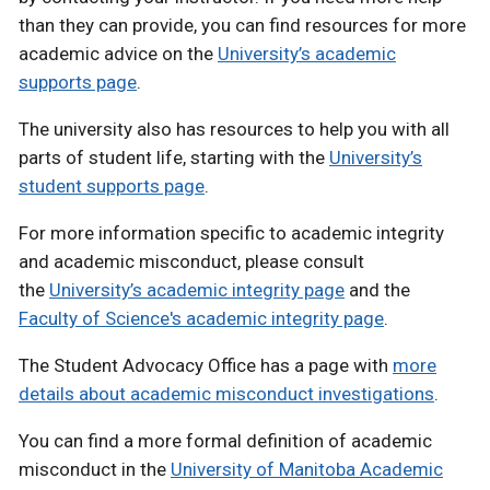
than they can provide, you can find resources for more
academic advice on the
University’s academic
supports page
.
The university also has resources to help you with all
parts of student life, starting with the
University’s
student supports page
.
For more information specific to academic integrity
and academic misconduct, please consult
the
University’s academic integrity page
and the
Faculty of Science's academic integrity page
.
The Student Advocacy Office has a page with
more
details about academic misconduct investigations
.
You can find a more formal definition of academic
misconduct in the
University of Manitoba Academic