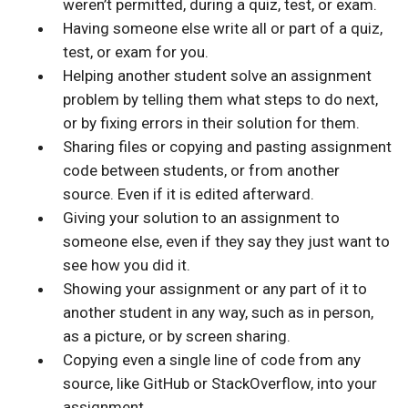
weren’t permitted, during a quiz, test, or exam.
Having someone else write all or part of a quiz,
test, or exam for you.
Helping another student solve an assignment
problem by telling them what steps to do next,
or by fixing errors in their solution for them.
Sharing files or copying and pasting assignment
code between students, or from another
source. Even if it is edited afterward.
Giving your solution to an assignment to
someone else, even if they say they just want to
see how you did it.
Showing your assignment or any part of it to
another student in any way, such as in person,
as a picture, or by screen sharing.
Copying even a single line of code from any
source, like GitHub or StackOverflow, into your
assignment.