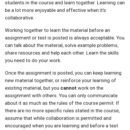
students in the course and learn together. Learning can
be a lot more enjoyable and effective when it’s
collaborative.
Working together to learn the material before an
assignment or test is posted is always acceptable. You
can talk about the material, solve example problems,
share resources and help each other. Learn the skills
you need to do your work.
Once the assignment is posted, you can keep learning
new material together, or reinforce your learning of
existing material, but you
cannot
work on the
assignment with others. You can only communicate
about it as much as the rules of the course permit. If
there are no more specific rules stated in the course,
assume that while collaboration is permitted and
encouraged when you are learning and before a test