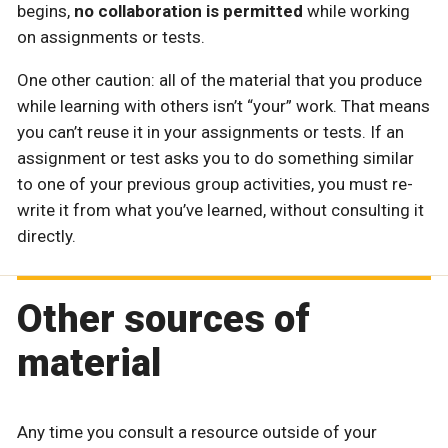
begins,
no collaboration is permitted
while working
on assignments or tests.
One other caution: all of the material that you produce
while learning with others isn’t “your” work. That means
you can’t reuse it in your assignments or tests. If an
assignment or test asks you to do something similar
to one of your previous group activities, you must re-
write it from what you’ve learned, without consulting it
directly.
Other sources of
material
Any time you consult a resource outside of your