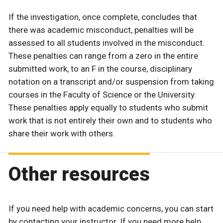
If the investigation, once complete, concludes that
there was academic misconduct, penalties will be
assessed to all students involved in the misconduct.
These penalties can range from a zero in the entire
submitted work, to an F in the course, disciplinary
notation on a transcript and/or suspension from taking
courses in the Faculty of Science or the University.
These penalties apply equally to students who submit
work that is not entirely their own and to students who
share their work with others.
Other resources
If you need help with academic concerns, you can start
by contacting your instructor. If you need more help