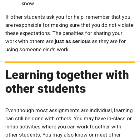
know.
If other students ask you for help, remember that you
are responsible for making sure that you do not violate
these expectations. The penalties for sharing your
work with others are
just as serious
as they are for
using someone else’s work.
Learning together with
other students
Even though most assignments are individual, learning
can still be done with others. You may have in-class or
in-lab activities where you can work together with
other students. You may also know or meet other