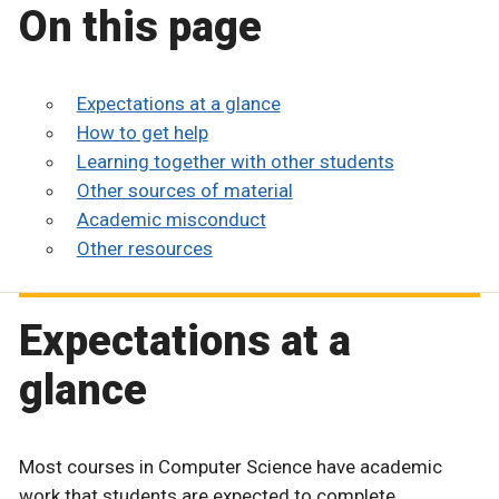
On this page
Expectations at a glance
How to get help
Learning together with other students
Other sources of material
Academic misconduct
Other resources
Expectations at a
glance
Most courses in Computer Science have academic
work that students are expected to complete