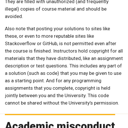
They are filled with unauthorized (and frequently
illegal) copies of course material and should be
avoided.
Also note that posting your solutions to sites like
these, or even to more reputable sites like
Stackoverflow or GitHub, is not permitted even after
the course is finished. Instructors hold copyright for all
materials that they have distributed, like an assignment
description or test questions. This includes any part of
a solution (such as code) that you may be given to use
as a starting point. And for any programming
assignments that you complete, copyright is held
jointly between you and the University. This code
cannot be shared without the University’s permission.
Academic misconduct