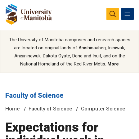
The University of Manitoba campuses and research spaces
are located on original lands of Anishinaabeg, Ininiwak,
Anisininewuk, Dakota Oyate, Dene and Inuit, and on the
National Homeland of the Red River Métis.
More
Faculty of Science
Home
Faculty of Science
Computer Science
Expectations for