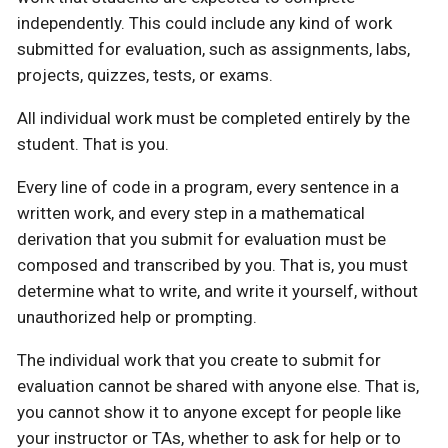
independently. This could include any kind of work
submitted for evaluation, such as assignments, labs,
projects, quizzes, tests, or exams.
All individual work must be completed entirely by the
student. That is you.
Every line of code in a program, every sentence in a
written work, and every step in a mathematical
derivation that you submit for evaluation must be
composed and transcribed by you. That is, you must
determine what to write, and write it yourself, without
unauthorized help or prompting.
The individual work that you create to submit for
evaluation cannot be shared with anyone else. That is,
you cannot show it to anyone except for people like
your instructor or TAs, whether to ask for help or to