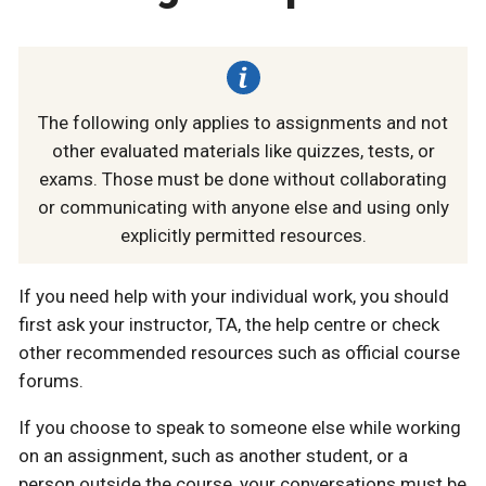
The following only applies to assignments and not
other evaluated materials like quizzes, tests, or
exams. Those must be done without collaborating
or communicating with anyone else and using only
explicitly permitted resources.
If you need help with your individual work, you should
first ask your instructor, TA, the help centre or check
other recommended resources such as official course
forums.
If you choose to speak to someone else while working
on an assignment, such as another student, or a
person outside the course, your conversations must be