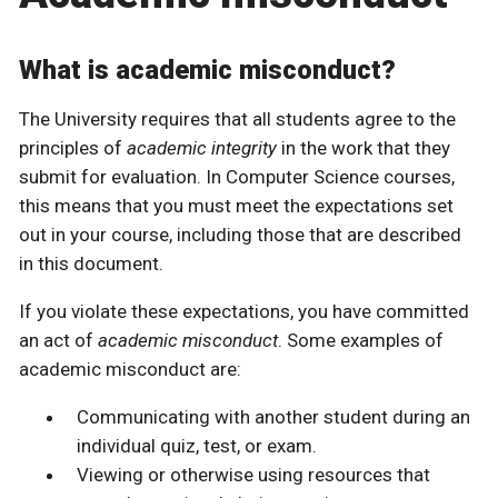
What is academic misconduct?
The University requires that all students agree to the
principles of
academic integrity
in the work that they
submit for evaluation. In Computer Science courses,
this means that you must meet the expectations set
out in your course, including those that are described
in this document.
If you violate these expectations, you have committed
an act of
academic misconduct
. Some examples of
academic misconduct are:
Communicating with another student during an
individual quiz, test, or exam.
Viewing or otherwise using resources that