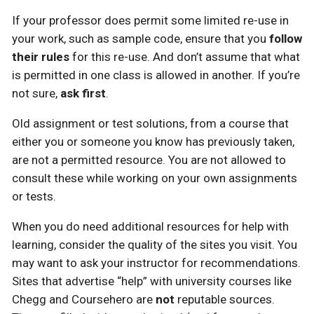
If your professor does permit some limited re-use in
your work, such as sample code, ensure that you
follow
their rules
for this re-use. And don’t assume that what
is permitted in one class is allowed in another. If you’re
not sure,
ask first
.
Old assignment or test solutions, from a course that
either you or someone you know has previously taken,
are not a permitted resource. You are not allowed to
consult these while working on your own assignments
or tests.
When you do need additional resources for help with
learning, consider the quality of the sites you visit. You
may want to ask your instructor for recommendations.
Sites that advertise “help” with university courses like
Chegg and Coursehero are
not
reputable sources.