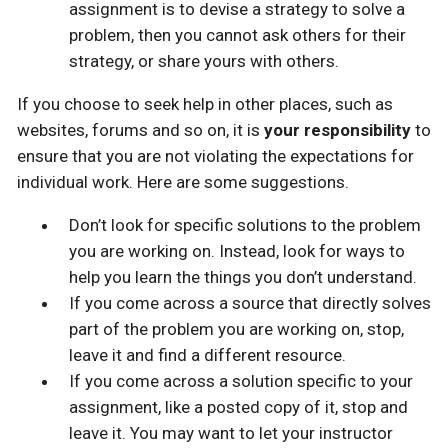
assignment is to devise a strategy to solve a
problem, then you cannot ask others for their
strategy, or share yours with others.
If you choose to seek help in other places, such as
websites, forums and so on, it is
your responsibility
to
ensure that you are not violating the expectations for
individual work. Here are some suggestions.
Don’t look for specific solutions to the problem
you are working on. Instead, look for ways to
help you learn the things you don’t understand.
If you come across a source that directly solves
part of the problem you are working on, stop,
leave it and find a different resource.
If you come across a solution specific to your
assignment, like a posted copy of it, stop and
leave it. You may want to let your instructor