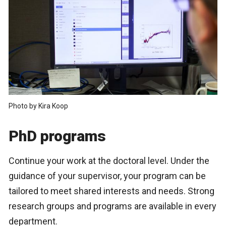
Photo by Kira Koop
PhD programs
Continue your work at the doctoral level. Under the
guidance of your supervisor, your program can be
tailored to meet shared interests and needs. Strong
research groups and programs are available in every
department.