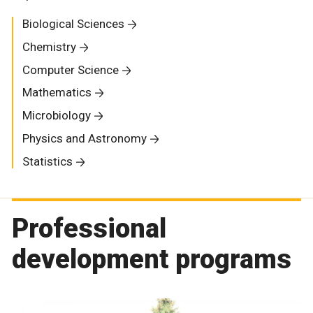
Biological Sciences
Chemistry
Computer Science
Mathematics
Microbiology
Physics and Astronomy
Statistics
Professional
development programs