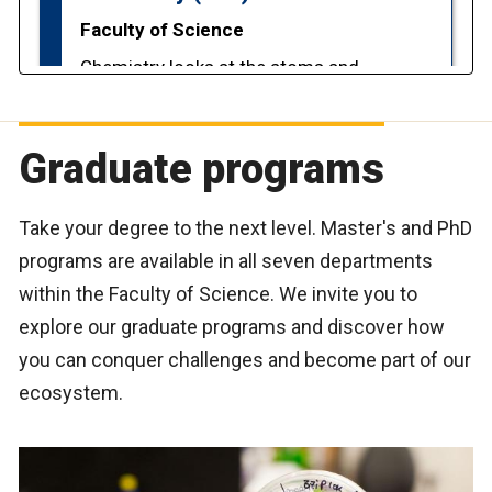
Graduate programs
Take your degree to the next level. Master's and PhD
programs are available in all seven departments
within the Faculty of Science. We invite you to
explore our graduate programs and discover how
you can conquer challenges and become part of our
ecosystem.