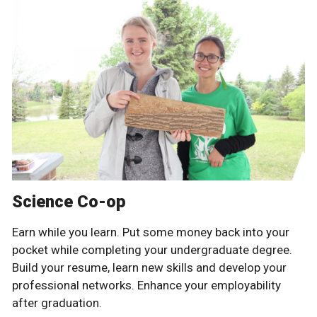
Science Co-op
Earn while you learn. Put some money back into your
pocket while completing your undergraduate degree.
Build your resume, learn new skills and develop your
professional networks. Enhance your employability
after graduation.