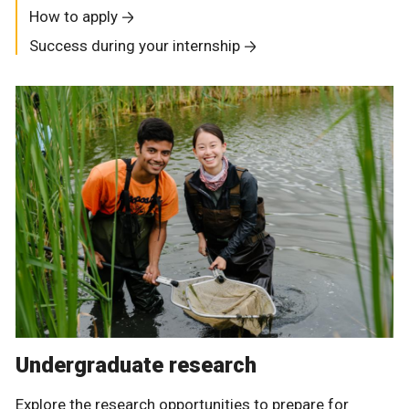
How to apply
Success during your internship
Undergraduate research
Explore the research opportunities to prepare for