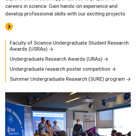
careers in science. Gain hands-on experience and
develop professional skills with our exciting projects.
Faculty of Science Undergraduate Student Research
Awards (USRAs)
Undergraduate Research Awards (URAs)
Undergraduate research poster competition
Summer Undergraduate Research (SURE) program