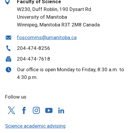
Faculty of Science
W230, Duff Roblin, 190 Dysart Rd
University of Manitoba
Winnipeg, Manitoba R3T 2M8 Canada
foscomms@umanitoba.ca
204-474-8256
204-474-7618
Our office is open Monday to Friday, 8:30 a.m. to
4:30 p.m.
Follow us
Science academic advising