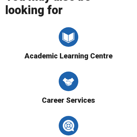
looking for
Academic Learning Centre
Career Services