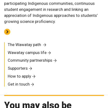
participating Indigenous communities, continuous
student engagement in research and linking an
appreciation of Indigenous approaches to students’
growing science proficiency.
The Wawatay path
Wawatay campus life
Community partnerships
Supporters
How to apply
Get in touch
You may also be