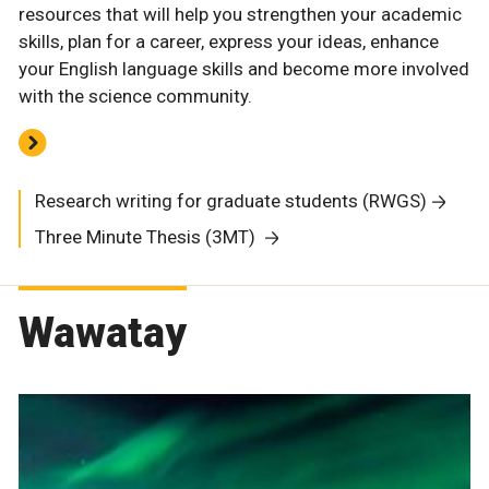
resources that will help you strengthen your academic
skills, plan for a career, express your ideas, enhance
your English language skills and become more involved
with the science community.
Research writing for graduate students (RWGS)
Three Minute Thesis (3MT)
Wawatay