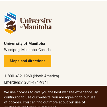
University of Manitoba
Winnipeg, Manitoba, Canada
Maps and directions
1-800-432-1960 (North America)
Emergency: 204-474-9341
Emergency information
We use cookies to give you the best website experience. By
continuing to use our website, you are agreeing to our use
All social
of cookies. You can find out more about our use of