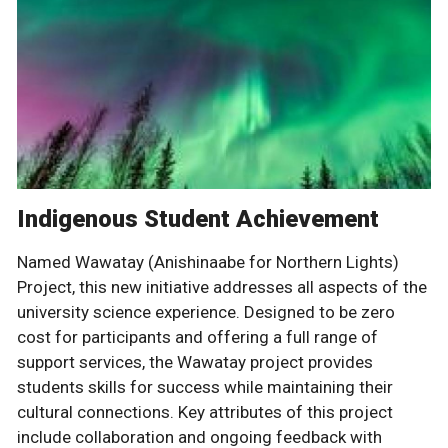
Indigenous Student Achievement
Named Wawatay (Anishinaabe for Northern Lights)
Project, this new initiative addresses all aspects of the
university science experience. Designed to be zero
cost for participants and offering a full range of
support services, the Wawatay project provides
students skills for success while maintaining their
cultural connections. Key attributes of this project
include collaboration and ongoing feedback with