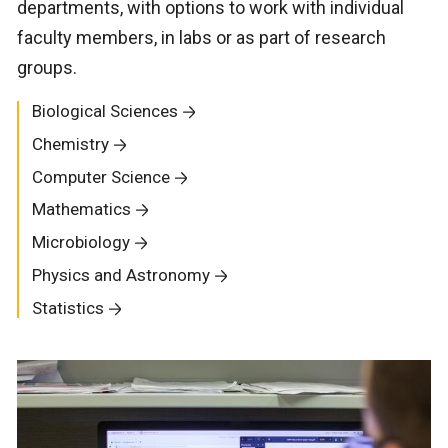
departments, with options to work with individual
faculty members, in labs or as part of research
groups.
Biological Sciences
Chemistry
Computer Science
Mathematics
Microbiology
Physics and Astronomy
Statistics