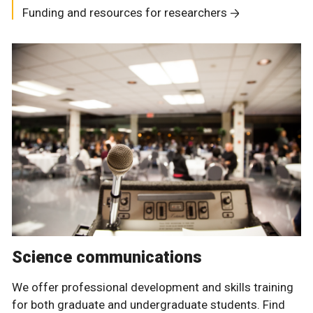
Funding and resources for researchers
Science communications
We offer professional development and skills training
for both graduate and undergraduate students. Find