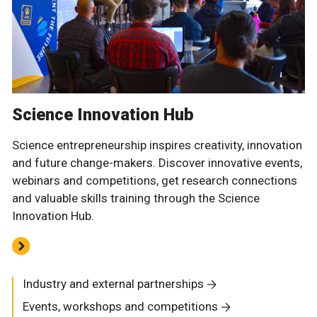
Science Innovation Hub
Science entrepreneurship inspires creativity, innovation
and future change-makers. Discover innovative events,
webinars and competitions, get research connections
and valuable skills training through the Science
Innovation Hub.
Industry and external partnerships
Events, workshops and competitions