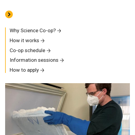
Why Science Co-op?
How it works
Co-op schedule
Information sessions
How to apply