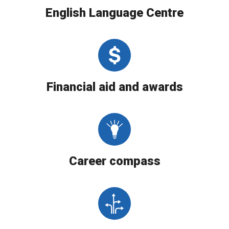
English Language Centre
Financial aid and awards
Career compass