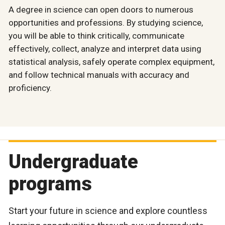
A degree in science can open doors to numerous
opportunities and professions. By studying science,
you will be able to think critically, communicate
effectively, collect, analyze and interpret data using
statistical analysis, safely operate complex equipment,
and follow technical manuals with accuracy and
proficiency.
Undergraduate
programs
Start your future in science and explore countless