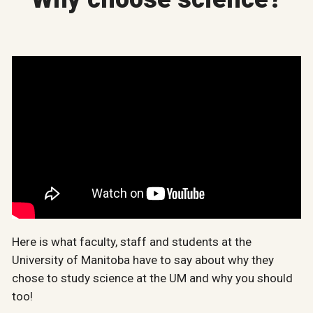
Here is what faculty, staff and students at the
University of Manitoba have to say about why they
chose to study science at the UM and why you should
too!