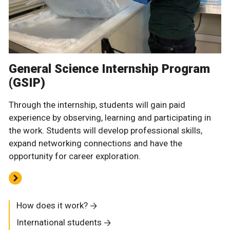
General Science Internship Program
(GSIP)
Through the internship, students will gain paid
experience by observing, learning and participating in
the work. Students will develop professional skills,
expand networking connections and have the
opportunity for career exploration.
How does it work?
International students