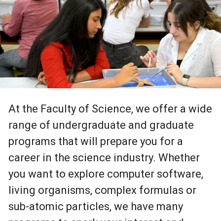
At the Faculty of Science, we offer a wide
range of undergraduate and graduate
programs that will prepare you for a
career in the science industry. Whether
you want to explore computer software,
living organisms, complex formulas or
sub-atomic particles, we have many