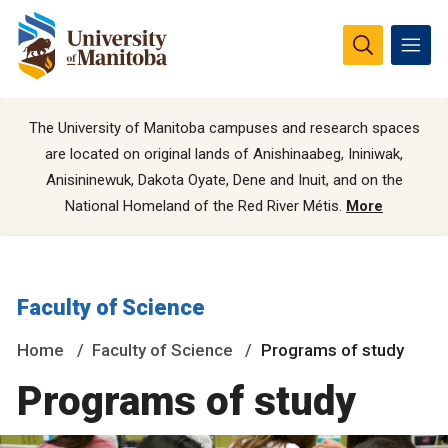
The University of Manitoba campuses and research spaces
are located on original lands of Anishinaabeg, Ininiwak,
Anisininewuk, Dakota Oyate, Dene and Inuit, and on the
National Homeland of the Red River Métis.
More
Faculty of Science
Home
Faculty of Science
Programs of study
Programs of study