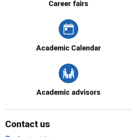
Career fairs
Academic Calendar
Academic advisors
Contact us