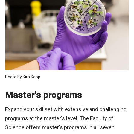
Photo by Kira Koop
Master's programs
Expand your skillset with extensive and challenging
programs at the master's level. The Faculty of
Science offers master's programs in all seven