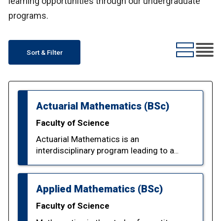
learning opportunities through our undergraduate
programs.