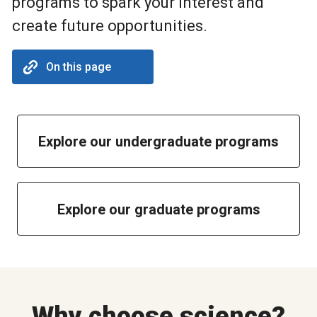
programs to spark your interest and
create future opportunities.
On this page
Explore our undergraduate programs
Explore our graduate programs
Why choose science?