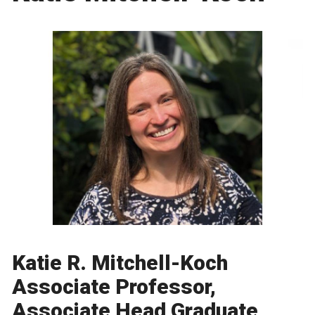
Katie R. Mitchell-Koch
Associate Professor,
Associate Head Graduate,