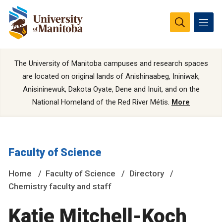
The University of Manitoba campuses and research spaces
are located on original lands of Anishinaabeg, Ininiwak,
Anisininewuk, Dakota Oyate, Dene and Inuit, and on the
National Homeland of the Red River Métis.
More
Faculty of Science
Home
Faculty of Science
Directory
Chemistry faculty and staff
Katie Mitchell-Koch