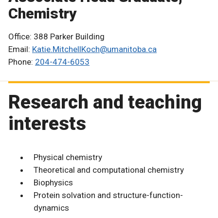
Chemistry
Office: 388 Parker Building
Email:
Katie.MitchellKoch@umanitoba.ca
Phone:
204-474-6053
Research and teaching
interests
Physical chemistry
Theoretical and computational chemistry
Biophysics
Protein solvation and structure-function-
dynamics