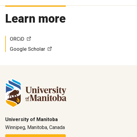
Learn more
ORCiD
Google Scholar
University of Manitoba
Winnipeg, Manitoba, Canada