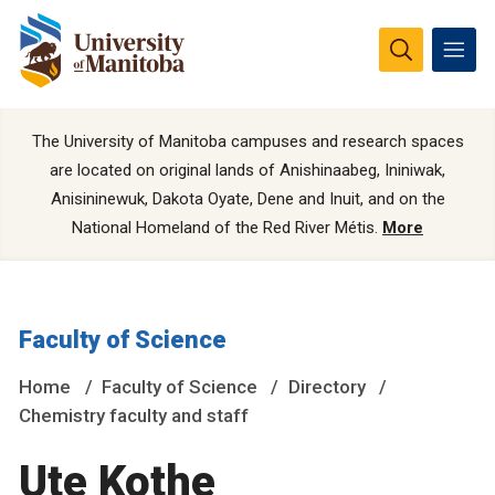
The University of Manitoba campuses and research spaces
are located on original lands of Anishinaabeg, Ininiwak,
Anisininewuk, Dakota Oyate, Dene and Inuit, and on the
National Homeland of the Red River Métis.
More
Faculty of Science
Home
Faculty of Science
Directory
Chemistry faculty and staff
Ute Kothe