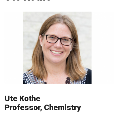
Ute Kothe
Professor, Chemistry