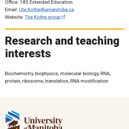
Office: 185 Extended Education
Email:
Ute.Kothe@umanitoba.ca
Website:
The Kothe group
Research and teaching
interests
Biochemistry, biophysics, molecular biology, RNA,
protein, ribosome, translation, RNA modification