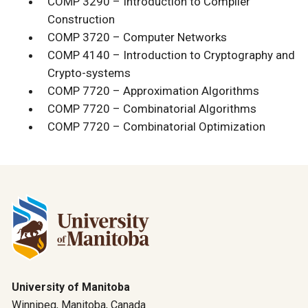
COMP 3290 – Introduction to Compiler
Construction
COMP 3720 – Computer Networks
COMP 4140 – Introduction to Cryptography and
Crypto-systems
COMP 7720 – Approximation Algorithms
COMP 7720 – Combinatorial Algorithms
COMP 7720 – Combinatorial Optimization
University of Manitoba
Winnipeg, Manitoba, Canada