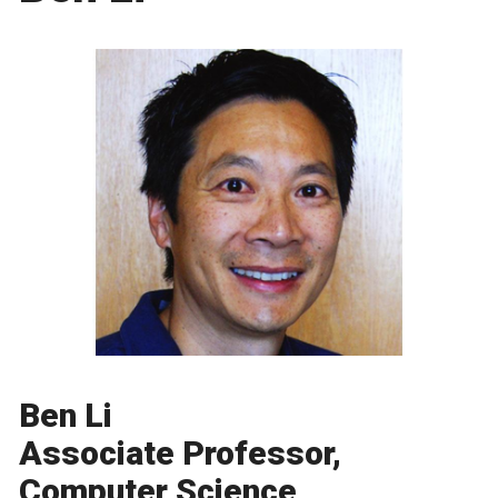
Ben Li
Associate Professor,
Computer Science