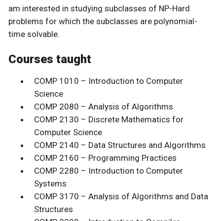
am interested in studying subclasses of NP-Hard
problems for which the subclasses are polynomial-
time solvable.
Courses taught
COMP 1010 – Introduction to Computer
Science
COMP 2080 – Analysis of Algorithms
COMP 2130 – Discrete Mathematics for
Computer Science
COMP 2140 – Data Structures and Algorithms
COMP 2160 – Programming Practices
COMP 2280 – Introduction to Computer
Systems
COMP 3170 – Analysis of Algorithms and Data
Structures