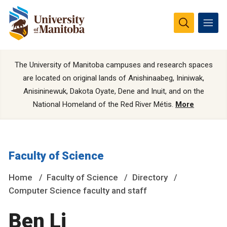
The University of Manitoba campuses and research spaces
are located on original lands of Anishinaabeg, Ininiwak,
Anisininewuk, Dakota Oyate, Dene and Inuit, and on the
National Homeland of the Red River Métis.
More
Faculty of Science
Home
Faculty of Science
Directory
Computer Science faculty and staff
Ben Li