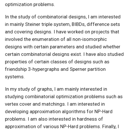
optimization problems.
In the study of combinatorial designs, I am interested
in mainly Steiner triple system, BIBDs, difference sets
and covering designs. I have worked on projects that
involved the enumeration of all non-isomorphic
designs with certain parameters and studied whether
certain combinatorial designs exist. I have also studied
properties of certain classes of designs such as
friendship 3-hypergraphs and Sperner partition
systems.
In my study of graphs, I am mainly interested in
studying combinatorial optimization problems such as
vertex cover and matchings. I am interested in
developing approximation algorithms for NP-Hard
problems. I am also interested in hardness of
approximation of various NP-Hard problems. Finally, I