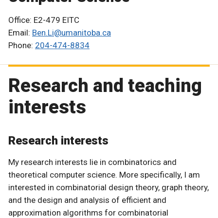
Office: E2-479 EITC
Email:
Ben.Li@umanitoba.ca
Phone:
204-474-8834
Research and teaching
interests
Research interests
My research interests lie in combinatorics and
theoretical computer science. More specifically, I am
interested in combinatorial design theory, graph theory,
and the design and analysis of efficient and
approximation algorithms for combinatorial