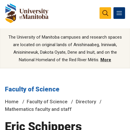
The University of Manitoba campuses and research spaces
are located on original lands of Anishinaabeg, Ininiwak,
Anisininewuk, Dakota Oyate, Dene and Inuit, and on the
National Homeland of the Red River Métis.
More
Faculty of Science
Home
Faculty of Science
Directory
Mathematics faculty and staff
Eric Schippers