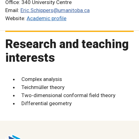
Office: 340 University Centre
Email:
Eric.Schippers@umanitoba.ca
Website:
Academic profile
Research and teaching
interests
Complex analysis
Teichmüller theory
Two-dimensional conformal field theory
Differential geometry