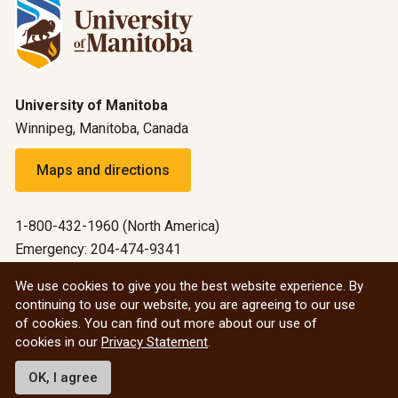
University of Manitoba
Winnipeg, Manitoba, Canada
Maps and directions
1-800-432-1960 (North America)
Emergency: 204-474-9341
Emergency information
We use cookies to give you the best website experience. By
continuing to use our website, you are agreeing to our use
All social
of cookies. You can find out more about our use of
cookies in our
Privacy Statement
.
© 2026 University of Manitoba
OK, I agree