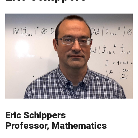
Eric Schippers
Professor, Mathematics