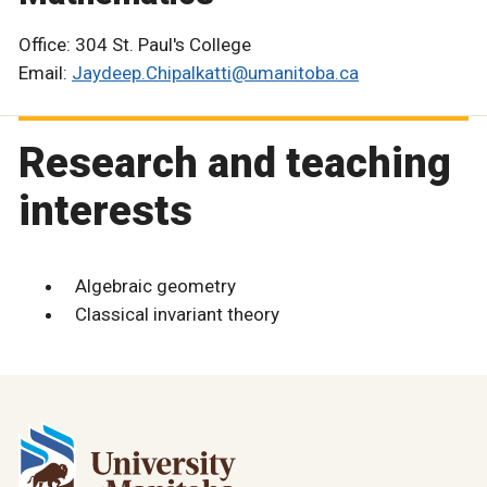
Office: 304 St. Paul's College
Email:
Jaydeep.Chipalkatti@umanitoba.ca
Research and teaching
interests
Algebraic geometry
Classical invariant theory