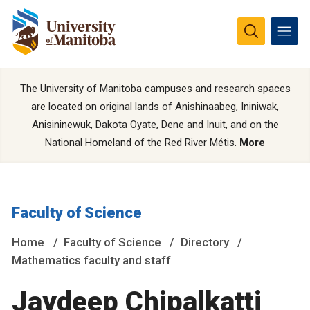
The University of Manitoba campuses and research spaces
are located on original lands of Anishinaabeg, Ininiwak,
Anisininewuk, Dakota Oyate, Dene and Inuit, and on the
National Homeland of the Red River Métis.
More
Faculty of Science
Home
Faculty of Science
Directory
Mathematics faculty and staff
Jaydeep Chipalkatti