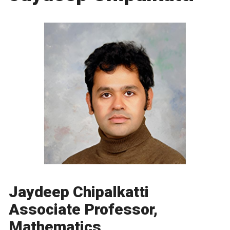
Jaydeep Chipalkatti
Associate Professor,
Mathematics