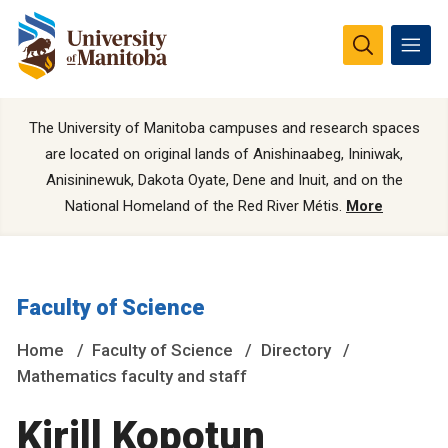
The University of Manitoba campuses and research spaces
are located on original lands of Anishinaabeg, Ininiwak,
Anisininewuk, Dakota Oyate, Dene and Inuit, and on the
National Homeland of the Red River Métis.
More
Faculty of Science
Home
Faculty of Science
Directory
Mathematics faculty and staff
Kirill Kopotun