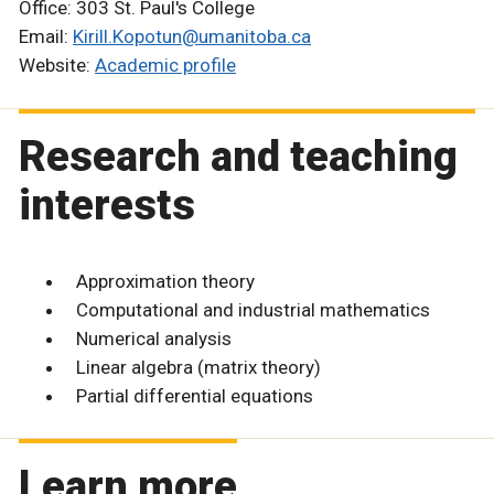
Office: 303 St. Paul's College
Email:
Kirill.Kopotun@umanitoba.ca
Website:
Academic profile
Research and teaching
interests
Approximation theory
Computational and industrial mathematics
Numerical analysis
Linear algebra (matrix theory)
Partial differential equations
Learn more