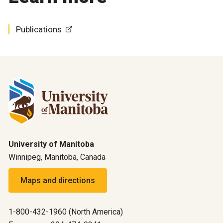
Publications
University of Manitoba
Winnipeg, Manitoba, Canada
Maps and directions
1-800-432-1960 (North America)