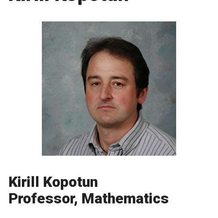
Kirill Kopotun
Professor, Mathematics