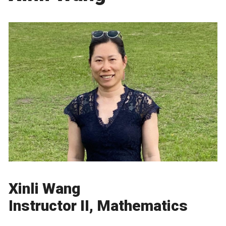
Xinli Wang
Instructor II, Mathematics