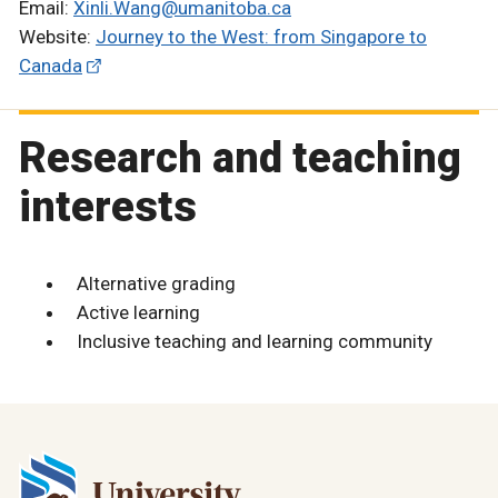
Email:
Xinli.Wang@umanitoba.ca
Website:
Journey to the West: from Singapore to
Canada
Research and teaching
interests
Alternative grading
Active learning
Inclusive teaching and learning community