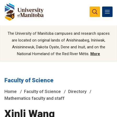
The University of Manitoba campuses and research spaces
are located on original lands of Anishinaabeg, Ininiwak,
Anisininewuk, Dakota Oyate, Dene and Inuit, and on the
National Homeland of the Red River Métis.
More
Faculty of Science
Home
Faculty of Science
Directory
Mathematics faculty and staff
Xinli Wang