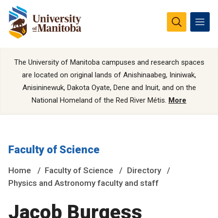
The University of Manitoba campuses and research spaces
are located on original lands of Anishinaabeg, Ininiwak,
Anisininewuk, Dakota Oyate, Dene and Inuit, and on the
National Homeland of the Red River Métis.
More
Faculty of Science
Home
Faculty of Science
Directory
Physics and Astronomy faculty and staff
Jacob Burgess