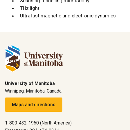
Scanning tunnelling microscopy
THz light
Ultrafast magnetic and electronic dynamics
University of Manitoba
Winnipeg, Manitoba, Canada
Maps and directions
1-800-432-1960 (North America)