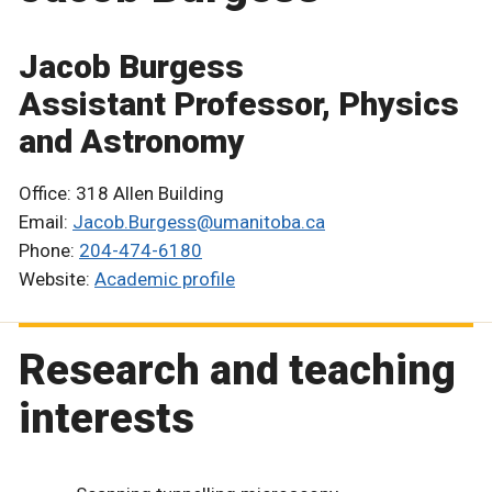
Jacob Burgess
Assistant Professor, Physics
and Astronomy
Office: 318 Allen Building
Email:
Jacob.Burgess@umanitoba.ca
Phone:
204-474-6180
Website:
Academic profile
Research and teaching
interests