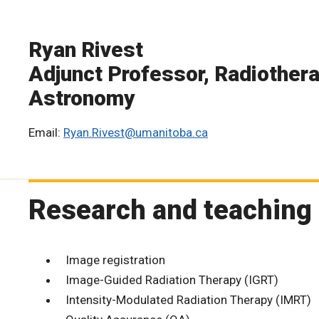
Ryan Rivest
Adjunct Professor, Radiothera
Astronomy
Email:
Ryan.Rivest@umanitoba.ca
Research and teaching 
Image registration
Image-Guided Radiation Therapy (IGRT)
Intensity-Modulated Radiation Therapy (IMRT)