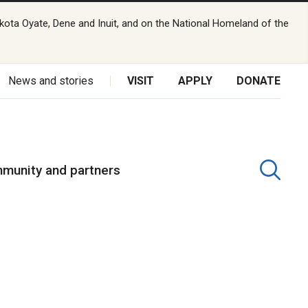
kota Oyate, Dene and Inuit, and on the National Homeland of the
News and stories
VISIT
APPLY
DONATE
munity and partners