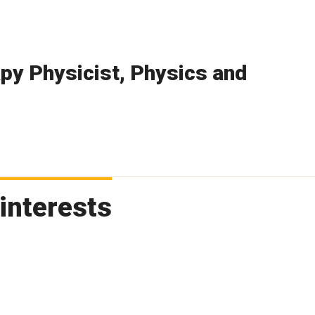
py Physicist, Physics and
interests