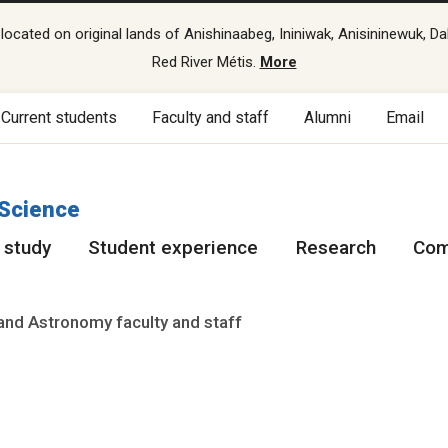
cated on original lands of Anishinaabeg, Ininiwak, Anisininewuk, Da
Red River Métis.
More
Current students
Faculty and staff
Alumni
Email
 Science
 study
Student experience
Research
Com
and Astronomy faculty and staff