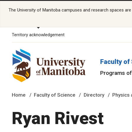
The University of Manitoba campuses and research spaces are lo
Territory acknowledgement
Faculty of
Programs of
Home
Faculty of Science
Directory
Physics 
Ryan Rivest