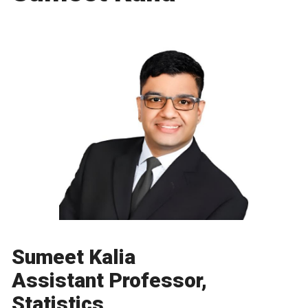
Sumeet Kalia
Assistant Professor,
Statistics