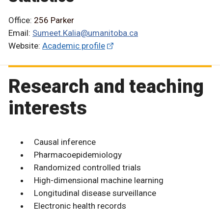
Office:
256 Parker
Email:
Sumeet.Kalia@umanitoba.ca
Website:
Academic profile
Research and teaching
interests
Causal inference
Pharmacoepidemiology
Randomized controlled trials
High-dimensional machine learning
Longitudinal disease surveillance
Electronic health records