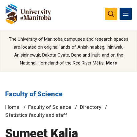
The University of Manitoba campuses and research spaces
are located on original lands of Anishinaabeg, Ininiwak,
Anisininewuk, Dakota Oyate, Dene and Inuit, and on the
National Homeland of the Red River Métis.
More
Faculty of Science
Home
Faculty of Science
Directory
Statistics faculty and staff
Sumeet Kalia