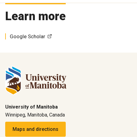
Learn more
Google Scholar
University of Manitoba
Winnipeg, Manitoba, Canada
Maps and directions