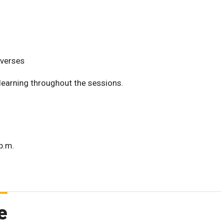
nverses
 learning throughout the sessions.
p.m.
e