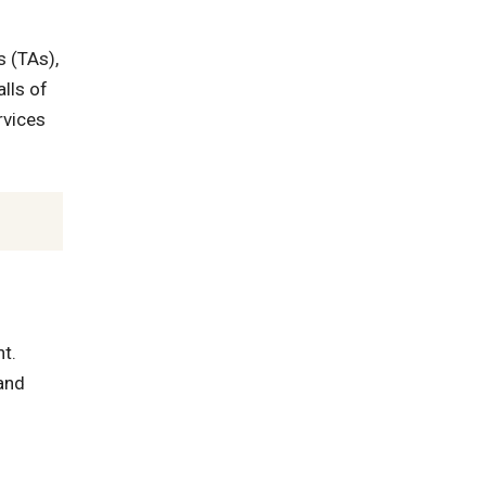
s (TAs),
lls of
rvices
t.
and