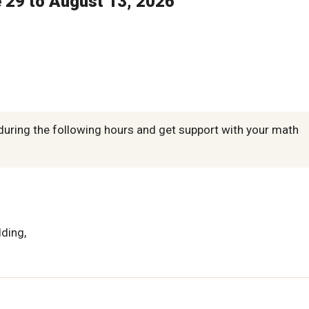
e 29 to August 13, 2026
during the following hours and get support with your math
lding,