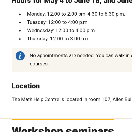
Hours for May 4 to June 18, and Jun
Monday: 12:00 to 2:00 pm, 4:30 to 6:30 p.m.
Tuesday: 12:00 to 4:00 p.m.
Wednesday: 12:00 to 4:00 p.m.
Thursday: 12:00 to 3:00 p.m.
No appointments are needed. You can walk in 
courses.
Location
The Math Help Centre is located in room 107, Allen Bui
Workshop seminars