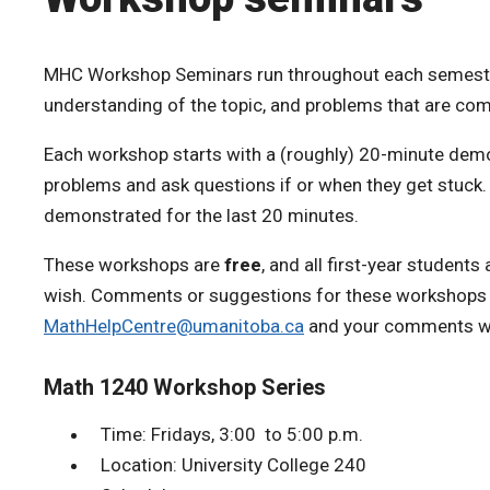
MHC Workshop Seminars run throughout each semester.
understanding of the topic, and problems that are co
Each workshop starts with a (roughly) 20-minute demon
problems and ask questions if or when they get stuck.
demonstrated for the last 20 minutes.
These workshops are
free
, and all first-year student
wish. Comments or suggestions for these workshops 
MathHelpCentre@umanitoba.ca
and your comments wil
Math 1240 Workshop Series
Time: Fridays, 3:00 to 5:00 p.m.
Location: University College 240