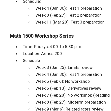
Schedule:
Week 4 (Jan 30): Test 1 preparation
Week 8 (Feb 27): Test 2 preparation
Week 11 (Mar 20): Test 3 preparation
Math 1500 Workshop Series
Time: Fridays, 4:00 to 5:30 p.m.
Location: Armes 200
Schedule:
Week 3 (Jan 23): Limits review
Week 4 (Jan 30): Test 1 preparation
Week 5 (Feb 6): No workshop
Week 6 (Feb 13): Derivatives review
Week 7 (Feb 20): No workshop (Reading
Week 8 (Feb 27): Midterm preparation
Week 9 (Mar 6): Related rates review