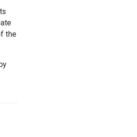
ts
uate
f the
by