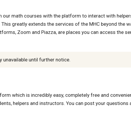
 our math courses with the platform to interact with helper
This greatly extends the services of the MHC beyond the wa
atforms, Zoom and Piazza, are places you can access the se
unavailable until further notice.
form which is incredibly easy, completely free and convenien
ts, helpers and instructors. You can post your questions 