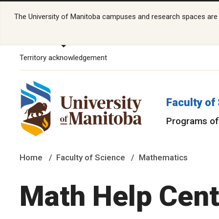
The University of Manitoba campuses and research spaces are lo
Territory acknowledgement
Faculty of
Programs of
Home
Faculty of Science
Mathematics
Math Help Cent