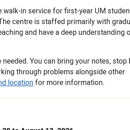
 walk-in service for first-year UM studen
he centre is staffed primarily with grad
eaching and have a deep understanding o
 needed. You can bring your notes, stop 
orking through problems alongside other
nd location
for more information.