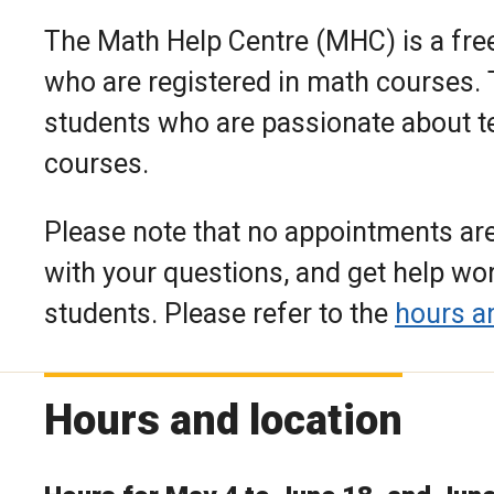
The Math Help Centre (MHC) is a free
who are registered in math courses. T
students who are passionate about t
courses.
Please note that no appointments are
with your questions, and get help w
students. Please refer to the
hours a
Hours and location