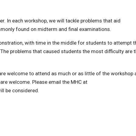
 In each workshop, we will tackle problems that aid
mmonly found on midterm and final examinations.
stration, with time in the middle for students to attempt t
 The problems that caused students the most difficulty are 
s are welcome to attend as much or as little of the workshop 
are welcome. Please email the MHC at
l be considered.