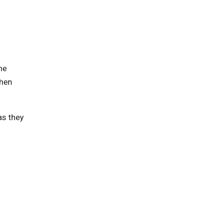
he
then
as they