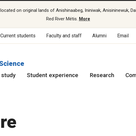
cated on original lands of Anishinaabeg, Ininiwak, Anisininewuk, Da
Red River Métis.
More
Current students
Faculty and staff
Alumni
Email
 Science
 study
Student experience
Research
Com
re