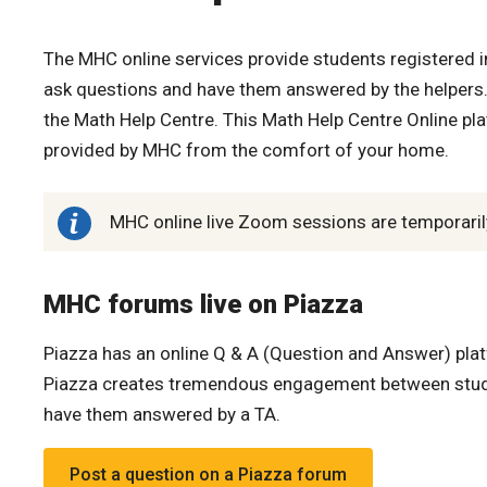
The MHC online services provide students registered in
ask questions and have them answered by the helpers. 
the Math Help Centre. This Math Help Centre Online pl
provided by MHC from the comfort of your home.
MHC online live Zoom sessions are temporarily 
MHC forums live on Piazza
Piazza has an online Q & A (Question and Answer) plat
Piazza creates tremendous engagement between studen
have them answered by a TA.
Post a question on a Piazza forum