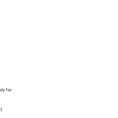
dy for
).