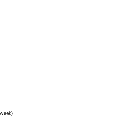
 week)