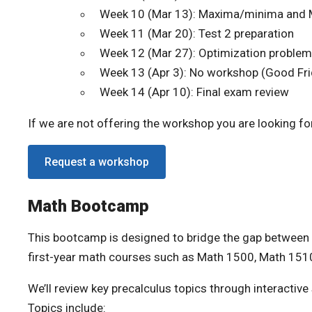
Week 10 (Mar 13): Maxima/minima and 
Week 11 (Mar 20): Test 2 preparation
Week 12 (Mar 27): Optimization proble
Week 13 (Apr 3): No workshop (Good Fri
Week 14 (Apr 10): Final exam review
If we are not offering the workshop you are looking for
Request a workshop
Math Bootcamp
This bootcamp is designed to bridge the gap between 
first-year math courses such as Math 1500, Math 151
We’ll review key precalculus topics through interactiv
Topics include: