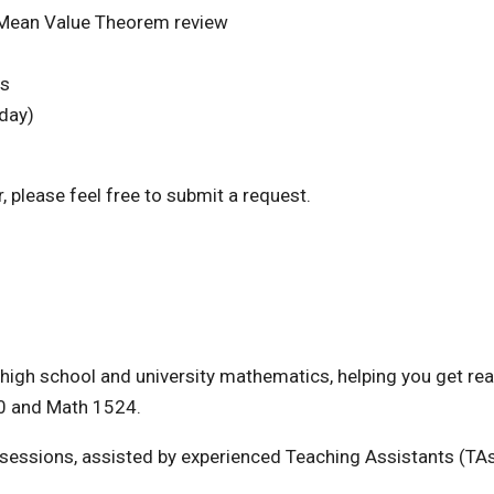
Mean Value Theorem review
ms
day)
, please feel free to submit a request.
high school and university mathematics, helping you get rea
0 and Math 1524.
e sessions, assisted by experienced Teaching Assistants (TAs