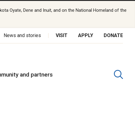
kota Oyate, Dene and Inuit, and on the National Homeland of the
News and stories
VISIT
APPLY
DONATE
munity and partners