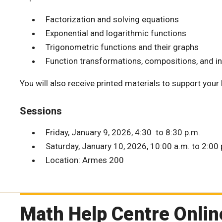
Factorization and solving equations
Exponential and logarithmic functions
Trigonometric functions and their graphs
Function transformations, compositions, and i
You will also receive printed materials to support your
Sessions
Friday, January 9, 2026, 4:30 to 8:30 p.m.
Saturday, January 10, 2026, 10:00 a.m. to 2:00 
Location: Armes 200
Math Help Centre Onlin