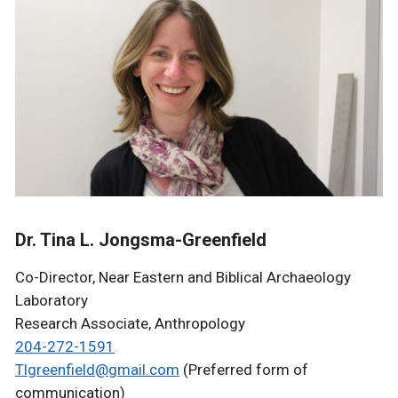
Dr. Tina L. Jongsma-Greenfield
Co-Director, Near Eastern and Biblical Archaeology
Laboratory
Research Associate, Anthropology
204-272-1591
Tlgreenfield@gmail.com
(Preferred form of
communication)