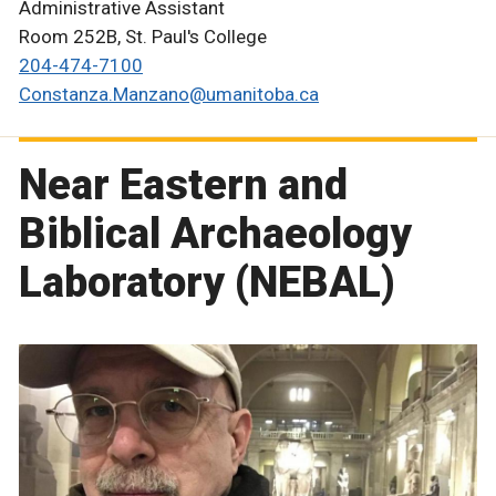
Administrative Assistant
Room 252B, St. Paul's College
204-474-7100
Constanza.Manzano@umanitoba.ca
Near Eastern and
Biblical Archaeology
Laboratory (NEBAL)