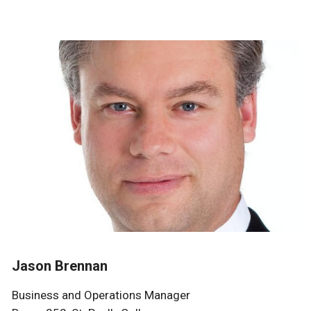
Jason Brennan
Business and Operations Manager