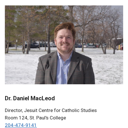
Dr. Daniel MacLeod
Director, Jesuit Centre for Catholic Studies
Room 124, St. Paul's College
204-474-9141