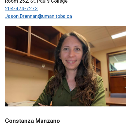
Room 252, St. Paul's College
204-474-7273
Jason.Brennan@umanitoba.ca
Constanza Manzano