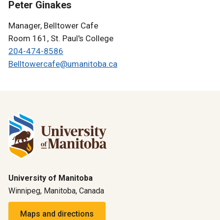
Peter Ginakes
Manager, Belltower Cafe
Room 161, St. Paul's College
204-474-8586
Belltowercafe@umanitoba.ca
University of Manitoba
Winnipeg, Manitoba, Canada
Maps and directions