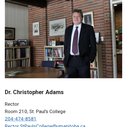
Dr. Christopher Adams
Rector
Room 210, St. Paul's College
204-474-8581
Rector.StPaulsCollege@umanitoba.ca