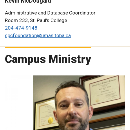
Kevin McDougald
Administrative and Database Coordinator
Room 233, St. Paul's College
204-474-9148
spcfoundation@umanitoba.ca
Campus Ministry