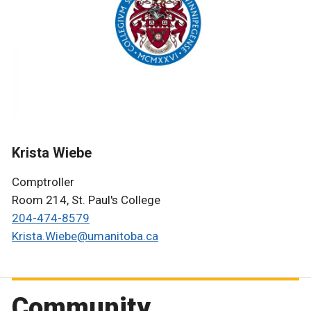
Krista Wiebe
Comptroller
Room 214, St. Paul's College
204-47
4-8579
Krista.Wiebe@umanitoba.ca
Community