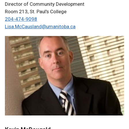
Director of Community Development
Room 213, St. Paul's College
204-474-9098
Lisa.McCausland@umanitoba.ca