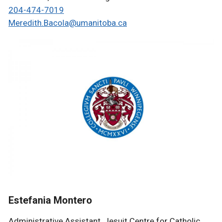
204-474-7019
Meredith.Bacola@umanitoba.ca
Estefania Montero
Administrative
Assistant, Jesuit Centre for Catholic