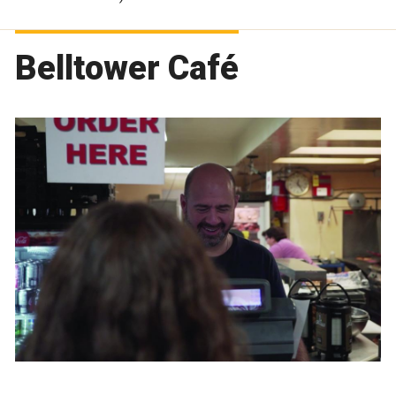
Belltower Café