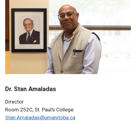
Dr. Stan Amaladas
Director
Room 252C, St. Paul's College
Stan.Amaladas@umanitoba.ca