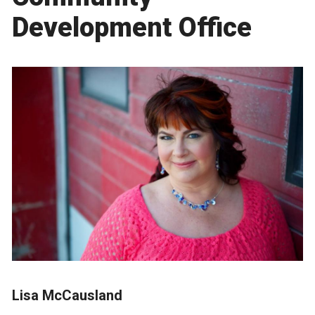
Development Office
Lisa McCausland