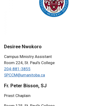
Desiree Nwokoro
Campus Ministry Assistant
Room 224, St. Paul's College
204-881-3855
SPCCM@umanitoba.ca
Fr. Peter Bisson, SJ
Priest Chaplain
Room 125, St. Paul's College