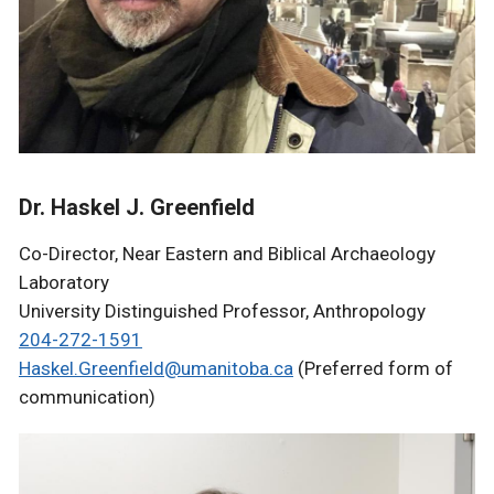
Dr. Haskel J. Greenfield
Co-Director, Near Eastern and Biblical Archaeology
Laboratory
University Distinguished Professor, Anthropology
204-272-1591
Haskel.Greenfield@umanitoba.ca
(Preferred form of
communication)