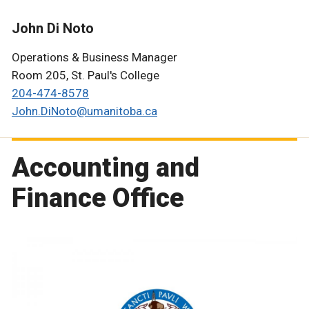
John Di Noto
Operations & Business Manager
Room 205, St. Paul's College
204-474-8578
John.DiNoto@umanitoba.ca
Accounting and
Finance Office