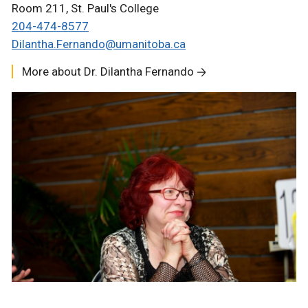
Room 211, St. Paul's College
204-474-8577
Dilantha.Fernando@
umanitoba.ca
More about Dr. Dilantha Fernando