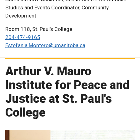
Studies and Events Coordinator, Community
Development
Room 118, St. Paul's College
204-474-9165
Estefania.Montero@umanitoba.ca
Arthur V. Mauro
Institute for Peace and
Justice at St. Paul's
College