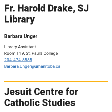
Fr. Harold Drake, SJ
Library
Barbara Unger
Library Assistant
Room 119, St. Paul's College
204-474-8585
Barbara.Unger@umanitoba.ca
Jesuit Centre for
Catholic Studies