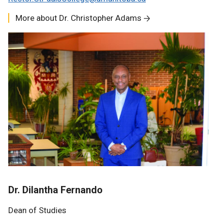
More about Dr. Christopher Adams
Dr. Dilantha Fernando
Dean of Studies