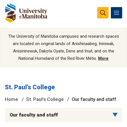
The University of Manitoba campuses and research spaces
are located on original lands of Anishinaabeg, Ininiwak,
Anisininewuk, Dakota Oyate, Dene and Inuit, and on the
National Homeland of the Red River Métis.
More
St. Paul's College
Home
St. Paul's College
Our faculty and staff
Our faculty and staff