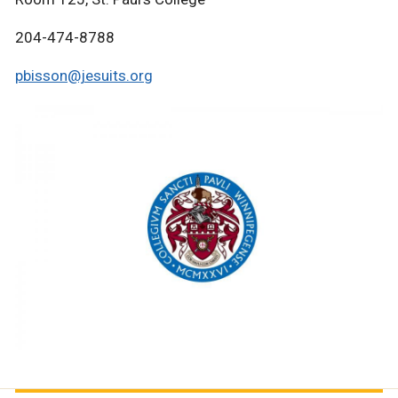
204-474-8788
pbisson@jesuits.org