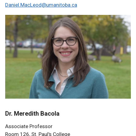
Daniel.MacLeod@umanitoba.ca
Dr. Meredith Bacola
Associate Professor
Room 126, St. Paul's College