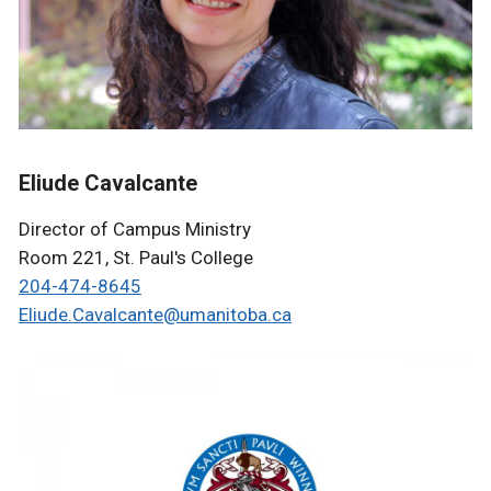
Eliude Cavalcante
Director of Campus Ministry
Room 221, St. Paul's College
204-474-8645
Eliude.Cavalcante@umanitoba.ca