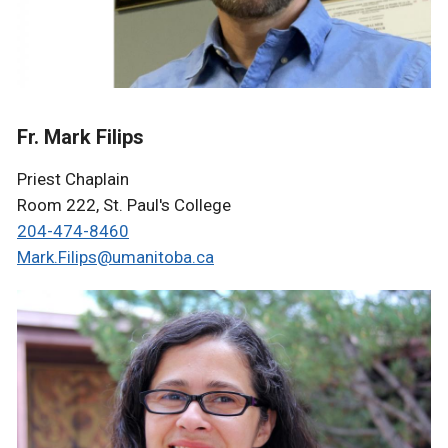
Fr. Mark Filips
Priest Chaplain
Room 222, St. Paul's College
204-474-8460
Mark.Filips@umanitoba.ca