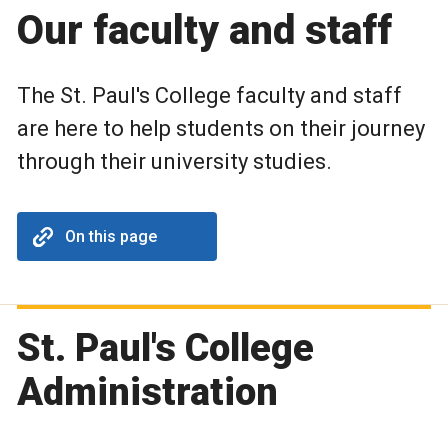
Our faculty and staff
The St. Paul's College faculty and staff
are here to help students on their journey
through their university studies.
On this page
St. Paul's College
Administration