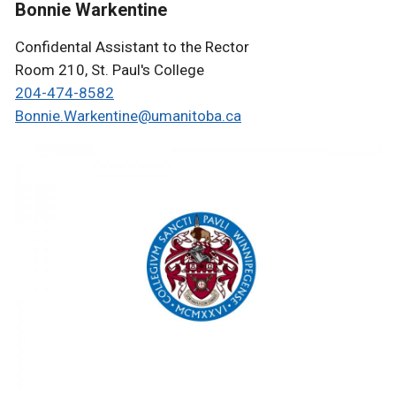
Bonnie Warkentine
Confidental Assistant to the Rector
Room 210, St. Paul's College
204-4
74-8582
Bonnie.Warkentine@
umanitoba.ca