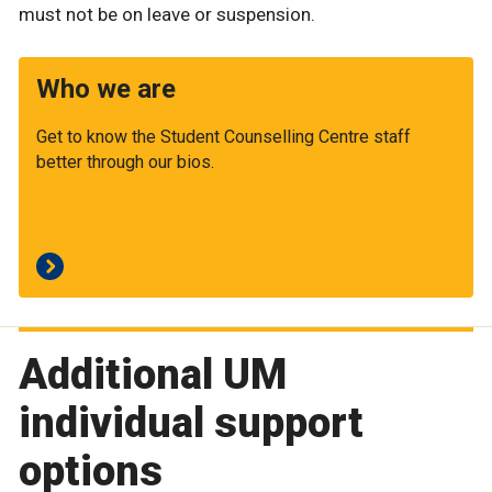
must not be on leave or suspension.
Who we are
Get to know the Student Counselling Centre staff
better through our bios.
Additional UM
individual support
options