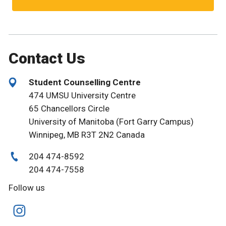
Contact Us
Student Counselling Centre
474 UMSU University Centre
65 Chancellors Circle
University of Manitoba (Fort Garry Campus)
Winnipeg, MB R3T 2N2 Canada
204 474-8592
204 474-7558
Follow us