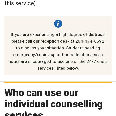
this service).
If you are experiencing a high degree of distress,
please call our reception desk at 204-474-8592
to discuss your situation. Students needing
emergency/crisis support outside of business
hours are encouraged to use one of the 24/7 crisis
services listed below.
Who can use our
individual counselling
services