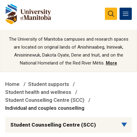
The University of Manitoba campuses and research spaces
are located on original lands of Anishinaabeg, Ininiwak,
Anisininewuk, Dakota Oyate, Dene and Inuit, and on the
National Homeland of the Red River Métis.
More
Home
Student supports
Student health and wellness
Student Counselling Centre (SCC)
Individual and couples counselling
Student Counselling Centre (SCC)