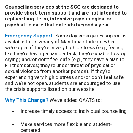
Counselling services at the SCC are designed to
provide short-term support and are not intended to
replace long-term, intensive psychological or
psychiatric care that extends beyond a year.
Emergency Support.
Same day emergency support is
available to University of Manitoba students when
we’re open if they’re in very high distress (e.g., feeling
like they’re having a panic attack; they’re unable to stop
crying) and/or don’t feel safe (e.g., they have a plan to
kill themselves; they’re under threat of physical or
sexual violence from another person). If they’re
experiencing very high distress and/or don’t feel safe
and we’re not open, students are encouraged to use
the crisis supports listed on our website.
Why This Change?
We’ve added OAATS to:
Increase timely access to individual counselling
Make services more flexible and student-
centered