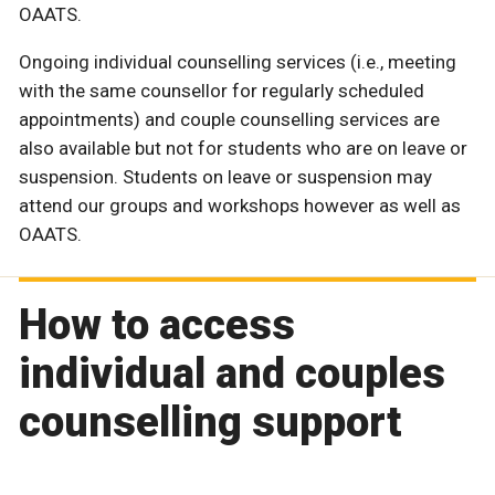
OAATS.
Ongoing individual counselling services (i.e., meeting
with the same counsellor for regularly scheduled
appointments) and couple counselling services are
also available but not for students who are on leave or
suspension. Students on leave or suspension may
attend our groups and workshops however as well as
OAATS.
How to access
individual and couples
counselling support