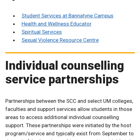
Student Services at Bannatyne Campus
Health and Wellness Educator
Spiritual Services
Sexual Violence Resource Centre
Individual counselling
service partnerships
Partnerships between the SCC and select UM colleges,
faculties and support services allow students in those
areas to access additional individual counselling
support. These partnerships were initiated by the host
program/service and typically exist from September to