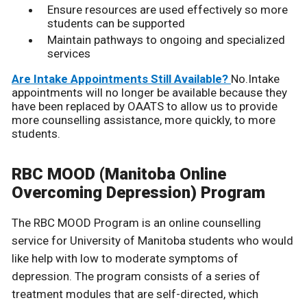
Ensure resources are used effectively so more
students can be supported
Maintain pathways to ongoing and specialized
services
Are Intake Appointments Still Available?
No.Intake
appointments will no longer be available because they
have been replaced by OAATS to allow us to provide
more counselling assistance, more quickly, to more
students.
RBC MOOD (Manitoba Online
Overcoming Depression) Program
The RBC MOOD Program is an online counselling
service for University of Manitoba students who would
like help with low to moderate symptoms of
depression. The program consists of a series of
treatment modules that are self-directed, which