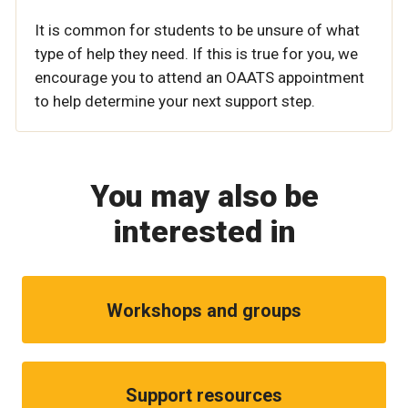
It is common for students to be unsure of what
type of help they need. If this is true for you, we
encourage you to attend an OAATS appointment
to help determine your next support step.
You may also be
interested in
Workshops and groups
Support resources