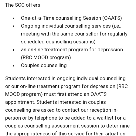
The SCC offers:
One-at-a-Time counselling Session (OAATS)
Ongoing individual counselling services (i.e.,
meeting with the same counsellor for regularly
scheduled counselling sessions)
an on-line treatment program for depression
(RBC MOOD program)
Couples counselling
Students interested in ongoing individual counselling
or our on-line treatment program for depression (RBC
MOOD program) must first attend an OAATS
appointment. Students interested in couples
counselling are asked to contact our reception in-
person or by telephone to be added to a waitlist for a
couples counselling assessment session to determine
the appropriateness of this service for their situation.