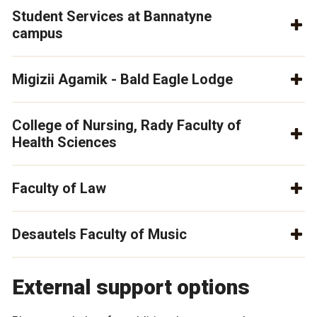
Student Services at Bannatyne
campus
Migizii Agamik - Bald Eagle Lodge
College of Nursing, Rady Faculty of
Health Sciences
Faculty of Law
Desautels Faculty of Music
External support options