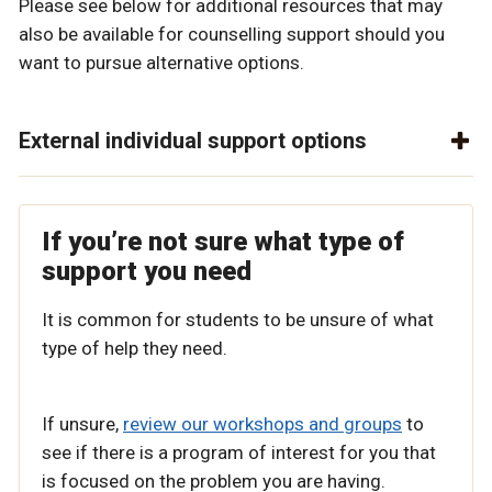
Please see below for additional resources that may
also be available for counselling support should you
want to pursue alternative options.
External individual support options
If you’re not sure what type of
support you need
It is common for students to be unsure of what
type of help they need.
If unsure,
review our workshops and groups
to
see if there is a program of interest for you that
is focused on the problem you are having.