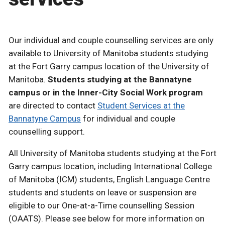
Our individual and couple counselling services are only
available to University of Manitoba students studying
at the Fort Garry campus location of the University of
Manitoba.
Students studying at the Bannatyne
campus or in the Inner-City Social Work program
are directed to contact
Student Services at the
Bannatyne Campus
for individual and couple
counselling support.
All University of Manitoba students studying at the Fort
Garry campus location, including International College
of Manitoba (ICM) students, English Language Centre
students and students on leave or suspension are
eligible to our One-at-a-Time counselling Session
(OAATS). Please see below for more information on