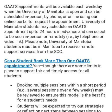
OAATS appointments will be available each weekday
when the University of Manitoba is open and can be
scheduled in-person, by phone, or online using our
online portal to request the appointment. University of
Manitoba students may schedule an OAATS
appointment up to 24 hours in advance and can select
to be seen in-person or remotely (i.e., by telephone or
video link). Please note, University of Manitoba
students must be in Manitoba to receive remote
support services from the SCC.
Can a Student Book More Than One OAATS
appointment?
Yes—though there are some limits in
place to support fair and timely access for all
students.
Booking multiple sessions within a short period
(e.g., several sessions over a few weeks) may
be reviewed to ensure this model is the best fit
for a student’s needs
Students will be expected to try out strategies
or reflect on next steps between sessions to