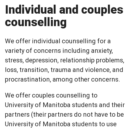
Individual and couples
counselling
We offer individual counselling for a
variety of concerns including anxiety,
stress, depression, relationship problems,
loss, transition, trauma and violence, and
procrastination, among other concerns.
We offer couples counselling to
University of Manitoba students and their
partners (their partners do not have to be
University of Manitoba students to use