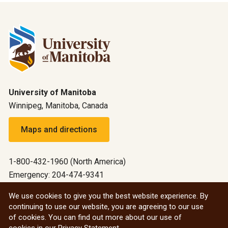
University of Manitoba
Winnipeg, Manitoba, Canada
Maps and directions
1-800-432-1960 (North America)
Emergency: 204-474-9341
Emergency information
We use cookies to give you the best website experience. By
continuing to use our website, you are agreeing to our use
All social
of cookies. You can find out more about our use of
cookies in our
Privacy Statement
.