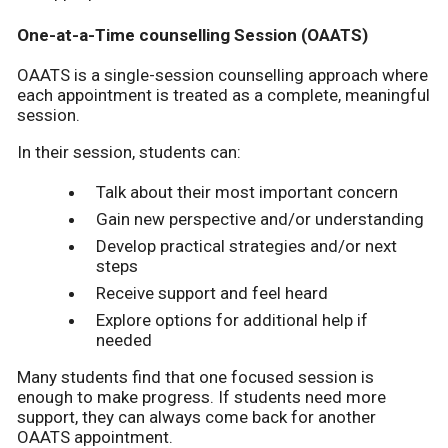
One-at-a-Time counselling Session (OAATS)
OAATS is a single-session counselling approach where
each appointment is treated as a complete, meaningful
session.
In their session, students can:
Talk about their most important concern
Gain new perspective and/or understanding
Develop practical strategies and/or next
steps
Receive support and feel heard
Explore options for additional help if
needed
Many students find that one focused session is
enough to make progress. If students need more
support, they can always come back for another
OAATS appointment.