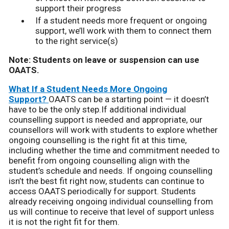
support their progress
If a student needs more frequent or ongoing
support, we’ll work with them to connect them
to the right service(s)
Note: Students on leave or suspension can use
OAATS.
What If a Student Needs More Ongoing
Support?
OAATS can be a starting point — it doesn’t
have to be the only step.If additional individual
counselling support is needed and appropriate, our
counsellors will work with students to explore whether
ongoing counselling is the right fit at this time,
including whether the time and commitment needed to
benefit from ongoing counselling align with the
student’s schedule and needs. If ongoing counselling
isn’t the best fit right now, students can continue to
access OAATS periodically for support. Students
already receiving ongoing individual counselling from
us will continue to receive that level of support unless
it is not the right fit for them.