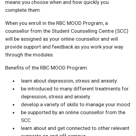
means you choose when and how quickly you
complete them.
When you enroll in the RBC MOOD Program, a
counsellor from the Student Counselling Centre (SCC)
will be assigned as your online counsellor and will
provide support and feedback as you work your way
through the modules.
Benefits of the RBC MOOD Program:
learn about depression, stress and anxiety
be introduced to many different treatments for
depression, stress and anxiety
develop a variety of skills to manage your mood
be supported by an online counsellor from the
SCC
learn about and get connected to other relevant