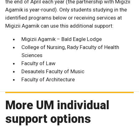
the end of April each year (the partnership with Migizii
Agamik is year-round). Only students studying in the
identified programs below or receiving services at
Migizii Agamik can use this additional support:
Migizii Agamik – Bald Eagle Lodge
College of Nursing, Rady Faculty of Health
Sciences
Faculty of Law
Desautels Faculty of Music
Faculty of Architecture
More UM individual
support options