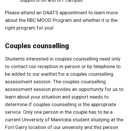
supports on and off campus
Please attend an OAATS appointment to learn more
about the RBC MOOD Program and whether it is the
right program for you!
Couples counselling
Students interested in couples counselling need only
to contact our reception in-person or by telephone to
be added to our waitlist for a couples counselling
assessment session. The couples counselling
assessment session provides an opportunity for us to
learn about your situation and support needs to
determine if couples counselling is the appropriate
service. Only one person in the couple has to be a
current University of Manitoba student studying at the
Fort Garry location of our university and this person