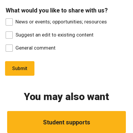
What would you like to share with us?
News or events; opportunities; resources
Suggest an edit to existing content
General comment
You may also want
Student supports