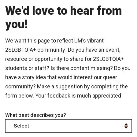
We'd love to hear from
you!
We want this page to reflect UM’s vibrant
2SLGBTQIA+ community! Do you have an event,
resource or opportunity to share for 2SLGBTQIA+
students or staff? Is there content missing? Do you
have a story idea that would interest our queer
community? Make a suggestion by completing the
form below. Your feedback is much appreciated!
What best describes you?