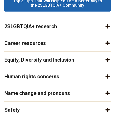
Top 3 Tips That Will Help You Be A Better Ally to
the 2SLGBTQIA+ Community
2SLGBTQIA+ research
Career resources
Equity, Diversity and Inclusion
Human rights concerns
Name change and pronouns
Safety