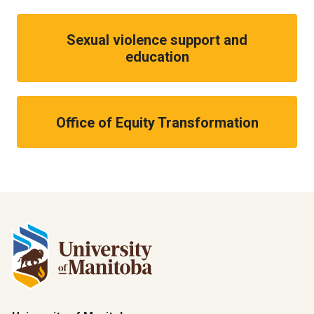
Sexual violence support and
education
Office of Equity Transformation