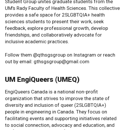
Student Group unites graduate students from the
UM's Rady Faculty of Health Sciences. This collective
provides a safe space for 2SLGBTQIA+ health
sciences students to present their work, seek
feedback, explore professional growth, develop
friendships, and collaboratively advocate for
inclusive academic practices.
Follow them @qthsgsgroup on Instagram or reach
out by email: gthsgsgroup@gmail.com
UM EngiQueers (UMEQ)
EngiQueers Canada is a national non-profit
organization that strives to improve the state of
diversity and inclusion of queer (2SLGBTQIA+)
people in engineering in Canada. They focus on
facilitating events and supporting initiatives related
to social connection, advocacy and education, and