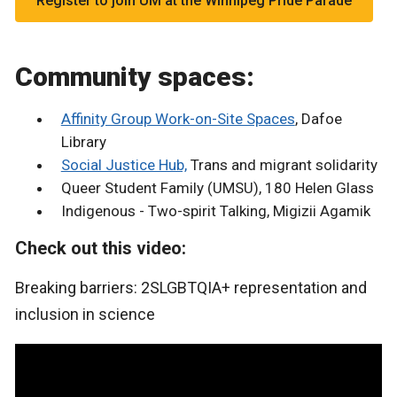
Register to join UM at the Winnipeg Pride Parade
Community spaces:
Affinity Group Work-on-Site Spaces
, Dafoe
Library
Social Justice Hub,
Trans and migrant solidarity
Queer Student Family (UMSU), 180 Helen Glass
Indigenous - Two-spirit Talking, Migizii Agamik
Check out this video:
Breaking barriers: 2SLGBTQIA+ representation and
inclusion in science