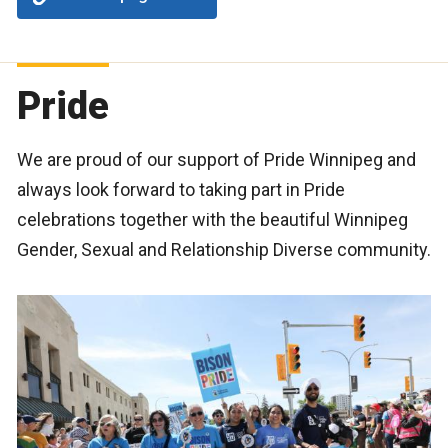
Pride
We are proud of our support of Pride Winnipeg and
always look forward to taking part in Pride
celebrations together with the beautiful Winnipeg
Gender, Sexual and Relationship Diverse community.