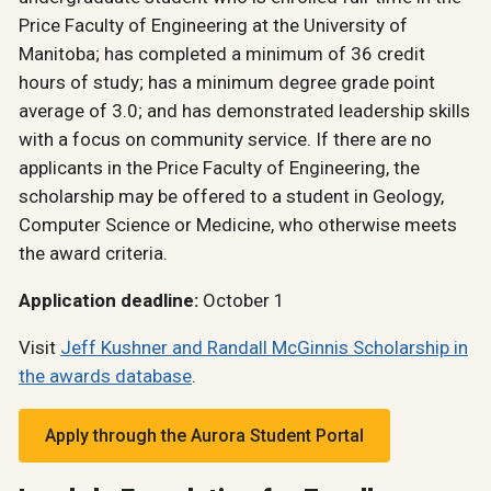
Price Faculty of Engineering at the University of
Manitoba; has completed a minimum of 36 credit
hours of study; has a minimum degree grade point
average of 3.0; and has demonstrated leadership skills
with a focus on community service. If there are no
applicants in the Price Faculty of Engineering, the
scholarship may be offered to a student in Geology,
Computer Science or Medicine, who otherwise meets
the award criteria.
Application deadline:
October 1
Visit
Jeff Kushner and Randall McGinnis Scholarship in
the awards database
.
Apply through the Aurora Student Portal