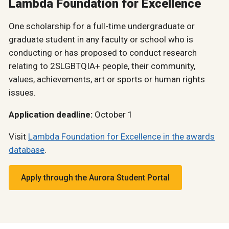
Lambda Foundation for Excellence
One scholarship for a full-time undergraduate or
graduate student in any faculty or school who is
conducting or has proposed to conduct research
relating to 2SLGBTQIA+ people, their community,
values, achievements, art or sports or human rights
issues.
Application deadline:
October 1
Visit
Lambda Foundation for Excellence in the awards
database
.
Apply through the Aurora Student Portal