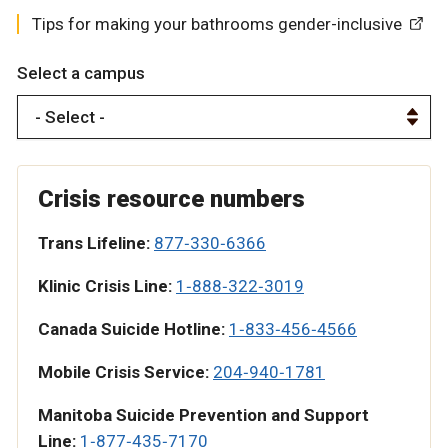
Tips for making your bathrooms gender-inclusive
Select a campus
Crisis resource numbers
Trans Lifeline:
877‑330‑6366
Klinic Crisis Line:
1‑888‑322‑3019
Canada Suicide Hotline:
1‑833‑456‑4566
Mobile Crisis Service:
204‑940‑1781
Manitoba Suicide Prevention and Support
Line:
1‑877‑435‑7170