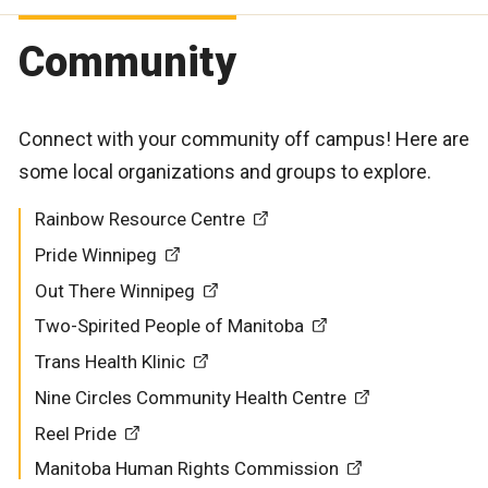
Community
Connect with your community off campus! Here are
some local organizations and groups to explore.
Rainbow Resource Centre
Pride Winnipeg
Out There Winnipeg
Two-Spirited People of Manitoba
Trans Health Klinic
Nine Circles Community Health Centre
Reel Pride
Manitoba Human Rights Commission