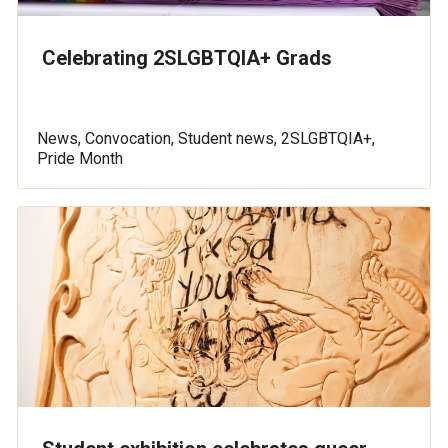
Celebrating 2SLGBTQIA+ Grads
News, Convocation, Student news, 2SLGBTQIA+,
Pride Month