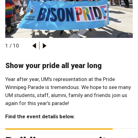
1
/
10
Show your pride all year long
Year after year, UM's representation at the Pride
Winnipeg Parade is tremendous. We hope to see many
UM students, staff, alumni, family and friends join us
again for this year's parade!
Find the event details below.