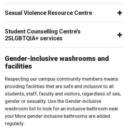
Sexual Violence Resource Centre
Student Counselling Centre’s
2SLGBTQIA+ services
Gender-inclusive washrooms and
facilities
Respecting our campus community members means
providing facilities that are safe and inclusive to all
students, staff, faculty and visitors, regardless of sex,
gender or sexuality. Use the Gender-inclusive
washroom list to look for an inclusive bathroom near
you! More gender-inclusive bathrooms are added
regularly.