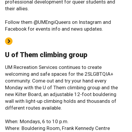
professional development for queer students and
their allies.
Follow them @UMEngiQueers on Instagram and
Facebook for events info and news updates.
U of Them climbing group
UM Recreation Services continues to create
welcoming and safe spaces for the 2SLGBTQIA+
community. Come out and try your hand every
Monday with the U of Them climbing group and the
new Kilter Board, an adjustable 12-foot bouldering
wall with light-up climbing holds and thousands of
different routes available.
When: Mondays, 6 to 10 p.m.
Where: Bouldering Room, Frank Kennedy Centre