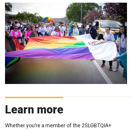
Learn more
Whether you’re a member of the 2SLGBTQIA+