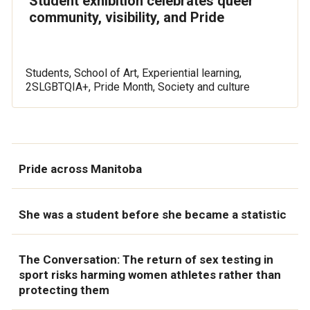
Student exhibition celebrates queer
community, visibility, and Pride
Students, School of Art, Experiential learning,
2SLGBTQIA+, Pride Month, Society and culture
Pride across Manitoba
She was a student before she became a statistic
The Conversation: The return of sex testing in
sport risks harming women athletes rather than
protecting them