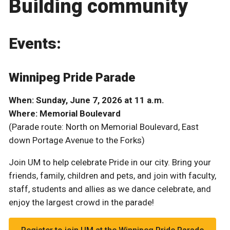
Building community
Events:
Winnipeg Pride Parade
When: Sunday, June 7, 2026 at 11 a.m.
Where: Memorial Boulevard
(Parade route: North on Memorial Boulevard, East
down Portage Avenue to the Forks)
Join UM to help celebrate Pride in our city. Bring your
friends, family, children and pets, and join with faculty,
staff, students and allies as we dance celebrate, and
enjoy the largest crowd in the parade!