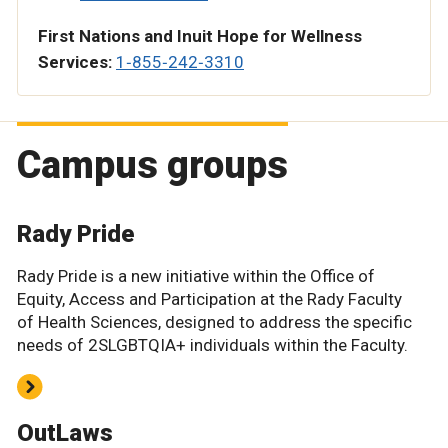
First Nations and Inuit Hope for Wellness
Services:
1‑855‑242‑3310
Campus groups
Rady Pride
Rady Pride is a new initiative within the Office of
Equity, Access and Participation at the Rady Faculty
of Health Sciences, designed to address the specific
needs of 2SLGBTQIA+ individuals within the Faculty.
OutLaws