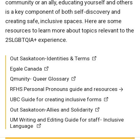
community or an ally, educating yourself and others
is a key component of both self-discovery and
creating safe, inclusive spaces. Here are some
resources to learn more about topics relevant to the
2SLGBTQIA+ experience.
Out Saskatoon-Identities & Terms
Egale Canada
Qmunity- Queer Glossary
RFHS Personal Pronouns guide and resources
UBC Guide for creating inclusive forms
Out Saskatoon-Allies and Solidarity
UM Writing and Editing Guide for staff- Inclusive
Language