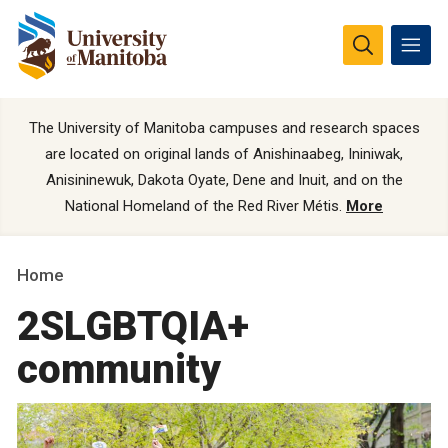
The University of Manitoba campuses and research spaces
are located on original lands of Anishinaabeg, Ininiwak,
Anisininewuk, Dakota Oyate, Dene and Inuit, and on the
National Homeland of the Red River Métis.
More
Home
2SLGBTQIA+
community