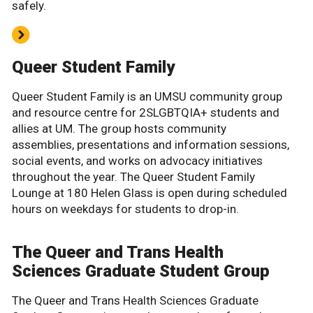
safely.
Queer Student Family
Queer Student Family is an UMSU community group
and resource centre for 2SLGBTQIA+ students and
allies at UM. The group hosts community
assemblies, presentations and information sessions,
social events, and works on advocacy initiatives
throughout the year. The Queer Student Family
Lounge at 180 Helen Glass is open during scheduled
hours on weekdays for students to drop-in.
The Queer and Trans Health
Sciences Graduate Student Group
The Queer and Trans Health Sciences Graduate