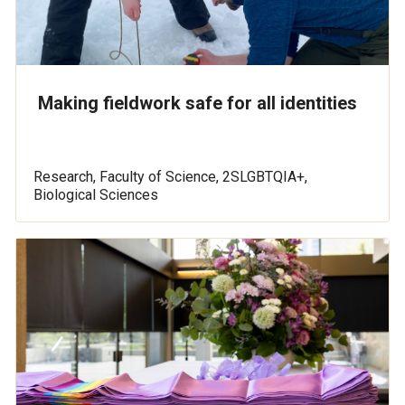
Making fieldwork safe for all identities
Research, Faculty of Science, 2SLGBTQIA+,
Biological Sciences