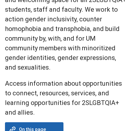
students, staff and faculty. We work to
action gender inclusivity, counter
homophobia and transphobia, and build
community by, with, and for UM
community members with minoritized
gender identities, gender expressions,
and sexualities.
Access information about opportunities
to connect, resources, services, and
learning opportunities for 2SLGBTQIA+
and allies.
On this page