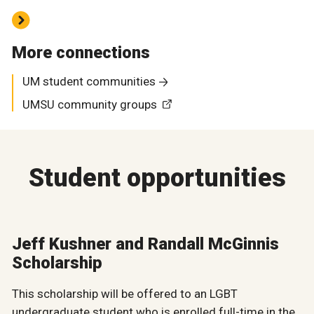
More connections
UM student communities
UMSU community groups
Student opportunities
Jeff Kushner and Randall McGinnis
Scholarship
This scholarship will be offered to an LGBT
undergraduate student who is enrolled full-time in the