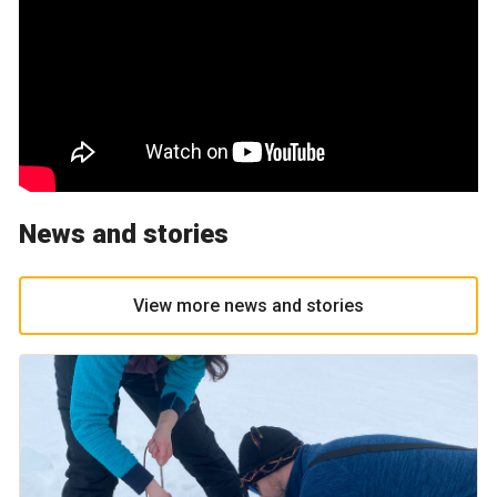
News and stories
View more news and stories