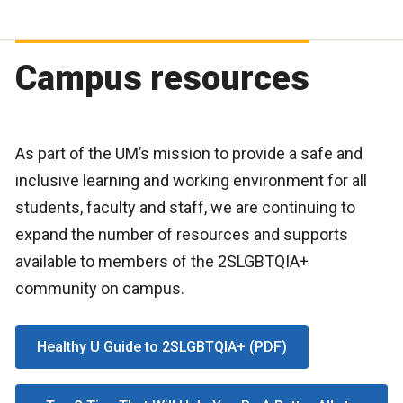
Campus resources
As part of the UM’s mission to provide a safe and
inclusive learning and working environment for all
students, faculty and staff, we are continuing to
expand the number of resources and supports
available to members of the 2SLGBTQIA+
community on campus.
Healthy U Guide to 2SLGBTQIA+ (PDF)