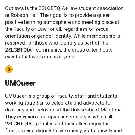
Outlaws is the 2SLGBTQIA+ law student association
at Robson Hall. Their goal is to provide a queer-
positive learning atmosphere and meeting place at
the Faculty of Law for all, regardless of sexual
orientation or gender identity. While membership is
reserved for those who identify as part of the
2SLGBTQIA+ community, the group often hosts
events that welcome everyone.
UMQueer
UMQueer is a group of faculty, staff and students
working together to celebrate and advocate for
diversity and inclusion at the University of Manitoba.
They envision a campus and society in which all
2SLGBTQIA+ peoples and their allies enjoy the
freedom and dignity to live openly, authentically and