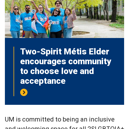
Two-Spirit Métis Elder
encourages community
to choose love and
acceptance
UM is committed to being an inclusive
and welcoming space for all 2SLGBTQIA+