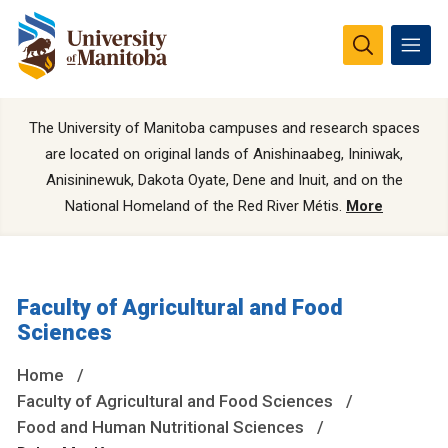
The University of Manitoba campuses and research spaces
are located on original lands of Anishinaabeg, Ininiwak,
Anisininewuk, Dakota Oyate, Dene and Inuit, and on the
National Homeland of the Red River Métis.
More
Faculty of Agricultural and Food
Sciences
Home
Faculty of Agricultural and Food Sciences
Food and Human Nutritional Sciences