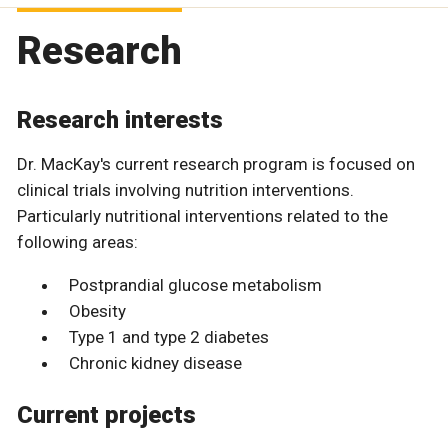
Research
Research interests
Dr. MacKay's current research program is focused on
clinical trials involving nutrition interventions.
Particularly nutritional interventions related to the
following areas:
Postprandial glucose metabolism
Obesity
Type 1 and type 2 diabetes
Chronic kidney disease
Current projects