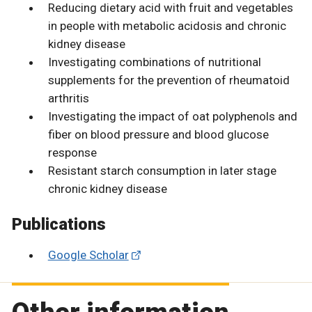
Reducing dietary acid with fruit and vegetables
in people with metabolic acidosis and chronic
kidney disease
Investigating combinations of nutritional
supplements for the prevention of rheumatoid
arthritis
Investigating the impact of oat polyphenols and
fiber on blood pressure and blood glucose
response
Resistant starch consumption in later stage
chronic kidney disease
Publications
Google Scholar