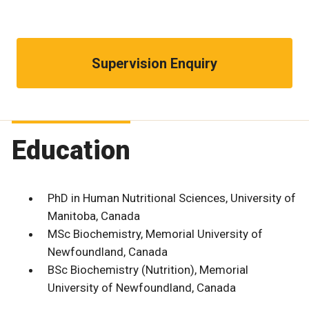
Supervision Enquiry
Education
PhD in Human Nutritional Sciences, University of
Manitoba, Canada
MSc Biochemistry, Memorial University of
Newfoundland, Canada
BSc Biochemistry (Nutrition), Memorial
University of Newfoundland, Canada