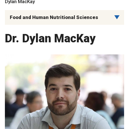
Dylan MacKay
Food and Human Nutritional Sciences
Dr. Dylan MacKay