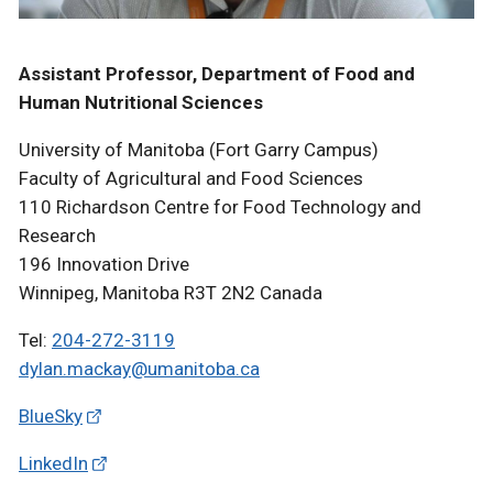
Assistant Professor, Department of Food and
Human Nutritional Sciences
University of Manitoba (Fort Garry Campus)
Faculty of Agricultural and Food Sciences
110 Richardson Centre for Food Technology and
Research
196 Innovation Drive
Winnipeg, Manitoba R3T 2N2 Canada
Tel:
204-272-3119
dylan.mackay@umanitoba.ca
BlueSky
LinkedIn