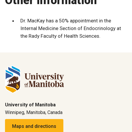
Other information
Dr. MacKay has a 50% appointment in the
Internal Medicine Section of Endocrinology at
the Rady Faculty of Health Sciences.
University of Manitoba
Winnipeg, Manitoba, Canada
Maps and directions