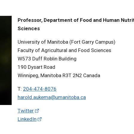
Professor, Department of Food and Human Nutrit
Sciences
University of Manitoba (Fort Garry Campus)
Faculty of Agricultural and Food Sciences
W573 Duff Roblin Building
190 Dysart Road
Winnipeg, Manitoba R3T 2N2 Canada
T:
204-474-8076
harold.aukema@umanitoba.ca
Twitter
LinkedIn