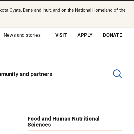
kota Oyate, Dene and Inuit, and on the National Homeland of the
News and stories
VISIT
APPLY
DONATE
munity and partners
Food and Human Nutritional
Sciences