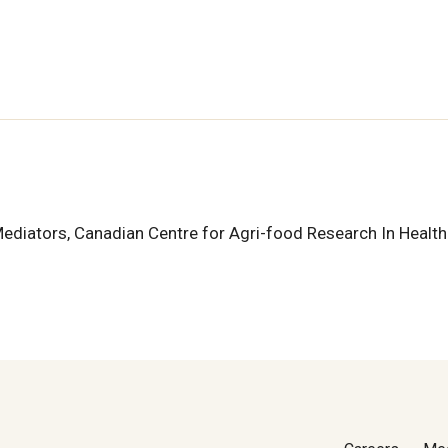
d Mediators, Canadian Centre for Agri-food Research In Healt