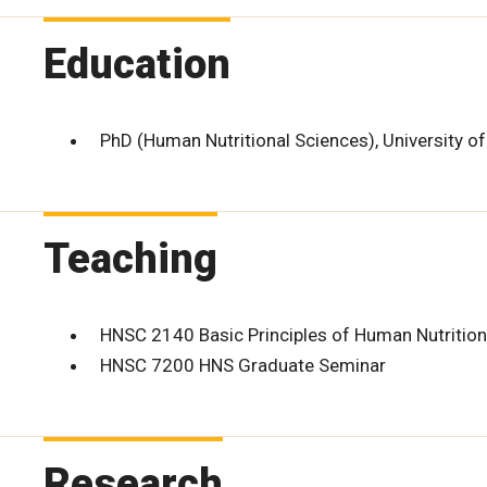
Education
PhD (Human Nutritional Sciences), University o
Teaching
HNSC 2140 Basic Principles of Human Nutrition
HNSC 7200 HNS Graduate Seminar
Research