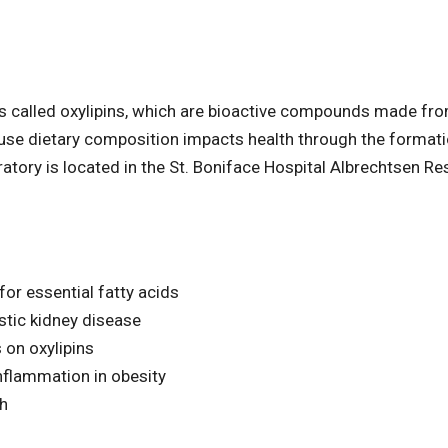
s called oxylipins, which are bioactive compounds made fro
ecause dietary composition impacts health through the format
ratory is located in the St. Boniface Hospital Albrechtsen R
for essential fatty acids
stic kidney disease
 on oxylipins
inflammation in obesity
th