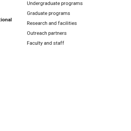
Undergraduate programs
Graduate programs
ional
Research and facilities
Outreach partners
Faculty and staff