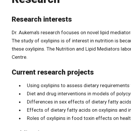
Research interests
Dr. Aukema's research focuses on novel lipid mediator
The study of oxylipins is of interest in nutrition is b
these oxylipins. The Nutrition and Lipid Mediators labo
Centre.
Current research projects
Using oxylipins to assess dietary requirements 
Diet and drug interventions in models of polycy
Differences in sex effects of dietary fatty acids
Effects of dietary fatty acids on oxylipins and 
Roles of oxylipins in food toxin effects on heal