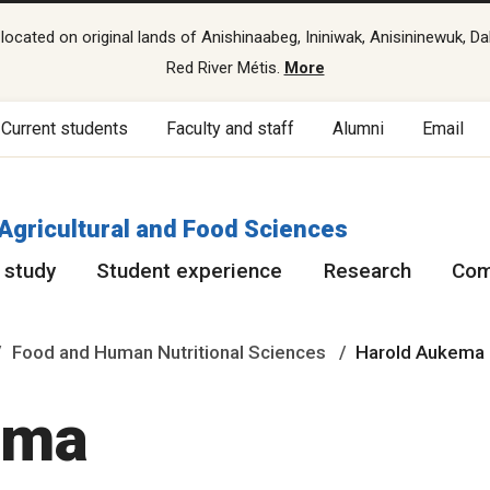
cated on original lands of Anishinaabeg, Ininiwak, Anisininewuk, Da
Red River Métis.
More
Current students
Faculty and staff
Alumni
Email
 Agricultural and Food Sciences
 study
Student experience
Research
Com
Food and Human Nutritional Sciences
Harold Aukema
ema