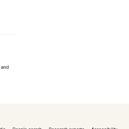
h and