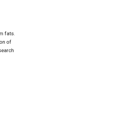
m fats.
ion of
esearch