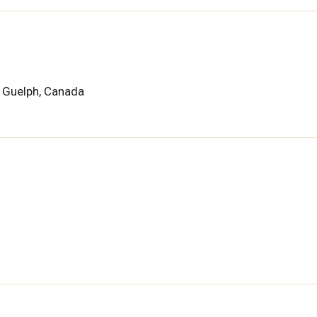
f Guelph, Canada