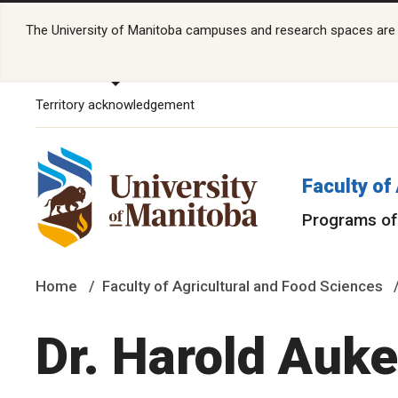
The University of Manitoba campuses and research spaces are lo
Territory acknowledgement
Faculty of
Programs of
Home
Faculty of Agricultural and Food Sciences
Dr. Harold Auk