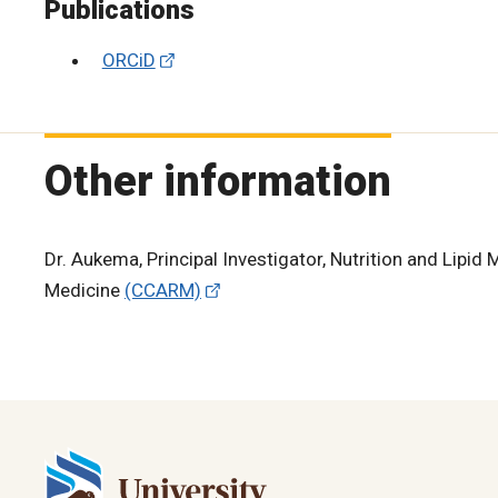
Publications
ORCiD
Other information
Dr. Aukema, Principal Investigator, Nutrition and Lipi
Medicine
(CCARM)