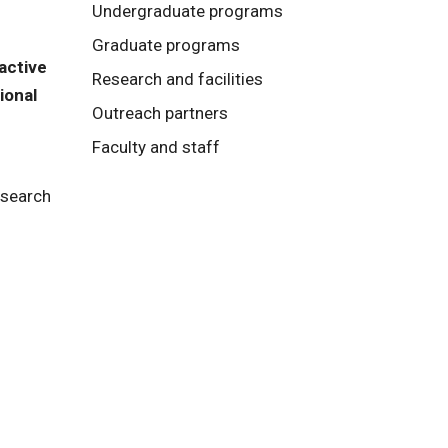
Undergraduate programs
Graduate programs
active
Research and facilities
ional
Outreach partners
Faculty and staff
esearch