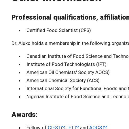
Professional qualifications, affiliatio
Certified Food Scientist (CFS)
Dr. Aluko holds a membership in the following organiz
Canadian Institute of Food Science and Techno
Institute of Food Technologists (IFT)
American Oil Chemists' Society AOCS)
American Chemical Society (ACS)
International Society for Functional Foods and 
Nigerian Institute of Food Science and Technol
Awards:
Fellow of
CIFST
,
IFT
and
AOCS