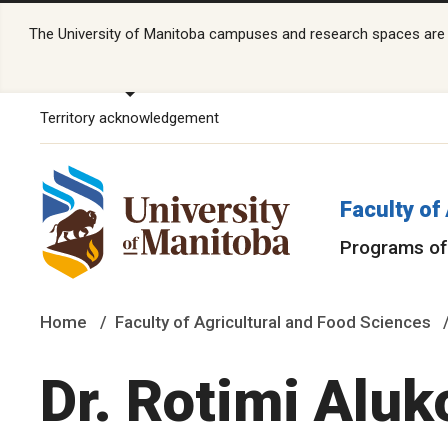
The University of Manitoba campuses and research spaces are lo
Territory acknowledgement
Faculty of
Programs of
Home
Faculty of Agricultural and Food Sciences
Dr. Rotimi Aluk