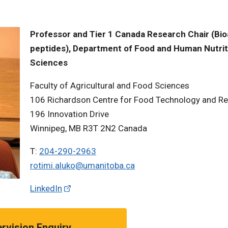
Professor and Tier 1 Canada Research Chair (Bio
peptides), Department of Food and Human Nutrit
Sciences
Faculty of Agricultural and Food Sciences
106 Richardson Centre for Food Technology and R
196 Innovation Drive
Winnipeg, MB R3T 2N2 Canada
T:
204-290-2963
rotimi.aluko@umanitoba.ca
LinkedIn
rvision Enquiry