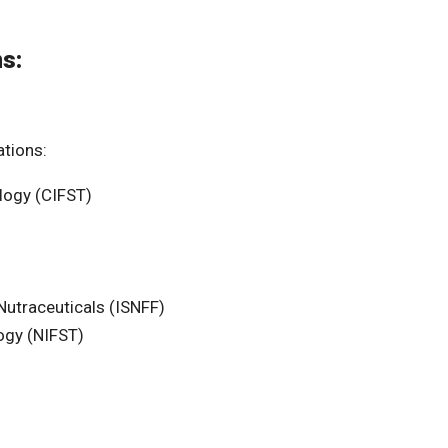
ns:
ations:
logy (CIFST)
Nutraceuticals (ISNFF)
ogy (NIFST)