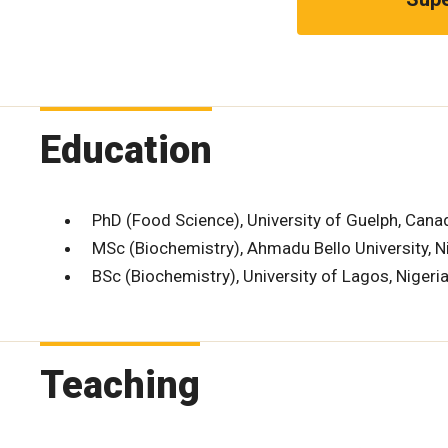
Education
PhD (Food Science), University of Guelph, Cana
MSc (Biochemistry), Ahmadu Bello University, N
BSc (Biochemistry), University of Lagos, Nigeri
Teaching