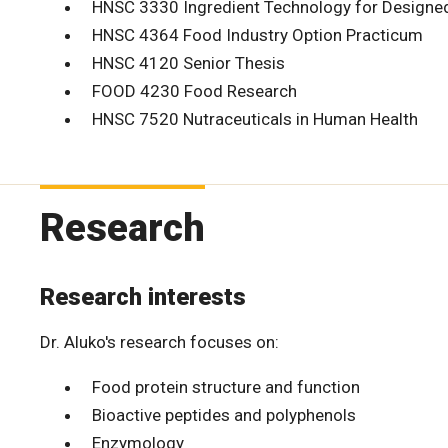
HNSC 3330 Ingredient Technology for Designe
HNSC 4364 Food Industry Option Practicum
HNSC 4120 Senior Thesis
FOOD 4230 Food Research
HNSC 7520 Nutraceuticals in Human Health
Research
Research interests
Dr. Aluko's research focuses on:
Food protein structure and function
Bioactive peptides and polyphenols
Enzymology