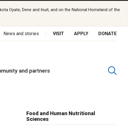
kota Oyate, Dene and Inuit, and on the National Homeland of the
News and stories
VISIT
APPLY
DONATE
munity and partners
Food and Human Nutritional
Sciences