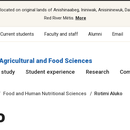
cated on original lands of Anishinaabeg, Ininiwak, Anisininewuk, Da
Red River Métis.
More
Current students
Faculty and staff
Alumni
Email
 Agricultural and Food Sciences
 study
Student experience
Research
Com
Food and Human Nutritional Sciences
Rotimi Aluko
o