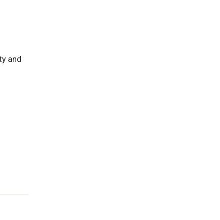
ty and