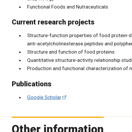
Functional Foods and Nutraceuticals
Current research projects
Structure-function properties of food protein-de
anti-acetylcholinesterase peptides and polyphe
Structure and function of food proteins
Quantitative structure-activity relationship stud
Production and functional characterization of n
Publications
Google Scholar
Other information