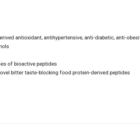
rived antioxidant, antihypertensive, anti-diabetic, anti-obesi
nols
ies of bioactive peptides
ovel bitter taste-blocking food protein-derived peptides