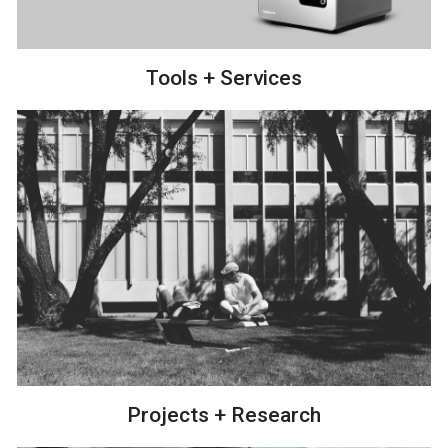
Tools + Services
Projects + Research