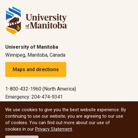
University of Manitoba
Winnipeg, Manitoba, Canada
Maps and directions
1-800-432-1960 (North America)
Emergency: 204-474-9341
Emergency information
We use cookies to give you the best website experience. By
continuing to use our website, you are agreeing to our use
All social
of cookies. You can find out more about our use of
cookies in our
Privacy Statement
.
© 2026 University of Manitoba