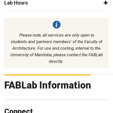
Lab Hours
Please note, all services are only open to
students and 'partners members' of the Faculty of
Architecture. For use and costing, internal to the
University of Manitoba, please contact the FABLab
directly.
FABLab Information
Connect