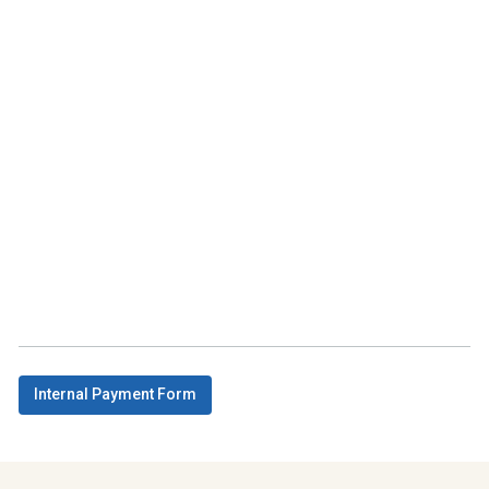
Internal Payment Form