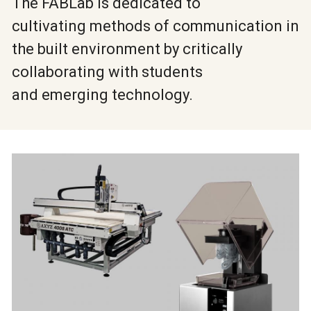
The FABLab is dedicated to
cultivating methods of communication in
the built environment by critically
collaborating with students
and emerging technology.