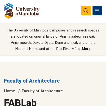
The University of Manitoba campuses and research spaces
are located on original lands of Anishinaabeg, Ininiwak,
Anisininewuk, Dakota Oyate, Dene and Inuit, and on the
National Homeland of the Red River Métis.
More
Faculty of Architecture
Home
Faculty of Architecture
FABLab