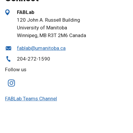
FABLab
120 John A. Russell Building
University of Manitoba
Winnipeg, MB R3T 2M6 Canada
fablab@umanitoba.ca
204-272-1590
Follow us
FABLab Teams Channel