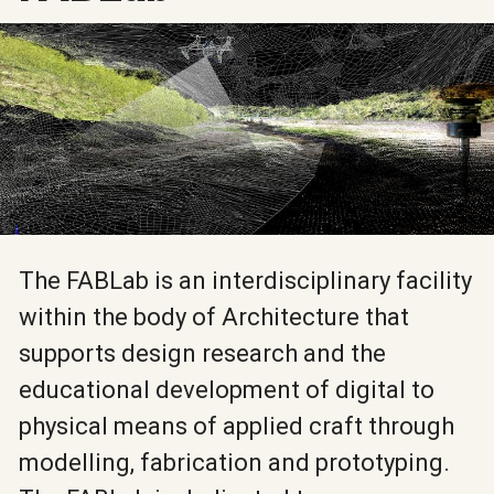
The FABLab is an interdisciplinary facility
within the body of Architecture that
supports design research and the
educational development of digital to
physical means of applied craft through
modelling, fabrication and prototyping.