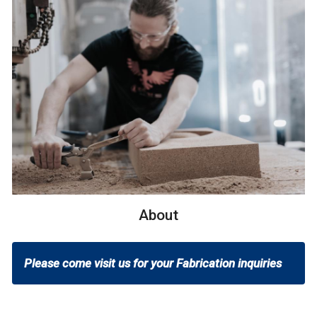
About
Please come visit us for your Fabrication inquiries