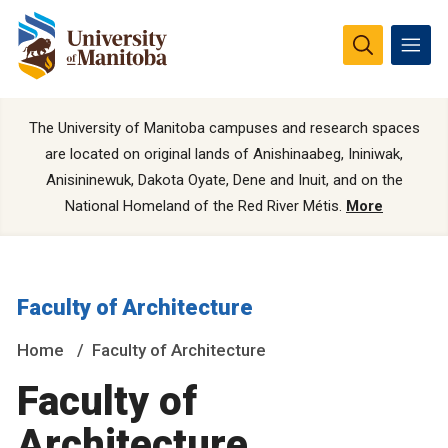
The University of Manitoba campuses and research spaces
are located on original lands of Anishinaabeg, Ininiwak,
Anisininewuk, Dakota Oyate, Dene and Inuit, and on the
National Homeland of the Red River Métis.
More
Faculty of Architecture
Home
Faculty of Architecture
Faculty of
Architecture