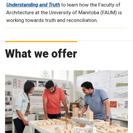
Understanding and Truth
to learn how the Faculty of
Architecture at the University of Manitoba (FAUM) is
working towards truth and reconciliation.
What we offer