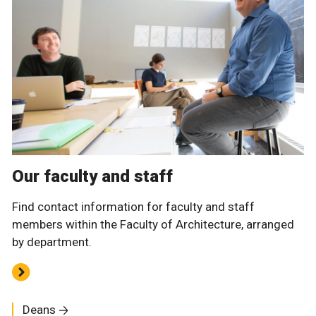
Our faculty and staff
Find contact information for faculty and staff
members within the Faculty of Architecture, arranged
by department.
Deans