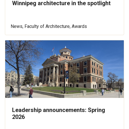
Winnipeg architecture in the spotlight
News, Faculty of Architecture, Awards
Leadership announcements: Spring
2026