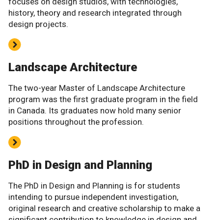
focuses on design studios, with technologies,
history, theory and research integrated through
design projects.
Landscape Architecture
The two-year Master of Landscape Architecture
program was the first graduate program in the field
in Canada. Its graduates now hold many senior
positions throughout the profession.
PhD in Design and Planning
The PhD in Design and Planning is for students
intending to pursue independent investigation,
original research and creative scholarship to make a
significant contribution to knowledge in design and