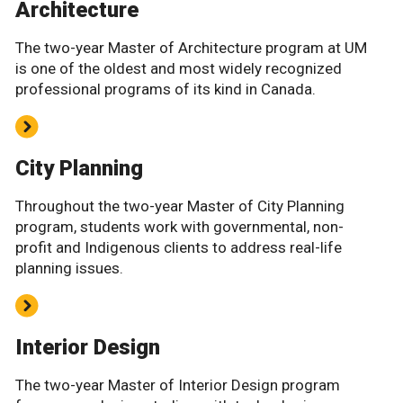
Architecture
The two-year Master of Architecture program at UM
is one of the oldest and most widely recognized
professional programs of its kind in Canada.
City Planning
Throughout the two-year Master of City Planning
program, students work with governmental, non-
profit and Indigenous clients to address real-life
planning issues.
Interior Design
The two-year Master of Interior Design program