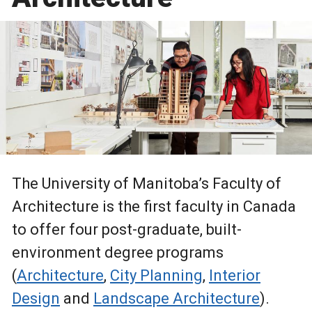
The University of Manitoba’s Faculty of
Architecture is the first faculty in Canada
to offer four post-graduate, built-
environment degree programs
(
Architecture
,
City Planning
,
Interior
Design
and
Landscape Architecture
).