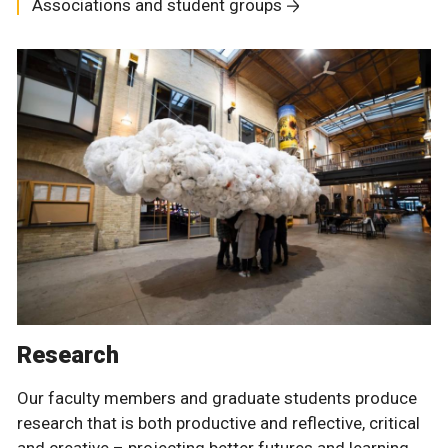
Associations and student groups
Research
Our faculty members and graduate students produce
research that is both productive and reflective, critical