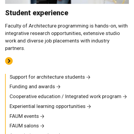
Student experience
Faculty of Architecture programming is hands-on, with
integrative research opportunities, extensive studio
work and diverse job placements with industry
partners.
Support for architecture students
Funding and awards
Cooperative education / Integrated work program
Experiential learning opportunities
FAUM events
FAUM salons