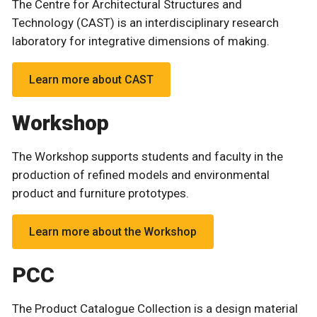
The Centre for Architectural Structures and
Technology (CAST) is an interdisciplinary research
laboratory for integrative dimensions of making.
Learn more about CAST
Workshop
The Workshop supports students and faculty in the
production of refined models and environmental
product and furniture prototypes.
Learn more about the Workshop
PCC
The Product Catalogue Collection is a design material