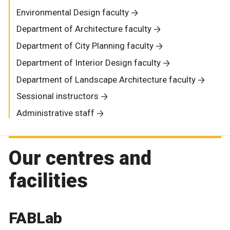
Environmental Design faculty
Department of Architecture faculty
Department of City Planning faculty
Department of Interior Design faculty
Department of Landscape Architecture faculty
Sessional instructors
Administrative staff
Our centres and
facilities
FABLab