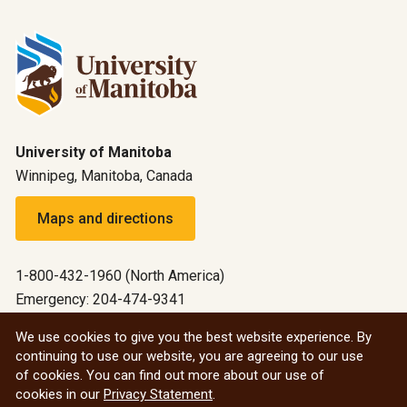
University of Manitoba
Winnipeg, Manitoba, Canada
Maps and directions
1-800-432-1960 (North America)
Emergency: 204-474-9341
Emergency information
We use cookies to give you the best website experience. By
continuing to use our website, you are agreeing to our use
All social
of cookies. You can find out more about our use of
cookies in our
Privacy Statement
.