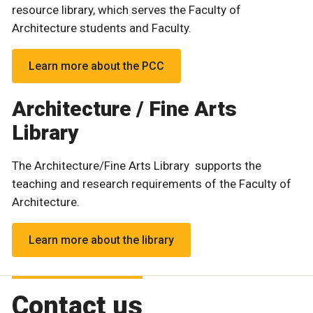
resource library, which serves the Faculty of
Architecture students and Faculty.
Learn more about the PCC
Architecture / Fine Arts
Library
The Architecture/Fine Arts Library supports the
teaching and research requirements of the Faculty of
Architecture.
Learn more about the library
Contact us