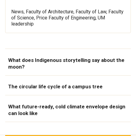
News, Faculty of Architecture, Faculty of Law, Faculty
of Science, Price Faculty of Engineering, UM
leadership
What does Indigenous storytelling say about the
moon?
The circular life cycle of a campus tree
What future-ready, cold climate envelope design
can look like