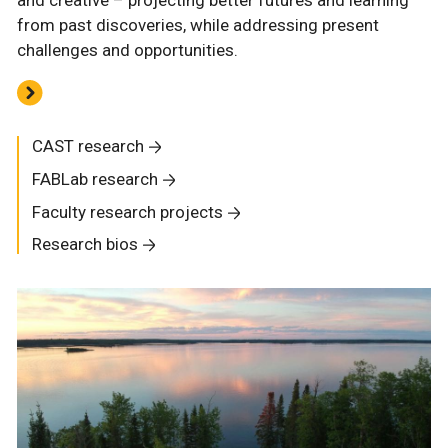
and creative – projecting better futures and learning
from past discoveries, while addressing present
challenges and opportunities.
CAST research
FABLab research
Faculty research projects
Research bios