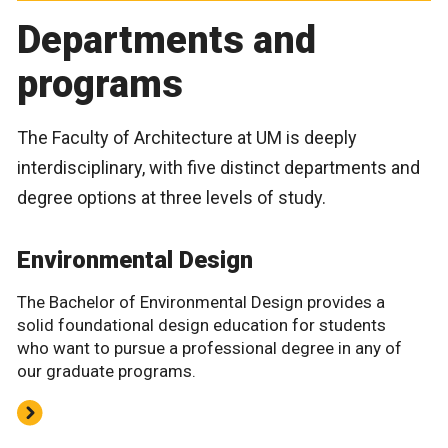
Departments and
programs
The Faculty of Architecture at UM is deeply
interdisciplinary, with five distinct departments and
degree options at three levels of study.
Environmental Design
The Bachelor of Environmental Design provides a
solid foundational design education for students
who want to pursue a professional degree in any of
our graduate programs.