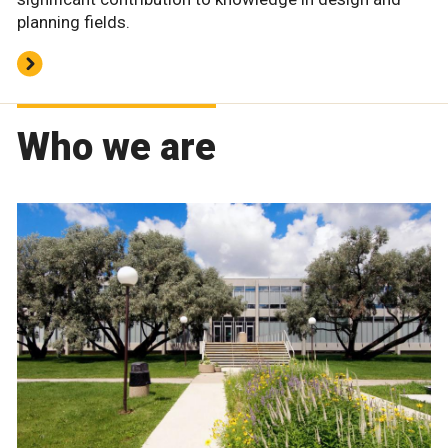
planning fields.
Who we are