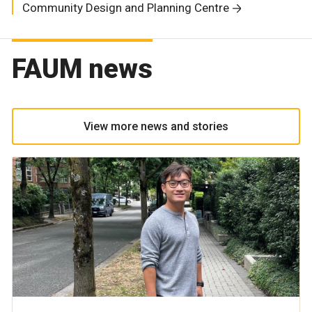
Community Design and Planning Centre
FAUM news
View more news and stories