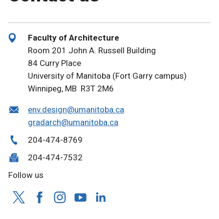
Faculty of Architecture
Room 201 John A. Russell Building
84 Curry Place
University of Manitoba (Fort Garry campus)
Winnipeg, MB R3T 2M6
env.design@umanitoba.ca
gradarch@umanitoba.ca
204-474-8769
204-474-7532
Follow us