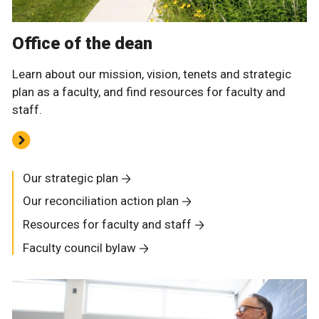
Office of the dean
Learn about our mission, vision, tenets and strategic
plan as a faculty, and find resources for faculty and
staff.
Our strategic plan
Our reconciliation action plan
Resources for faculty and staff
Faculty council bylaw