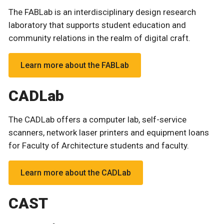
The FABLab is an interdisciplinary design research
laboratory that supports student education and
community relations in the realm of digital craft.
Learn more about the FABLab
CADLab
The CADLab offers a computer lab, self-service
scanners, network laser printers and equipment loans
for Faculty of Architecture students and faculty.
Learn more about the CADLab
CAST