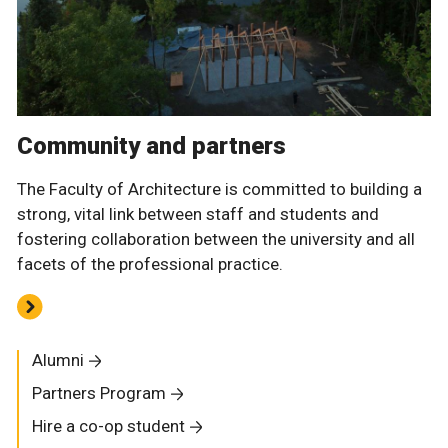
Community and partners
The Faculty of Architecture is committed to building a
strong, vital link between staff and students and
fostering collaboration between the university and all
facets of the professional practice.
Alumni
Partners Program
Hire a co-op student