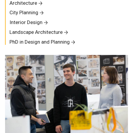
Architecture
City Planning
Interior Design
Landscape Architecture
PhD in Design and Planning