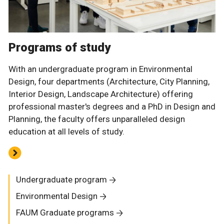
Programs of study
With an undergraduate program in Environmental
Design, four departments (Architecture, City Planning,
Interior Design, Landscape Architecture) offering
professional master's degrees and a PhD in Design and
Planning, the faculty offers unparalleled design
education at all levels of study.
Undergraduate program
Environmental Design
FAUM Graduate programs