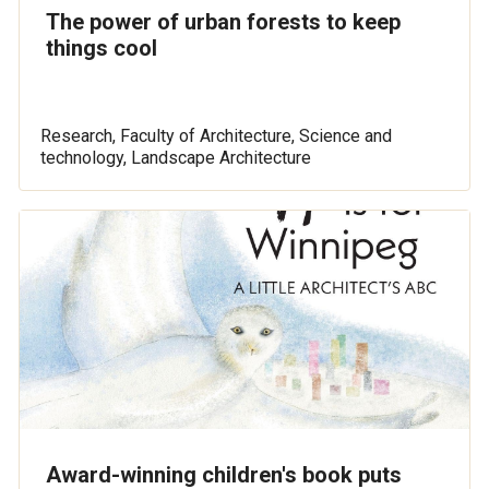
The power of urban forests to keep
things cool
Research, Faculty of Architecture, Science and
technology, Landscape Architecture
Award-winning children's book puts