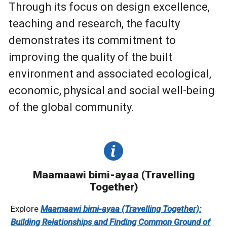
Through its focus on design excellence,
teaching and research, the faculty
demonstrates its commitment to
improving the quality of the built
environment and associated ecological,
economic, physical and social well-being
of the global community.
Maamaawi bimi-ayaa (Travelling
Together)
Explore
Maamaawi bimi-ayaa (Travelling Together):
Building Relationships and Finding Common Ground of