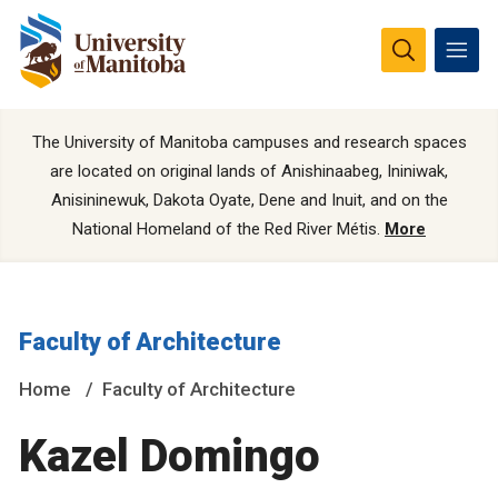
The University of Manitoba campuses and research spaces
are located on original lands of Anishinaabeg, Ininiwak,
Anisininewuk, Dakota Oyate, Dene and Inuit, and on the
National Homeland of the Red River Métis.
More
Faculty of Architecture
Home
Faculty of Architecture
Kazel Domingo