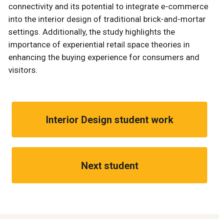
connectivity and its potential to integrate e-commerce
into the interior design of traditional brick-and-mortar
settings. Additionally, the study highlights the
importance of experiential retail space theories in
enhancing the buying experience for consumers and
visitors.
Interior Design student work
Next student