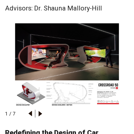
Advisors: Dr.
Shauna Mallory-Hill
1
/
7
Redefining the Design of Car