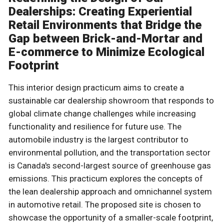
Dealerships: Creating Experiential
Retail Environments that Bridge the
Gap between Brick-and-Mortar and
E-commerce to Minimize Ecological
Footprint
This interior design practicum aims to create a
sustainable car dealership showroom that responds to
global climate change challenges while increasing
functionality and resilience for future use. The
automobile industry is the largest contributor to
environmental pollution, and the transportation sector
is Canada's second-largest source of greenhouse gas
emissions. This practicum explores the concepts of
the lean dealership approach and omnichannel system
in automotive retail. The proposed site is chosen to
showcase the opportunity of a smaller-scale footprint,