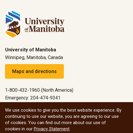
University of Manitoba
Winnipeg, Manitoba, Canada
Maps and directions
1-800-432-1960 (North America)
Emergency: 204-474-9341
Emergency information
We use cookies to give you the best website experience. By
continuing to use our website, you are agreeing to our use
All social
of cookies. You can find out more about our use of
cookies in our
Privacy Statement
.