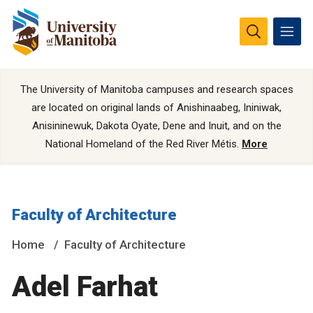
The University of Manitoba campuses and research spaces
are located on original lands of Anishinaabeg, Ininiwak,
Anisininewuk, Dakota Oyate, Dene and Inuit, and on the
National Homeland of the Red River Métis.
More
Faculty of Architecture
Home
Faculty of Architecture
Adel Farhat