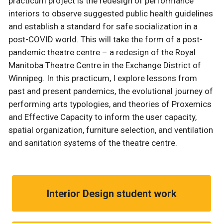
practicum project is the redesign of performance
interiors to observe suggested public health guidelines
and establish a standard for safe socialization in a
post-COVID world. This will take the form of a post-
pandemic theatre centre – a redesign of the Royal
Manitoba Theatre Centre in the Exchange District of
Winnipeg. In this practicum, I explore lessons from
past and present pandemics, the evolutional journey of
performing arts typologies, and theories of Proxemics
and Effective Capacity to inform the user capacity,
spatial organization, furniture selection, and ventilation
and sanitation systems of the theatre centre.
Interior Design student work