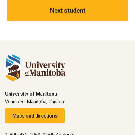
Next student
University of Manitoba
Winnipeg, Manitoba, Canada
Maps and directions
1-800-432-1960 (North America)