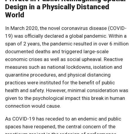
Design in a Physically Distanced
World
In March 2020, the novel coronavirus disease (COVID-
19) was officially declared a global pandemic. Within a
span of 2 years, the pandemic resulted in over 6 million
documented deaths and triggered large-scale
economic crises as well as social upheaval. Reactive
measures such as national lockdowns, isolation and
quarantine procedures, and physical distancing
practices were instituted for the benefit of public
health and safety. However, minimal consideration was
given to the psychological impact this break in human
connection would cause.
As COVID-19 has receded to an endemic and public
spaces have reopened, the central concern of the