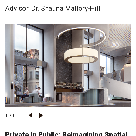
Advisor: Dr.
Shauna Mallory-Hill
1
/
6
Private in Public: Reimagining Spatial